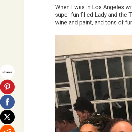
When I was in Los Angeles wit
super fun filled Lady and the 
wine and paint, and tons of fu
Shares