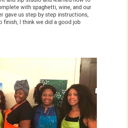
complete with spaghetti, wine, and our
r gave us step by step instructions,
 finish, I think we did a good job