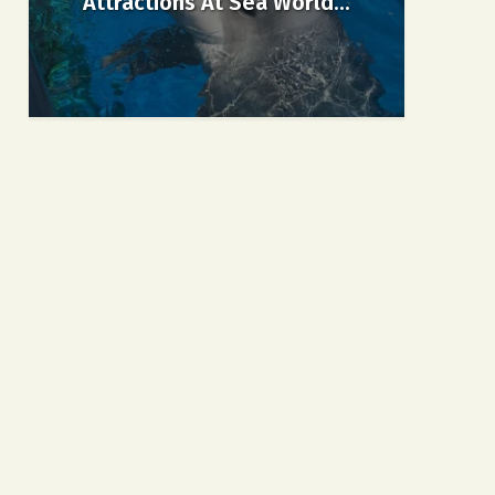
Attractions At Sea World...