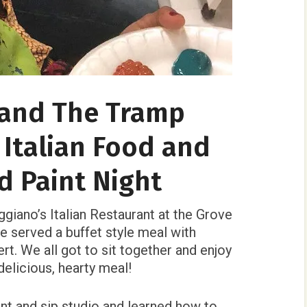
 and The Tramp
 Italian Food and
d Paint Night
giano’s Italian Restaurant at the Grove
 served a buffet style meal with
rt. We all got to sit together and enjoy
elicious, hearty meal!
nt and sip studio and learned how to