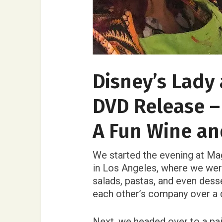
Disney’s Lady
DVD Release –
A Fun Wine an
We started the evening at Mag
in Los Angeles, where we were
salads, pastas, and even desse
each other’s company over a d
Next, we headed over to a pai