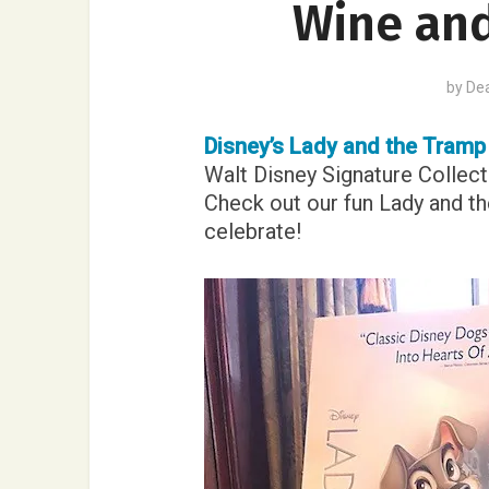
Wine and
by
De
Disney’s Lady and the Tram
Walt Disney Signature Collecti
Check out our fun Lady and th
celebrate!