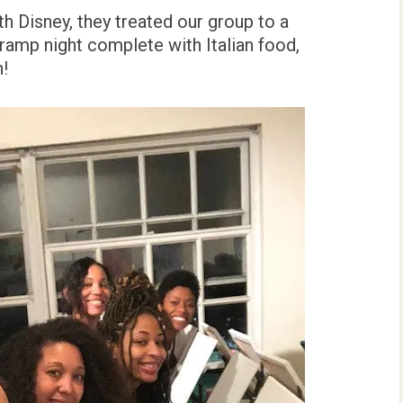
h Disney, they treated our group to a
Tramp night complete with Italian food,
n!