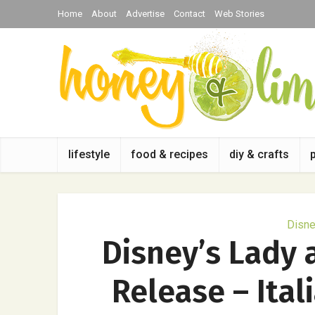
Home
About
Advertise
Contact
Web Stories
lifestyle
food & recipes
diy & crafts
Disn
Disney’s Lady
Release – Ital