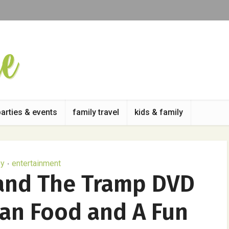
parties & events
family travel
kids & family
ey
entertainment
•
 and The Tramp DVD
ian Food and A Fun