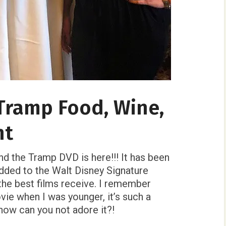
Tramp Food, Wine,
ht
nd the Tramp DVD is here!!! It has been
dded to the Walt Disney Signature
 the best films receive. I remember
ie when I was younger, it’s such a
 how can you not adore it?!