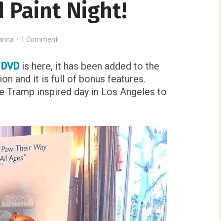
 Paint Night!
anna
1 Comment
p DVD
is here, it has been added to the
on and it is full of bonus features.
e Tramp inspired day in Los Angeles to