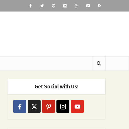
Get Social with Us!