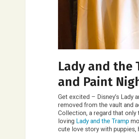
Lady and the 
and Paint Nig
Get excited – Disney’s Lady a
removed from the vault and a
Collection, a regard that only
loving
Lady and the Tramp
mov
cute love story with puppies,