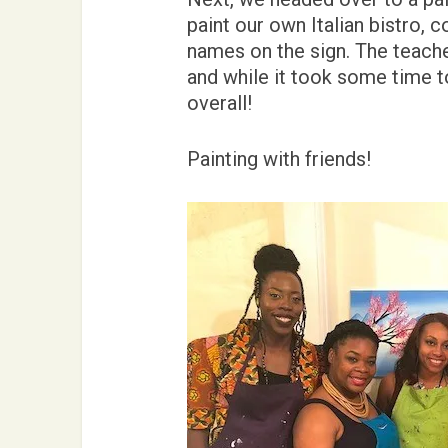
paint our own Italian bistro, 
names on the sign. The teache
and while it took some time to
overall!
Painting with friends!