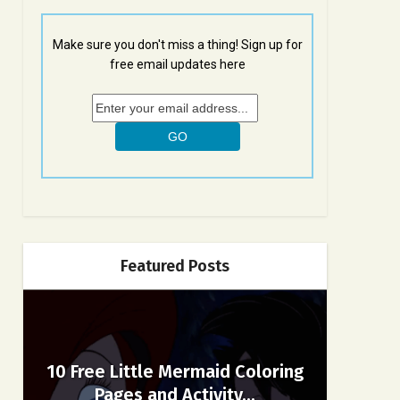
Make sure you don't miss a thing! Sign up for
free email updates here
Featured Posts
10 Free Little Mermaid Coloring
Pages and Activity...