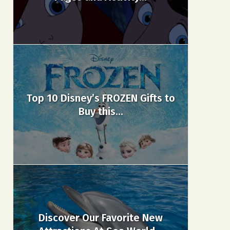
Top 10 Disney’s FROZEN Gifts to
Buy this...
Discover Our Favorite New