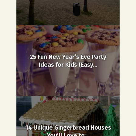
25 Fun New Year’s Eve Party
Ideas for Kids (Easy...
14 Unique Gingerbread Houses
You’ll Love to...