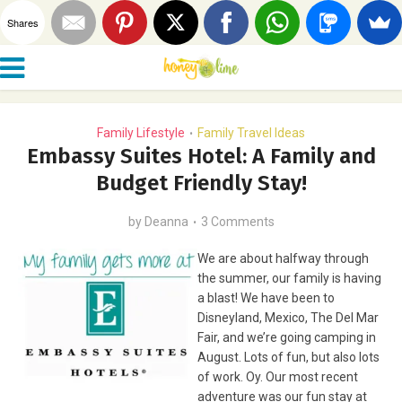
Shares
Family Lifestyle
Family Travel Ideas
•
Embassy Suites Hotel: A Family and
Budget Friendly Stay!
by
Deanna
3 Comments
We are about halfway through
the summer, our family is having
a blast! We have been to
Disneyland, Mexico, The Del Mar
Fair, and we’re going camping in
August. Lots of fun, but also lots
of work. Oy. Our most recent
adventure was our fun stay at