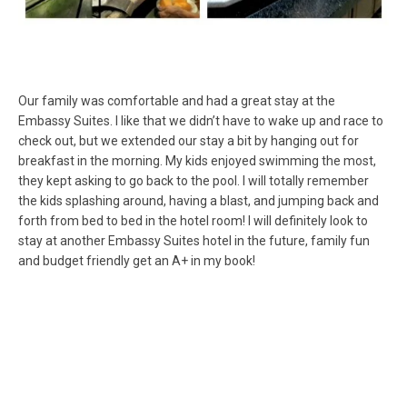
Our family was comfortable and had a great stay at the
Embassy Suites. I like that we didn’t have to wake up and race to
check out, but we extended our stay a bit by hanging out for
breakfast in the morning. My kids enjoyed swimming the most,
they kept asking to go back to the pool. I will totally remember
the kids splashing around, having a blast, and jumping back and
forth from bed to bed in the hotel room! I will definitely look to
stay at another Embassy Suites hotel in the future, family fun
and budget friendly get an A+ in my book!