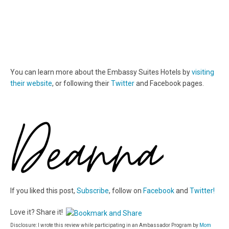
You can learn more about the Embassy Suites Hotels by
visiting
their website
, or following their
Twitter
and Facebook pages.
If you liked this post,
Subscribe
, follow on
Facebook
and
Twitter!
Love it? Share it!
Disclosure: I wrote this review while participating in an Ambassador Program by
Mom