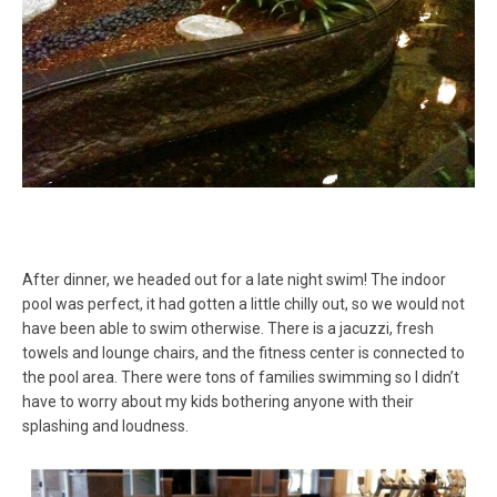
After dinner, we headed out for a late night swim! The indoor
pool was perfect, it had gotten a little chilly out, so we would not
have been able to swim otherwise. There is a jacuzzi, fresh
towels and lounge chairs, and the fitness center is connected to
the pool area. There were tons of families swimming so I didn’t
have to worry about my kids bothering anyone with their
splashing and loudness.