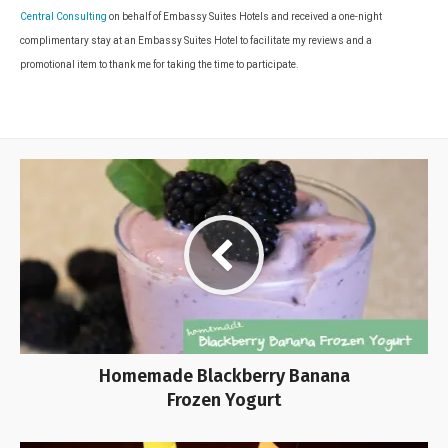
Central Consulting
on behalf of Embassy Suites Hotels and received a one-night
complimentary stay at an Embassy Suites Hotel to facilitate my reviews and a
promotional item to thank me for taking the time to participate.
Homemade Blackberry Banana
Frozen Yogurt