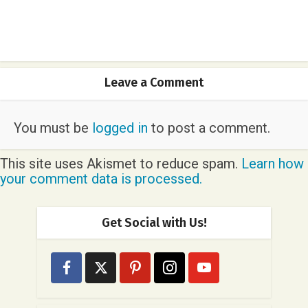
Leave a Comment
You must be
logged in
to post a comment.
This site uses Akismet to reduce spam.
Learn how
your comment data is processed.
Get Social with Us!