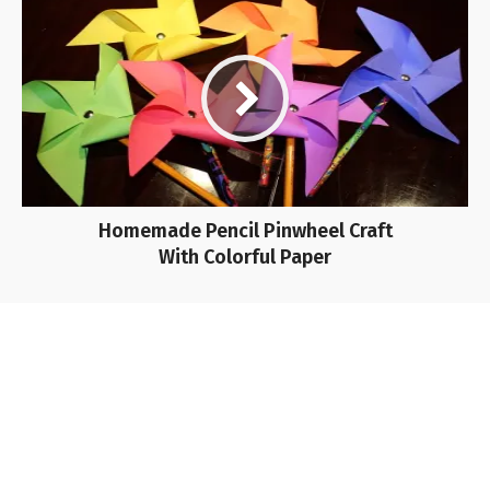
Homemade Pencil Pinwheel Craft
With Colorful Paper