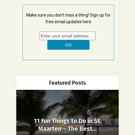
Make sure you don't miss a thing! Sign up for
free email updates here
Featured Posts
11 Fun Things to Do in St.
Maarten – The Best...