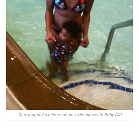
Dad snapped a picture of me swimming with Baby Girl