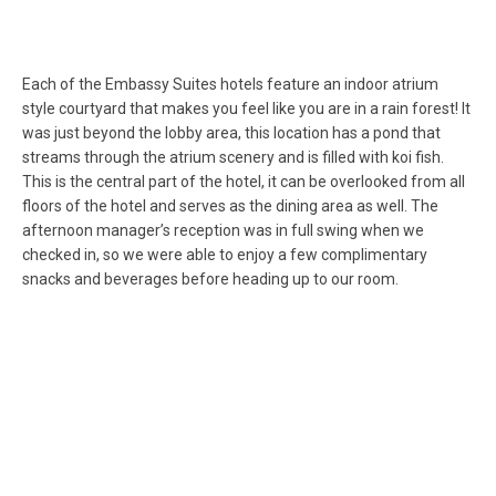
Each of the Embassy Suites hotels feature an indoor atrium
style courtyard that makes you feel like you are in a rain forest! It
was just beyond the lobby area, this location has a pond that
streams through the atrium scenery and is filled with koi fish.
This is the central part of the hotel, it can be overlooked from all
floors of the hotel and serves as the dining area as well. The
afternoon manager’s reception was in full swing when we
checked in, so we were able to enjoy a few complimentary
snacks and beverages before heading up to our room.