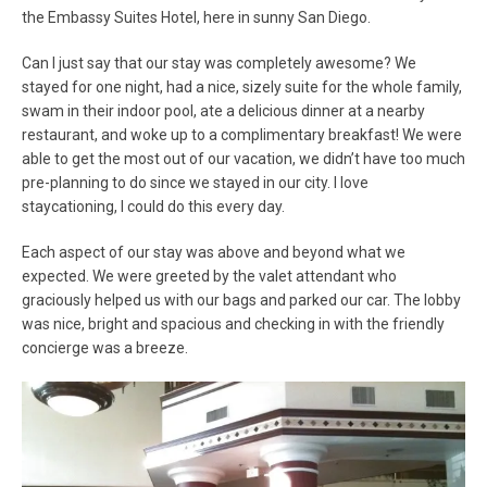
the Embassy Suites Hotel, here in sunny San Diego.
Can I just say that our stay was completely awesome? We
stayed for one night, had a nice, sizely suite for the whole family,
swam in their indoor pool, ate a delicious dinner at a nearby
restaurant, and woke up to a complimentary breakfast! We were
able to get the most out of our vacation, we didn’t have too much
pre-planning to do since we stayed in our city. I love
staycationing, I could do this every day.
Each aspect of our stay was above and beyond what we
expected. We were greeted by the valet attendant who
graciously helped us with our bags and parked our car. The lobby
was nice, bright and spacious and checking in with the friendly
concierge was a breeze.