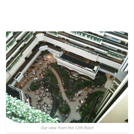
Our view from the 12th floor!