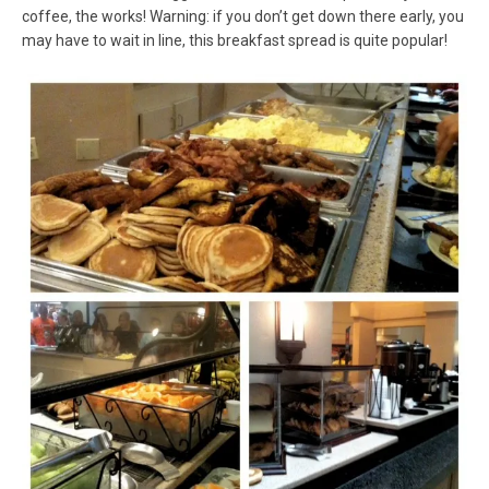
coffee, the works! Warning: if you don’t get down there early, you
may have to wait in line, this breakfast spread is quite popular!