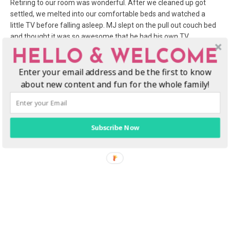
Retiring to our room was wonderful. After we cleaned up got
settled, we melted into our comfortable beds and watched a
little TV before falling asleep. MJ slept on the pull out couch bed
and thought it was so awesome that he had his own TV,
complete with video games, and that you could “put the bed
HELLO & WELCOME
away” in the morning! Especially helpful was the microwave and
Enter your email address and be the first to know
refrigerator, perfect for storing and heating food, water bottles
and snacks for the kids.
about new content and fun for the whole family!
Subscribe Now