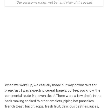
Our awesome room, wet bar and view of the ocean
When we woke up, we casually made our way downstairs for
breakfast. I was expecting cereal, bagels, coffee, you know, the
continental route. Not even close! There were a few chefs in the
back making cooked to order omelets, piping hot pancakes,
french toast, bacon, eggs, fresh fruit, delicious pastries, juices,