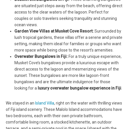
are situated just steps away from the beach, offering direct
access to the clear waters of the lagoon. Perfect for
couples or solo travelers seeking tranquility and stunning
ocean views.
Garden View Villas at Musket Cove Resort:
Surrounded by
lush tropical gardens, these villas offer a serene and private
setting, making them ideal for families or groups who want
more space while being close to the resort’s amenities.
Overwater Bungalows in Fiji:
For a truly unique experience,
Musket Cove’s bungalows provide a luxurious escape with
direct access to the lagoon and mesmerizing views of the
sunset. These bungalows are more like lagoon-front
bungalows and are the ultimate indulgence for those
looking for a
luxury overwater bungalow experience in Fiji
.
We stayed in an
Island Villa
, right on the water with thrilling views
of Fiji island scenery. These Malolo Island accommodations have
two bedrooms, each with their own private bathroom,
comfortable living room, a stocked kitchenette, an outdoor
terrace, and a semi-private pool in the space (shared with the