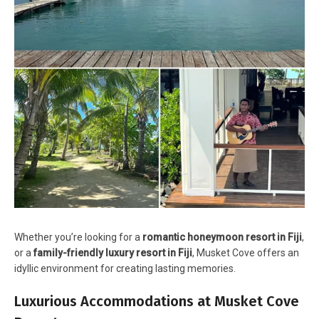
Whether you’re looking for a
romantic honeymoon resort in Fiji
,
or a
family-friendly luxury resort in Fiji
, Musket Cove offers an
idyllic environment for creating lasting memories.
Luxurious Accommodations at Musket Cove