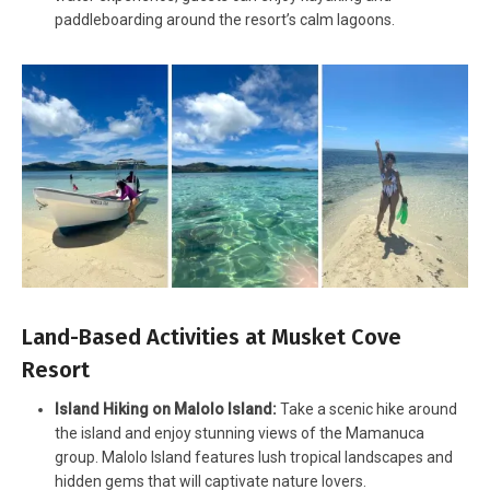
paddleboarding around the resort’s calm lagoons.
Land-Based Activities at Musket Cove
Resort
Island Hiking on Malolo Island:
Take a scenic hike around
the island and enjoy stunning views of the Mamanuca
group. Malolo Island features lush tropical landscapes and
hidden gems that will captivate nature lovers.