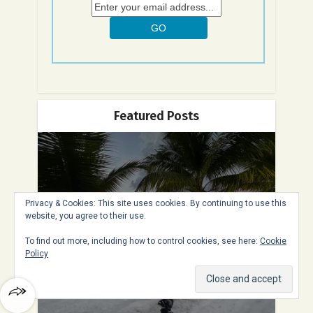
Featured Posts
11 Fun Things to Do in St.
Privacy & Cookies: This site uses cookies. By continuing to use this
website, you agree to their use.
Maarten – The Best...
To find out more, including how to control cookies, see here:
Cookie
Policy