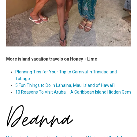
More island vacation travels on Honey + Lime
Planning Tips for Your Trip to Carnival in Trinidad and
Tobago
5 Fun Things to Do in Lahaina, Maui Island of Hawai’i
10 Reasons To Visit Aruba – A Caribbean Island Hidden Gem