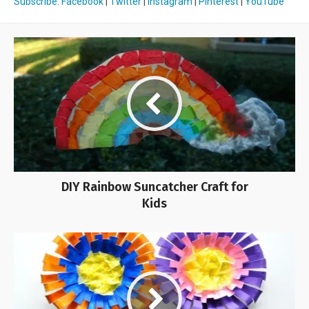
Subscribe
:
Facebook
|
Twitter
|
Instagram
|
Pinterest
|
YouTube
DIY Rainbow Suncatcher Craft for
Kids