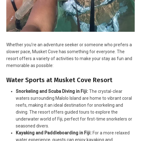
Whether you’re an adventure seeker or someone who prefers a
slower pace, Musket Cove has something for everyone. The
resort offers a variety of activities to make your stay as fun and
memorable as possible:
Water Sports at Musket Cove Resort
Snorkeling and Scuba Diving in Fiji:
The crystal-clear
waters surrounding Malolo Island are home to vibrant coral
reefs, making it an ideal destination for snorkeling and
diving. The resort offers guided tours to explore the
underwater world of Fiji, perfect for first-time snorkelers or
seasoned divers.
Kayaking and Paddleboarding in Fiji:
For a more relaxed
water experience, guests can enjoy kayaking and