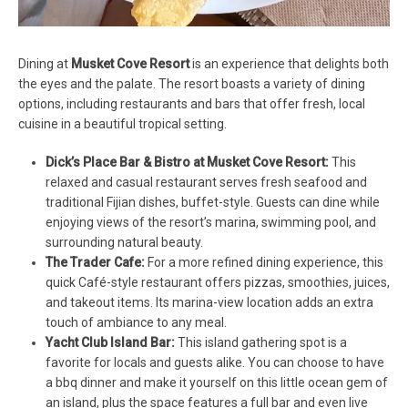
Dining at
Musket Cove Resort
is an experience that delights both
the eyes and the palate. The resort boasts a variety of dining
options, including restaurants and bars that offer fresh, local
cuisine in a beautiful tropical setting.
Dick’s Place Bar & Bistro at Musket Cove Resort:
This
relaxed and casual restaurant serves fresh seafood and
traditional Fijian dishes, buffet-style. Guests can dine while
enjoying views of the resort’s marina, swimming pool, and
surrounding natural beauty.
The Trader Cafe:
For a more refined dining experience, this
quick Café-style restaurant offers pizzas, smoothies, juices,
and takeout items. Its marina-view location adds an extra
touch of ambiance to any meal.
Yacht Club Island Bar:
This island gathering spot is a
favorite for locals and guests alike. You can choose to have
a bbq dinner and make it yourself on this little ocean gem of
an island, plus the space features a full bar and even live