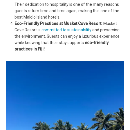
Their dedication to hospitality is one of the many reasons
guests return time and time again, making this one of the
best Malolo Island hotels.
Eco-Friendly Practices at Musket Cove Resort:
Musket
Cove Resort is
committed to sustainability
and preserving
the environment. Guests can enjoy a luxurious experience
while knowing that their stay supports
eco-friendly
practices in Fiji!