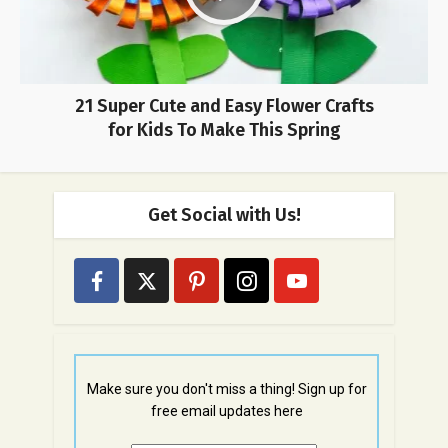
21 Super Cute and Easy Flower Crafts
for Kids To Make This Spring
Get Social with Us!
Make sure you don't miss a thing! Sign up for
free email updates here