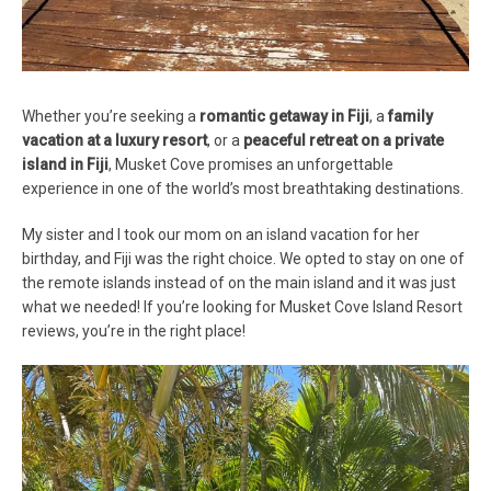
Whether you’re seeking a
romantic getaway in Fiji
, a
family
vacation at a luxury resort
, or a
peaceful retreat on a private
island in Fiji
, Musket Cove promises an unforgettable
experience in one of the world’s most breathtaking destinations.
My sister and I took our mom on an island vacation for her
birthday, and Fiji was the right choice. We opted to stay on one of
the remote islands instead of on the main island and it was just
what we needed! If you’re looking for Musket Cove Island Resort
reviews, you’re in the right place!