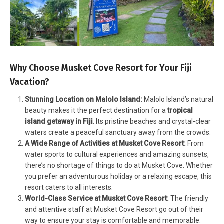
Why Choose Musket Cove Resort for Your Fiji
Vacation?
Stunning Location on Malolo Island:
Malolo Island’s natural
beauty makes it the perfect destination for a
tropical
island getaway in Fiji
. Its pristine beaches and crystal-clear
waters create a peaceful sanctuary away from the crowds.
A Wide Range of Activities at Musket Cove Resort:
From
water sports to cultural experiences and amazing sunsets,
there’s no shortage of things to do at Musket Cove. Whether
you prefer an adventurous holiday or a relaxing escape, this
resort caters to all interests.
World-Class Service at Musket Cove Resort:
The friendly
and attentive staff at Musket Cove Resort go out of their
way to ensure your stay is comfortable and memorable.