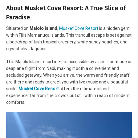
About Musket Cove Resort: A True Slice of
Paradise
Situated on
Malolo Island
,
Musket Cove Resort
is a hidden gem
within Fiji’s Mamanuca Islands. This tranquil escape is set against
a backdrop of lush tropical greenery, white sandy beaches, and
crystal-clear lagoons.
This Malolo Island resort in Fiji is accessible by a short boat ride or
seaplane flight from Nadi, making it both a convenient and
secluded getaway. When you arrive, the warm and friendly staff
are there and ready to greet you with live music and a beautiful
smile!
Musket Cove Resort
offers the ultimate island
experience, far from the crowds but still within reach of modern
comforts.