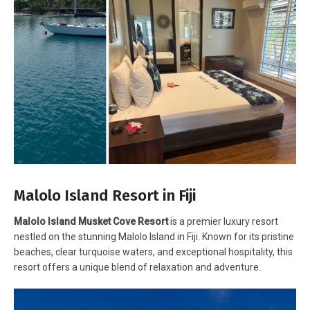
Malolo Island Resort in Fiji
Malolo Island Musket Cove Resort
is a premier luxury resort
nestled on the stunning Malolo Island in Fiji. Known for its pristine
beaches, clear turquoise waters, and exceptional hospitality, this
resort offers a unique blend of relaxation and adventure.