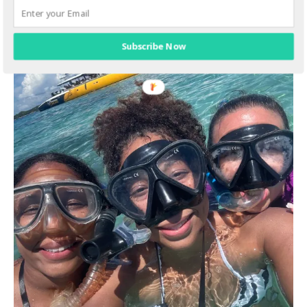
Subscribe Now