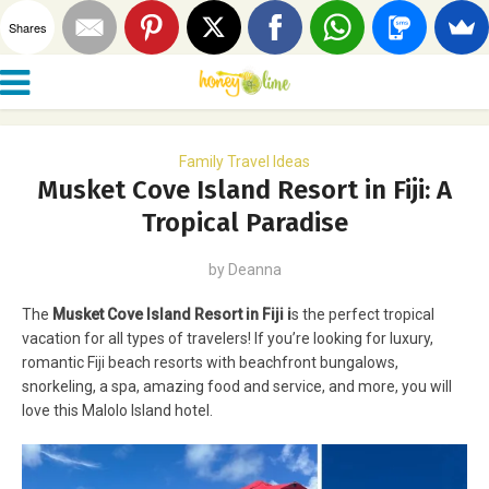
Shares
Family Travel Ideas
Musket Cove Island Resort in Fiji: A
Tropical Paradise
by
Deanna
The
Musket Cove Island Resort in Fiji i
s the perfect tropical
vacation for all types of travelers! If you’re looking for luxury,
romantic Fiji beach resorts with beachfront bungalows,
snorkeling, a spa, amazing food and service, and more, you will
love this Malolo Island hotel.