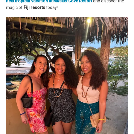
next tropical vacation at Musket Cove Resort
and discover the
magic of
Fiji resorts
today!