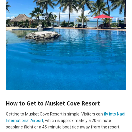
How to Get to Musket Cove Resort
Getting to Musket Cove Resort is simple. Visitors can
fly into Nadi
International Airport
, which is approximately a 20-minute
seaplane flight or a 45-minute boat ride away from the resort.