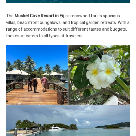
The
Musket Cove Resort in Fiji
is renowned for its spacious
villas, beachfront bungalows, and tropical garden retreats. With a
range of accommodations to suit different tastes and budgets,
the resort caters to all types of travelers.