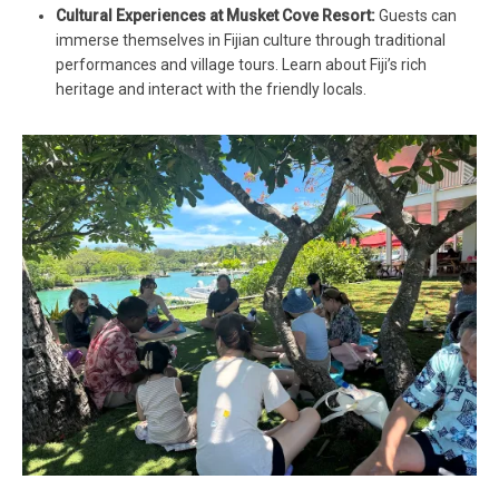
Cultural Experiences at Musket Cove Resort:
Guests can
immerse themselves in Fijian culture through traditional
performances and village tours. Learn about Fiji’s rich
heritage and interact with the friendly locals.