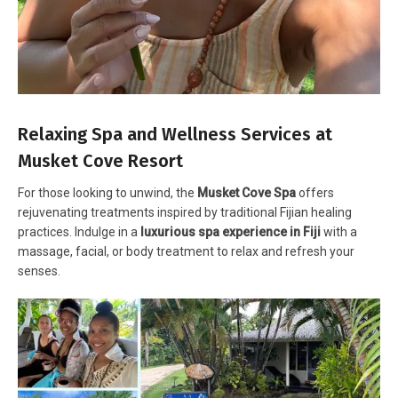
Relaxing Spa and Wellness Services at
Musket Cove Resort
For those looking to unwind, the
Musket Cove Spa
offers
rejuvenating treatments inspired by traditional Fijian healing
practices. Indulge in a
luxurious spa experience in Fiji
with a
massage, facial, or body treatment to relax and refresh your
senses.