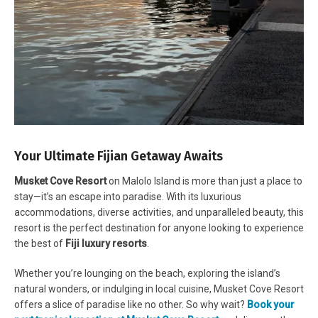
Your Ultimate Fijian Getaway Awaits
Musket Cove Resort
on Malolo Island is more than just a place to
stay—it’s an escape into paradise. With its luxurious
accommodations, diverse activities, and unparalleled beauty, this
resort is the perfect destination for anyone looking to experience
the best of
Fiji luxury resorts
.
Whether you’re lounging on the beach, exploring the island’s
natural wonders, or indulging in local cuisine, Musket Cove Resort
offers a slice of paradise like no other. So why wait?
Book your