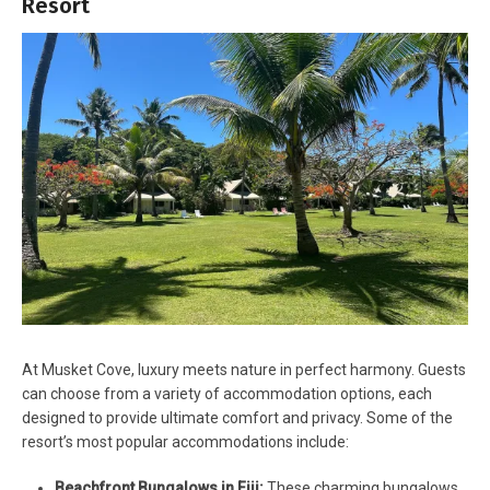
Resort
At Musket Cove, luxury meets nature in perfect harmony. Guests
can choose from a variety of accommodation options, each
designed to provide ultimate comfort and privacy. Some of the
resort’s most popular accommodations include:
Beachfront Bungalows in Fiji:
These charming bungalows