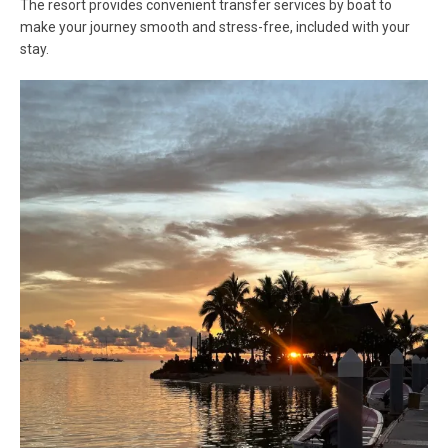
The resort provides convenient transfer services by boat to
make your journey smooth and stress-free, included with your
stay.