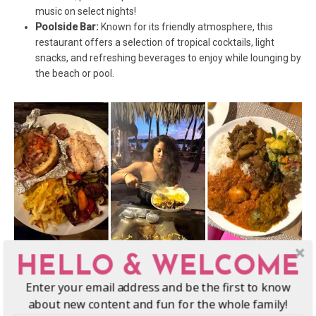
music on select nights!
Poolside Bar:
Known for its friendly atmosphere, this
restaurant offers a selection of tropical cocktails, light
snacks, and refreshing beverages to enjoy while lounging by
the beach or pool.
HELLO & WELCOME
Activities and Experiences at Musket
Enter your email address and be the first to know
Cove Resort
about new content and fun for the whole family!