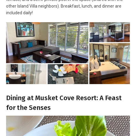
other Island Villa neighbors). Breakfast, lunch, and dinner are
included daily!
Dining at Musket Cove Resort: A Feast
for the Senses