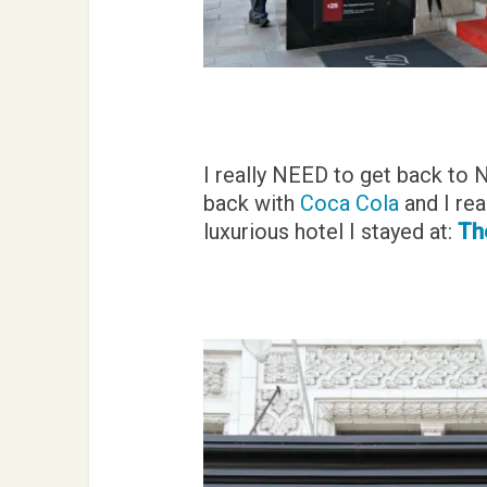
I really NEED to get back to 
back with
Coca Cola
and I rea
luxurious hotel I stayed at:
The