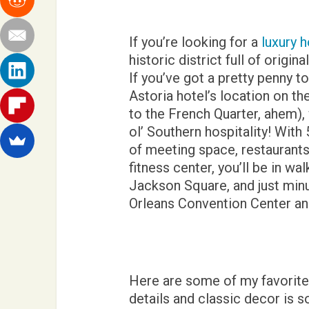
If you’re looking for a
luxury h
historic district full of origin
If you’ve got a pretty penny to
Astoria hotel’s location on th
to the French Quarter, ahem)
ol’ Southern hospitality! Wit
of meeting space, restaurants,
fitness center, you’ll be in w
Jackson Square, and just mi
Orleans Convention Center and
Here are some of my favorite 
details and classic decor is so