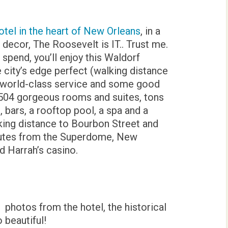
otel in the heart of New Orleans
, in a
al decor, The Roosevelt is IT.. Trust me.
 spend, you’ll enjoy this Waldorf
e city’s edge perfect (walking distance
, world-class service and some good
h 504 gorgeous rooms and suites, tons
 bars, a rooftop pool, a spa and a
alking distance to Bourbon Street and
nutes from the Superdome, New
 Harrah’s casino.
photos from the hotel, the historical
 beautiful!