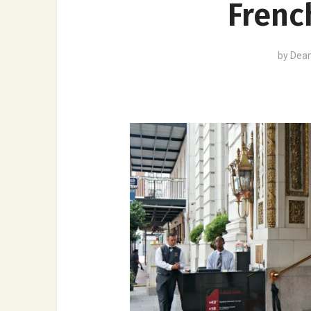
Frenc
by
Dea