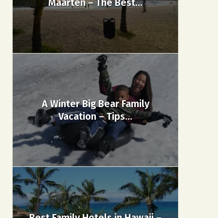
Maarten – The Best...
A Winter Big Bear Family
Vacation – Tips...
Best Family Hotels in Hawaii –