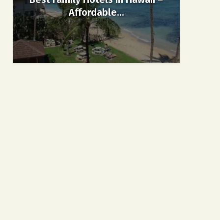
Affordable...