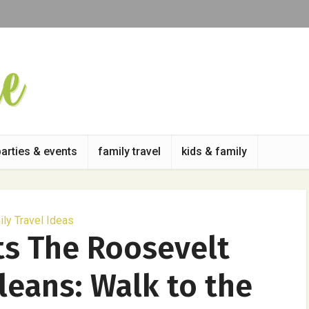
parties & events
family travel
kids & family
ly Travel Ideas
ts The Roosevelt
leans: Walk to the