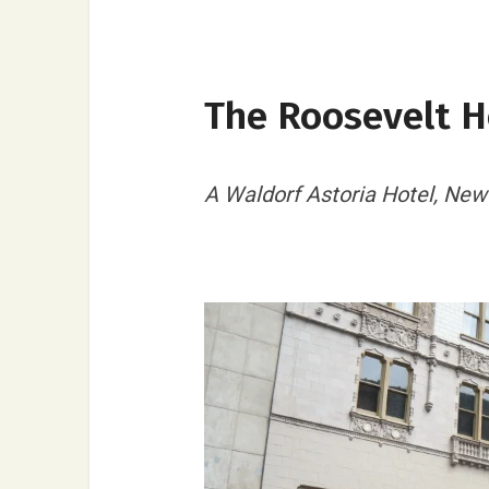
The Roosevelt H
A Waldorf Astoria Hotel, New