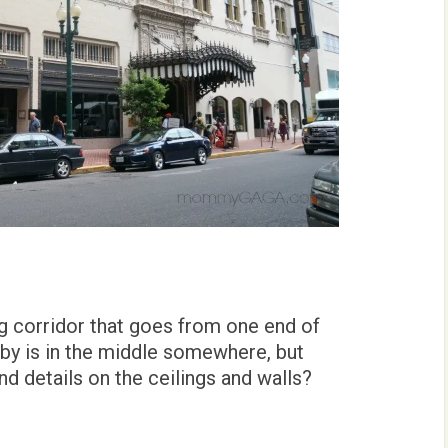
ong corridor that goes from one end of
bby is in the middle somewhere, but
d details on the ceilings and walls?