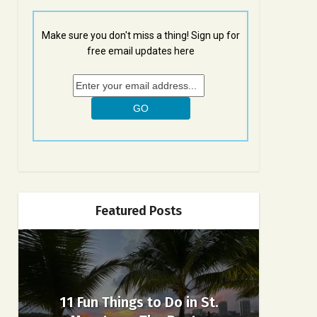
Make sure you don't miss a thing! Sign up for
free email updates here
Featured Posts
11 Fun Things to Do in St.