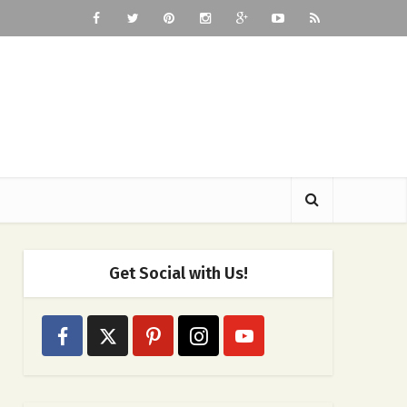
Get Social with Us!