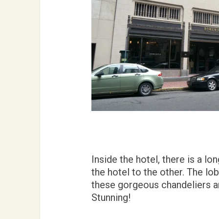
Inside the hotel, there is a l
the hotel to the other. The lo
these gorgeous chandeliers an
Stunning!