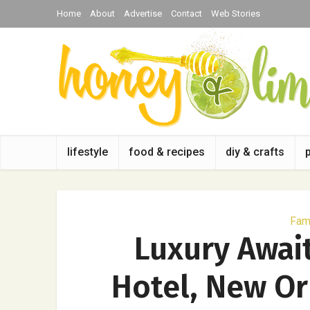
Home
About
Advertise
Contact
Web Stories
lifestyle
food & recipes
diy & crafts
Fami
Luxury Awai
Hotel, New Or