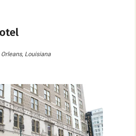
otel
 Orleans, Louisiana