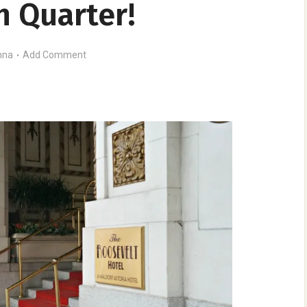
h Quarter!
nna
Add Comment