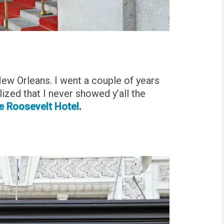
New Orleans. I went a couple of years
lized that I never showed y’all the
 Roosevelt Hotel
.