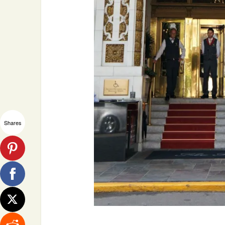
Shares