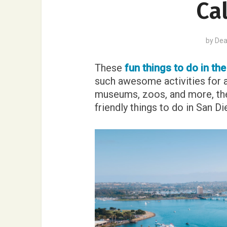
Cal
by
Dea
These
fun things to do in th
such awesome activities for 
museums, zoos, and more, the
friendly things to do in San Di