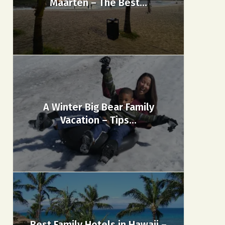
Maarten – The Best...
A Winter Big Bear Family
Vacation – Tips...
Best Family Hotels in Hawaii –