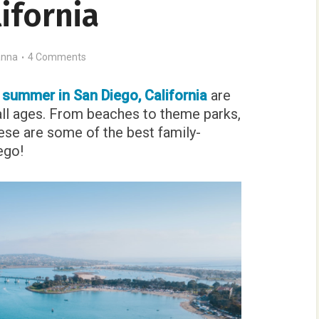
ifornia
nna
4 Comments
e summer in San Diego, California
are
all ages. From beaches to theme parks,
se are some of the best family-
ego!