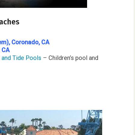
eaches
em)
, Coronado, CA
, CA
l and Tide Pools
– Children’s pool and