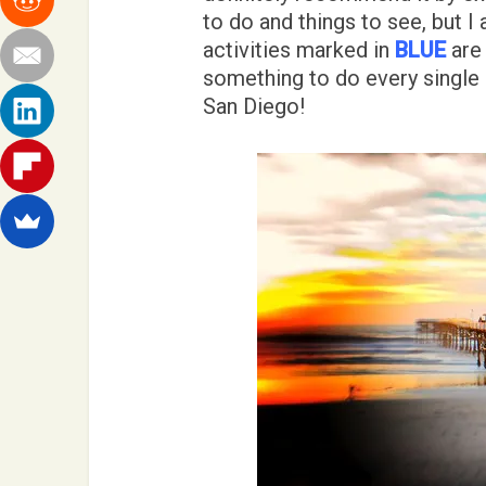
to do and things to see, but I
activities marked in
BLUE
are 
something to do every single 
San Diego!