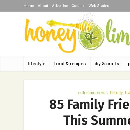
Home
About
Advertise
Contact
Web Stories
lifestyle
food & recipes
diy & crafts
entertainment
Family Tr
•
85 Family Fri
This Summe