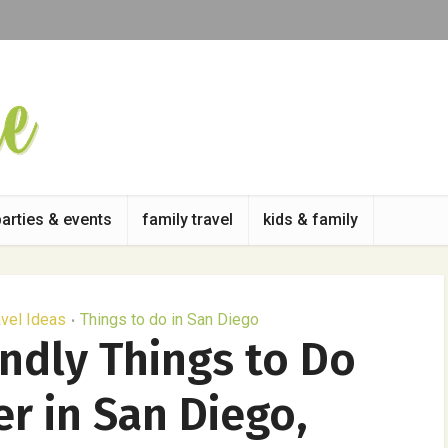
parties & events
family travel
kids & family
avel Ideas
Things to do in San Diego
•
endly Things to Do
r in San Diego,