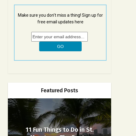
Make sure you don't miss a thing! Sign up for
free email updates here
Featured Posts
11 Fun Things to Do in St.