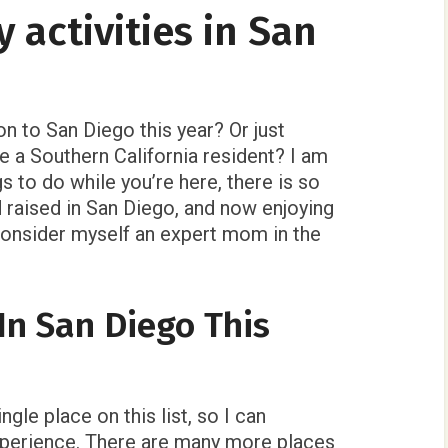
y activities in San
on to San Diego this year? Or just
 a Southern California resident? I am
gs to do while you’re here, there is so
 raised in San Diego, and now enjoying
 consider myself an expert mom in the
In San Diego This
gle place on this list, so I can
xperience. There are many more places