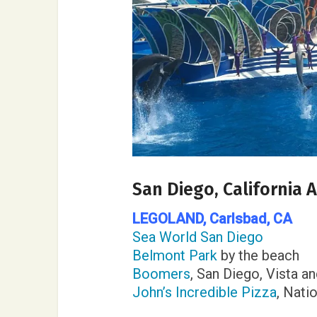
San Diego, California
LEGOLAND,
Carlsbad, CA
Sea World San Diego
Belmont Park
by the beach
Boomers
, San Diego, Vista a
John’s Incredible Pizza
, Nati