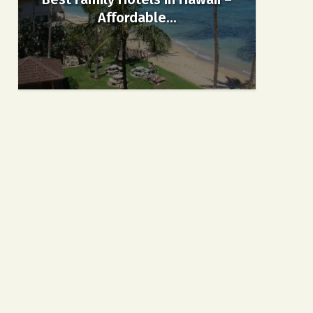
Affordable...