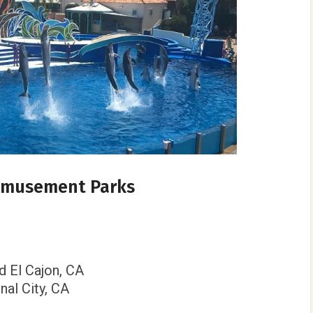
 Amusement Parks
nd El Cajon, CA
onal City, CA