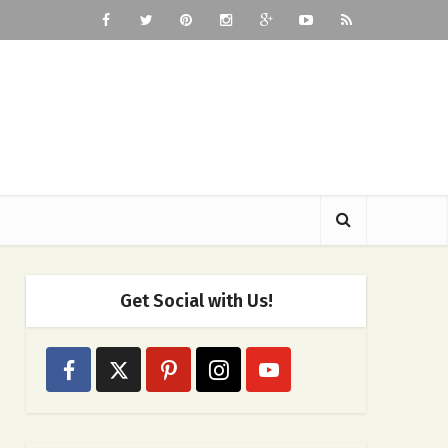
Get Social with Us!