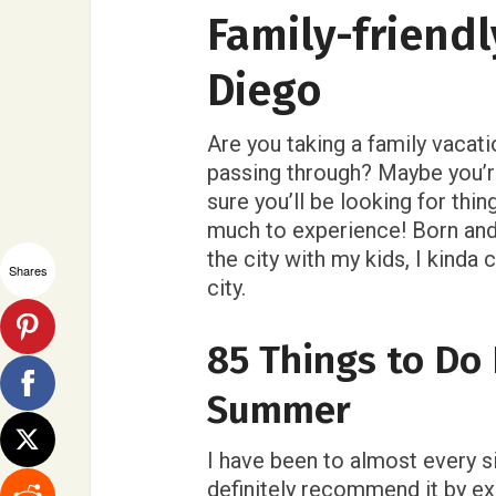
Family-friendl
Diego
Are you taking a family vacati
passing through? Maybe you’re
sure you’ll be looking for thin
much to experience! Born and
the city with my kids, I kinda
Shares
city.
85 Things to Do 
Summer
I have been to almost every sin
definitely recommend it by e