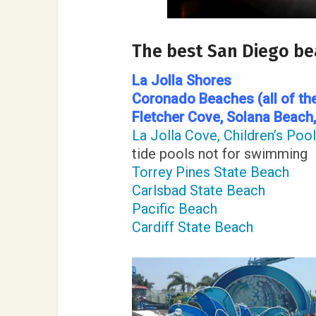
The best San Diego b
La Jolla Shores
Coronado Beaches (all of th
Fletcher Cove
, Solana Beach
La Jolla Cove, Children’s Poo
tide pools not for swimming
Torrey Pines State Beach
Carlsbad State Beach
Pacific Beach
Cardiff State Beach