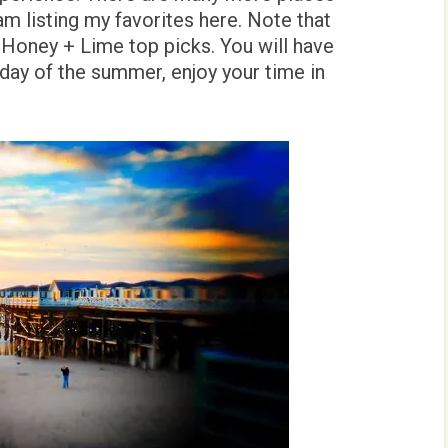
 am listing my favorites here. Note that
Honey + Lime top picks. You will have
day of the summer, enjoy your time in