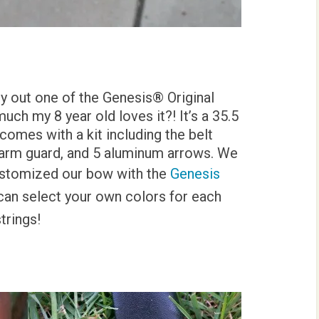
ry out one of the Genesis® Original
uch my 8 year old loves it?! It’s a 35.5
comes with a kit including the belt
e arm guard, and 5 aluminum arrows. We
customized our bow with the
Genesis
an select your own colors for each
strings!