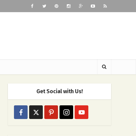
Get Social with Us!