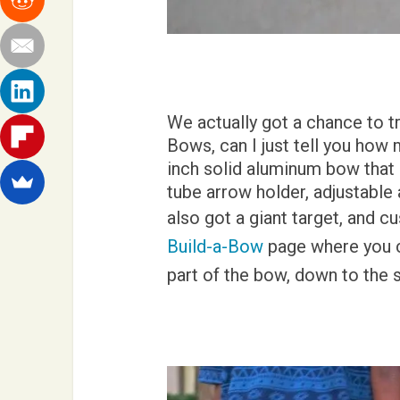
We actually got a chance to t
Bows, can I just tell you how m
inch solid aluminum bow that 
tube arrow holder, adjustabl
also got a giant target, and 
Build-a-Bow
page where you c
part of the bow, down to the 