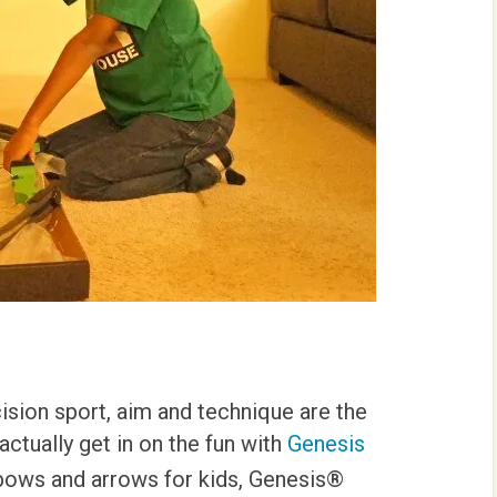
cision sport, aim and technique are the
ctually get in on the fun with
Genesis
 bows and arrows for kids, Genesis®