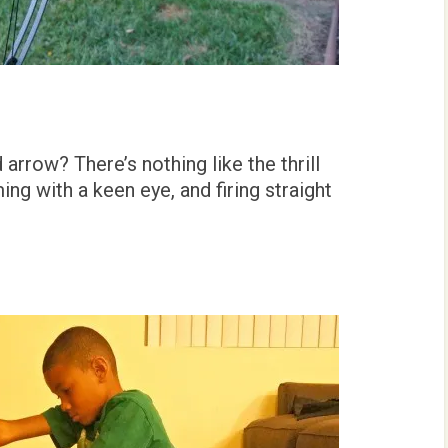
rrow? There’s nothing like the thrill
ng with a keen eye, and firing straight