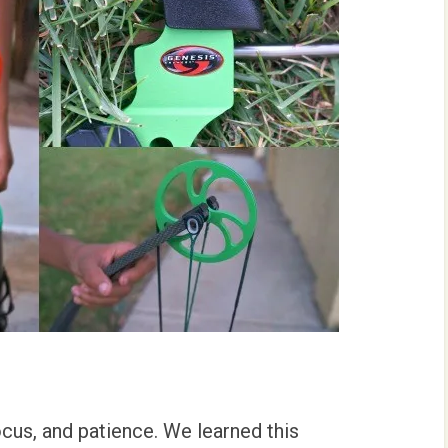
ocus, and patience. We learned this