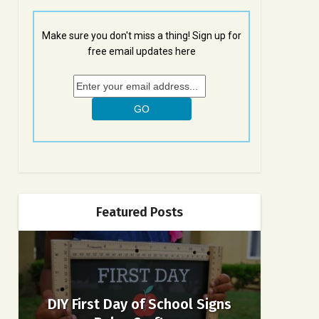
Make sure you don't miss a thing! Sign up for
free email updates here
Featured Posts
DIY First Day of School Signs