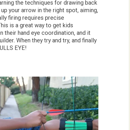
arning the techniques for drawing back
up your arrow in the right spot, aiming,
lly firing requires precise
his is a great way to get kids
 their hand eye coordination, and it
lder. When they try and try, and finally
 BULLS EYE!