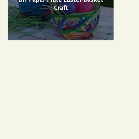
Craft