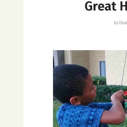
Great H
by
Dea