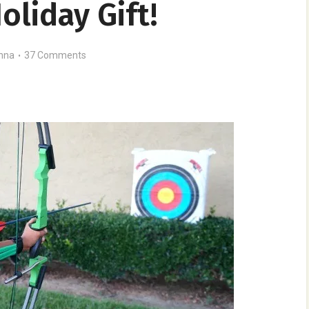
oliday Gift!
nna
37 Comments