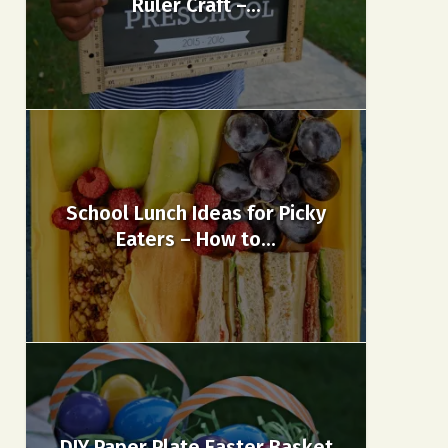
Ruler Craft –...
School Lunch Ideas for Picky
Eaters – How to...
DIY Paper Plate Easter Basket