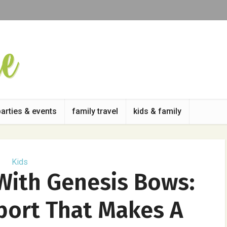
parties & events
family travel
kids & family
Kids
With Genesis Bows:
port That Makes A