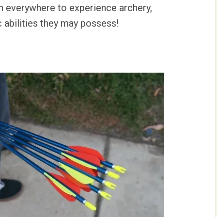
h everywhere to experience archery,
c abilities they may possess!