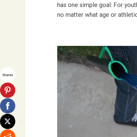
has one simple goal: For yout
no matter what age or athleti
Shares