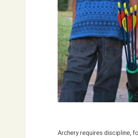
Archery requires discipline, f