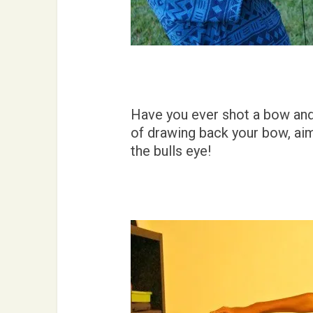
Have you ever shot a bow and a
of drawing back your bow, aimi
the bulls eye!