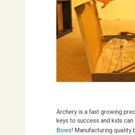
Archery is a fast growing pre
keys to success and kids can a
Bows
! Manufacturing quality