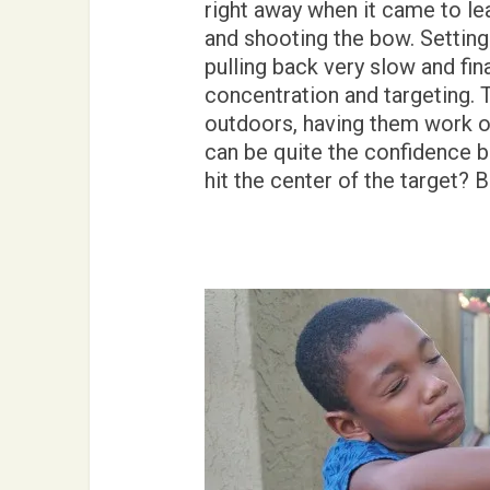
right away when it came to le
and shooting the bow. Setting 
pulling back very slow and fina
concentration and targeting. T
outdoors, having them work on
can be quite the confidence bui
hit the center of the target?