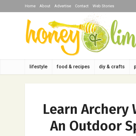
Home
About
Advertise
Contact
Web Stories
lifestyle
food & recipes
diy & crafts
Learn Archery 
An Outdoor S