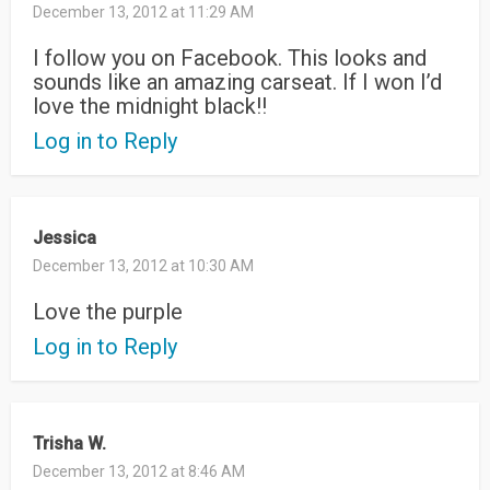
December 13, 2012 at 11:29 AM
I follow you on Facebook. This looks and
sounds like an amazing carseat. If I won I’d
love the midnight black!!
Log in to Reply
Jessica
December 13, 2012 at 10:30 AM
Love the purple
Log in to Reply
Trisha W.
December 13, 2012 at 8:46 AM