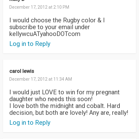
December 17, 2012 at 2:10 PM
I would choose the Rugby color & I
subscribe to your email under
kellywcuATyahooDOTcom
Log in to Reply
carol lewis
December 17, 2012 at 11:34 AM
I would just LOVE to win for my pregnant
daughter who needs this soon!
I love both the midnight and cobalt. Hard
decision, but both are lovely! Any are, really!
Log in to Reply