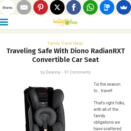
Shares
Family Travel Ideas
Traveling Safe With Diono RadianRXT
Convertible Car Seat
by
Deanna
91 Comments
Tis the season
to… travel!
That’s right folks,
with all of the
family
obligations we
have scattered