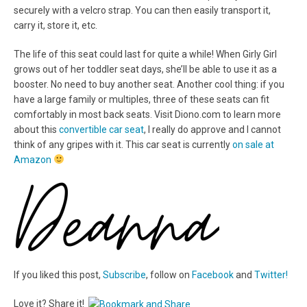
securely with a velcro strap. You can then easily transport it,
carry it, store it, etc.
The life of this seat could last for quite a while! When Girly Girl
grows out of her toddler seat days, she’ll be able to use it as a
booster. No need to buy another seat. Another cool thing: if you
have a large family or multiples, three of these seats can fit
comfortably in most back seats. Visit Diono.com to learn more
about this
convertible car seat
, I really do approve and I cannot
think of any gripes with it. This car seat is currently
on sale at
Amazon
If you liked this post,
Subscribe
, follow on
Facebook
and
Twitter!
Love it? Share it!