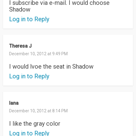
I subscribe via e-mail. I would choose
Shadow
Log in to Reply
Theresa J
December 10, 2012 at 9:49 PM
I would lvoe the seat in Shadow
Log in to Reply
lana
December 10, 2012 at 8:14 PM
I like the gray color
Log in to Reply