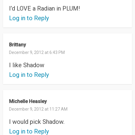
I’d LOVE a Radian in PLUM!
Log in to Reply
Brittany
December 9, 2012 at 6:43 PM
I like Shadow
Log in to Reply
Michelle Heasley
December 9, 2012 at 11:27 AM
I would pick Shadow.
Log in to Reply