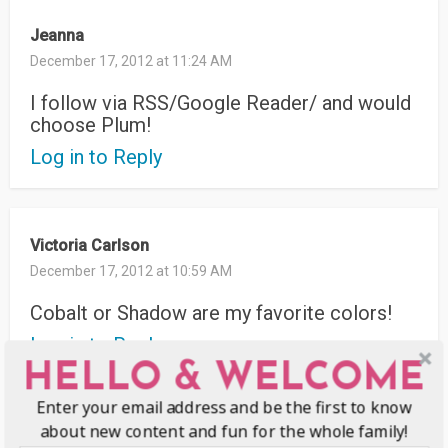
Jeanna
December 17, 2012 at 11:24 AM
I follow via RSS/Google Reader/ and would
choose Plum!
Log in to Reply
Victoria Carlson
December 17, 2012 at 10:59 AM
Cobalt or Shadow are my favorite colors!
Log in to Reply
HELLO & WELCOME
Enter your email address and be the first to know
about new content and fun for the whole family!
Candice Hull