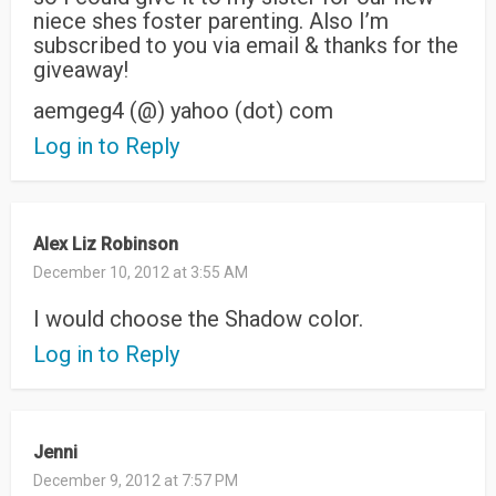
niece shes foster parenting. Also I’m
subscribed to you via email & thanks for the
giveaway!
aemgeg4 (@) yahoo (dot) com
Log in to Reply
Alex Liz Robinson
December 10, 2012 at 3:55 AM
I would choose the Shadow color.
Log in to Reply
Jenni
December 9, 2012 at 7:57 PM