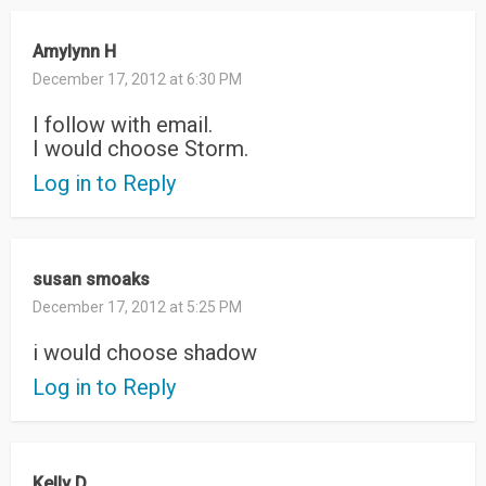
Amylynn H
December 17, 2012 at 6:30 PM
I follow with email.
I would choose Storm.
Log in to Reply
susan smoaks
December 17, 2012 at 5:25 PM
i would choose shadow
Log in to Reply
Kelly D