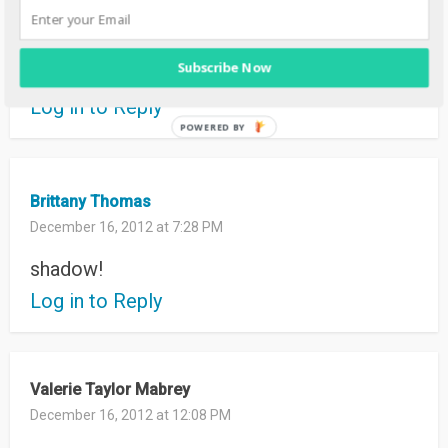
December 16, 2012 at 10:01 PM
LOVE the cobalt
Subscribe Now
thank you for the chance to win!
Log in to Reply
Brittany Thomas
December 16, 2012 at 7:28 PM
shadow!
Log in to Reply
Valerie Taylor Mabrey
December 16, 2012 at 12:08 PM