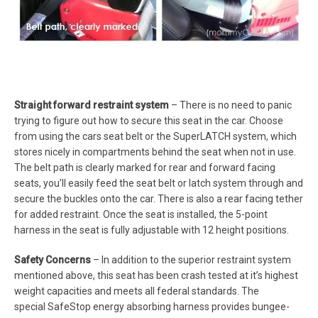
Straight forward restraint system
– There is no need to panic
trying to figure out how to secure this seat in the car. Choose
from using the cars seat belt or the SuperLATCH system, which
stores nicely in compartments behind the seat when not in use.
The belt path is clearly marked for rear and forward facing
seats, you’ll easily feed the seat belt or latch system through and
secure the buckles onto the car. There is also a rear facing tether
for added restraint. Once the seat is installed, the 5-point
harness in the seat is fully adjustable with 12 height positions.
Safety Concerns
– In addition to the superior restraint system
mentioned above, this seat has been crash tested at it’s highest
weight capacities and meets all federal standards. The
special SafeStop energy absorbing harness provides bungee-