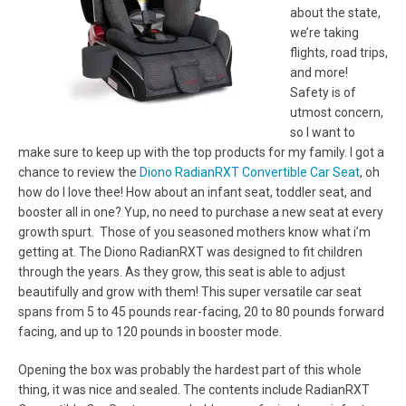
about the state,
we’re taking
flights, road trips,
and more!
Safety is of
utmost concern,
so I want to
make sure to keep up with the top products for my family. I got a
chance to review the
Diono RadianRXT Convertible Car Seat
, oh
how do I love thee! How about an infant seat, toddler seat, and
booster all in one? Yup, no need to purchase a new seat at every
growth spurt. Those of you seasoned mothers know what i’m
getting at. The Diono RadianRXT was designed to fit children
through the years. As they grow, this seat is able to adjust
beautifully and grow with them! This super versatile car seat
spans from 5 to 45 pounds rear-facing, 20 to 80 pounds forward
facing, and up to 120 pounds in booster mode.
Opening the box was probably the hardest part of this whole
thing, it was nice and sealed. The contents include RadianRXT