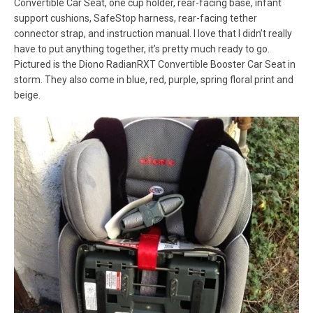
Convertible Car Seat, one cup holder, rear-facing base, infant
support cushions, SafeStop harness, rear-facing tether
connector strap, and instruction manual. I love that I didn’t really
have to put anything together, it’s pretty much ready to go.
Pictured is the Diono RadianRXT Convertible Booster Car Seat in
storm. They also come in blue, red, purple, spring floral print and
beige.