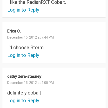
I like the RadianRXT Cobalt.
Log in to Reply
Erica C.
December 15, 2012 at 7:44 PM
I’d choose Storm.
Log in to Reply
cathy zera-stesney
December 15, 2012 at 4:00 PM
definitely cobalt!
Log in to Reply