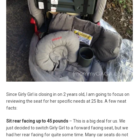
Since Girly Girl is closing in on 2 years old, I am going to focus on
reviewing the seat for her specific needs at 25 lbs. A few neat
facts:
Sit rear facing up to 45 pounds
– This is a big deal for us. We
just decided to switch Girly Girl to a forward facing seat, but we
had her rear facing for quite some time. Many car seats do not