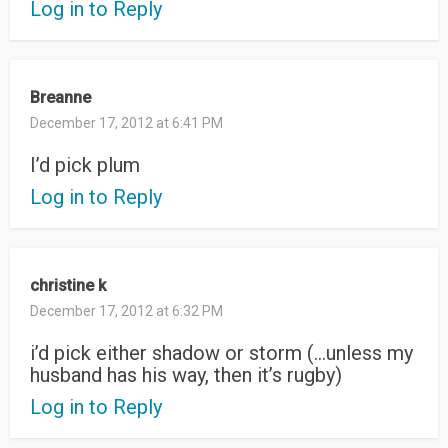
Log in to Reply
Breanne
December 17, 2012 at 6:41 PM
I’d pick plum
Log in to Reply
christine k
December 17, 2012 at 6:32 PM
i’d pick either shadow or storm (…unless my
husband has his way, then it’s rugby)
Log in to Reply