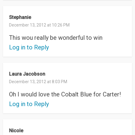
Stephanie
December 13, 2012 at 10:26 PM
This wou really be wonderful to win
Log in to Reply
Laura Jacobson
December 13, 2012 at 8:03 PM
Oh I would love the Cobalt Blue for Carter!
Log in to Reply
Nicole