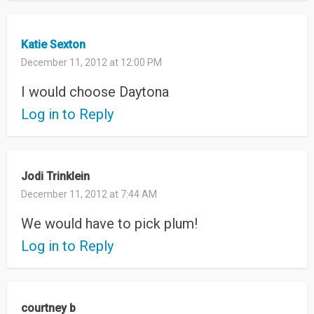
Katie Sexton
December 11, 2012 at 12:00 PM
I would choose Daytona
Log in to Reply
Jodi Trinklein
December 11, 2012 at 7:44 AM
We would have to pick plum!
Log in to Reply
courtney b