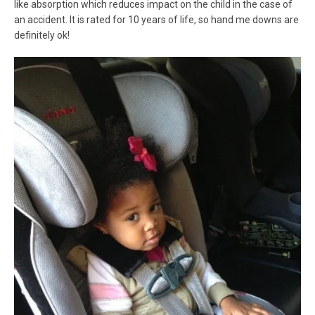
like absorption which reduces impact on the child in the case of
an accident. It is rated for 10 years of life, so hand me downs are
definitely ok!