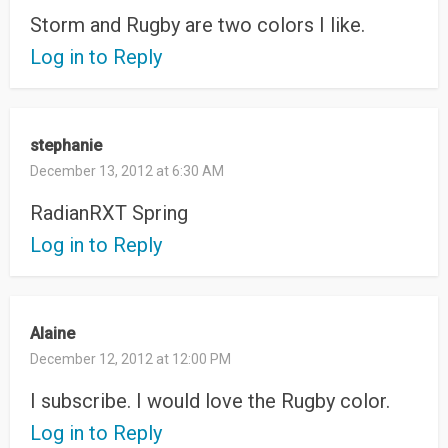
Storm and Rugby are two colors I like.
Log in to Reply
stephanie
December 13, 2012 at 6:30 AM
RadianRXT Spring
Log in to Reply
Alaine
December 12, 2012 at 12:00 PM
I subscribe. I would love the Rugby color.
Log in to Reply