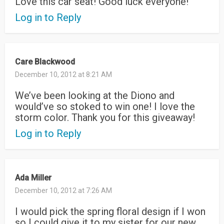
Love this car seat! Good luck everyone!
Log in to Reply
Care Blackwood
December 10, 2012 at 8:21 AM
We’ve been looking at the Diono and
would’ve so stoked to win one! I love the
storm color. Thank you for this giveaway!
Log in to Reply
Ada Miller
December 10, 2012 at 7:26 AM
I would pick the spring floral design if I won
so I could give it to my sister for our new