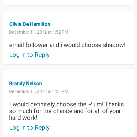
Olivia De Hamilton
December 11, 2012 at 1:52 PM
email follower and i would choose shadow!
Log in to Reply
Brandy Nelson
December 11, 2012 at 1:21 PM
I would definitely choose the Plum! Thanks
so much for the chance and for all of your
hard work!
Log in to Reply