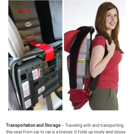
Transportation and Storage
– Traveling with and transporting
this seat from car to car is a breeze. It folds up nicely and closes