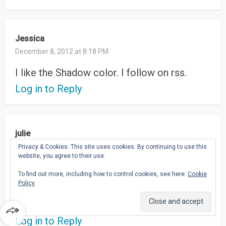
Jessica
December 8, 2012 at 8:18 PM
I like the Shadow color. I follow on rss.
Log in to Reply
julie
December 8, 2012 at 10:23 AM
Privacy & Cookies: This site uses cookies. By continuing to use this
website, you agree to their use.
follow in google reader (julie matek)
To find out more, including how to control cookies, see here:
Cookie
Policy
I’d luv the Plum color:)
jmatek AT wi DOT rr DOT com
Log in to Reply