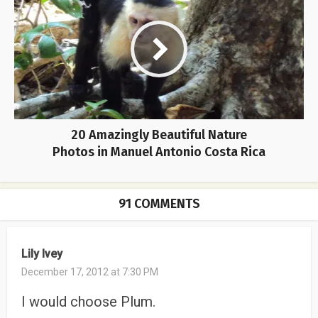
20 Amazingly Beautiful Nature
Photos in Manuel Antonio Costa Rica
91 COMMENTS
Lily Ivey
December 17, 2012 at 7:30 PM
I would choose Plum.