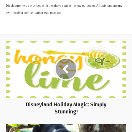
Disclosure: I was provided with the above seat for review purposes. All opinions are my
own, no other compensation was received.
Disneyland Holiday Magic: Simply
Stunning!