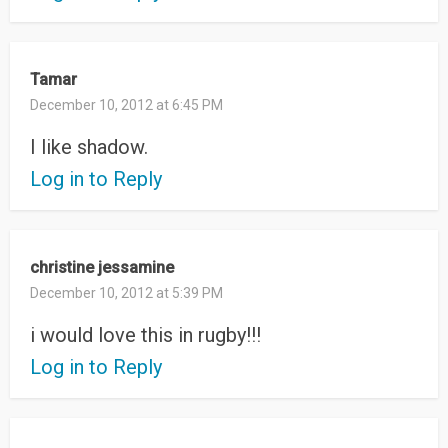
Tamar
December 10, 2012 at 6:45 PM
I like shadow.
Log in to Reply
christine jessamine
December 10, 2012 at 5:39 PM
i would love this in rugby!!!
Log in to Reply