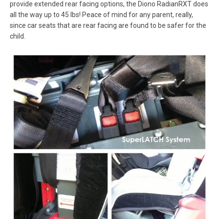
provide extended rear facing options, the Diono RadianRXT does
all the way up to 45 lbs! Peace of mind for any parent, really,
since car seats that are rear facing are found to be safer for the
child.