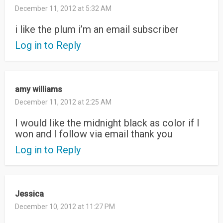
December 11, 2012 at 5:32 AM
i like the plum i’m an email subscriber
Log in to Reply
amy williams
December 11, 2012 at 2:25 AM
I would like the midnight black as color if I
won and I follow via email thank you
Log in to Reply
Jessica
December 10, 2012 at 11:27 PM