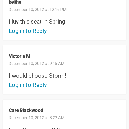
keitha
December 10, 2012 at 12:16 PM
i luv this seat in Spring!
Log in to Reply
Victoria M.
December 10, 2012 at 9:15 AM
I would choose Storm!
Log in to Reply
Care Blackwood
December 10, 2012 at 8:22 AM