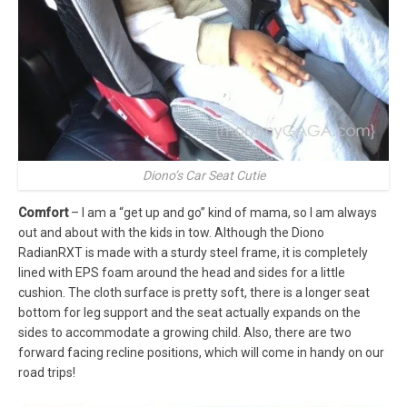
Diono’s Car Seat Cutie
Comfort
– I am a “get up and go” kind of mama, so I am always
out and about with the kids in tow. Although the Diono
RadianRXT is made with a sturdy steel frame, it is completely
lined with EPS foam around the head and sides for a little
cushion. The cloth surface is pretty soft, there is a longer seat
bottom for leg support and the seat actually expands on the
sides to accommodate a growing child. Also, there are two
forward facing recline positions, which will come in handy on our
road trips!