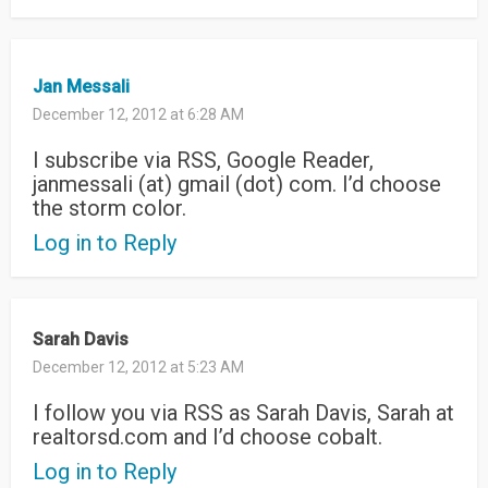
Jan Messali
December 12, 2012 at 6:28 AM
I subscribe via RSS, Google Reader,
janmessali (at) gmail (dot) com. I’d choose
the storm color.
Log in to Reply
Sarah Davis
December 12, 2012 at 5:23 AM
I follow you via RSS as Sarah Davis, Sarah at
realtorsd.com and I’d choose cobalt.
Log in to Reply