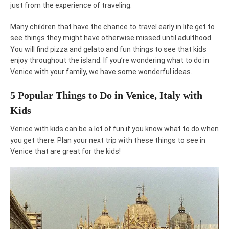
just from the experience of traveling.
Many children that have the chance to travel early in life get to
see things they might have otherwise missed until adulthood.
You will find pizza and gelato and fun things to see that kids
enjoy throughout the island. If you’re wondering what to do in
Venice with your family, we have some wonderful ideas.
5 Popular Things to Do in Venice, Italy with
Kids
Venice with kids can be a lot of fun if you know what to do when
you get there. Plan your next trip with these things to see in
Venice that are great for the kids!