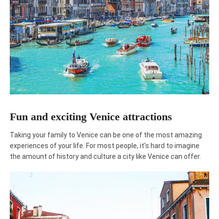
Fun and exciting Venice attractions
Taking your family to Venice can be one of the most amazing
experiences of your life. For most people, it’s hard to imagine
the amount of history and culture a city like Venice can offer.