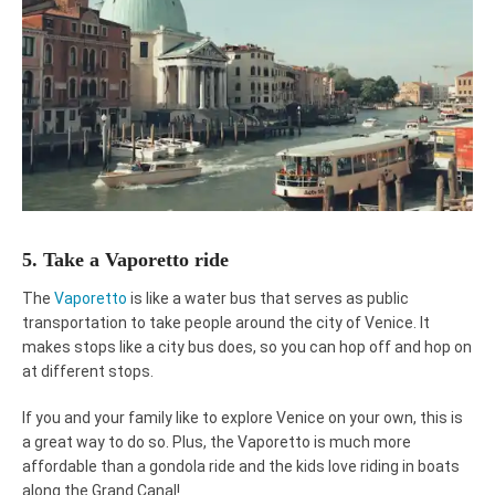
5. Take a Vaporetto ride
The
Vaporetto
is like a water bus that serves as public
transportation to take people around the city of Venice. It
makes stops like a city bus does, so you can hop off and hop on
at different stops.
If you and your family like to explore Venice on your own, this is
a great way to do so. Plus, the Vaporetto is much more
affordable than a gondola ride and the kids love riding in boats
along the Grand Canal!