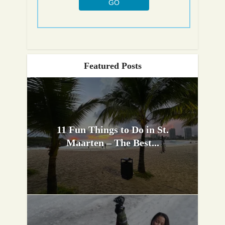
Featured Posts
11 Fun Things to Do in St.
Maarten – The Best...