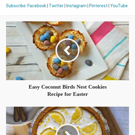
Subscribe
:
Facebook
|
Twitter
|
Instagram
|
Pinterest
|
YouTube
Easy Coconut Birds Nest Cookies
Recipe for Easter