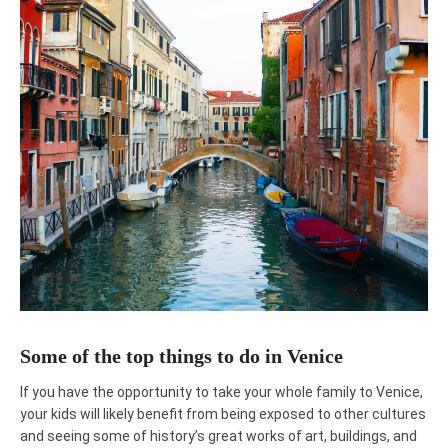
Some of the top things to do in Venice
If you have the opportunity to take your whole family to Venice,
your kids will likely benefit from being exposed to other cultures
and seeing some of history’s great works of art, buildings, and