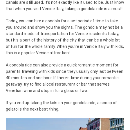
canals are still used, it’s not exactly like it used to be. Just know
that when you visit Venice Italy, taking a gondola ride is a must!
Today, you can hire a gondola for a set period of time to take
you around and show you the sights. The gondola may not be a
standard mode of transportation for Venice residents today,
but it’s a part of the history of the city that can be a whole lot
of fun for the whole family. When you’re in Venice Italy with kids,
this is a popular Venice attraction!
A gondola ride can also provide a quick romantic moment for
parents traveling with kids since they usually only last between
40 minutes and one hour. If there’s time during your romantic
getaway, try to find a local restaurant or bar that serves
Venetian wine and stop in for a glass or two.
If you end up taking the kids on your gondola ride, a scoop of
gelato is the next best thing.