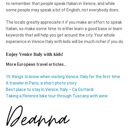
to remember that people speak Italian in Venice, and while
some people may speak a bit of English, not everybody does.
The locals greatly appreciate it if you make an effort to speak
Italian, so make some time to either learn a good base or learn
keywords that will help you get around the city. Your whole
experience in Venice Italy with kids will be much richer if you do.
Enjoy Venice Italy with kids!
More European travel articles…
10 things to know when visiting Venice, Italy for the first time
A traveler in Paris, a short photo story
Best place to stay in Venice, Italy – Ca Gottardi
Taking a Florence bike tour through Tuscany with wine