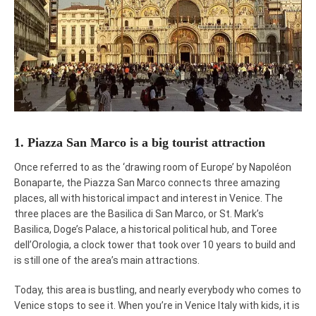
1. Piazza San Marco is a big tourist attraction
Once referred to as the ‘drawing room of Europe’ by Napoléon
Bonaparte, the Piazza San Marco connects three amazing
places, all with historical impact and interest in Venice. The
three places are the Basilica di San Marco, or St. Mark’s
Basilica, Doge’s Palace, a historical political hub, and Toree
dell’Orologia, a clock tower that took over 10 years to build and
is still one of the area’s main attractions.
Today, this area is bustling, and nearly everybody who comes to
Venice stops to see it. When you’re in Venice Italy with kids, it is