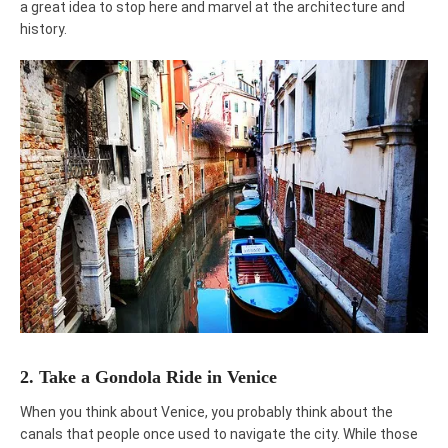
a great idea to stop here and marvel at the architecture and
history.
2. Take a Gondola Ride in Venice
When you think about Venice, you probably think about the
canals that people once used to navigate the city. While those