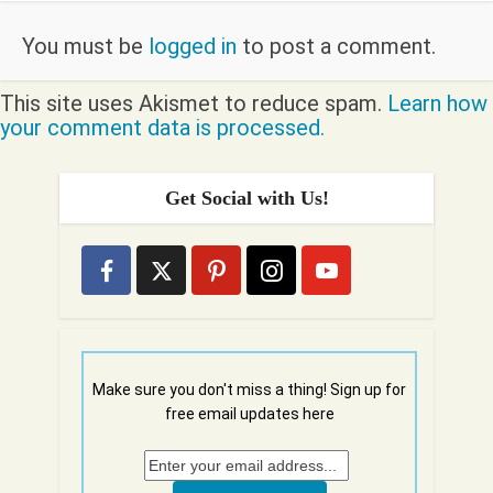
You must be
logged in
to post a comment.
This site uses Akismet to reduce spam.
Learn how
your comment data is processed.
Get Social with Us!
Make sure you don't miss a thing! Sign up for
free email updates here