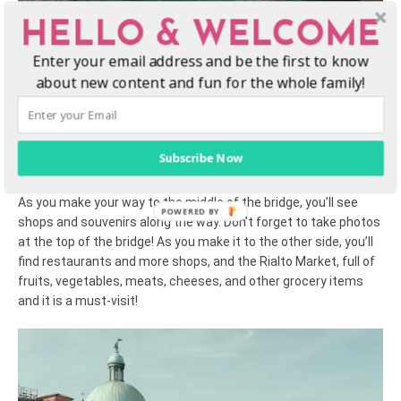
HELLO & WELCOME
4. Check out the Rialto Bridge
Enter your email address and be the first to know
about new content and fun for the whole family!
The Rialto Bridge is the oldest bridge on the Grand Canal, one of
the most popular Venice attractions, and is enjoyed by both
kids and adults! Cross the bridge at St. Mark’s Square on foot
for spectacular views of the river and its gondolas and other
Subscribe Now
boats from both sides.
As you make your way to the middle of the bridge, you’ll see
shops and souvenirs along the way. Don’t forget to take photos
at the top of the bridge! As you make it to the other side, you’ll
find restaurants and more shops, and the Rialto Market, full of
fruits, vegetables, meats, cheeses, and other grocery items
and it is a must-visit!