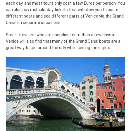
each day, and most tours only cost a few Euros per person. You
can also buy multiple-day tickets that will allow you to board
different boats and see different parts of Venice via the Grand
Canal on separate occasions.
Smart travelers who are spending more than a few days in
Venice will also find that many of the Grand Canal boats are a
great way to get around the city while seeing the sights.