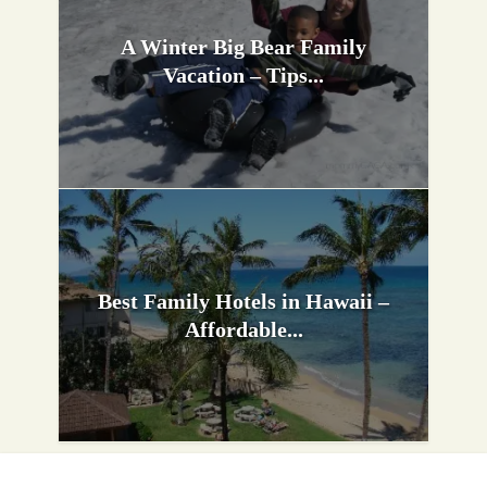
A Winter Big Bear Family
Vacation – Tips...
Best Family Hotels in Hawaii –
Affordable...