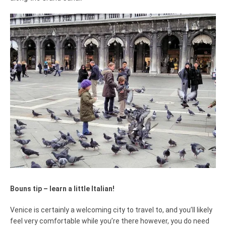
Bouns tip – learn a little Italian!
Venice is certainly a welcoming city to travel to, and you’ll likely
feel very comfortable while you’re there however, you do need