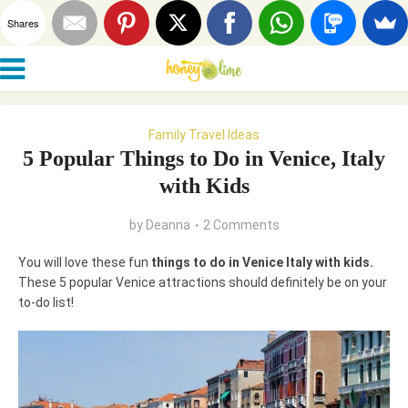
Shares
Family Travel Ideas
5 Popular Things to Do in Venice, Italy
with Kids
by
Deanna
2 Comments
You will love these fun
things to do in Venice Italy with kids.
These 5 popular Venice attractions should definitely be on your
to-do list!