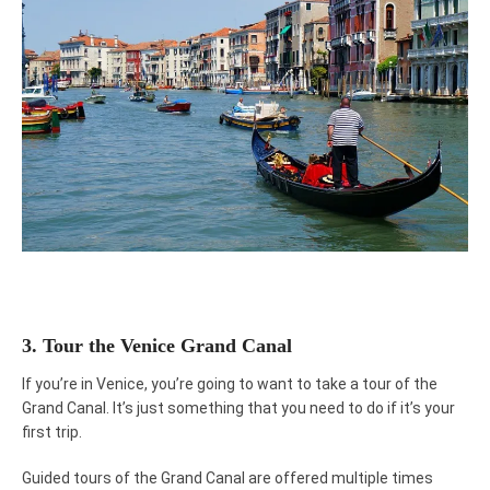
3. Tour the Venice Grand Canal
If you’re in Venice, you’re going to want to take a tour of the
Grand Canal. It’s just something that you need to do if it’s your
first trip.
Guided tours of the Grand Canal are offered multiple times