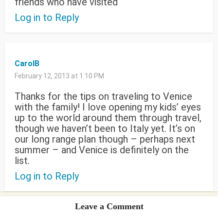
friends who have visited
Log in to Reply
CarolB
February 12, 2013 at 1:10 PM
Thanks for the tips on traveling to Venice
with the family! I love opening my kids’ eyes
up to the world around them through travel,
though we haven’t been to Italy yet. It’s on
our long range plan though – perhaps next
summer – and Venice is definitely on the
list.
Log in to Reply
Leave a Comment