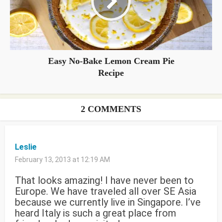
Easy No-Bake Lemon Cream Pie
Recipe
2 COMMENTS
Leslie
February 13, 2013 at 12:19 AM
That looks amazing! I have never been to
Europe. We have traveled all over SE Asia
because we currently live in Singapore. I’ve
heard Italy is such a great place from