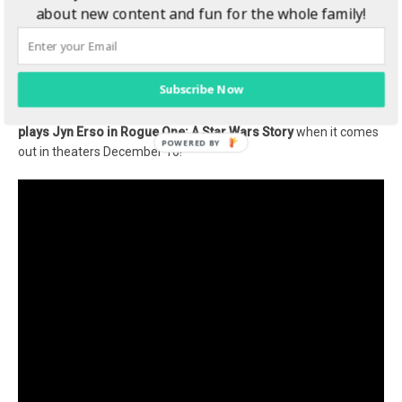
about new content and fun for the whole family!
photo: Footage Frame ©Lucasfilm LFL 2016
Subscribe Now
I loved chatting with Felicity, she was so sweet and really seems
to be passionate about her character. Don’t miss
Felicity Jones
plays Jyn Erso in Rogue One: A Star Wars Story
when it comes
out in theaters December 16!