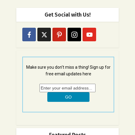
Get Social with Us!
Make sure you don't miss a thing! Sign up for
free email updates here