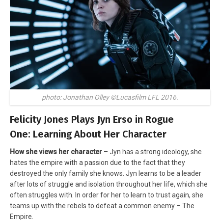
photo: Jonathan Olley ©Lucasfilm LFL 2016.
Felicity Jones Plays Jyn Erso in Rogue
One: Learning About Her Character
How she views her character
– Jyn has a strong ideology, she
hates the empire with a passion due to the fact that they
destroyed the only family she knows. Jyn learns to be a leader
after lots of struggle and isolation throughout her life, which she
often struggles with. In order for her to learn to trust again, she
teams up with the rebels to defeat a common enemy – The
Empire.