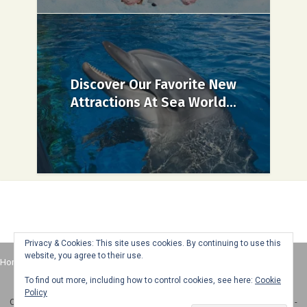
Discover Our Favorite New
Attractions At Sea World...
Privacy & Cookies: This site uses cookies. By continuing to use this
website, you agree to their use.
Home
About
Advertise
Contact
Web Stories
To find out more, including how to control cookies, see here:
Cookie
Policy
Copyright © 2025 Honey + Lime - All Rights Reserved -
Disclosure Policy
-