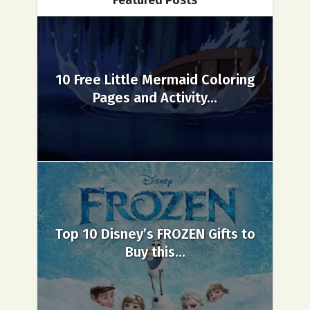
Featured Posts
10 Free Little Mermaid Coloring
Pages and Activity...
Top 10 Disney’s FROZEN Gifts to
Buy this...