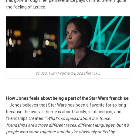
has gone through, her perseverance pays off and there is quite
the feeling of justice.
photo: Film Frame ©Lucasfilm LFL
How Jones feels about being a part of the Star Wars franchise
– Jones believes that Star Wars has been a favorite for so long
because the overall theme is about family, relationships, and
friendships created. “
What’s so special about it is those
friendships are across different races, different languages, but it’s
people who come together and they’re obviously united by