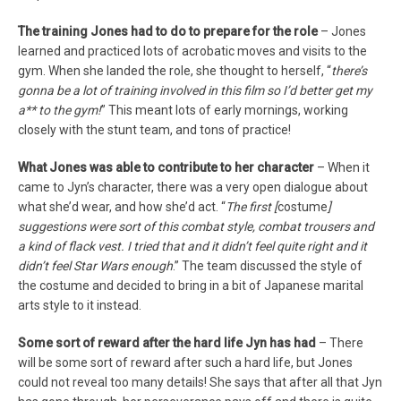
The training Jones had to do to prepare for the role
– Jones
learned and practiced lots of acrobatic moves and visits to the
gym. When she landed the role, she thought to herself, “
there’s
gonna be a lot of training involved in this film so I’d better get my
a** to the gym!
” This meant lots of early mornings, working
closely with the stunt team, and tons of practice!
What Jones was able to contribute to her character
– When it
came to Jyn’s character, there was a very open dialogue about
what she’d wear, and how she’d act. “
T
he first [
costume
]
suggestions were sort of this combat style, combat trousers and
a kind of flack vest. I tried that and it didn’t feel quite right and it
didn’t feel Star Wars enough
.” The team discussed the style of
the costume and decided to bring in a bit of Japanese marital
arts style to it instead.
Some sort of reward after the hard life Jyn has had
– There
will be some sort of reward after such a hard life, but Jones
could not reveal too many details! She says that after all that Jyn