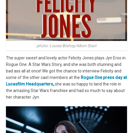
photo: Louise Bishop/Mom Start
The super sweet and lovely actor Felicity Jones plays Jyn Erso in
Rogue One: A Star Wars Story, and she was both stunning and
bad ass all at once! We got the chance to interview Felicity and
some of the other cast members at the
Rogue One press day at
Lucasfilm Headquarters
,
she was so happy to land the role in
the amazing Star Wars franchise and had so much to say about
her character Jyn.