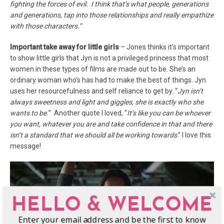
fighting the forces of evil. I think that’s what people, generations
and generations, tap into those relationships and really empathize
with those characters.”
Important take away for little girls
– Jones thinks it’s important
to show little girls that Jyn is not a privileged princess that most
women in these types of films are made out to be. She’s an
ordinary woman who’s has had to make the best of things. Jyn
uses her resourcefulness and self reliance to get by. “
Jyn isn’t
always sweetness and light and giggles, she is exactly who she
wants to be.
” Another quote I loved, “
It’s like you can be whoever
you want, whatever you are and take confidence in that and there
isn’t a standard that we should all be working towards
.” I love this
message!
HELLO & WELCOME
Enter your email address and be the first to know