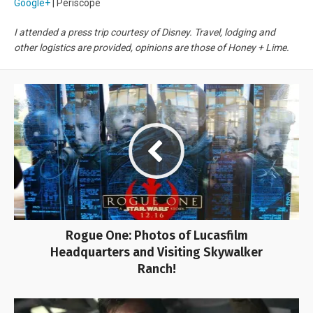
Google+
| Periscope
I attended a press trip courtesy of Disney. Travel, lodging and
other logistics are provided, opinions are those of Honey + Lime.
Rogue One: Photos of Lucasfilm
Headquarters and Visiting Skywalker
Ranch!