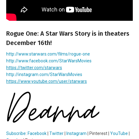
Rogue One: A Star Wars Story is in theaters
December 16th!
http://www.starwars.com/films/rogue-one
http://www.facebook.com/
StarWarsMovies
https://twitter.com/starwars
http://instagram.com/
StarWarsMovies
https://www.youtube.com/user/
starwars
Subscribe
:
Facebook
|
Twitter
|
Instagram
| Pinterest |
YouTube
|