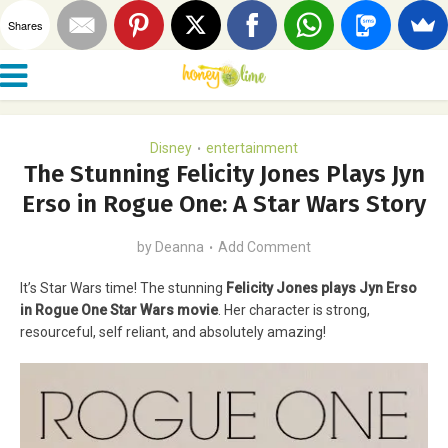
Shares
Disney
entertainment
•
The Stunning Felicity Jones Plays Jyn
Erso in Rogue One: A Star Wars Story
by
Deanna
Add Comment
It’s Star Wars time! The stunning
Felicity Jones plays Jyn Erso
in Rogue One Star Wars movie
. Her character is strong,
resourceful, self reliant, and absolutely amazing!