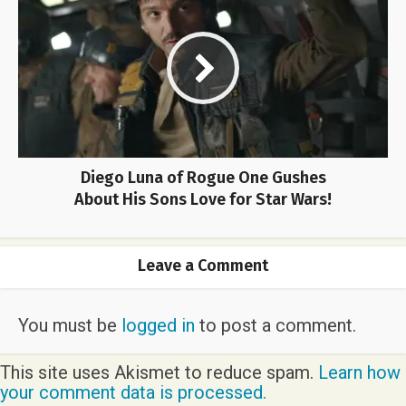
Diego Luna of Rogue One Gushes
About His Sons Love for Star Wars!
Leave a Comment
You must be
logged in
to post a comment.
This site uses Akismet to reduce spam.
Learn how
your comment data is processed.