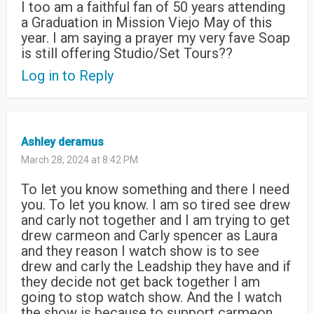
I too am a faithful fan of 50 years attending
a Graduation in Mission Viejo May of this
year. I am saying a prayer my very fave Soap
is still offering Studio/Set Tours??
Log in to Reply
Ashley deramus
March 28, 2024 at 8:42 PM
To let you know something and there I need
you. To let you know. I am so tired see drew
and carly not together and I am trying to get
drew carmeon and Carly spencer as Laura
and they reason I watch show is to see
drew and carly the Leadship they have and if
they decide not get back together I am
going to stop watch show. And the I watch
the show is because to support carmeon