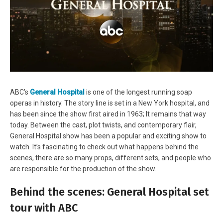
ABC’s
General Hospital
is one of the longest running soap
operas in history. The story line is set in a New York hospital, and
has been since the show first aired in 1963; It remains that way
today. Between the cast, plot twists, and contemporary flair,
General Hospital show has been a popular and exciting show to
watch. It’s fascinating to check out what happens behind the
scenes, there are so many props, different sets, and people who
are responsible for the production of the show.
Behind the scenes: General Hospital set
tour with ABC