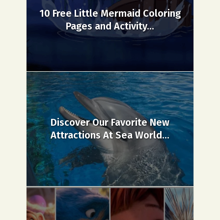
10 Free Little Mermaid Coloring
Pages and Activity...
Discover Our Favorite New
Attractions At Sea World...