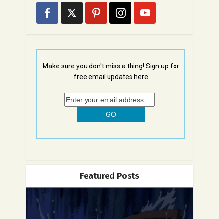
Make sure you don't miss a thing! Sign up for
free email updates here
Featured Posts