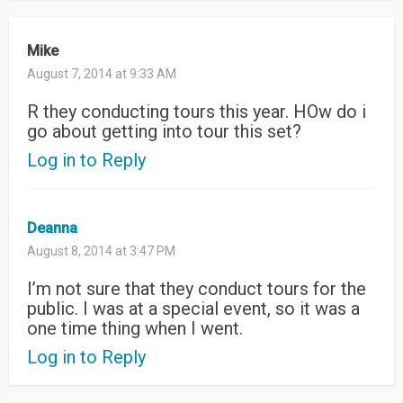
Mike
August 7, 2014 at 9:33 AM
R they conducting tours this year. HOw do i
go about getting into tour this set?
Log in to Reply
Deanna
August 8, 2014 at 3:47 PM
I’m not sure that they conduct tours for the
public. I was at a special event, so it was a
one time thing when I went.
Log in to Reply