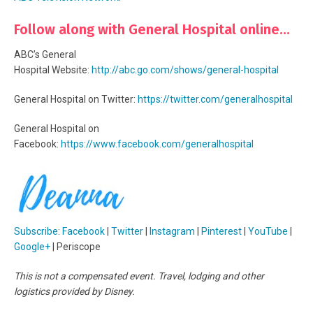
Follow along with General Hospital online…
ABC’s General
Hospital Website:
http://abc.go.com/shows/general-hospital
General Hospital on Twitter:
https://twitter.com/generalhospital
General Hospital on
Facebook:
https://www.facebook.com/generalhospital
Subscribe
:
Facebook
|
Twitter
|
Instagram
|
Pinterest
|
YouTube
|
Google+
| Periscope
This is not a compensated event. Travel, lodging and other
logistics provided by Disney.