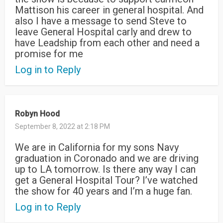
Mattison his career in general hospital. And
also I have a message to send Steve to
leave General Hospital carly and drew to
have Leadship from each other and need a
promise for me
Log in to Reply
Robyn Hood
September 8, 2022 at 2:18 PM
We are in California for my sons Navy
graduation in Coronado and we are driving
up to LA tomorrow. Is there any way I can
get a General Hospital Tour? I’ve watched
the show for 40 years and I’m a huge fan.
Log in to Reply