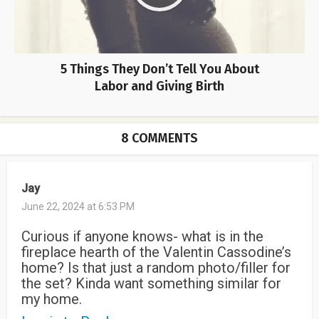
5 Things They Don’t Tell You About
Labor and Giving Birth
8 COMMENTS
Jay
June 22, 2024 at 6:53 PM
Curious if anyone knows- what is in the
fireplace hearth of the Valentin Cassodine’s
home? Is that just a random photo/filler for
the set? Kinda want something similar for
my home.