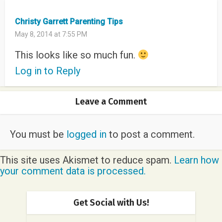
Christy Garrett Parenting Tips
May 8, 2014 at 7:55 PM
This looks like so much fun.
Log in to Reply
Leave a Comment
You must be
logged in
to post a comment.
This site uses Akismet to reduce spam.
Learn how
your comment data is processed.
Get Social with Us!