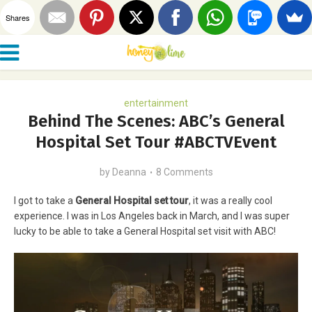
Shares
entertainment
Behind The Scenes: ABC’s General
Hospital Set Tour #ABCTVEvent
by
Deanna
8 Comments
I got to take a
General Hospital set tour
, it was a really cool
experience. I was in Los Angeles back in March, and I was super
lucky to be able to take a General Hospital set visit with ABC!