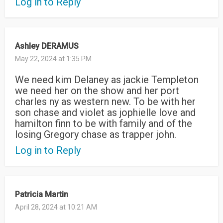
Log in to Reply
Ashley DERAMUS
May 22, 2024 at 1:35 PM
We need kim Delaney as jackie Templeton
we need her on the show and her port
charles ny as western new. To be with her
son chase and violet as jophielle love and
hamilton finn to be with family and of the
losing Gregory chase as trapper john.
Log in to Reply
Patricia Martin
April 28, 2024 at 10:21 AM