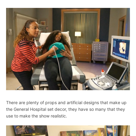
There are plenty of props and artificial designs that make up
the General Hospital set decor, they have so many that they
use to make the show realistic.