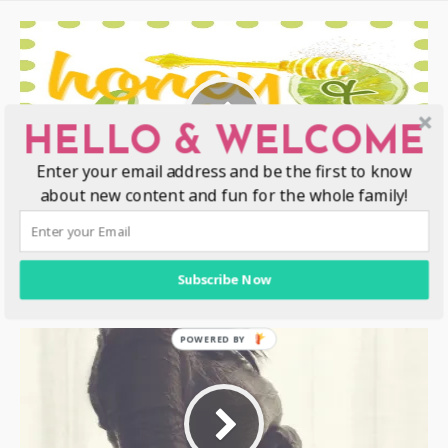
HELLO & WELCOME
Enter your email address and be the first to know
about new content and fun for the whole family!
12 Awesome Things That Happened
At The 2014 Disney Social Media
Subscribe Now
Moms Conference #DisneySMMoms