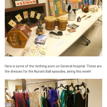
Here is some of the clothing worn on General Hospital. These are
the dresses for the Nurse’s Ball episodes, airing this week!