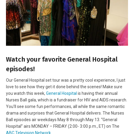
Watch your favorite General Hospital
episodes!
Our General Hospital set tour was a pretty cool experience, I just
love to see how they get it done behind the scenes! Make sure
you watch this week,
General Hospital
is having their annual
Nurses Ball gala, which is a fundraiser for HIV and AIDS research.
You’ll see some fun performances, all while the same romantic
drama and surprises that General Hospital delivers. The Nurses
Ball episodes air weekdays May 8 through May 13. “General
Hospital” airs MONDAY – FRIDAY (2:00- 3:00 p.m., ET) on The
ABC Television Network
.