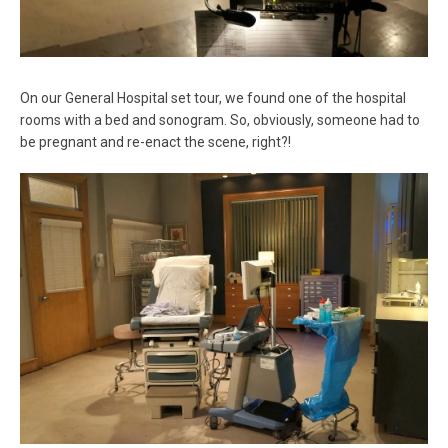
On our General Hospital set tour, we found one of the hospital
rooms with a bed and sonogram. So, obviously, someone had to
be pregnant and re-enact the scene, right?!