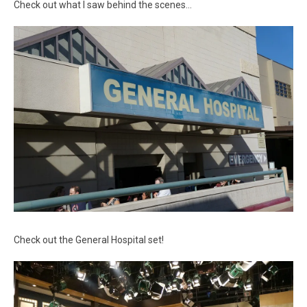
Check out what I saw behind the scenes…
Check out the General Hospital set!