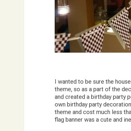
I wanted to be sure the house
theme, so as a part of the dec
and created a birthday party
own birthday party decorations
theme and cost much less th
flag banner was a cute and in