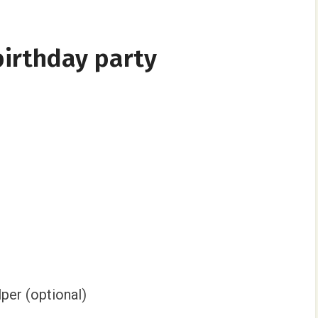
irthday party
per (optional)