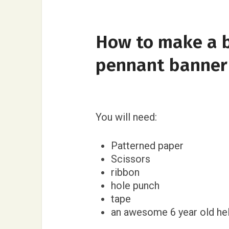
How to make a b
pennant banner
You will need:
Patterned paper
Scissors
ribbon
hole punch
tape
an awesome 6 year old hel