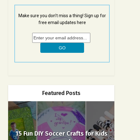
Make sure you don't miss a thing! Sign up for
free email updates here
Featured Posts
15 Fun DIY Soccer Crafts for Kids