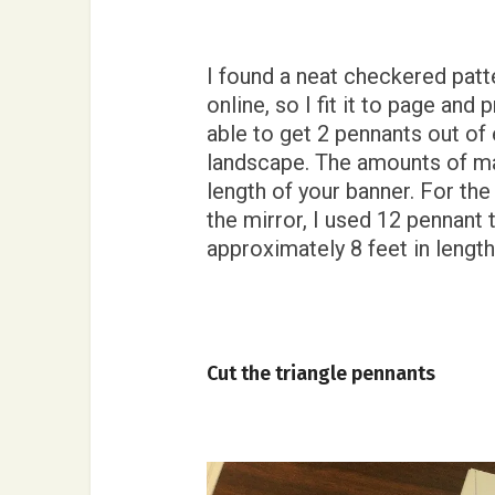
I found a neat checkered pat
online, so I fit it to page and
able to get 2 pennants out of 
landscape. The amounts of mat
length of your banner. For th
the mirror, I used 12 pennant t
approximately 8 feet in lengt
Cut the triangle pennants