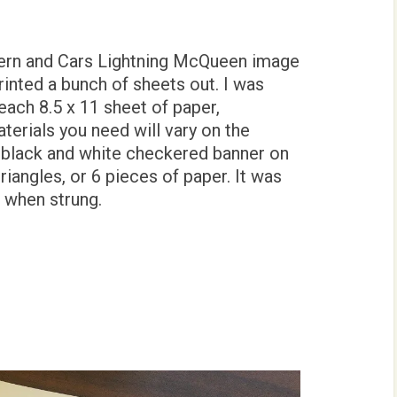
tern and Cars Lightning McQueen image
 printed a bunch of sheets out. I was
each 8.5 x 11 sheet of paper,
erials you need will vary on the
e black and white checkered banner on
riangles, or 6 pieces of paper. It was
h when strung.