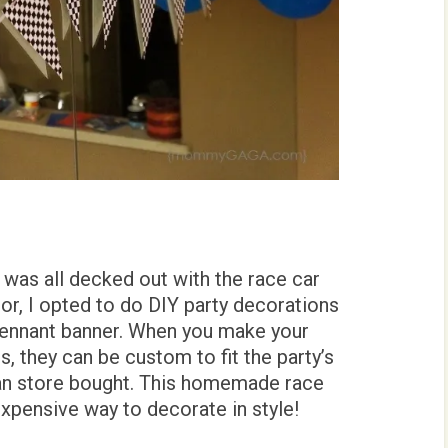
 was all decked out with the race car
or, I opted to do DIY party decorations
 pennant banner. When you make your
, they can be custom to fit the party’s
an store bought. This homemade race
expensive way to decorate in style!