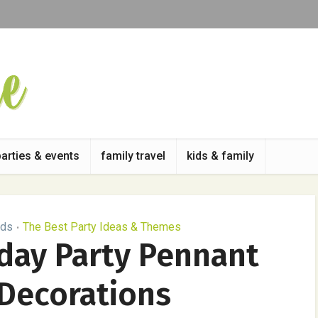
parties & events
family travel
kids & family
ids
The Best Party Ideas & Themes
•
hday Party Pennant
Decorations