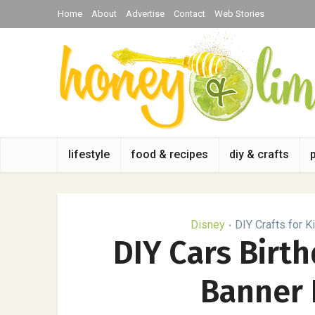
Home
About
Advertise
Contact
Web Stories
lifestyle
food & recipes
diy & crafts
Disney
DIY Crafts for K
•
DIY Cars Birt
Banner 