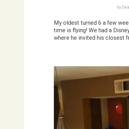
by
Dea
My oldest turned 6 a few week
time is flying! We had a Disn
where he invited his closest f