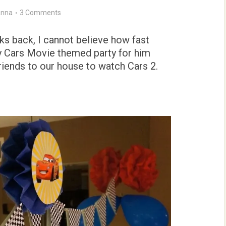
nna
3 Comments
s back, I cannot believe how fast
ey Cars Movie themed party for him
riends to our house to watch Cars 2.