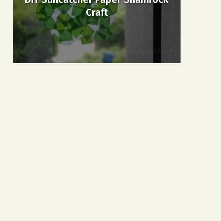
Craft