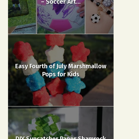
– Soccer Art...
Easy Fourth of July Marshmallow
Pops for Kids
DIY Suncatcher Paper Shamrock