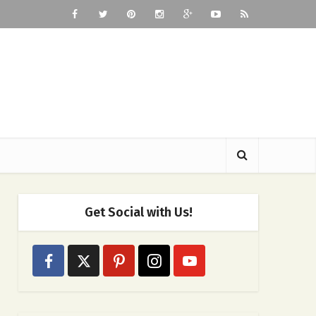
Get Social with Us!