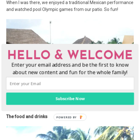
When I was there, we enjoyed a traditional Mexican performance
and watched pool Olympic games from our patio. So fun!
HELLO & WELCOME
Enter your email address and be the first to know
about new content and fun for the whole family!
Subscribe Now
The food and drinks