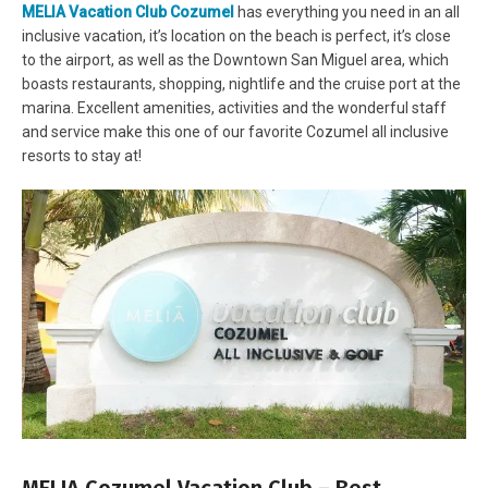
MELIA Vacation Club Cozumel
has everything you need in an all
inclusive vacation, it’s location on the beach is perfect, it’s close
to the airport, as well as the Downtown San Miguel area, which
boasts restaurants, shopping, nightlife and the cruise port at the
marina. Excellent amenities, activities and the wonderful staff
and service make this one of our favorite Cozumel all inclusive
resorts to stay at!
MELIA Cozumel Vacation Club – Best