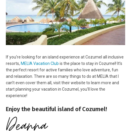
If you’re looking for an island experience at Cozumel all inclusive
resorts,
MELIA Vacation Club
is the place to stay in Cozumel! It’s
the perfect resort for active families who love adventure, fun
and relaxation. There are so many things to do at MELIA that I
can’t even cover them all, visit their website to learn more and
start planning your vacation in Cozumel, you’ll love the
experience!
Enjoy the beautiful island of Cozumel!