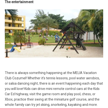
The entertainment
There is always something happening at the MELIA Vacation
Club Cozumel! Whether it’s tennis lessons, pool water aerobics,
or salsa dancing night, there is an event happening each day that
you will love! Kids can drive mini remote control cars at the Kids
Car Ed highway, visit the game room and play pool, chess, or
Xbox, practice their swing at the miniature golf course, and the
whole family can try jet skiing, snorkeling, kayaking and more.