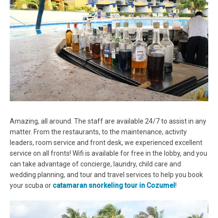
Amazing, all around. The staff are available 24/7 to assist in any
matter. From the restaurants, to the maintenance, activity
leaders, room service and front desk, we experienced excellent
service on all fronts! Wifi is available for free in the lobby, and you
can take advantage of concierge, laundry, child care and
wedding planning, and tour and travel services to help you book
your scuba or
catamaran snorkeling tour in Cozumel
!