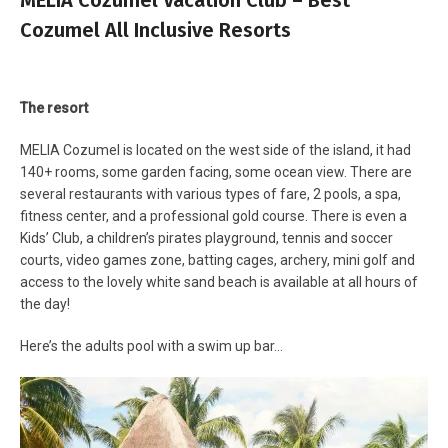
Cozumel All Inclusive Resorts
The resort
MELIA Cozumel is located on the west side of the island, it had
140+ rooms, some garden facing, some ocean view. There are
several restaurants with various types of fare, 2 pools, a spa,
fitness center, and a professional gold course. There is even a
Kids’ Club, a children’s pirates playground, tennis and soccer
courts, video games zone, batting cages, archery, mini golf and
access to the lovely white sand beach is available at all hours of
the day!
Here’s the adults pool with a swim up bar…