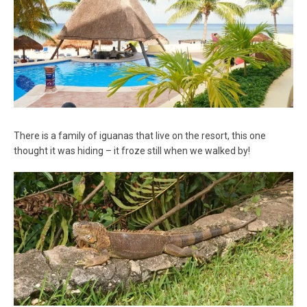
There is a family of iguanas that live on the resort, this one
thought it was hiding – it froze still when we walked by!