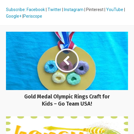
Subscribe
:
Facebook
|
Twitter
|
Instagram
| Pinterest |
YouTube
|
Google+
|
Periscope
Gold Medal Olympic Rings Craft for
Kids – Go Team USA!