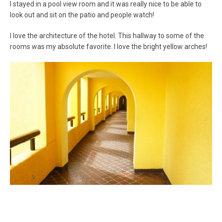
I stayed in a pool view room and it was really nice to be able to
look out and sit on the patio and people watch!
I love the architecture of the hotel. This hallway to some of the
rooms was my absolute favorite. I love the bright yellow arches!