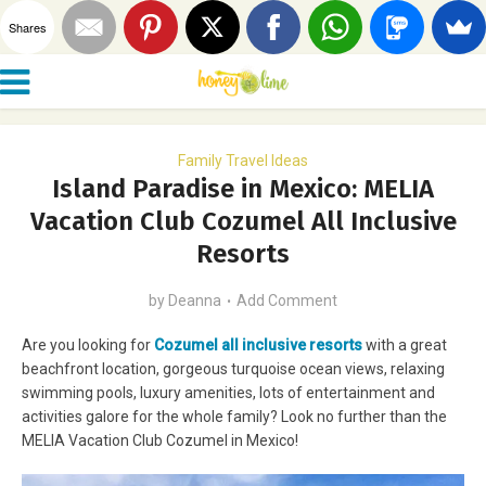
Shares
Family Travel Ideas
Island Paradise in Mexico: MELIA
Vacation Club Cozumel All Inclusive
Resorts
by
Deanna
Add Comment
Are you looking for
Cozumel all inclusive resorts
with a great
beachfront location, gorgeous turquoise ocean views, relaxing
swimming pools, luxury amenities, lots of entertainment and
activities galore for the whole family? Look no further than the
MELIA Vacation Club Cozumel in Mexico!