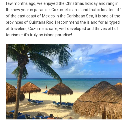
few months ago, we enjoyed the Christmas holiday and rang in
the new year in paradise! Cozumel is an island that is located off
of the east coast of Mexico in the Caribbean Sea, it is one of the
provinces of Quintana Roo. I recommend the island for all typed
of travelers, Cozumel is safe, well developed and thrives off of
tourism – it’s truly an island paradise!