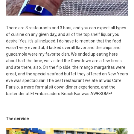
There are 3 restaurants and 3 bars, and you can expect all types
of cuisine on any given day, and all of the top shelf liquor you
desire! Yes, it’s all included. I do have to mention that the food
wasn’t very eventful, it lacked overall flavor and the chips and
guacamole were my favorite dish. We ended up eating here
about half the time, we visited the Downtown are a few times
and ate there, also. On the flip side, the mango margaritas were
great, and the special seafood buffet they offered on New Years
eve was spectacular! The best restaurant we ate at was Cafe
Parisio, a more formal sit down dinner experience, and the
bartender at El Embarcadero Beach Bar was AWESOME!
The service