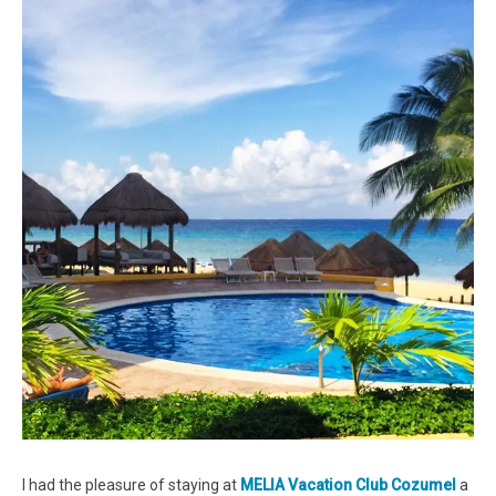
I had the pleasure of staying at
MELIA Vacation Club Cozumel
a