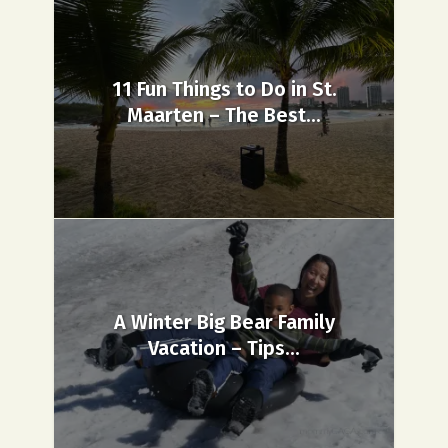
11 Fun Things to Do in St.
Maarten – The Best...
A Winter Big Bear Family
Vacation – Tips...