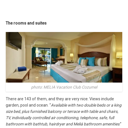
The rooms and suites
photo: MELIA Vacation Club Cozumel
There are 143 of them, and they are very nice. Views include
garden, pool and ocean. “
Available with two double beds or a king
size bed, plus furnished balcony or terrace with table and chairs,
TV, individually controlled air conditioning, telephone, safe, full
bathroom with bathtub, hairdryer and Meliá bathroom amenities
.”