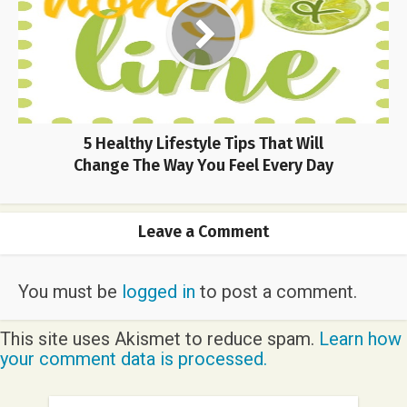
5 Healthy Lifestyle Tips That Will
Change The Way You Feel Every Day
Leave a Comment
You must be
logged in
to post a comment.
This site uses Akismet to reduce spam.
Learn how
your comment data is processed.