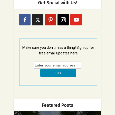
Get Social with Us!
Make sure you don't miss a thing! Sign up for
free email updates here
Featured Posts