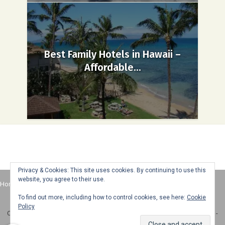
Best Family Hotels in Hawaii –
Affordable...
Privacy & Cookies: This site uses cookies. By continuing to use this
website, you agree to their use.
Home
About
Advertise
Contact
Web Stories
To find out more, including how to control cookies, see here:
Cookie
Policy
Copyright © 2025 Honey + Lime - All Rights Reserved -
Disclosure Policy
-
Privacy Policy