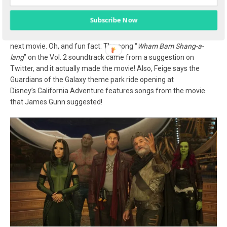
photo: Louise Bishop/Mom Start
Subscribe Now
Gunn also says that he gets tons of tweets on Twitter from fans
suggesting music and asking if he’ll include certain songs in the
next movie. Oh, and fun fact: The song “
Wham Bam Shang-a-
lang
” on the Vol. 2 soundtrack came from a suggestion on
Twitter, and it actually made the movie! Also, Feige says the
Guardians of the Galaxy theme park ride opening at
Disney’s California Adventure features songs from the movie
that James Gunn suggested!