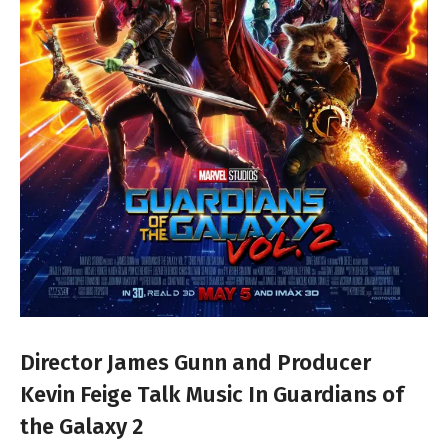
Director James Gunn and Producer
Kevin Feige Talk Music In Guardians of
the Galaxy 2