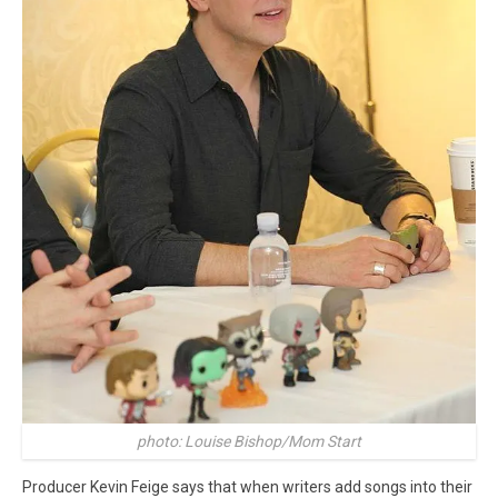
photo: Louise Bishop/Mom Start
Producer Kevin Feige says that when writers add songs into their