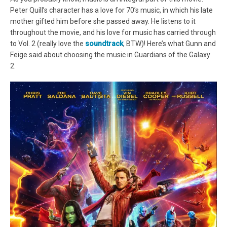
Peter Quill’s character has a love for 70’s music, in which his late
mother gifted him before she passed away. He listens to it
throughout the movie, and his love for music has carried through
to Vol. 2 (really love the
soundtrack
, BTW)! Here’s what Gunn and
Feige said about choosing the music in Guardians of the Galaxy
2.