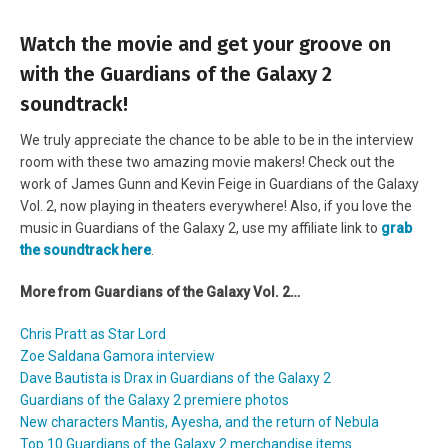
Watch the movie and get your groove on
with the Guardians of the Galaxy 2
soundtrack!
We truly appreciate the chance to be able to be in the interview
room with these two amazing movie makers! Check out the
work of James Gunn and Kevin Feige in Guardians of the Galaxy
Vol. 2, now playing in theaters everywhere! Also, if you love the
music in Guardians of the Galaxy 2, use my affiliate link to
grab
the soundtrack here
.
More from Guardians of the Galaxy Vol. 2…
Chris Pratt as Star Lord
Zoe Saldana Gamora interview
Dave Bautista is Drax in Guardians of the Galaxy 2
Guardians of the Galaxy 2 premiere photos
New characters Mantis, Ayesha, and the return of Nebula
Top 10 Guardians of the Galaxy 2 merchandise items