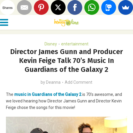
Shares
Disney
entertainment
•
Director James Gunn and Producer
Kevin Feige Talk 70’s Music In
Guardians of the Galaxy 2
by
Deanna
Add Comment
The
music in Guardians of the Galaxy 2
is 70’s awesome, and
we loved hearing how Director James Gunn and Director Kevin
Feige chose the songs for this movie!