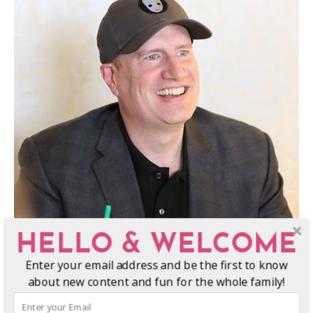
HELLO & WELCOME
Enter your email address and be the first to know
about new content and fun for the whole family!