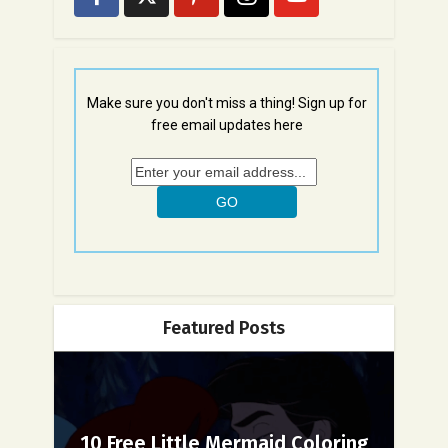
Make sure you don't miss a thing! Sign up for
free email updates here
Featured Posts
10 Free Little Mermaid Coloring