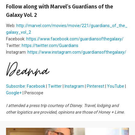
Follow along with Marvel’s Guardians of the
Galaxy Vol. 2
Web:
http://marvel.com/movies/movie/221/guardians_of_the_
galaxy_vol_2
Facebook:
https://www.facebook.com/guardiansofthegalaxy/
Twitter:
https://twitter.com/Guardians
Instagram:
https://www.instagram.com/guardiansofthegalaxy/
Subscribe
:
Facebook
|
Twitter
|
Instagram
|
Pinterest
|
YouTube
|
Google+
| Periscope
I attended a press trip courtesy of Disney. Travel, lodging and
other logistics are provided, opinions are those of Honey + Lime.