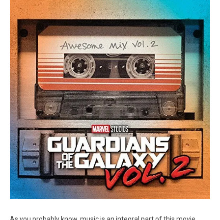
As you probably know, music is an integral part of this movie.