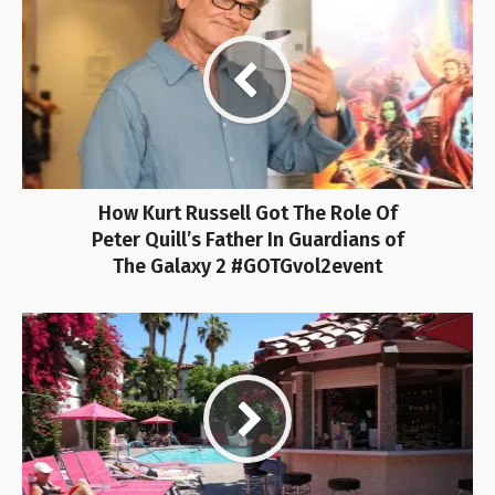
How Kurt Russell Got The Role Of
Peter Quill’s Father In Guardians of
The Galaxy 2 #GOTGvol2event