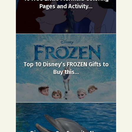
Pages and Activity...
Top 10 Disney’s FROZEN Gifts to
Buy this...