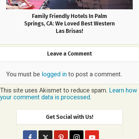
Family Friendly Hotels In Palm
Springs, CA: We Loved Best Western
Las Brisas!
Leave a Comment
You must be
logged in
to post a comment.
This site uses Akismet to reduce spam.
Learn how
your comment data is processed.
Get Social with Us!