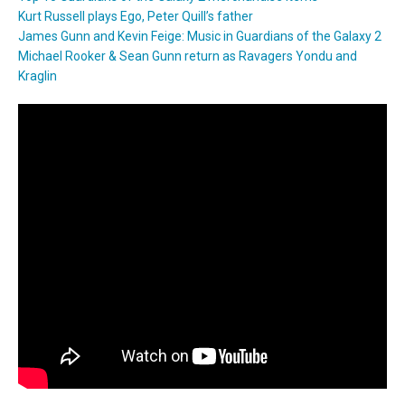
Kurt Russell plays Ego, Peter Quill’s father
James Gunn and Kevin Feige: Music in Guardians of the Galaxy 2
Michael Rooker & Sean Gunn return as Ravagers Yondu and
Kraglin