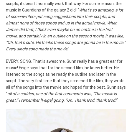
scripts, it doesn’t normally work that way. For some reason, the
music in Guardians of the galaxy 2 did! “
What’s so amazing, a lot
of screenwriters put song suggestions into their scripts, and
almost none of those songs end up in the actual movie. When
James did that, I think even maybe on an outline in the first
movie, and certainly in an outline on the second movie, it was like,
“Oh, that’s cute. He thinks these songs are gonna be in the movie.”
Every single song made the movie
.”
EVERY. SONG. That is awesome, Gunn really has a great ear for
music! Feige says that for the second film, he knew better. He
listened to the songs as he ready the outline and later in the
script. The very first time that they screened the film, they wrote
all of the songs into the movie and hoped for the best. Gunn says
“
all of a sudden, one of the first comments was, “The music is
great.” I remember [Feige] going, “Oh. Thank God, thank God!
”