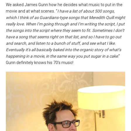
We asked James Gunn how he decides what music to put in the
movie and at what scenes. “
I have a list of about 500 songs,
which I think of as Guardians-type songs that Meredith Quill might
really love. When I’m going through and I’m writing the script, I put
the songs into the script where they seem to fit. Sometimes I don’t
have a song that seems right on that list, and so I have to go out
and search, and listen to a bunch of stuff, and see what I like.
Eventually it’s all basically baked into the organic story of what’s
happening in a movie, in the same way you put sugar in a cake
.”
Gunn definitely knows his 70’s music!