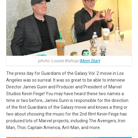
photo: Louise Bishop/
Mom Start
The press day for Guardians of the Galaxy Vol. 2 movie in Los
Angeles was so surreal. It was so great to be able to interview
Director James Gunn and Producer and President of Marvel
Studios Kevin Feige! You may have heard these two names a
time or two before, James Gunn is responsible for the direction
of the first Guardians of the Galaxy movie and knows a thing or
two about choosing the music for the 2nd film! Kevin Feige has
produced lots of Marvel projects, including The Avengers, Iron
Man, Thor, Captain America, Ant-Man, and more.