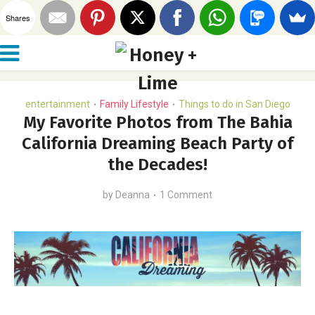
Shares
entertainment
Family Lifestyle
Things to do in San Diego
•
•
My Favorite Photos from The Bahia
California Dreaming Beach Party of
the Decades!
by
Deanna
1 Comment