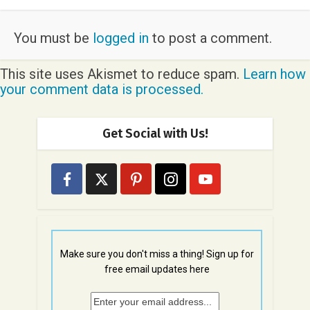
You must be
logged in
to post a comment.
This site uses Akismet to reduce spam.
Learn how
your comment data is processed.
Get Social with Us!
Make sure you don't miss a thing! Sign up for
free email updates here