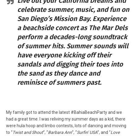
Live out your California Dreams and
celebrate summer, music, and fun on
San Diego’s Mission Bay. Experience
a beachside concert as The Mar Dels
perform a decades-long soundtrack
of summer hits. Summer sounds will
have everyone kicking off their
sandals and digging their toes into
the sand as they dance and
reminisce of summers past.
My family got to attend the latest #BahiaBeachParty and we
had a great time. I was reliving my summer days as a kid, there
were hula hoop and limbo contests, lots of dancing and moving
to “
Twist and Shout
“, “
Barbara Ann
“, “
Surfin’ USA
“, and “
Love