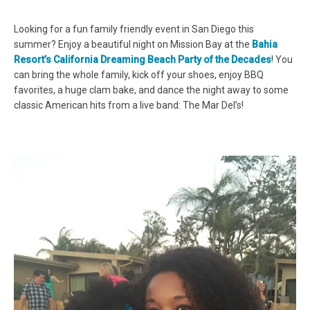
Looking for a fun family friendly event in San Diego this
summer? Enjoy a beautiful night on Mission Bay at the
Bahia
Resort’s California Dreaming Beach Party of the Decades
! You
can bring the whole family, kick off your shoes, enjoy BBQ
favorites, a huge clam bake, and dance the night away to some
classic American hits from a live band: The Mar Del’s!