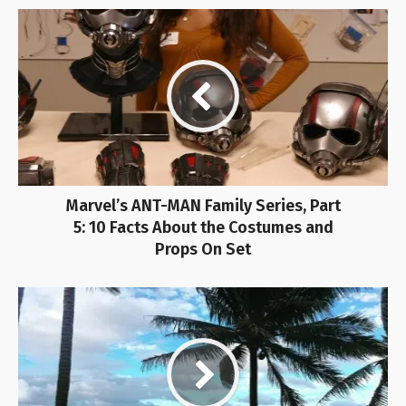
Marvel’s ANT-MAN Family Series, Part
5: 10 Facts About the Costumes and
Props On Set