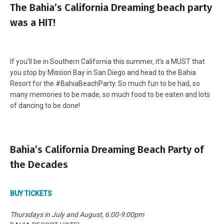
The Bahia’s California Dreaming beach party
was a HIT!
If you’ll be in Southern California this summer, it’s a MUST that
you stop by Mission Bay in San Diego and head to the Bahia
Resort for the #BahiaBeachParty. So much fun to be had, so
many memories to be made, so much food to be eaten and lots
of dancing to be done!
Bahia’s California Dreaming Beach Party of
the Decades
BUY TICKETS
Thursdays in July and August, 6:00-9:00pm