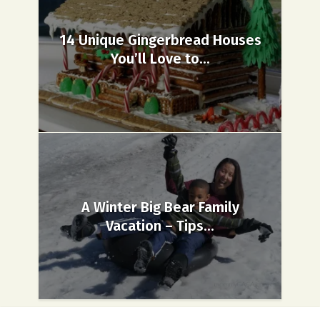
14 Unique Gingerbread Houses
You’ll Love to...
A Winter Big Bear Family
Vacation – Tips...