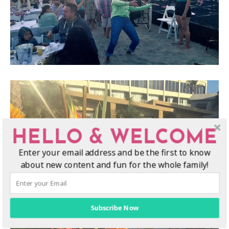
HELLO & WELCOME
Enter your email address and be the first to know
about new content and fun for the whole family!
Subscribe Now