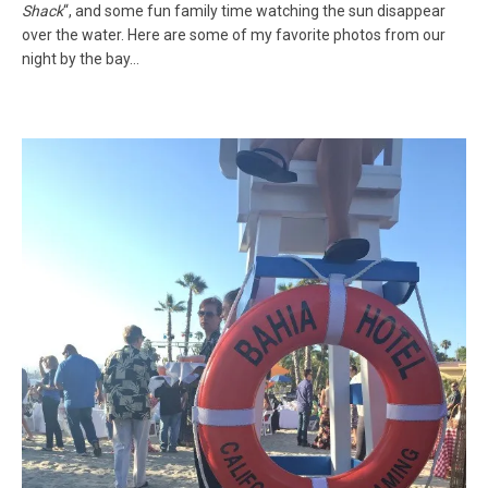
Shack
“, and some fun family time watching the sun disappear
over the water. Here are some of my favorite photos from our
night by the bay…