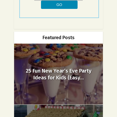
Featured Posts
25 Fun New Year’s Eve Party
Ideas for Kids (Easy...