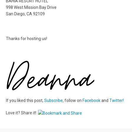
BAHIA RESORT HOTEL
998 West Mission Bay Drive
San Diego, CA 92109
Thanks for hosting us!
If you liked this post,
Subscribe
, follow on
Facebook
and
Twitter!
Love it? Share it!