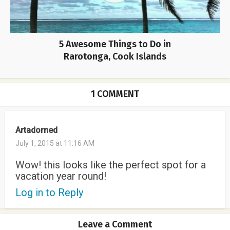
5 Awesome Things to Do in
Rarotonga, Cook Islands
1 COMMENT
Artadorned
July 1, 2015 at 11:16 AM
Wow! this looks like the perfect spot for a
vacation year round!
Log in to Reply
Leave a Comment