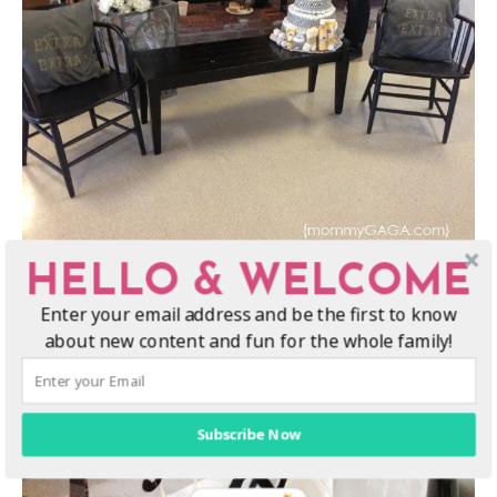
HELLO & WELCOME
The black and white twin
diaper cake
is decorated with ribbon
Enter your email address and be the first to know
and fun, neutral baby essentials…
about new content and fun for the whole family!
Subscribe Now