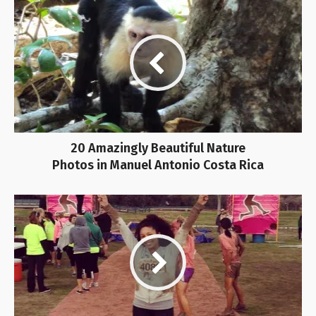
20 Amazingly Beautiful Nature
Photos in Manuel Antonio Costa Rica