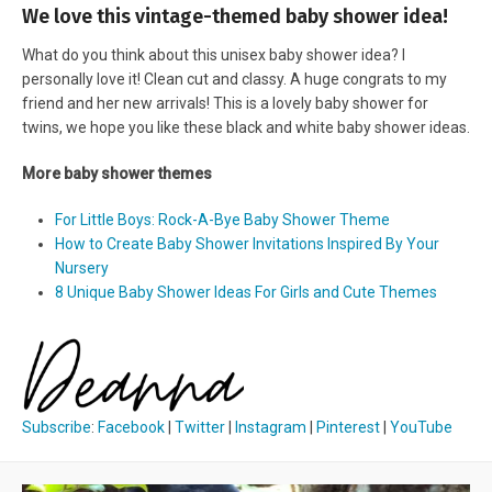
We love this vintage-themed baby shower idea!
What do you think about this unisex baby shower idea? I
personally love it! Clean cut and classy. A huge congrats to my
friend and her new arrivals! This is a lovely baby shower for
twins, we hope you like these black and white baby shower ideas.
More baby shower themes
For Little Boys: Rock-A-Bye Baby Shower Theme
How to Create Baby Shower Invitations Inspired By Your
Nursery
8 Unique Baby Shower Ideas For Girls and Cute Themes
Subscribe
:
Facebook
|
Twitter
|
Instagram
|
Pinterest
|
YouTube