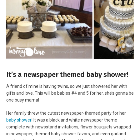
It’s a newspaper themed baby shower!
A friend of mine is having twins, so we just showered her with
gifts and love. This will be babies #4 and 5 for her, she’s gonna be
one busy mama!
Her family threw the cutest newspaper-themed party for her
baby shower
! It was a black and white newspaper theme
complete with newsstand invitations, flower bouquets wrapped
in newspaper, themed baby shower favors, and even garland