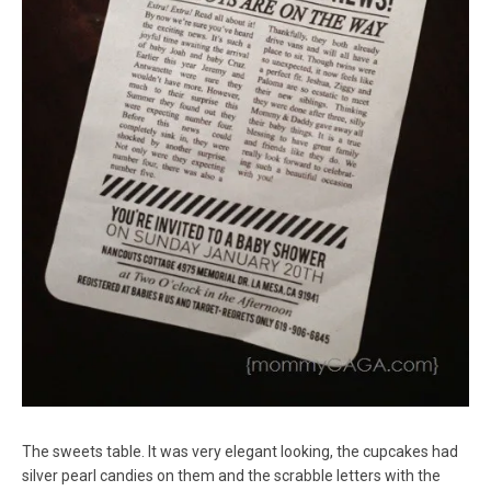
The sweets table. It was very elegant looking, the cupcakes had
silver pearl candies on them and the scrabble letters with the