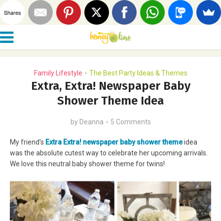
Shares
Family Lifestyle
The Best Party Ideas & Themes
•
Extra, Extra! Newspaper Baby
Shower Theme Idea
by
Deanna
5 Comments
My friend’s
Extra Extra! newspaper baby shower theme
idea
was the absolute cutest way to celebrate her upcoming arrivals.
We love this neutral baby shower theme for twins!