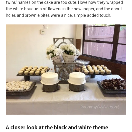
twins’ names on the cake are too cute. I love how they wrapped
the white bouquets of flowers in the newspaper, and the donut
holes and brownie bites were a nice, simple added touch.
A closer look at the black and white theme