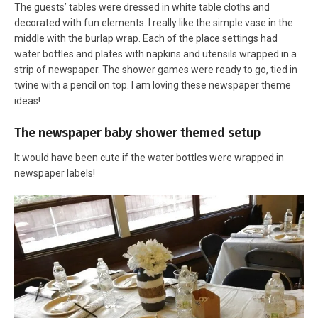
The guests’ tables were dressed in white table cloths and
decorated with fun elements. I really like the simple vase in the
middle with the burlap wrap. Each of the place settings had
water bottles and plates with napkins and utensils wrapped in a
strip of newspaper. The shower games were ready to go, tied in
twine with a pencil on top. I am loving these newspaper theme
ideas!
The newspaper baby shower themed setup
It would have been cute if the water bottles were wrapped in
newspaper labels!