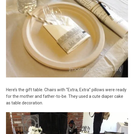
Here’s the gift table. Chairs with “Extra, Extra” pillows were ready
for the mother and father-to-be. They used a cute diaper cake
as table decoration.