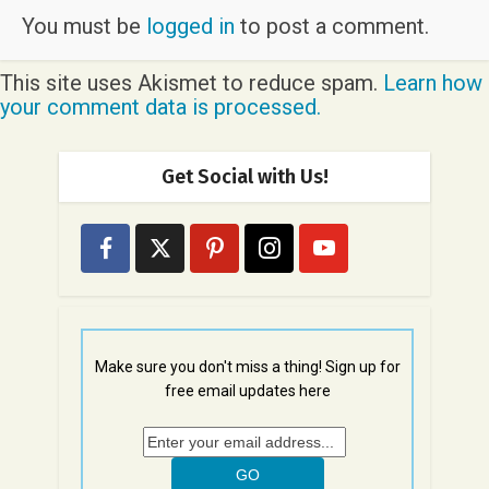
You must be
logged in
to post a comment.
This site uses Akismet to reduce spam.
Learn how
your comment data is processed.
Get Social with Us!
Make sure you don't miss a thing! Sign up for
free email updates here