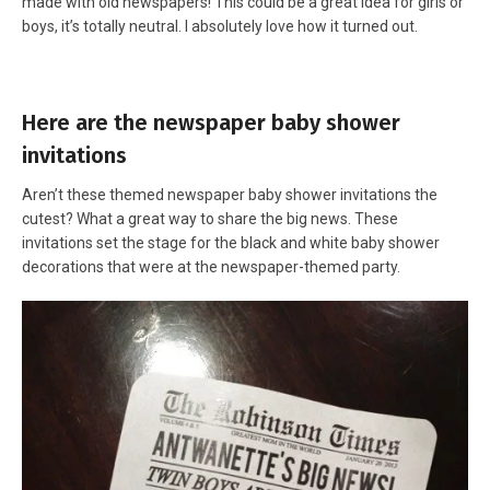
made with old newspapers! This could be a great idea for girls or
boys, it’s totally neutral. I absolutely love how it turned out.
Here are the newspaper baby shower
invitations
Aren’t these themed newspaper baby shower invitations the
cutest? What a great way to share the big news. These
invitations set the stage for the black and white baby shower
decorations that were at the newspaper-themed party.