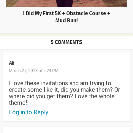
I Did My First 5K + Obstacle Course +
Mud Run!
5 COMMENTS
Ali
March 27, 2013 at 5:24 PM
I love these invitations and am trying to
create some like it, did you make them? Or
where did you get them? Love the whole
theme!!
Log in to Reply