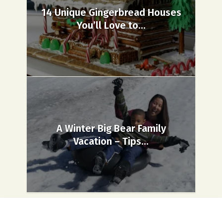
14 Unique Gingerbread Houses
You’ll Love to...
A Winter Big Bear Family
Vacation – Tips...