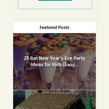
Featured Posts
25 Fun New Year’s Eve Party
Ideas for Kids (Easy...