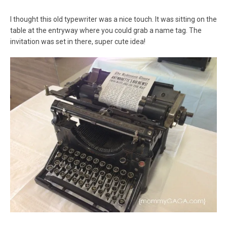
I thought this old typewriter was a nice touch. It was sitting on the
table at the entryway where you could grab a name tag. The
invitation was set in there, super cute idea!