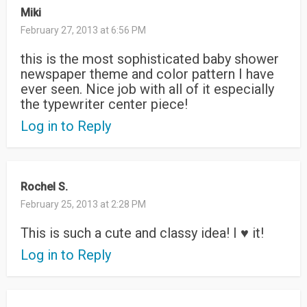
Miki
February 27, 2013 at 6:56 PM
this is the most sophisticated baby shower
newspaper theme and color pattern I have
ever seen. Nice job with all of it especially
the typewriter center piece!
Log in to Reply
Rochel S.
February 25, 2013 at 2:28 PM
This is such a cute and classy idea! I ♥ it!
Log in to Reply