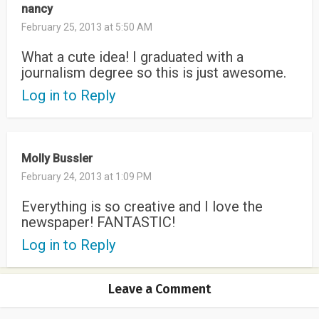
nancy
February 25, 2013 at 5:50 AM
What a cute idea! I graduated with a
journalism degree so this is just awesome.
Log in to Reply
Molly Bussler
February 24, 2013 at 1:09 PM
Everything is so creative and I love the
newspaper! FANTASTIC!
Log in to Reply
Leave a Comment