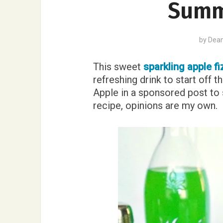
Summ
by
Dea
This sweet
sparkling apple fi
refreshing drink to start off 
Apple in a sponsored post to 
recipe, opinions are my own.