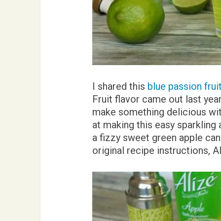
I shared this
blue passion frui
Fruit flavor came out last year
make something delicious wit
at making this easy sparkling a
a fizzy sweet green apple can
original recipe instructions, A