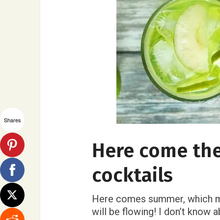
Shares
Here come th
cocktails
Here comes summer, which mea
will be flowing! I don’t know a