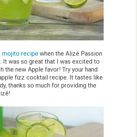
t mojito recipe
when the Alizé Passion
. It was so great that I was excited to
h the new Apple favor! Try your hand
pple fizz cocktail recipe. It tastes like
dy, thanks so much for providing the
lizé!