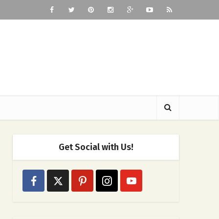
Get Social with Us!