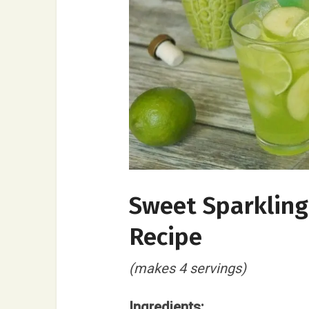
Sweet Sparkling 
Recipe
(makes 4 servings)
Ingredients: