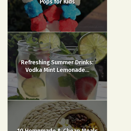
Pops for Kids
Refreshing Summer Drinks:
Vodka Mint Lemonade...
10 Homemade & Cheap Meals