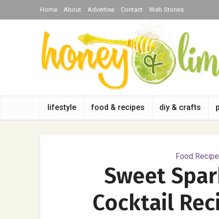
Home
About
Advertise
Contact
Web Stories
lifestyle
food & recipes
diy & crafts
Food Recipes
Sweet Spark
Cocktail Rec