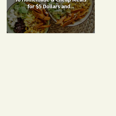
for $5 Dollars and...