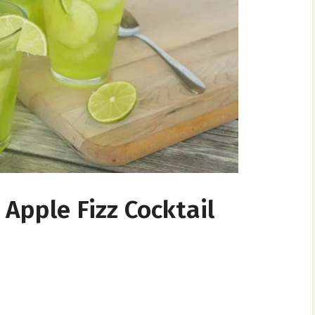
Apple Fizz Cocktail