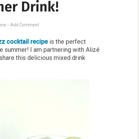
er Drink!
nna
Add Comment
zz cocktail recipe
is the perfect
the summer! I am partnering with Alizé
share this delicious mixed drink