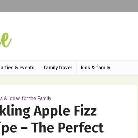
parties & events
family travel
kids & family
 & Ideas for the Family
ling Apple Fizz
ipe – The Perfect