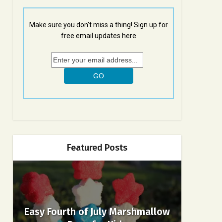
Make sure you don't miss a thing! Sign up for
free email updates here
Featured Posts
Easy Fourth of July Marshmallow