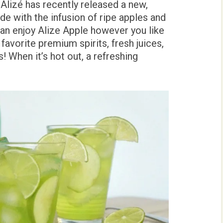
 Alizé has recently released a new,
de with the infusion of ripe apples and
n enjoy Alize Apple however you like
 favorite premium spirits, fresh juices,
! When it’s hot out, a refreshing