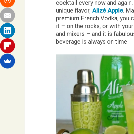
cocktail every now and again.
unique flavor,
Alizé Apple
. Ma
premium French Vodka, you ca
it – on the rocks, or with your
and mixers – and it is fabulous
beverage is always on time!