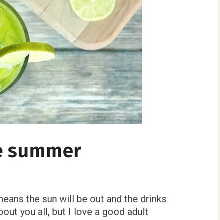
e summer
ns the sun will be out and the drinks
bout you all, but I love a good adult