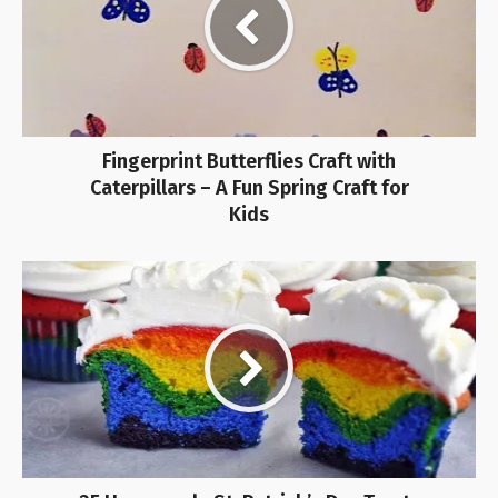
Fingerprint Butterflies Craft with
Caterpillars – A Fun Spring Craft for
Kids