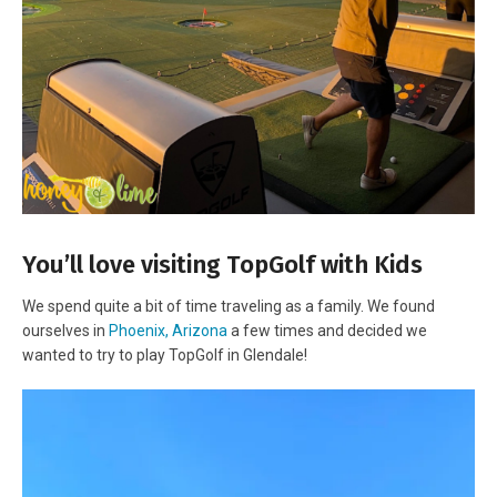
You’ll love visiting TopGolf with Kids
We spend quite a bit of time traveling as a family. We found
ourselves in
Phoenix, Arizona
a few times and decided we
wanted to try to play TopGolf in Glendale!