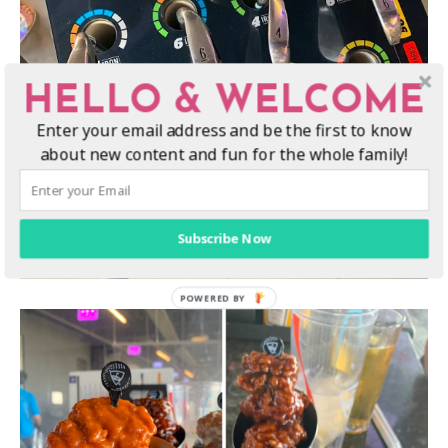
HELLO & WELCOME
Enter your email address and be the first to know
about new content and fun for the whole family!
Subscribe Now