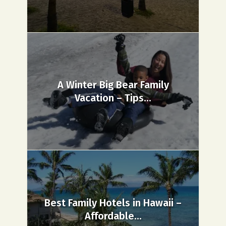
A Winter Big Bear Family
Vacation – Tips...
Best Family Hotels in Hawaii –
Affordable...