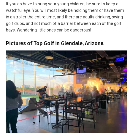
If you do have to bring your young children, be sure to keep a
watchful eye. You will most likely be holding them or have them
in a stroller the entire time, and there are adults drinking, swing
golf clubs, and not much of a barrier between each of the golf
bays. Wandering little ones can be dangerous!
Pictures of Top Golf in Glendale, Arizona