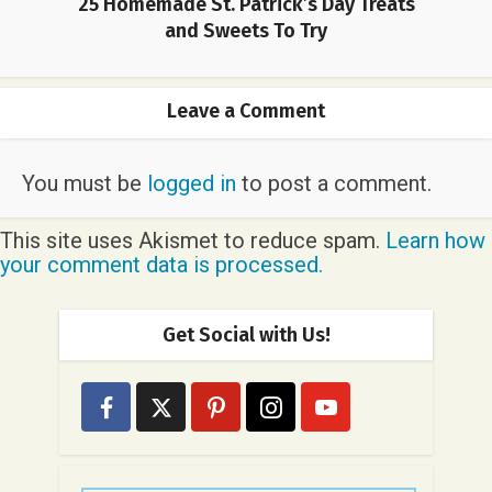
25 Homemade St. Patrick’s Day Treats
and Sweets To Try
Leave a Comment
You must be
logged in
to post a comment.
This site uses Akismet to reduce spam.
Learn how
your comment data is processed.
Get Social with Us!