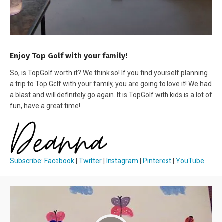
Enjoy Top Golf with your family!
So, is TopGolf worth it? We think so! If you find yourself planning
a trip to Top Golf with your family, you are going to love it! We had
a blast and will definitely go again. It is TopGolf with kids is a lot of
fun, have a great time!
Subscribe
:
Facebook
|
Twitter
|
Instagram
|
Pinterest
|
YouTube