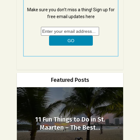
Make sure you don't miss a thing! Sign up for
free email updates here
Featured Posts
11 Fun Things to Do in St.
Maarten – The Best...