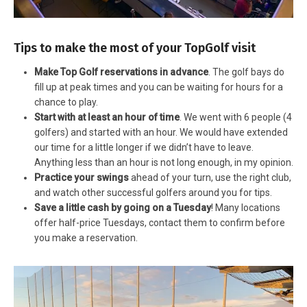
Tips to make the most of your TopGolf visit
Make Top Golf reservations in advance
. The golf bays do
fill up at peak times and you can be waiting for hours for a
chance to play.
Start with at least an hour of time
. We went with 6 people (4
golfers) and started with an hour. We would have extended
our time for a little longer if we didn’t have to leave.
Anything less than an hour is not long enough, in my opinion.
Practice your swings
ahead of your turn, use the right club,
and watch other successful golfers around you for tips.
Save a little cash by going on a Tuesday
! Many locations
offer half-price Tuesdays, contact them to confirm before
you make a reservation.