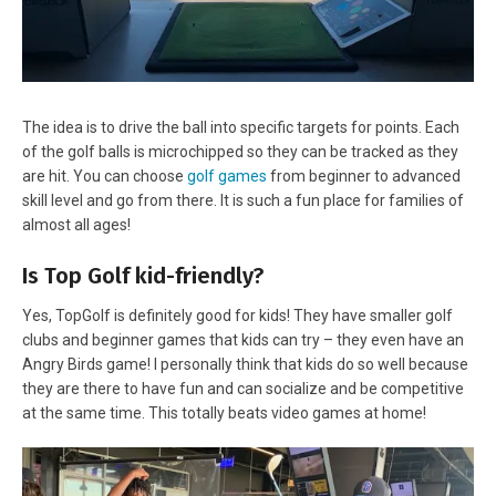
The idea is to drive the ball into specific targets for points. Each
of the golf balls is microchipped so they can be tracked as they
are hit. You can choose
golf games
from beginner to advanced
skill level and go from there. It is such a fun place for families of
almost all ages!
Is Top Golf kid-friendly?
Yes, TopGolf is definitely good for kids! They have smaller golf
clubs and beginner games that kids can try – they even have an
Angry Birds game! I personally think that kids do so well because
they are there to have fun and can socialize and be competitive
at the same time. This totally beats video games at home!