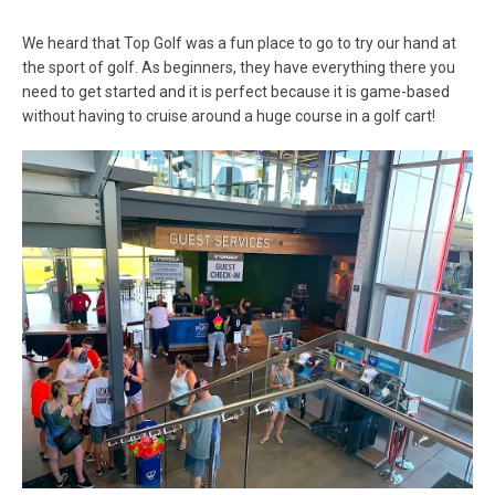
We heard that Top Golf was a fun place to go to try our hand at
the sport of golf. As beginners, they have everything there you
need to get started and it is perfect because it is game-based
without having to cruise around a huge course in a golf cart!