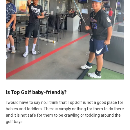
Is Top Golf baby-friendly?
I would have to say no, I think that TopGolf is not a good place for
babies and toddlers. There is simply nothing for them to do there
and it is not safe for them to be crawling or toddling around the
golf bays.