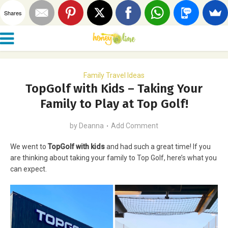
Shares
Family Travel Ideas
TopGolf with Kids – Taking Your
Family to Play at Top Golf!
by
Deanna
Add Comment
We went to
TopGolf with kids
and had such a great time! If you
are thinking about taking your family to Top Golf, here’s what you
can expect.