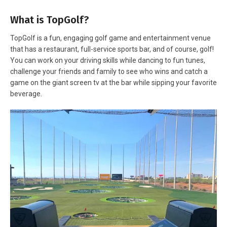
What is TopGolf?
TopGolf is a fun, engaging golf game and entertainment venue
that has a restaurant, full-service sports bar, and of course, golf!
You can work on your driving skills while dancing to fun tunes,
challenge your friends and family to see who wins and catch a
game on the giant screen tv at the bar while sipping your favorite
beverage.