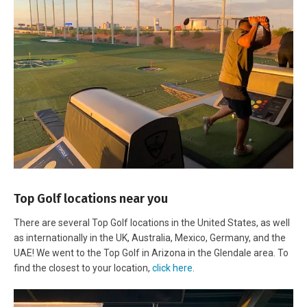
Top Golf locations near you
There are several Top Golf locations in the United States, as well
as internationally in the UK, Australia, Mexico, Germany, and the
UAE! We went to the Top Golf in Arizona in the Glendale area. To
find the closest to your location,
click here
.