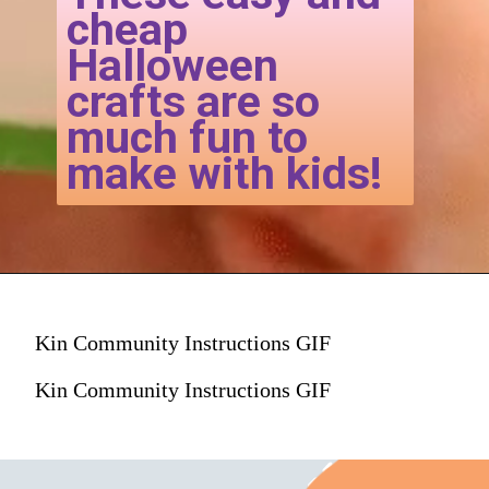
cheap
Halloween
crafts are so
much fun to
make with kids!
Kin Community Instructions GIF
Kin Community Instructions GIF