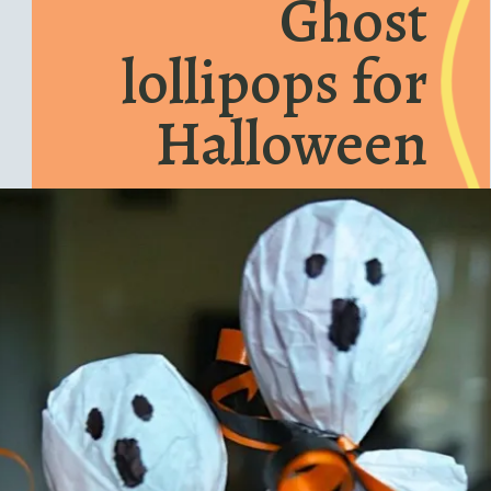
Ghost
lollipops for
Halloween