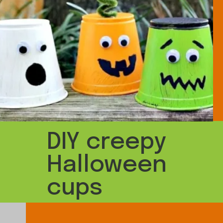
DIY creepy
Halloween
cups