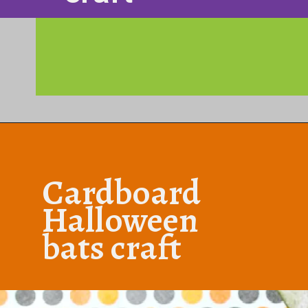
Opening
https://www.honeyandlime.co/diy-dollar-store-halloween-crafts/
Cardboard
Halloween
bats craft