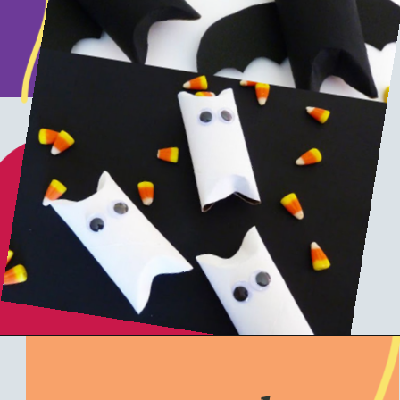
Opening
https://www.honeyandlime.co/diy-dollar-store-halloween-crafts/