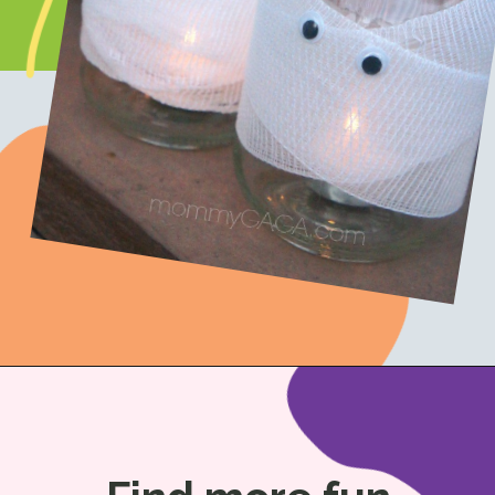
Opening
https://www.honeyandlime.co/diy-halloween-crafts-mummy-candles-mason-jar-decor/