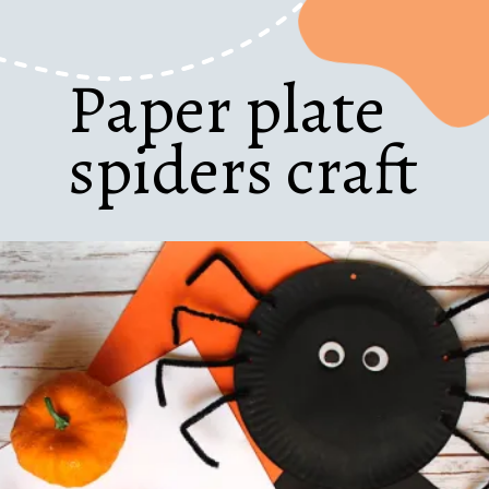
Paper plate
spiders craft