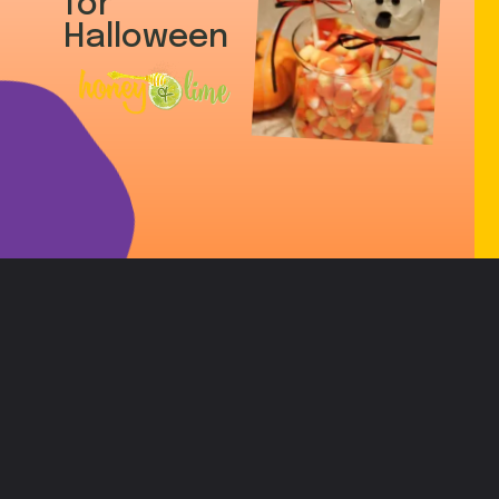
for
Halloween