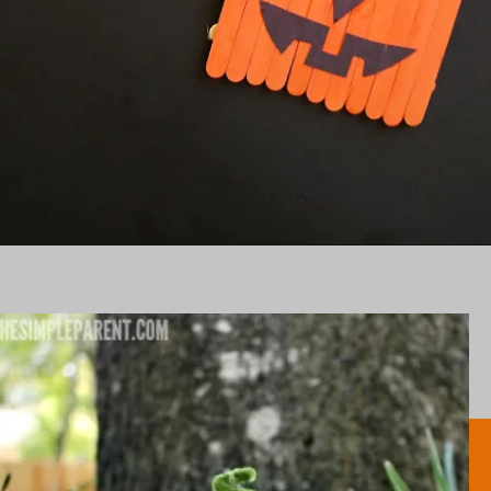
Opening
https://www.honeyandlime.co/halloween-popsicle-stick-pumpkins-craft/