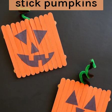
stick pumpkins