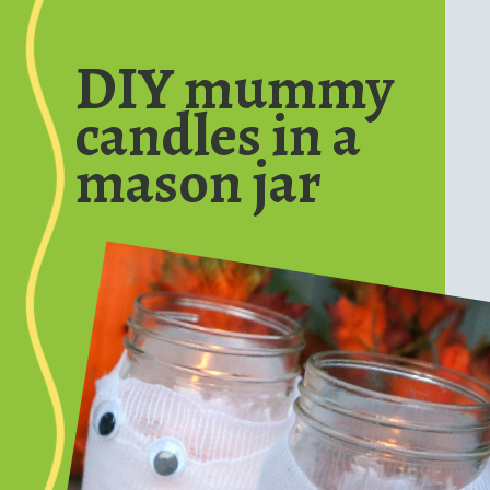
Opening
https://www.honeyandlime.co/diy-dollar-store-halloween-crafts/
DIY mummy
candles in a
mason jar