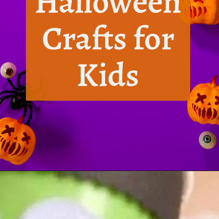
Halloween
Crafts for
Kids
Opening
https://www.honeyandlime.co/diy-dollar-store-halloween-crafts/