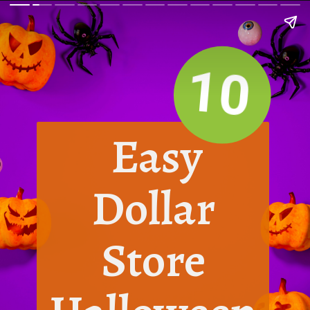
10
Easy
Dollar
Store