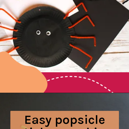
Opening
https://www.honeyandlime.co/halloween-paper-plate-spider-craft/
Easy popsicle