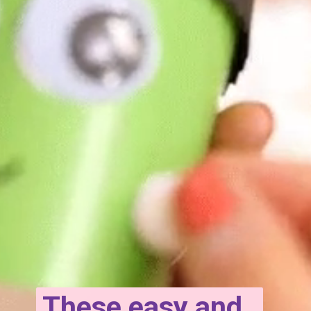
These easy and