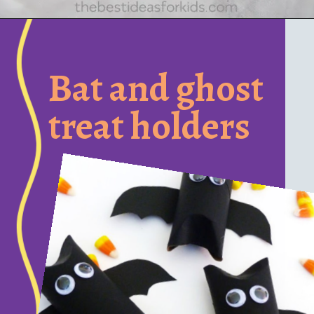
Opening
https://www.honeyandlime.co/diy-dollar-store-halloween-crafts/
Bat and ghost
treat holders