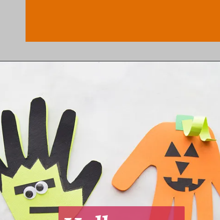
Opening
https://www.honeyandlime.co/diy-dollar-store-halloween-crafts/