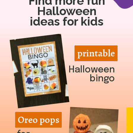
Find more fun
Halloween
ideas for kids
printable
printable
Halloween
bingo
Oreo pops
Oreo pops