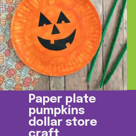
Paper plate
pumpkins
dollar store
craft