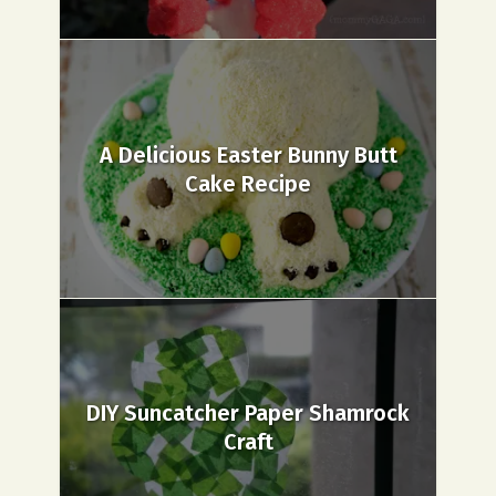
A Delicious Easter Bunny Butt
Cake Recipe
DIY Suncatcher Paper Shamrock
Craft