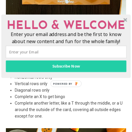
HELLO & WELCOME
Enter your email address and be the first to know
Tips to change up the rules
about new content and fun for the whole family!
A fun way to change up the game is to set different rules in
order to win. Before the game starts, you can decide to change
the rules and the path to winning the game. You can set the rule
that only the following will win:
Subscribe Now
Horizontal rows only
Vertical rows only
Diagonal rows only
Complete an X to get bingo
Complete another letter, like a T through the middle, or a U
around the outside of the card, covering all outside edges
except for one.