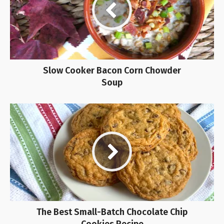
Slow Cooker Bacon Corn Chowder
Soup
The Best Small-Batch Chocolate Chip
Cookies Recipe