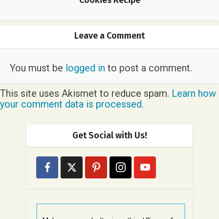
Leave a Comment
You must be
logged in
to post a comment.
This site uses Akismet to reduce spam.
Learn how
your comment data is processed.
Get Social with Us!