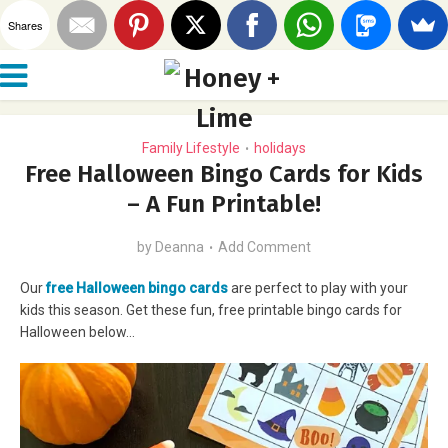
Shares
Family Lifestyle
holidays
•
Free Halloween Bingo Cards for Kids
– A Fun Printable!
by
Deanna
Add Comment
Our
free Halloween bingo cards
are perfect to play with your
kids this season. Get these fun, free printable bingo cards for
Halloween below…