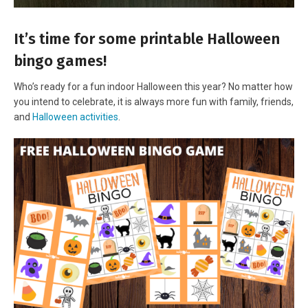
It’s time for some printable Halloween
bingo games!
Who’s ready for a fun indoor Halloween this year? No matter how
you intend to celebrate, it is always more fun with family, friends,
and
Halloween activities
.