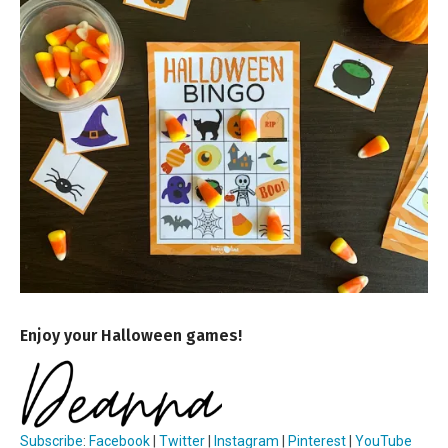
Enjoy your Halloween games!
Subscribe
:
Facebook
|
Twitter
|
Instagram
|
Pinterest
|
YouTube