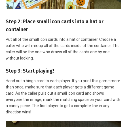
Step 2: Place small icon cards into a hat or
container
Put all of the small icon cards into a hat or container. Choose a
caller who will mix up all of the cards inside of the container. The
caller will be the one who draws all of the cards one by one,
without looking.
Step 3: Start playing!
Hand out a bingo card to each player. If you print this game more
than once, make sure that each player gets a different game
card. As the caller pulls out a small icon card and shows
everyone the image, mark the matching space on your card with
a candy piece. The first player to get a complete line in any
direction wins!