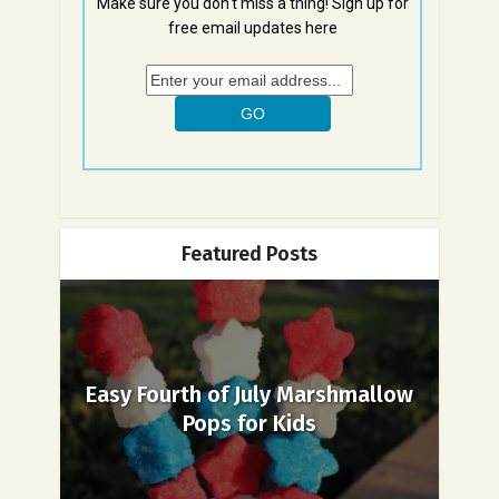
Make sure you don't miss a thing! Sign up for
free email updates here
Featured Posts
Easy Fourth of July Marshmallow
Pops for Kids