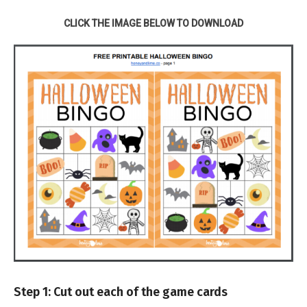
CLICK THE IMAGE BELOW TO DOWNLOAD
Step 1: Cut out each of the game cards