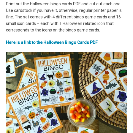
Print out the Halloween bingo cards PDF and cut out each one.
Use cardstock if you have it, otherwise, regular printer paper is
fine. The set comes with 4 different bingo game cards and 16
small icon cards – each with 1 Halloween related icon that
corresponds to the icons on the bingo game cards.
Here is a link to the Halloween Bingo Cards PDF