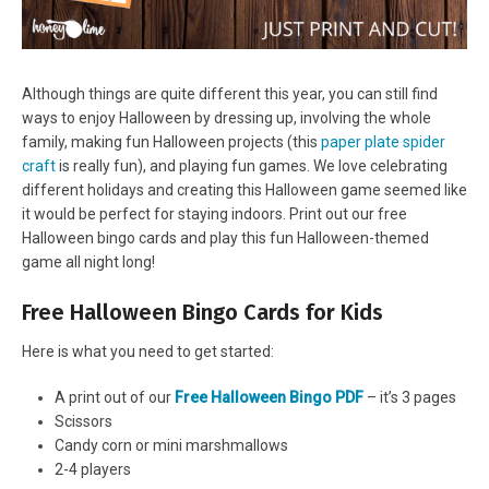
Although things are quite different this year, you can still find
ways to enjoy Halloween by dressing up, involving the whole
family, making fun Halloween projects (this
paper plate spider
craft
is really fun), and playing fun games. We love celebrating
different holidays and creating this Halloween game seemed like
it would be perfect for staying indoors. Print out our free
Halloween bingo cards and play this fun Halloween-themed
game all night long!
Free Halloween Bingo Cards for Kids
Here is what you need to get started:
A print out of our
Free Halloween Bingo PDF
– it’s 3 pages
Scissors
Candy corn or mini marshmallows
2-4 players