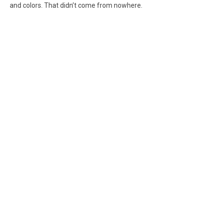
and colors. That didn’t come from nowhere.