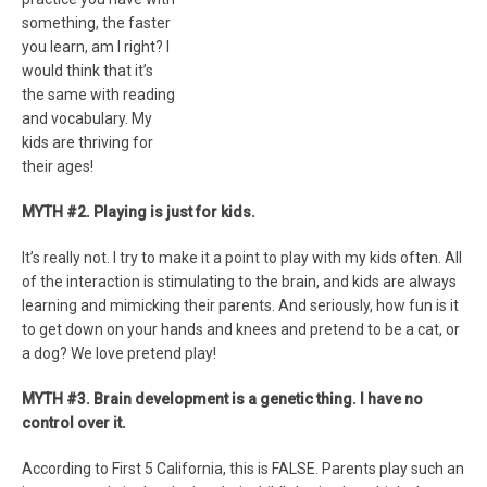
something, the faster
you learn, am I right? I
would think that it’s
the same with reading
and vocabulary. My
kids are thriving for
their ages!
MYTH #2. Playing is just for kids.
It’s really not. I try to make it a point to play with my kids often. All
of the interaction is stimulating to the brain, and kids are always
learning and mimicking their parents. And seriously, how fun is it
to get down on your hands and knees and pretend to be a cat, or
a dog? We love pretend play!
MYTH #3. Brain development is a genetic thing. I have no
control over it.
According to First 5 California, this is FALSE. Parents play such an