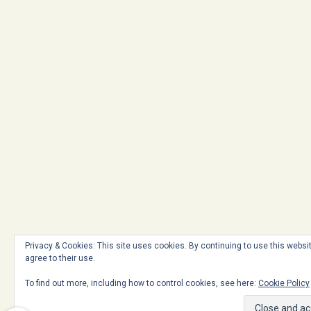
Privacy & Cookies: This site uses cookies. By continuing to use this websi
agree to their use.
To find out more, including how to control cookies, see here:
Cookie Policy