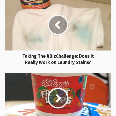
Taking The #BizChallenge: Does It
Really Work on Laundry Stains?