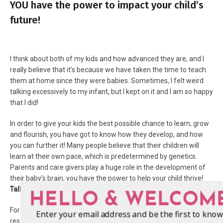
YOU have the power to impact your child’s
future!
I think about both of my kids and how advanced they are, and I
really believe that it’s because we have taken the time to teach
them at home since they were babies. Sometimes, I felt weird
talking excessively to my infant, but I kept on it and I am so happy
that I did!
In order to give your kids the best possible chance to learn, grow
and flourish, you have got to know how they develop, and how
you can further it! Many people believe that their children will
learn at their own pace, which is predetermined by genetics.
Parents and care givers play a huge role in the development of
their baby’s brain, you have the power to help your child thrive!
Talk. Read. Sing.
Because it’s so important.
HELLO & WELCOM
For more information, visit First 5 California online as a great
Enter your email address and be the first to know
resource for parents and caregivers to give their child the best