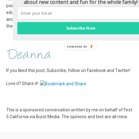
about new content and fun for the whole family!
possible start. There are tons of health and safety tips,
educational resources, and fun activities and downloads for kids
and parents alike. You can also connect and follow along with
the First 5 California Facebook and Twitter pages. #talkreadsing
Subscribe Now
If you liked this post, Subscribe, follow on Facebook and Twitter!
Love it? Share it!
This is a sponsored conversation written by me on behalf of First
5 California via Burst Media. The opinions and text are all mine.