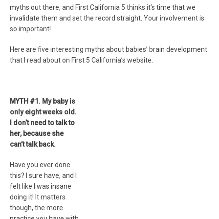
myths out there, and First California 5 thinks it’s time that we
invalidate them and set the record straight. Your involvement is
so important!
Here are five interesting myths about babies’ brain development
that I read about on First 5 California’s website.
MYTH #1. My baby is
only eight weeks old.
I don’t need to talk to
her, because she
can’t talk back.
Have you ever done
this? I sure have, and I
felt like I was insane
doing it! It matters
though, the more
practice you have with