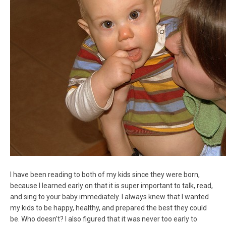
I have been reading to both of my kids since they were born,
because I learned early on that it is super important to talk, read,
and sing to your baby immediately. I always knew that I wanted
my kids to be happy, healthy, and prepared the best they could
be. Who doesn’t? I also figured that it was never too early to