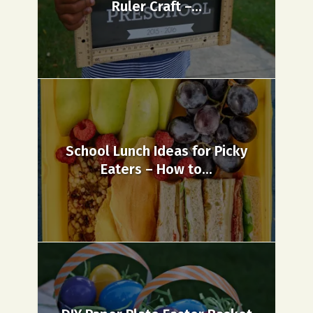
Ruler Craft –...
School Lunch Ideas for Picky
Eaters – How to...