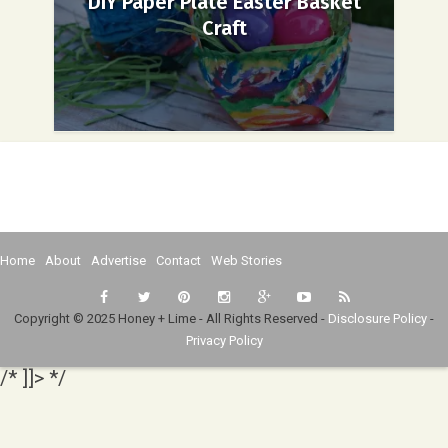
DIY Paper Plate Easter Basket
Craft
Home
About
Advertise
Contact
Web Stories
Copyright © 2025 Honey + Lime - All Rights Reserved -
Disclosure Policy
-
Privacy Policy
/* ]]> */