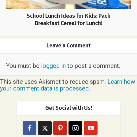
School Lunch Ideas for Kids: Pack
Breakfast Cereal for Lunch!
Leave a Comment
You must be
logged in
to post a comment.
This site uses Akismet to reduce spam.
Learn how
your comment data is processed.
Get Social with Us!