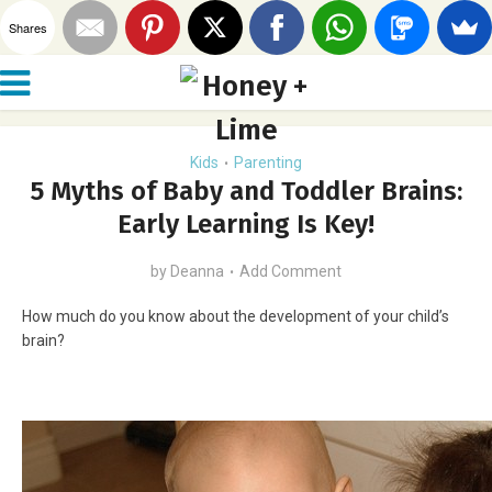
Shares
Kids
Parenting
•
5 Myths of Baby and Toddler Brains:
Early Learning Is Key!
by
Deanna
Add Comment
How much do you know about the development of your child’s
brain?