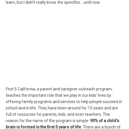
learn, but I didn’t really know the specifics… until now.
First 5 California, a parent and caregiver outreach program,
teaches the important role that we play in our kids’ lives by
offering family programs and services to help people succeed in
school and in life. They have been around for 15 years and are
full of resources for parents, kids, and even teachers. The
reason for the name of the program is simple:
90% of a child’s
brain is formed in the first 5 years of life
. There are a bunch of