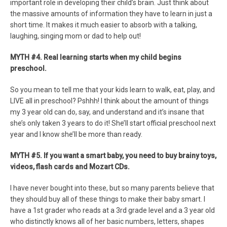
important role in developing their child’s brain. Just think about
the massive amounts of information they have to learn in just a
short time. It makes it much easier to absorb with a talking,
laughing, singing mom or dad to help out!
MYTH #4. Real learning starts when my child begins
preschool.
So you mean to tell me that your kids learn to walk, eat, play, and
LIVE all in preschool? Pshhh! I think about the amount of things
my 3 year old can do, say, and understand and it’s insane that
she’s only taken 3 years to do it! She’ll start official preschool next
year and I know she’ll be more than ready.
MYTH #5. If you want a smart baby, you need to buy brainy toys,
videos, flash cards and Mozart CDs.
I have never bought into these, but so many parents believe that
they should buy all of these things to make their baby smart. I
have a 1st grader who reads at a 3rd grade level and a 3 year old
who distinctly knows all of her basic numbers, letters, shapes