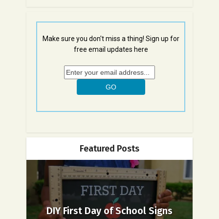
Make sure you don't miss a thing! Sign up for
free email updates here
Featured Posts
DIY First Day of School Signs