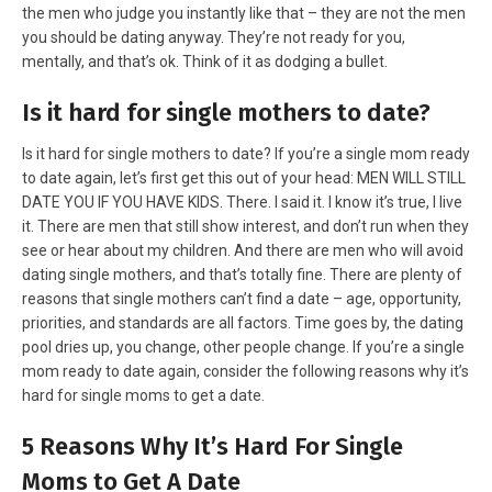
the men who judge you instantly like that – they are not the men
you should be dating anyway. They’re not ready for you,
mentally, and that’s ok. Think of it as dodging a bullet.
Is it hard for single mothers to date?
Is it hard for single mothers to date? If you’re a single mom ready
to date again, let’s first get this out of your head: MEN WILL STILL
DATE YOU IF YOU HAVE KIDS. There. I said it. I know it’s true, I live
it. There are men that still show interest, and don’t run when they
see or hear about my children. And there are men who will avoid
dating single mothers, and that’s totally fine. There are plenty of
reasons that single mothers can’t find a date – age, opportunity,
priorities, and standards are all factors. Time goes by, the dating
pool dries up, you change, other people change. If you’re a single
mom ready to date again, consider the following reasons why it’s
hard for single moms to get a date.
5 Reasons Why It’s Hard For Single
Moms to Get A Date