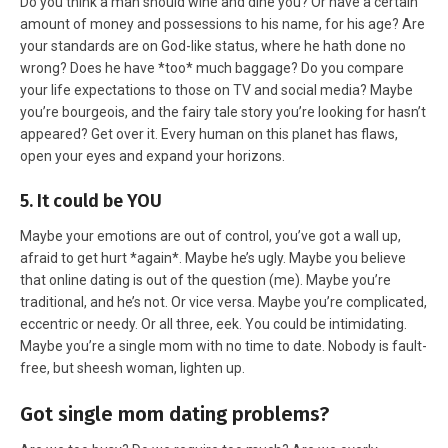
Do you think a man should wine and dine you? Or have a certain
amount of money and possessions to his name, for his age? Are
your standards are on God-like status, where he hath done no
wrong? Does he have *too* much baggage? Do you compare
your life expectations to those on TV and social media? Maybe
you’re bourgeois, and the fairy tale story you’re looking for hasn’t
appeared? Get over it. Every human on this planet has flaws,
open your eyes and expand your horizons.
5. It could be YOU
Maybe your emotions are out of control, you’ve got a wall up,
afraid to get hurt *again*. Maybe he’s ugly. Maybe you believe
that online dating is out of the question (me). Maybe you’re
traditional, and he’s not. Or vice versa. Maybe you’re complicated,
eccentric or needy. Or all three, eek. You could be intimidating.
Maybe you’re a single mom with no time to date. Nobody is fault-
free, but sheesh woman, lighten up.
Got single mom dating problems?