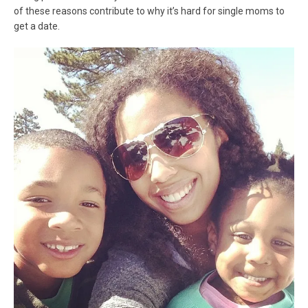
of these reasons contribute to why it’s hard for single moms to
get a date.