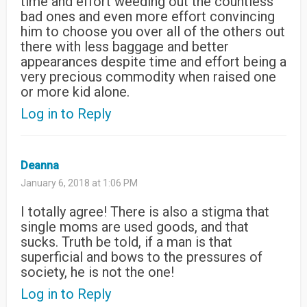
time and effort weeding out the countless
bad ones and even more effort convincing
him to choose you over all of the others out
there with less baggage and better
appearances despite time and effort being a
very precious commodity when raised one
or more kid alone.
Log in to Reply
Deanna
January 6, 2018 at 1:06 PM
I totally agree! There is also a stigma that
single moms are used goods, and that
sucks. Truth be told, if a man is that
superficial and bows to the pressures of
society, he is not the one!
Log in to Reply