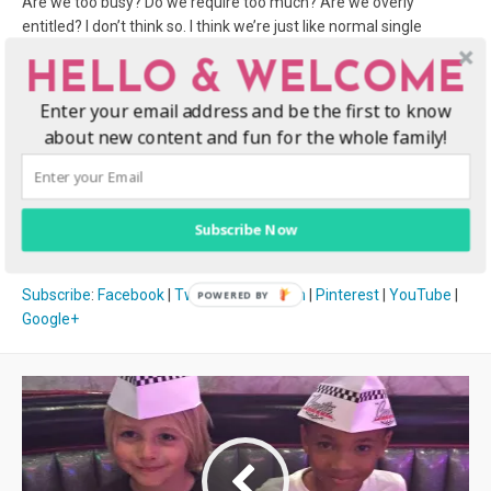
Are we too busy? Do we require too much? Are we overly
entitled? I don’t think so. I think we’re just like normal single
women, with an additional responsibility, which I don’t think
HELLO & WELCOME
should impose on our personal lives outside of being mothers to
our children. Will guys date a single mom? YES! Although it can
Enter your email address and be the first to know
be hard for single moms to get a date, I am positive that there
about new content and fun for the whole family!
are some men that are the exceptions to the rules here. The
question is: WHERE ARE THEY?
Subscribe Now
Subscribe
:
Facebook
|
Twitter
|
Instagram
|
Pinterest
|
YouTube
|
Google+