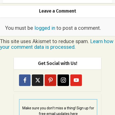
Leave a Comment
You must be
logged in
to post a comment.
This site uses Akismet to reduce spam.
Learn how
your comment data is processed.
Get Social with Us!
Make sure you don't miss a thing! Sign up for
free email updates here