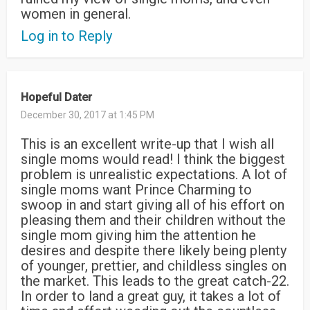
women in general.
Log in to Reply
Hopeful Dater
December 30, 2017 at 1:45 PM
This is an excellent write-up that I wish all
single moms would read! I think the biggest
problem is unrealistic expectations. A lot of
single moms want Prince Charming to
swoop in and start giving all of his effort on
pleasing them and their children without the
single mom giving him the attention he
desires and despite there likely being plenty
of younger, prettier, and childless singles on
the market. This leads to the great catch-22.
In order to land a great guy, it takes a lot of