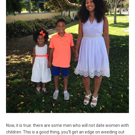
Now, it is true: there are some men who will not date women with
children. This is a good thing, you’ll get an edge on weeding out