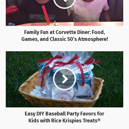
Family Fun at Corvette Diner: Food,
Games, and Classic 50’s Atmosphere!
Easy DIY Baseball Party Favors for
Kids with Rice Krispies Treats®