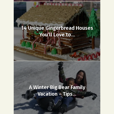
14 Unique Gingerbread Houses
You’ll Love to...
A Winter Big Bear Family
Vacation – Tips...