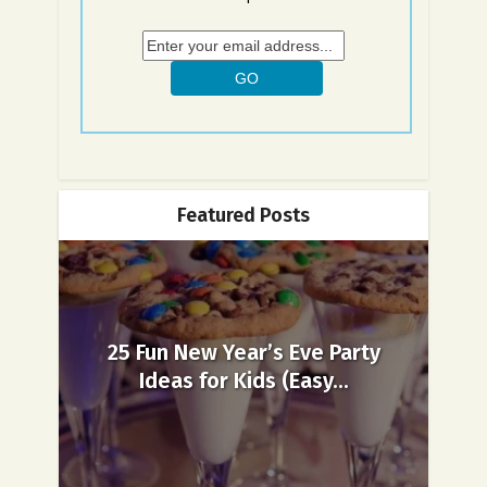
Featured Posts
25 Fun New Year’s Eve Party
Ideas for Kids (Easy...