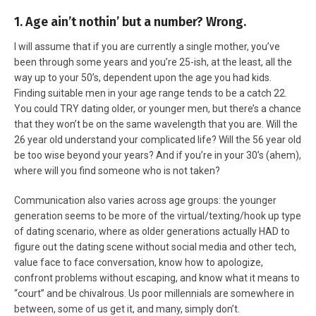
1. Age ain’t nothin’ but a number? Wrong.
I will assume that if you are currently a single mother, you’ve
been through some years and you’re 25-ish, at the least, all the
way up to your 50’s, dependent upon the age you had kids.
Finding suitable men in your age range tends to be a catch 22.
You could TRY dating older, or younger men, but there’s a chance
that they won’t be on the same wavelength that you are. Will the
26 year old understand your complicated life? Will the 56 year old
be too wise beyond your years? And if you’re in your 30’s (ahem),
where will you find someone who is not taken?
Communication also varies across age groups: the younger
generation seems to be more of the virtual/texting/hook up type
of dating scenario, where as older generations actually HAD to
figure out the dating scene without social media and other tech,
value face to face conversation, know how to apologize,
confront problems without escaping, and know what it means to
“court” and be chivalrous. Us poor millennials are somewhere in
between, some of us get it, and many, simply don’t.