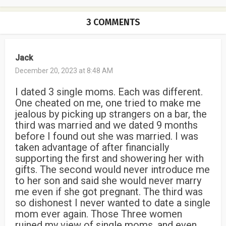
3 COMMENTS
Jack
December 20, 2023 at 8:48 AM
I dated 3 single moms. Each was different.
One cheated on me, one tried to make me
jealous by picking up strangers on a bar, the
third was married and we dated 9 months
before I found out she was married. I was
taken advantage of after financially
supporting the first and showering her with
gifts. The second would never introduce me
to her son and said she would never marry
me even if she got pregnant. The third was
so dishonest I never wanted to date a single
mom ever again. Those Three women
ruined my view of single moms, and even