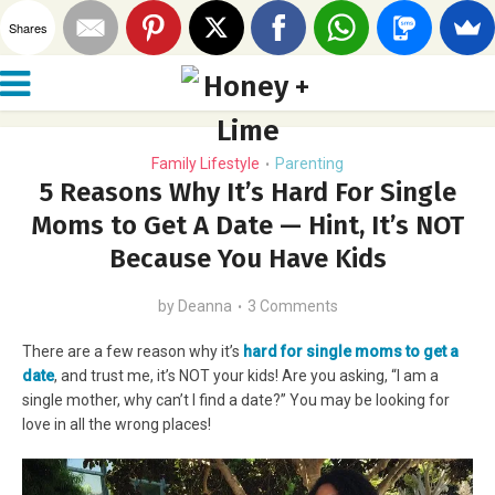
Shares
Family Lifestyle
Parenting
•
5 Reasons Why It’s Hard For Single
Moms to Get A Date — Hint, It’s NOT
Because You Have Kids
by
Deanna
3 Comments
There are a few reason why it’s
hard for single moms to get a
date
, and trust me, it’s NOT your kids! Are you asking, “I am a
single mother, why can’t I find a date?” You may be looking for
love in all the wrong places!