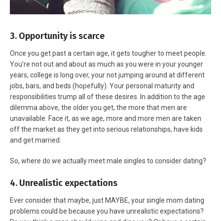
3. Opportunity is scarce
Once you get past a certain age, it gets tougher to meet people.
You’re not out and about as much as you were in your younger
years, college is long over, your not jumping around at different
jobs, bars, and beds (hopefully). Your personal maturity and
responsibilities trump all of these desires. In addition to the age
dilemma above, the older you get, the more that men are
unavailable. Face it, as we age, more and more men are taken
off the market as they get into serious relationships, have kids
and get married.
So, where do we actually meet male singles to consider dating?
4. Unrealistic expectations
Ever consider that maybe, just MAYBE, your single mom dating
problems could be because you have unrealistic expectations?