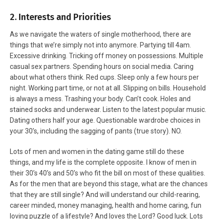
2. Interests and Priorities
As we navigate the waters of single motherhood, there are
things that we’re simply not into anymore. Partying till 4am.
Excessive drinking. Tricking off money on possessions. Multiple
casual sex partners. Spending hours on social media. Caring
about what others think. Red cups. Sleep only a few hours per
night. Working part time, or not at all. Slipping on bills. Household
is always a mess. Trashing your body. Can’t cook. Holes and
stained socks and underwear. Listen to the latest popular music.
Dating others half your age. Questionable wardrobe choices in
your 30’s, including the sagging of pants (true story). NO.
Lots of men and women in the dating game still do these
things, and my life is the complete opposite. I know of men in
their 30’s 40’s and 50’s who fit the bill on most of these qualities.
As for the men that are beyond this stage, what are the chances
that they are still single? And will understand our child-rearing,
career minded, money managing, health and home caring, fun
loving puzzle of a lifestyle? And loves the Lord? Good luck. Lots