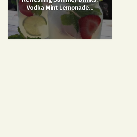
Vodka Mint Lemonade...