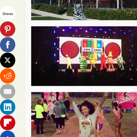
Shares