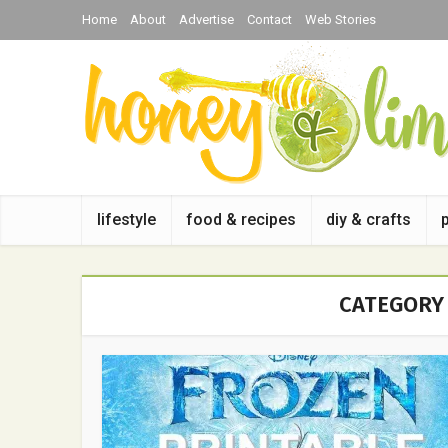
Home
About
Advertise
Contact
Web Stories
lifestyle
food & recipes
diy & crafts
CATEGORY