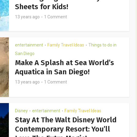
Sheets for Kids!
13 years ago
1 Comment
entertainment
Family Travel Ideas
Things to do in
•
•
San Diego
Make A Splash at Sea World’s
Aquatica in San Diego!
13 years ago
1 Comment
Disney
entertainment
Family Travel Ideas
•
•
Stay At The Walt Disney World
Contemporary Resort: You’ll