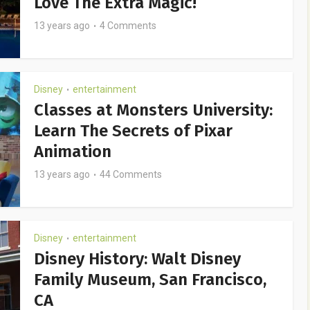
Love The Extra Magic!
13 years ago
4 Comments
Disney
entertainment
•
Classes at Monsters University:
Learn The Secrets of Pixar
Animation
13 years ago
44 Comments
Disney
entertainment
•
Disney History: Walt Disney
Family Museum, San Francisco,
CA