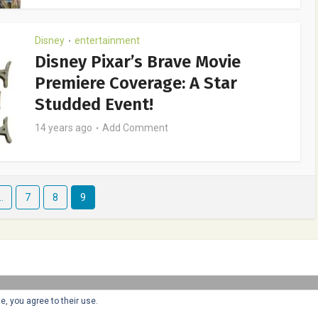
Disney
entertainment
•
Disney Pixar’s Brave Movie
Premiere Coverage: A Star
Studded Event!
14 years ago
Add Comment
…
7
8
9
Copyright © 2025 Honey + Lime - All Rights Reserved -
Disclosure
e, you agree to their use.
Policy
-
Privacy Policy