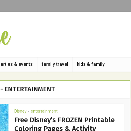
parties & events
family travel
kids & family
 - ENTERTAINMENT
Disney
entertainment
•
Free Disney’s FROZEN Printable
Coloring Pages & Activity