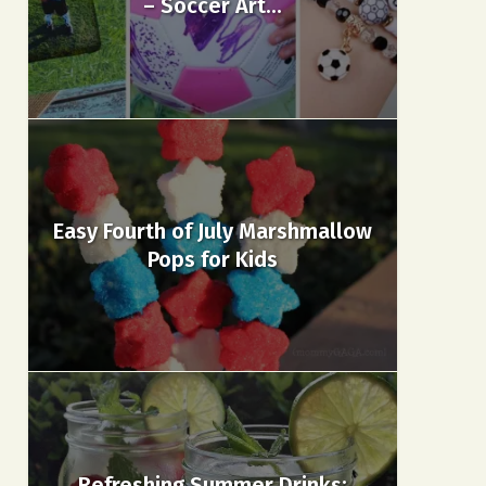
– Soccer Art...
Easy Fourth of July Marshmallow
Pops for Kids
Refreshing Summer Drinks: