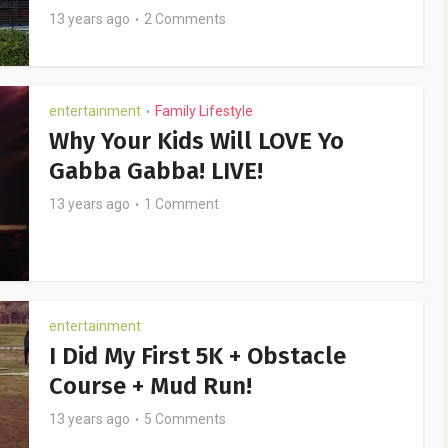
13 years ago
2 Comments
entertainment
Family Lifestyle
•
Why Your Kids Will LOVE Yo
Gabba Gabba! LIVE!
13 years ago
1 Comment
entertainment
I Did My First 5K + Obstacle
Course + Mud Run!
13 years ago
5 Comments