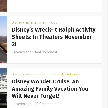
Disney
entertainment
Kids
•
•
Disney’s Wreck-It Ralph Activity
Sheets: In Theaters November
2!
14 years ago
Add Comment
Disney
entertainment
Family Travel Ideas
•
•
Disney Wonder Cruise: An
Amazing Family Vacation You
Will Never Forget!
14 years ago
10 Comments