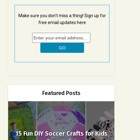
Make sure you don't miss a thing! Sign up for
free email updates here
Featured Posts
15 Fun DIY Soccer Crafts for Kids