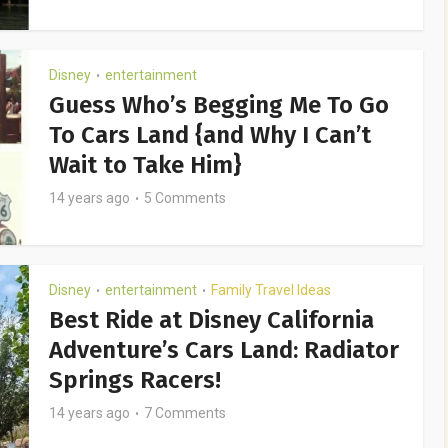
Disney
entertainment
•
Guess Who’s Begging Me To Go
To Cars Land {and Why I Can’t
Wait to Take Him}
14 years ago
5 Comments
Disney
entertainment
Family Travel Ideas
•
•
Best Ride at Disney California
Adventure’s Cars Land: Radiator
Springs Racers!
14 years ago
7 Comments