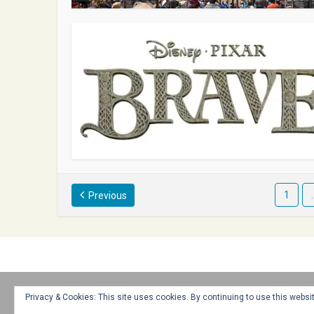
1
Previous
Home
About
Advertise
Contact
Web Stories
Privacy & Cookies: This site uses cookies. By continuing to use this websit