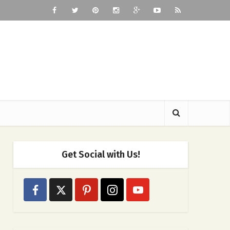
Get Social with Us!