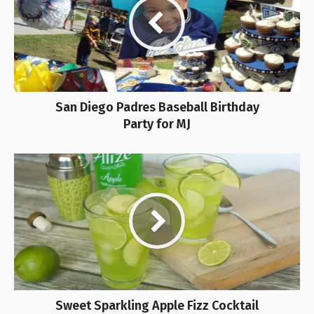
San Diego Padres Baseball Birthday
Party for MJ
Sweet Sparkling Apple Fizz Cocktail