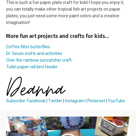
This is such a fun paper plate craft for kids! I hope you enjoy it,
you can totally make other tropical fish art projects on paper
plates, you just need some more paint colors and a creative
imagination!
More fun art projects and crafts for kids…
Coffee filter butterflies
Dr. Seuss crafts and activities
Over the rainbow suncatcher craft
Toilet paper roll bird feeder
Subscribe
:
Facebook
|
Twitter
|
Instagram
|
Pinterest
|
YouTube