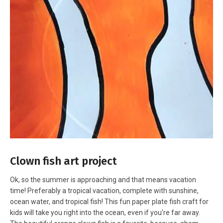
Clown fish art project
Ok, so the summer is approaching and that means vacation
time! Preferably a tropical vacation, complete with sunshine,
ocean water, and tropical fish! This fun paper plate fish craft for
kids will take you right into the ocean, even if you’re far away.