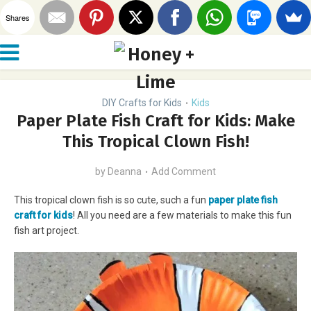
Shares
DIY Crafts for Kids
Kids
•
Paper Plate Fish Craft for Kids: Make
This Tropical Clown Fish!
by
Deanna
Add Comment
This tropical clown fish is so cute, such a fun
paper plate fish
craft for kids
! All you need are a few materials to make this fun
fish art project.