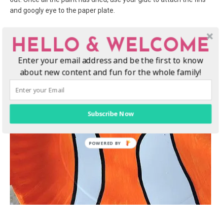
and googly eye to the paper plate.
4. Lastly, use your black Sharpie to add designs and accents. You
HELLO & WELCOME
can
add a bit more to your fish, using the black pen to outline
your designs around the fins, or along the stripes. The sky is the
Enter your email address and be the first to know
limit!
about new content and fun for the whole family!
Subscribe Now