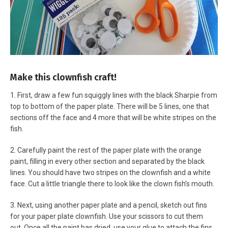
Make this clownfish craft!
1. First, draw a few fun squiggly lines with the black Sharpie from
top to bottom of the paper plate. There will be 5 lines, one that
sections off the face and 4 more that will be white stripes on the
fish.
2. Carefully paint the rest of the paper plate with the orange
paint, filling in every other section and separated by the black
lines. You should have two stripes on the clownfish and a white
face. Cut a little triangle there to look like the clown fish’s mouth.
3. Next, using another paper plate and a pencil, sketch out fins
for your paper plate clownfish. Use your scissors to cut them
out.
Once all the paint has dried, use your glue to attach the fins