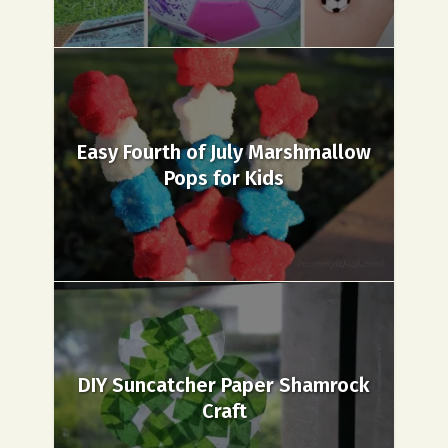
Easy Fourth of July Marshmallow
Pops for Kids
DIY Suncatcher Paper Shamrock
Craft