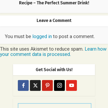
Recipe – The Perfect Summer Drink!
Leave a Comment
You must be
logged in
to post a comment.
This site uses Akismet to reduce spam.
Learn how
your comment data is processed.
Get Social with Us!