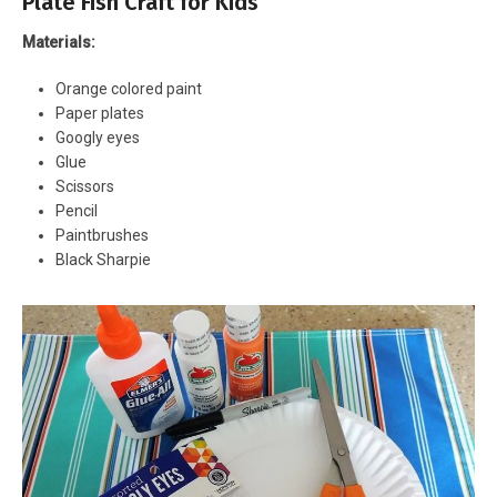
Plate Fish Craft for Kids
Materials:
Orange colored paint
Paper plates
Googly eyes
Glue
Scissors
Pencil
Paintbrushes
Black Sharpie