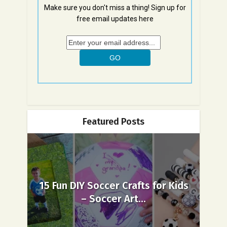
Make sure you don't miss a thing! Sign up for
free email updates here
Featured Posts
15 Fun DIY Soccer Crafts for Kids
– Soccer Art...