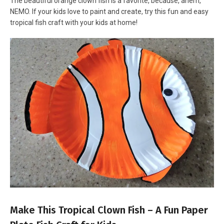
The beautiful orange clown fish is a favorite, because, ahem,
NEMO. If your kids love to paint and create, try this fun and easy
tropical fish craft with your kids at home!
Make This Tropical Clown Fish – A Fun Paper