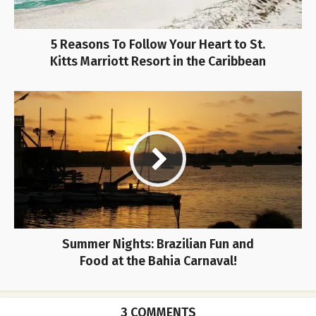
5 Reasons To Follow Your Heart to St.
Kitts Marriott Resort in the Caribbean
Summer Nights: Brazilian Fun and
Food at the Bahia Carnaval!
3 COMMENTS