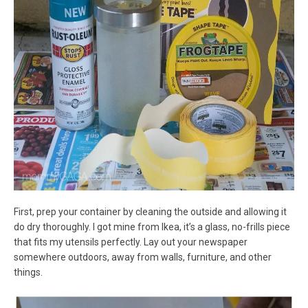
First, prep your container by cleaning the outside and allowing it
do dry thoroughly. I got mine from Ikea, it’s a glass, no-frills piece
that fits my utensils perfectly. Lay out your newspaper
somewhere outdoors, away from walls, furniture, and other
things.