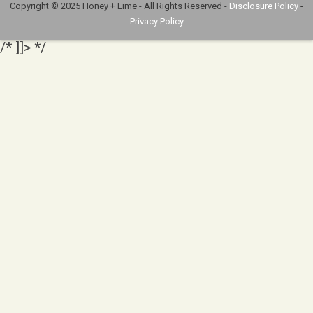
Copyright © 2025 Honey + Lime - All Rights Reserved -
Disclosure Policy
-
Privacy Policy
/* ]]> */