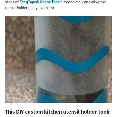
strips of
FrogTape® Shape Tape™
immediately and allow the
utensil holder to dry overnight.
This DIY custom kitchen utensil holder took