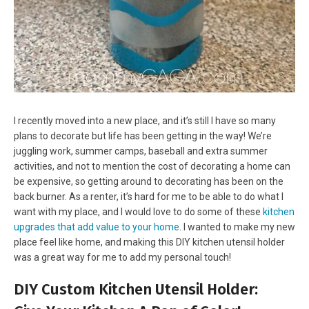
I recently moved into a new place, and it’s still I have so many
plans to decorate but life has been getting in the way! We’re
juggling work, summer camps, baseball and extra summer
activities, and not to mention the cost of decorating a home can
be expensive, so getting around to decorating has been on the
back burner. As a renter, it’s hard for me to be able to do what I
want with my place, and I would love to do some of these
kitchen
upgrades that add value to your home
. I wanted to make my new
place feel like home, and making this DIY kitchen utensil holder
was a great way for me to add my personal touch!
DIY Custom Kitchen Utensil Holder: