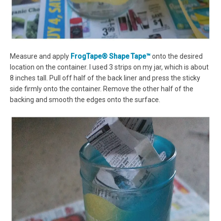
Measure and apply
FrogTape® Shape Tape™
onto the desired
location on the container. I used 3 strips on my jar, which is about
8 inches tall. Pull off half of the back liner and press the sticky
side firmly onto the container. Remove the other half of the
backing and smooth the edges onto the surface.