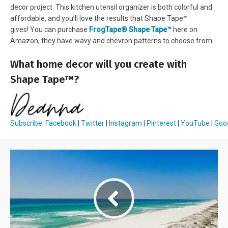
decor project. This kitchen utensil organizer is both colorful and
affordable, and you’ll love the results that Shape Tape™
gives! You can purchase
FrogTape® Shape Tape™
here on
Amazon, they have wavy and chevron patterns to choose from.
What home decor will you create with
Shape Tape™?
Subscribe
:
Facebook
|
Twitter
|
Instagram
|
Pinterest
|
YouTube
|
Goo