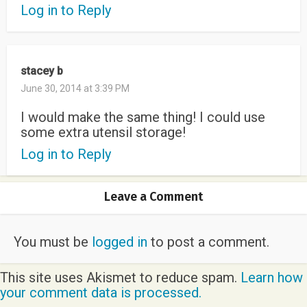
Log in to Reply
stacey b
June 30, 2014 at 3:39 PM
I would make the same thing! I could use
some extra utensil storage!
Log in to Reply
Leave a Comment
You must be
logged in
to post a comment.
This site uses Akismet to reduce spam.
Learn how
your comment data is processed.