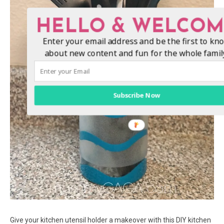
HELLO & WELCOM
Enter your email address and be the first to kn
about new content and fun for the whole famil
Subscribe Now
Give your kitchen utensil holder a makeover with this DIY kitchen