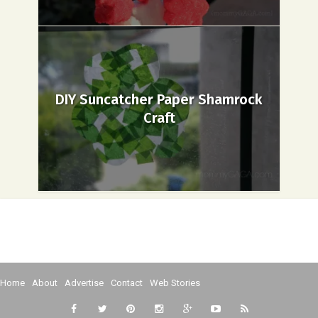
DIY Suncatcher Paper Shamrock
Craft
Home
About
Advertise
Contact
Web Stories