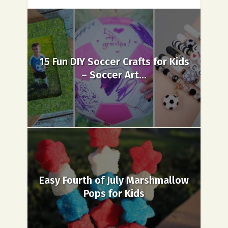
15 Fun DIY Soccer Crafts for Kids
– Soccer Art...
Easy Fourth of July Marshmallow
Pops for Kids