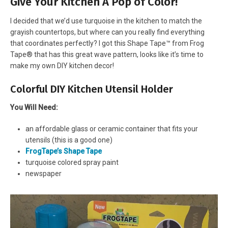
Give Your Kitchen A Pop of Color!
I decided that we’d use turquoise in the kitchen to match the
grayish countertops, but where can you really find everything
that coordinates perfectly? I got this Shape Tape™ from Frog
Tape® that has this great wave pattern, looks like it’s time to
make my own DIY kitchen decor!
Colorful DIY Kitchen Utensil Holder
You Will Need:
an affordable glass or ceramic container that fits your
utensils (this is a good one)
FrogTape’s Shape Tape
turquoise colored spray paint
newspaper