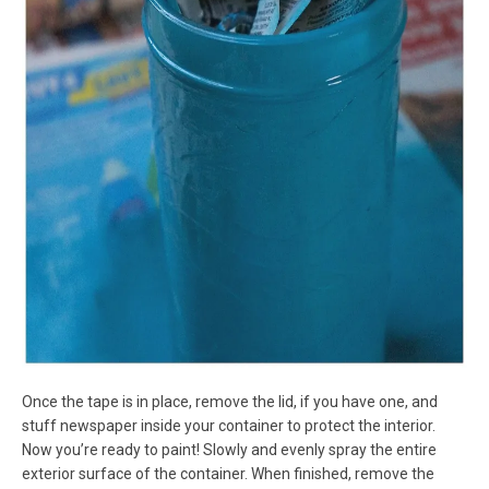
Once the tape is in place, remove the lid, if you have one, and
stuff newspaper inside your container to protect the interior.
Now you’re ready to paint! Slowly and evenly spray the entire
exterior surface of the container. When finished, remove the