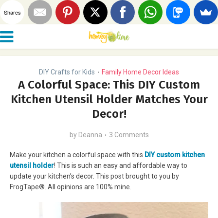
Shares
DIY Crafts for Kids
Family Home Decor Ideas
•
A Colorful Space: This DIY Custom
Kitchen Utensil Holder Matches Your
Decor!
by
Deanna
3 Comments
Make your kitchen a colorful space with this
DIY custom kitchen
utensil holder
! This is such an easy and affordable way to
update your kitchen’s decor. This post brought to you by
FrogTape®. All opinions are 100% mine.