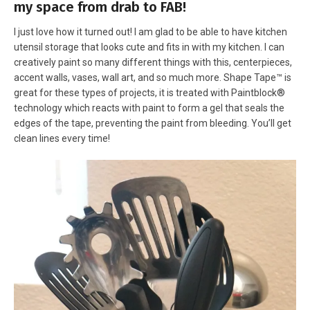
my space from drab to FAB!
I just love how it turned out! I am glad to be able to have kitchen
utensil storage that looks cute and fits in with my kitchen. I can
creatively paint so many different things with this, centerpieces,
accent walls, vases, wall art, and so much more. Shape Tape™ is
great for these types of projects, it is treated with Paintblock®
technology which reacts with paint to form a gel that seals the
edges of the tape, preventing the paint from bleeding. You’ll get
clean lines every time!