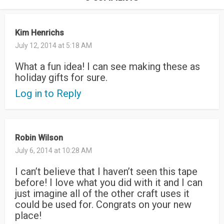
Kim Henrichs
July 12, 2014 at 5:18 AM
What a fun idea! I can see making these as
holiday gifts for sure.
Log in to Reply
Robin Wilson
July 6, 2014 at 10:28 AM
I can’t believe that I haven’t seen this tape
before! I love what you did with it and I can
just imagine all of the other craft uses it
could be used for. Congrats on your new
place!