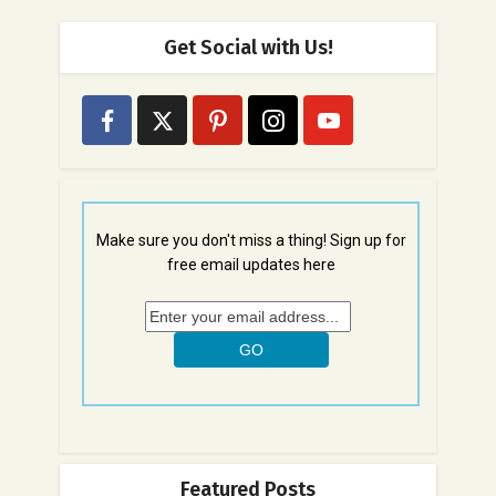
Get Social with Us!
Make sure you don't miss a thing! Sign up for
free email updates here
Featured Posts