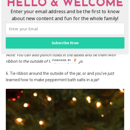
HELLO & WELCOME
4. Lastly, add the
red food coloring
drops to the mixture and stir
Enter your email address and be the first to know
until well combined. Fill jars with peppermint bath salts recipe.
about new content and fun for the whole family!
5. Print and cut out the
Peppermint Bath Salts
labels printable.
Select the option to print 6 on a page and they will fit the top of
your wide mouth mason jar lids. Hot glue the peppermint bath
Subscribe Now
salts labels to the top of the lid and close.
Note: You can also punch holes in the labels and tie them with
ribbon to the outside of the jar like gift tags.
6. Tie ribbon around the outside of the jar, or and you’ve just
learned how to make peppermint bath salts in a jar!