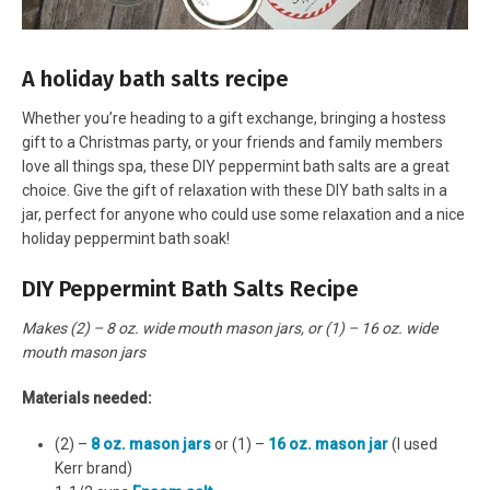
A holiday bath salts recipe
Whether you’re heading to a gift exchange, bringing a hostess
gift to a Christmas party, or your friends and family members
love all things spa, these DIY peppermint bath salts are a great
choice. Give the gift of relaxation with these DIY bath salts in a
jar, perfect for anyone who could use some relaxation and a nice
holiday peppermint bath soak!
DIY Peppermint Bath Salts Recipe
Makes (2) – 8 oz. wide mouth mason jars, or (1) – 16 oz. wide
mouth mason jars
Materials needed:
(2) –
8 oz. mason jars
or (1) –
16 oz. mason jar
(I used
Kerr brand)