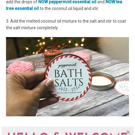
add the drops of
NOW peppermint essential oil
and
NOW tea
tree essential oil
to the coconut oil liquid and stir.
3. Add the melted coconut oil mixture to the salt and stir to coat
the salt mixture completely.
Time to fill up those bath salt jars