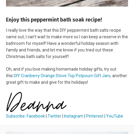
Enjoy this peppermint bath soak recipe!
I really love the way that this DIY peppermint bath salts recipe
came out, I can’t wait to make more so I can keep a reserve in the
bathroom for myself! Have a wonderful holiday season with
family and friends, and let me know if you tried out these
Christmas bath salts for yourself!
Oh, and if you love making homemade holiday gifts, try out
this
DIY Cranberry Orange Stove Top Potpourri Gift Jars
, another
great gift to make and give for the holidays!
Subscribe
:
Facebook
|
Twitter
|
Instagram
|
Pinterest
|
YouTube