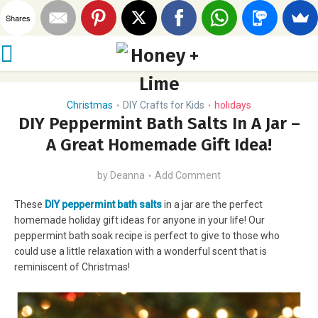
Shares
Christmas
DIY Crafts for Kids
holidays
•
•
DIY Peppermint Bath Salts In A Jar –
A Great Homemade Gift Idea!
by
Deanna
Add Comment
These
DIY peppermint bath salts
in a jar are the perfect
homemade holiday gift ideas for anyone in your life! Our
peppermint bath soak recipe is perfect to give to those who
could use a little relaxation with a wonderful scent that is
reminiscent of Christmas!