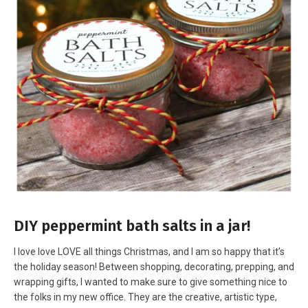
DIY peppermint bath salts in a jar!
I love love LOVE all things Christmas, and I am so happy that it’s
the holiday season! Between shopping, decorating, prepping, and
wrapping gifts, I wanted to make sure to give something nice to
the folks in my new office. They are the creative, artistic type,