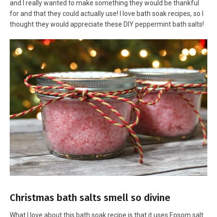
and I really wanted to make something they would be thankful
for and that they could actually use! I love bath soak recipes, so I
thought they would appreciate these DIY peppermint bath salts!
Christmas bath salts smell so divine
What I love about this bath soak recipe is that it uses Epsom salt