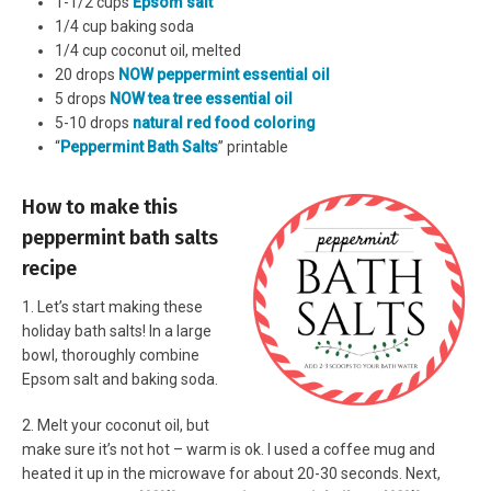
1-1/2 cups
Epsom salt
1/4 cup baking soda
1/4 cup coconut oil, melted
20 drops
NOW peppermint essential oil
5 drops
NOW tea tree essential oil
5-10 drops
natural red food coloring
“
Peppermint Bath Salts
” printable
How to make this
peppermint bath salts
recipe
1. Let’s start making these
holiday bath salts! In a large
bowl, thoroughly combine
Epsom salt and baking soda.
2. Melt your coconut oil, but
make sure it’s not hot – warm is ok. I used a coffee mug and
heated it up in the microwave for about 20-30 seconds. Next,