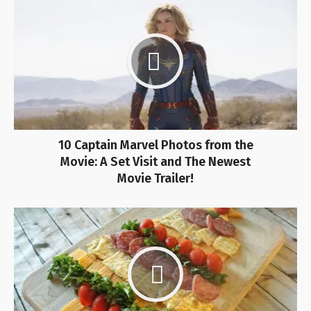
10 Captain Marvel Photos from the
Movie: A Set Visit and The Newest
Movie Trailer!