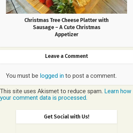
Christmas Tree Cheese Platter with
Sausage – A Cute Christmas
Appetizer
Leave a Comment
You must be
logged in
to post a comment.
This site uses Akismet to reduce spam.
Learn how
your comment data is processed.
Get Social with Us!