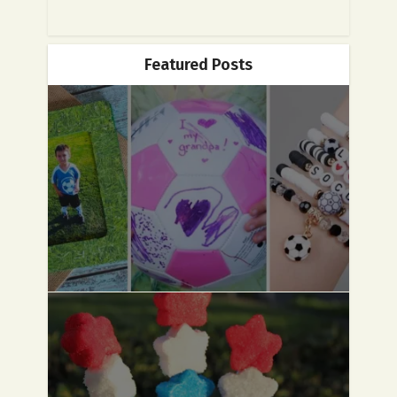
Featured Posts