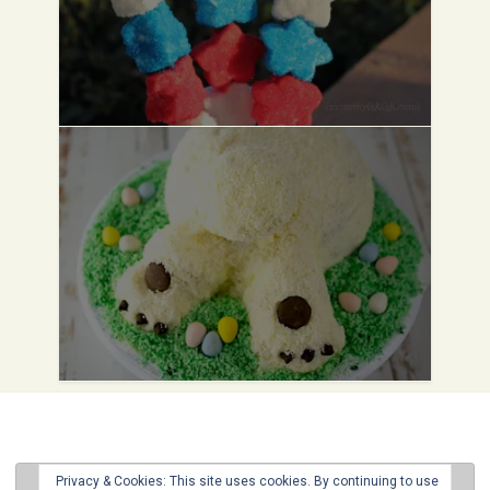
Privacy & Cookies: This site uses cookies. By continuing to use