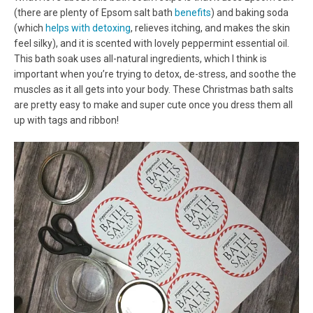
(there are plenty of Epsom salt bath
benefits
) and baking soda
(which
helps with detoxing
, relieves itching, and makes the skin
feel silky), and it is scented with lovely peppermint essential oil.
This bath soak uses all-natural ingredients, which I think is
important when you’re trying to detox, de-stress, and soothe the
muscles as it all gets into your body. These Christmas bath salts
are pretty easy to make and super cute once you dress them all
up with tags and ribbon!