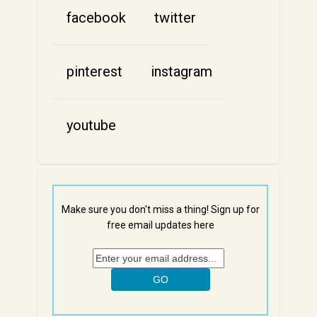
facebook
twitter
pinterest
instagram
youtube
Make sure you don't miss a thing! Sign up for
free email updates here