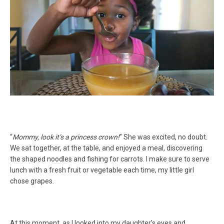
“
Mommy, look it’s a princess crown!
” She was excited, no doubt.
We sat together, at the table, and enjoyed a meal, discovering
the shaped noodles and fishing for carrots. I make sure to serve
lunch with a fresh fruit or vegetable each time, my little girl
chose grapes.
At this moment, as I looked into my daughter’s eyes and