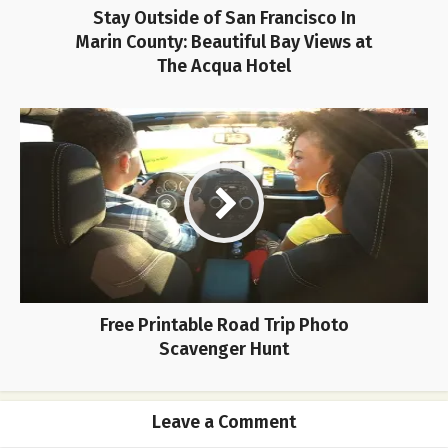
Stay Outside of San Francisco In
Marin County: Beautiful Bay Views at
The Acqua Hotel
Free Printable Road Trip Photo
Scavenger Hunt
Leave a Comment