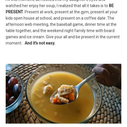
watched her enjoy her soup, I realized that all it takes is to
BE
PRESENT
. Present at work, present at the gym, present at your
kids open house at school, and present on a coffee date. The
afternoon web meeting, the baseball game, dinner time at the
table together, and the weekend night family time with board
games and ice cream. Give your all and be present in the current
moment.
And it’s not easy.