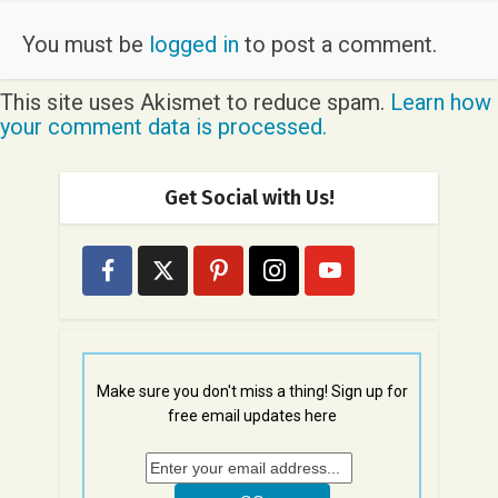
You must be
logged in
to post a comment.
This site uses Akismet to reduce spam.
Learn how
your comment data is processed.
Get Social with Us!
Make sure you don't miss a thing! Sign up for
free email updates here