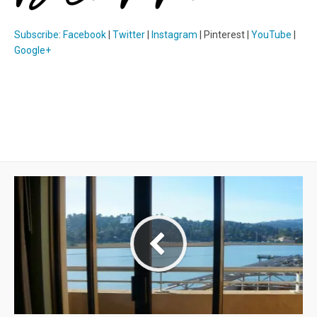
Subscribe
:
Facebook
|
Twitter
|
Instagram
| Pinterest |
YouTube
|
Google+