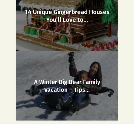
14 Unique Gingerbread Houses
You’ll Love to...
A Winter Big Bear Family
Vacation – Tips...