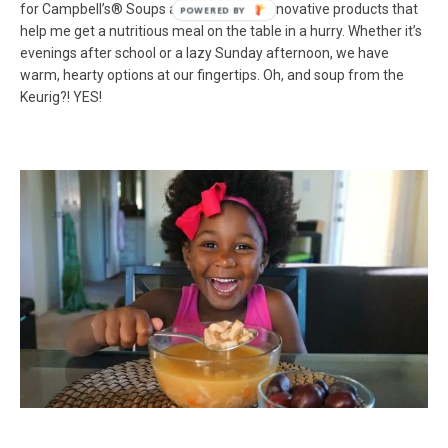
for Campbell’s® Soups and their other innovative products that
help me get a nutritious meal on the table in a hurry. Whether it’s
evenings after school or a lazy Sunday afternoon, we have
warm, hearty options at our fingertips. Oh, and soup from the
Keurig?! YES!