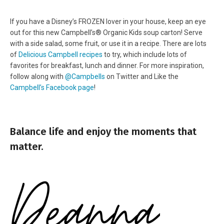
If you have a Disney’s FROZEN lover in your house, keep an eye
out for this new Campbell’s® Organic Kids soup carton! Serve
with a side salad, some fruit, or use it in a recipe.
There are lots
of
Delicious Campbell recipes
to try, which include lots of
favorites for breakfast, lunch and dinner. For more inspiration,
follow along with
@Campbells
on Twitter and Like the
Campbell’s Facebook page
!
Balance life and enjoy the moments that
matter.