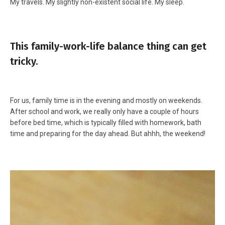
My travels. My slightly non-existent social life. My sleep.
This family-work-life balance thing can get
tricky.
For us, family time is in the evening and mostly on weekends.
After school and work, we really only have a couple of hours
before bed time, which is typically filled with homework, bath
time and preparing for the day ahead. But ahhh, the weekend!