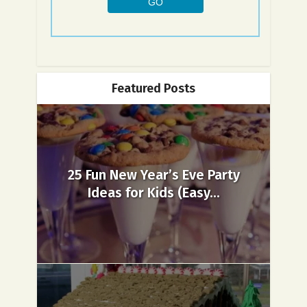
Featured Posts
25 Fun New Year’s Eve Party
Ideas for Kids (Easy...