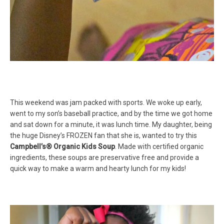
This weekend was jam packed with sports. We woke up early,
went to my son’s baseball practice, and by the time we got home
and sat down for a minute, it was lunch time. My daughter, being
the huge Disney’s FROZEN fan that she is, wanted to try this
Campbell’s® Organic Kids Soup
. Made with certified organic
ingredients, these soups are preservative free and provide a
quick way to make a warm and hearty lunch for my kids!