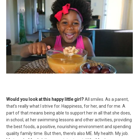
Would you look at this happy little girl?
All smiles. As a parent,
that’s really what I strive for. Happiness, for her, and for me. A
part of that means being able to support her in all that she does,
in school, at her swimming lessons and other activities, providing
the best foods, a positive, nourishing environment and spending
quality family time. But then, there’s also ME. My health. My job.