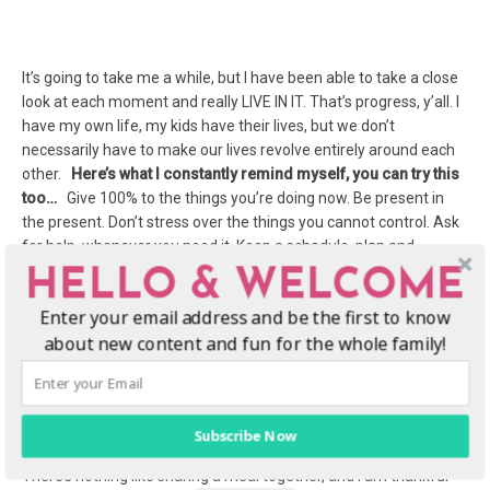
It’s going to take me a while, but I have been able to take a close
look at each moment and really LIVE IN IT. That’s progress, y’all. I
have my own life, my kids have their lives, but we don’t
necessarily have to make our lives revolve entirely around each
other.
Here’s what I constantly remind myself, you can try this
too…
Give 100% to the things you’re doing now. Be present in
the present. Don’t stress over the things you cannot control. Ask
for help, whenever you need it. Keep a schedule, plan and
prepare everything. Be ready for the impromptu, go with the
HELLO & WELCOME
flow.
Enter your email address and be the first to know
about new content and fun for the whole family!
Meal time is family time.
Subscribe Now
There’s nothing like sharing a meal together, and I am thankful