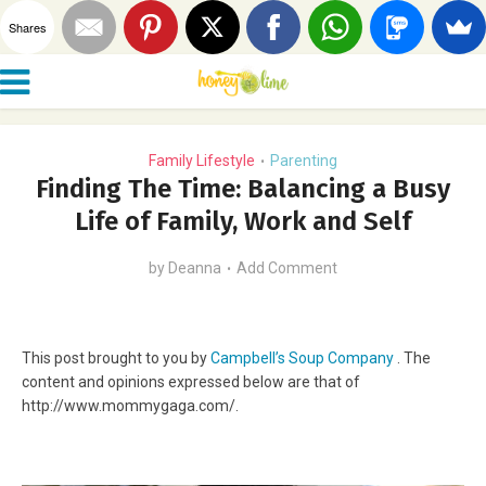
Shares
Family Lifestyle
Parenting
•
Finding The Time: Balancing a Busy
Life of Family, Work and Self
by
Deanna
Add Comment
This post brought to you by
Campbell’s Soup Company
. The
content and opinions expressed below are that of
http://www.mommygaga.com/.