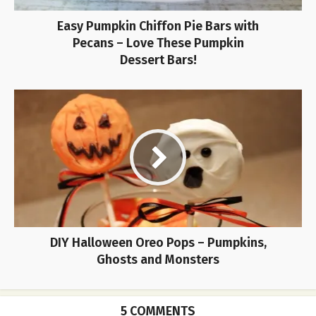
Easy Pumpkin Chiffon Pie Bars with
Pecans – Love These Pumpkin
Dessert Bars!
DIY Halloween Oreo Pops – Pumpkins,
Ghosts and Monsters
5 COMMENTS