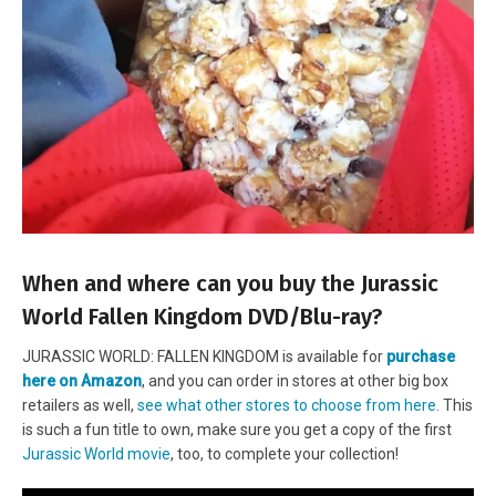
When and where can you buy the Jurassic
World Fallen Kingdom DVD/Blu-ray?
JURASSIC WORLD: FALLEN KINGDOM is available for
purchase
here on Amazon
, and you can order in stores at other big box
retailers as well,
see what other stores to
choose from here
. This
is such a fun title to own, make sure you get a copy of the first
Jurassic World movie
, too, to complete your collection!