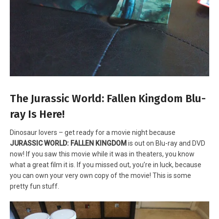
The Jurassic World: Fallen Kingdom Blu-
ray Is Here!
Dinosaur lovers – get ready for a movie night because
JURASSIC WORLD: FALLEN KINGDOM
is out on Blu-ray and DVD
now! If you saw this movie while it was in theaters, you know
what a great film it is. If you missed out, you’re in luck, because
you can own your very own copy of the movie! This is some
pretty fun stuff.