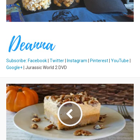
Subscribe
:
Facebook
|
Twitter
|
Instagram
|
Pinterest
|
YouTube
|
Google+
| Jurassic World 2 DVD