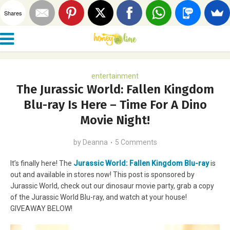
Shares
entertainment
The Jurassic World: Fallen Kingdom
Blu-ray Is Here – Time For A Dino
Movie Night!
by
Deanna
5 Comments
It’s finally here! The
Jurassic World: Fallen Kingdom Blu-ray
is
out and available in stores now! This post is sponsored by
Jurassic World, check out our dinosaur movie party, grab a copy
of the Jurassic World Blu-ray, and watch at your house!
GIVEAWAY BELOW!