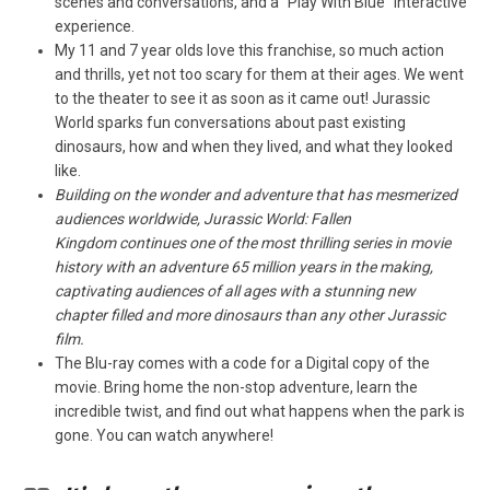
scenes and conversations, and a “Play With Blue” interactive
experience.
My 11 and 7 year olds love this franchise, so much action
and thrills, yet not too scary for them at their ages. We went
to the theater to see it as soon as it came out! Jurassic
World sparks fun conversations about past existing
dinosaurs, how and when they lived, and what they looked
like.
Building on the wonder and adventure that has mesmerized
audiences worldwide, Jurassic World: Fallen
Kingdom continues one of the most thrilling series in movie
history with an adventure 65 million years in the making,
captivating audiences of all ages with a stunning new
chapter filled and more dinosaurs than any other Jurassic
film.
The Blu-ray comes with a code for a Digital copy of the
movie. Bring home the non-stop adventure, learn the
incredible twist, and find out what happens when the park is
gone. You can watch anywhere!