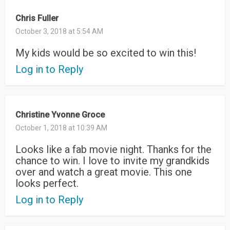
Chris Fuller
October 3, 2018 at 5:54 AM
My kids would be so excited to win this!
Log in to Reply
Christine Yvonne Groce
October 1, 2018 at 10:39 AM
Looks like a fab movie night. Thanks for the
chance to win. I love to invite my grandkids
over and watch a great movie. This one
looks perfect.
Log in to Reply