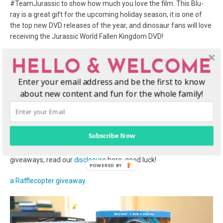
#TeamJurassic to show how much you love the film. This Blu-
ray is a great gift for the upcoming holiday season, it is one of
the top new DVD releases of the year, and dinosaur fans will love
receiving the Jurassic World Fallen Kingdom DVD!
GIVEAWAY: Win a Jurassic World: Fallen
HELLO & WELCOME
Kingdom Blu-ray movie night prize pack!
Enter your email address and be the first to know
about new content and fun for the whole family!
We’re giving away a fun Jurassic World movie prize pack so you
can have your own dino-sized movie night at home, right here on
this post! It includes a copy of the Jurassic World: Fallen Kingdom
Blu-ray, a Jurassic World hat, and themed candies. Enter to win
Subscribe Now
via the giveaway entry form below, contest ends on October 7,
2018 at 11:59pm EST. For more information about our
giveaways, read our
disclosure
here, good luck!
a Rafflecopter giveaway