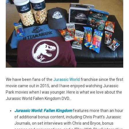
We have been fans of the
Jurassic World
franchise since the first
movie came out in 2015, and I have enjoyed watching Jurassic
Park movies when I was younger. Here is what we love about the
Jurassic World Fallen Kingdom DVD…
Jurassic World: Fallen Kingdom
features more than an hour
of additional bonus content, including Chris Pratt’s Jurassic
Journals, on set interviews with Chris and Bryce, bonus