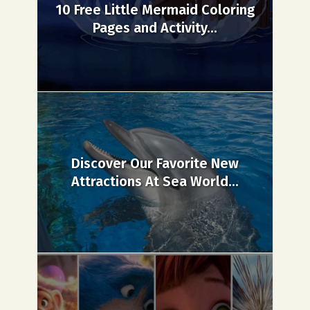
10 Free Little Mermaid Coloring
Pages and Activity...
Discover Our Favorite New
Attractions At Sea World...