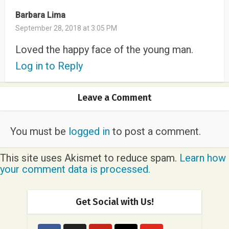
Barbara Lima
September 28, 2018 at 3:05 PM
Loved the happy face of the young man.
Log in to Reply
Leave a Comment
You must be
logged in
to post a comment.
This site uses Akismet to reduce spam.
Learn how
your comment data is processed.
Get Social with Us!