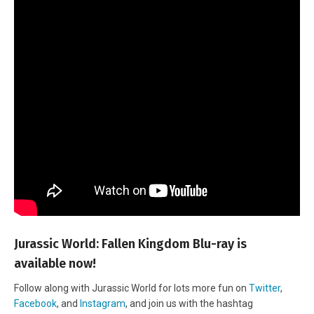
Jurassic World: Fallen Kingdom Blu-ray is
available now!
Follow along with Jurassic World for lots more fun on
Twitter
,
Facebook
, and
Instagram
, and join us with the hashtag