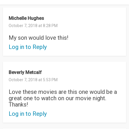
Michelle Hughes
October 7, 2018 at 8:28 PM
My son would love this!
Log in to Reply
Beverly Metcalf
October 7, 2018 at 5:53 PM
Love these movies are this one would be a
great one to watch on our movie night.
Thanks!
Log in to Reply