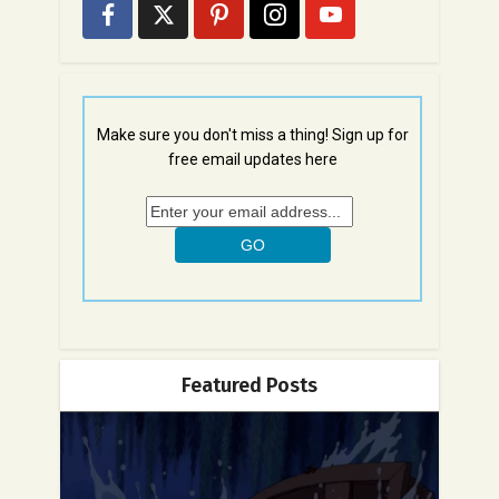
Make sure you don't miss a thing! Sign up for
free email updates here
Featured Posts