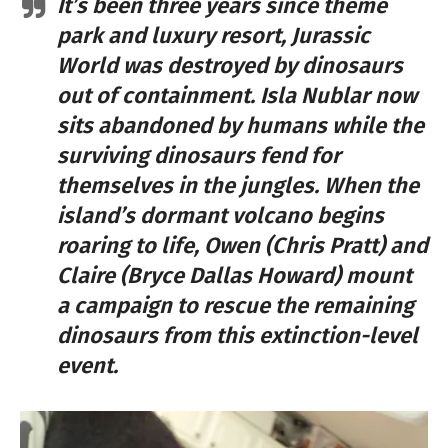
It’s been three years since theme
park and luxury resort, Jurassic
World was destroyed by dinosaurs
out of containment. Isla Nublar now
sits abandoned by humans while the
surviving dinosaurs fend for
themselves in the jungles. When the
island’s dormant volcano begins
roaring to life, Owen (Chris Pratt) and
Claire (Bryce Dallas Howard) mount
a campaign to rescue the remaining
dinosaurs from this extinction-level
event.