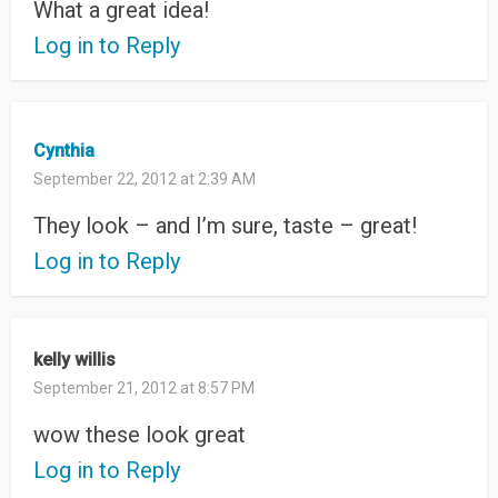
What a great idea!
Log in to Reply
Cynthia
September 22, 2012 at 2:39 AM
They look – and I’m sure, taste – great!
Log in to Reply
kelly willis
September 21, 2012 at 8:57 PM
wow these look great
Log in to Reply