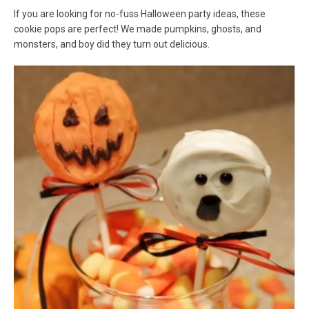
If you are looking for no-fuss Halloween party ideas, these
cookie pops are perfect! We made pumpkins, ghosts, and
monsters, and boy did they turn out delicious.