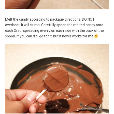
Melt the candy according to package directions. DO NOT
overheat, it will clump. Carefully spoon the melted candy onto
each Oreo, spreading evenly on each side with the back of the
spoon. If you can dip, go for it, but it never works for me