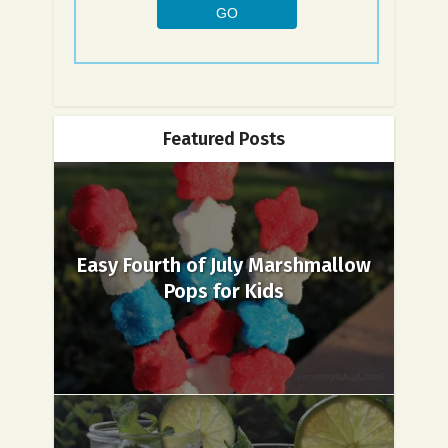
Featured Posts
Easy Fourth of July Marshmallow
Pops for Kids