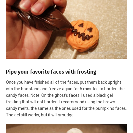
Pipe your favorite faces with frosting
Once you have finished all of the faces, put them back upright
into the box stand and freeze again for 5 minutes to harden the
candy faces. Note: On the ghost’s faces, I used a black gel
frosting that will not harden. I recommend using the brown
candy melts, the same as the ones used for the pumpkin’s faces.
The gel still works, but it will smudge.