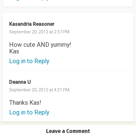
Kasandria Reasoner
September 20, 2012 at 2:57 PM
How cute AND yummy!
Kas
Log in to Reply
Deanna U
September 20, 2012 at 4:21 PM
Thanks Kas!
Log in to Reply
Leave a Comment