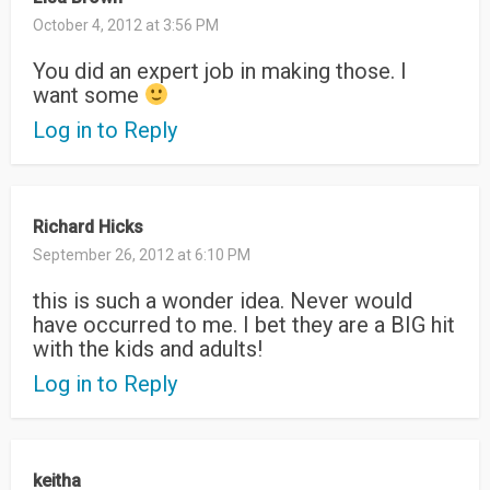
October 4, 2012 at 3:56 PM
You did an expert job in making those. I
want some
Log in to Reply
Richard Hicks
September 26, 2012 at 6:10 PM
this is such a wonder idea. Never would
have occurred to me. I bet they are a BIG hit
with the kids and adults!
Log in to Reply
keitha