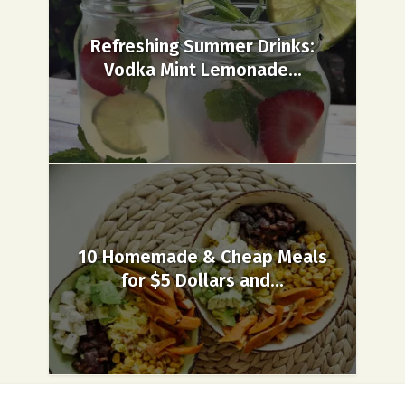
Refreshing Summer Drinks:
Vodka Mint Lemonade...
10 Homemade & Cheap Meals
for $5 Dollars and...