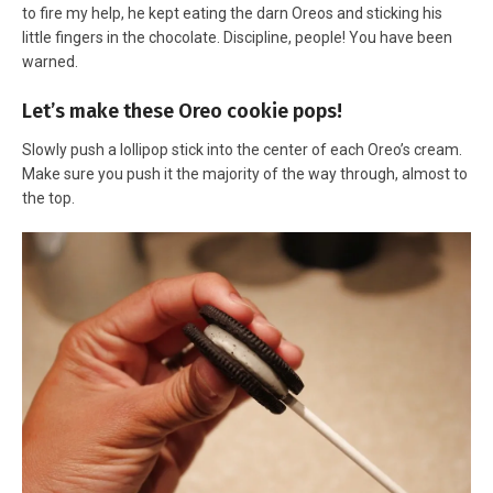
to fire my help, he kept eating the darn Oreos and sticking his
little fingers in the chocolate. Discipline, people! You have been
warned.
Let’s make these Oreo cookie pops!
Slowly push a lollipop stick into the center of each Oreo’s cream.
Make sure you push it the majority of the way through, almost to
the top.