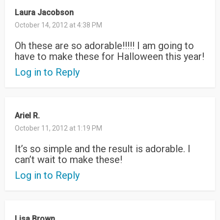
Laura Jacobson
October 14, 2012 at 4:38 PM
Oh these are so adorable!!!!! I am going to
have to make these for Halloween this year!
Log in to Reply
Ariel R.
October 11, 2012 at 1:19 PM
It’s so simple and the result is adorable. I
can’t wait to make these!
Log in to Reply
Lisa Brown