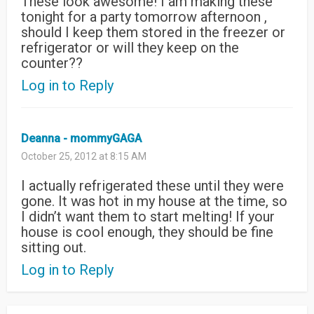
These look awesome! I am making these
tonight for a party tomorrow afternoon ,
should I keep them stored in the freezer or
refrigerator or will they keep on the
counter??
Log in to Reply
Deanna - mommyGAGA
October 25, 2012 at 8:15 AM
I actually refrigerated these until they were
gone. It was hot in my house at the time, so
I didn’t want them to start melting! If your
house is cool enough, they should be fine
sitting out.
Log in to Reply