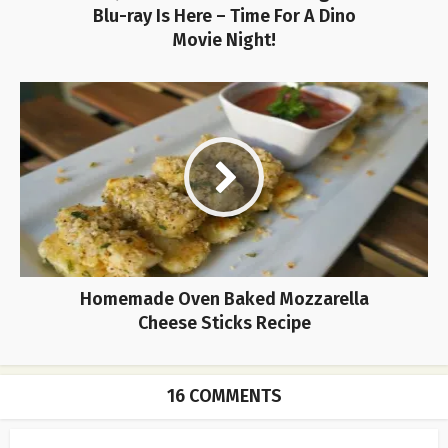
Blu-ray Is Here – Time For A Dino
Movie Night!
Homemade Oven Baked Mozzarella
Cheese Sticks Recipe
16 COMMENTS