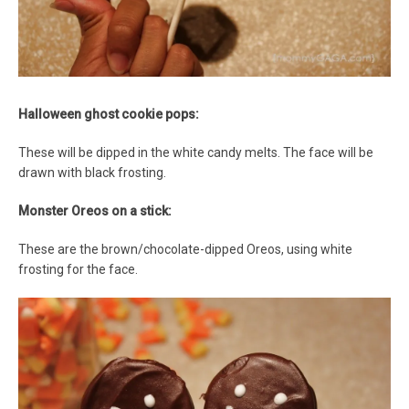
Halloween ghost cookie pops:
These will be dipped in the white candy melts. The face will be
drawn with black frosting.
Monster Oreos on a stick:
These are the brown/chocolate-dipped Oreos, using white
frosting for the face.