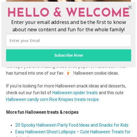
HELLO & WELCOME
Enter your email address and be the first to know
about new content and fun for the whole family!
Subscribe Now
Enjoy these Halloween Oreo cookie pops!
We hope you love making these Oreo pops for Halloween! This
has turned into one of our favorite Halloween cookie ideas.
If you’re looking for more Halloween snack ideas and desserts,
check out our fun list of
Halloween spider treats
and this cute
Halloween candy corn Rice Krispies treats recipe
.
More fun Halloween treats & recipes
20 Spooky Halloween Party Food Ideas and Snacks for Kids
Easy Halloween Ghost Lollipops – Cute Halloween Treats for