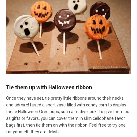
Tie them up with Halloween ribbon
Once they have set, tie pretty little ribbons around their necks
and admire! I used a short vase filled with candy corn to display
these Halloween Oreo pops, such a festive look. To give them out
as gifts or favors, you can cover them in slim cellophane favor
bags first, then tie them on with the ribbon. Feel free to try one
for yourself, they are delish!