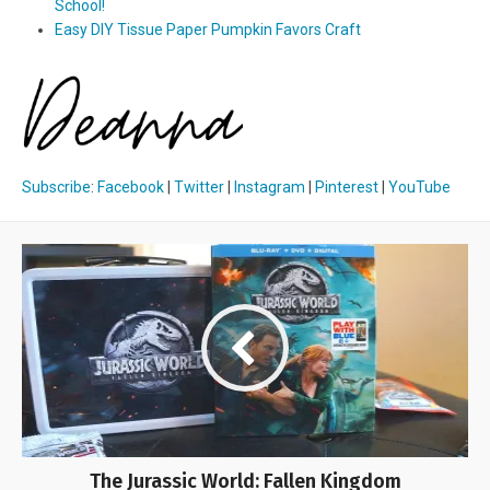
School!
Easy DIY Tissue Paper Pumpkin Favors Craft
Subscribe
:
Facebook
|
Twitter
|
Instagram
|
Pinterest
|
YouTube
The Jurassic World: Fallen Kingdom