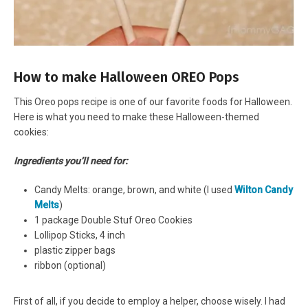
How to make Halloween OREO Pops
This Oreo pops recipe is one of our favorite foods for Halloween.
Here is what you need to make these Halloween-themed
cookies:
Ingredients you’ll need for:
Candy Melts: orange, brown, and white (I used
Wilton Candy
Melts
)
1 package Double Stuf Oreo Cookies
Lollipop Sticks, 4 inch
plastic zipper bags
ribbon (optional)
First of all, if you decide to employ a helper, choose wisely. I had