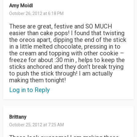
Amy Moidl
October 26, 2012 at 6:18 PM
These are great, festive and SO MUCH
easier than cake pops! I found that twisting
the oreos apart, dipping the end of the stick
in a little melted chocolate, pressing in to
the cream and topping with other cookie –
freeze for about :30 min , helps to keep the
sticks anchored and they don’t break trying
to push the stick through! I am actually
making them tonight!
Log in to Reply
Brittany
October 25, 2012 at 7:25 AM