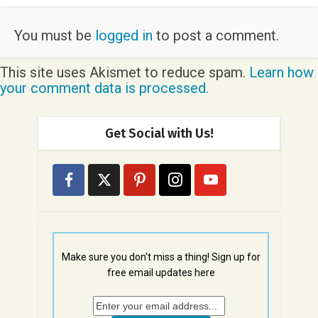
You must be
logged in
to post a comment.
This site uses Akismet to reduce spam.
Learn how
your comment data is processed.
Get Social with Us!
Make sure you don't miss a thing! Sign up for
free email updates here