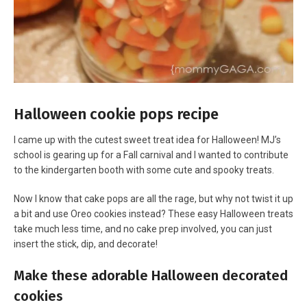
Halloween cookie pops recipe
I came up with the cutest sweet treat idea for Halloween! MJ’s
school is gearing up for a Fall carnival and I wanted to contribute
to the kindergarten booth with some cute and spooky treats.
Now I know that cake pops are all the rage, but why not twist it up
a bit and use Oreo cookies instead? These easy Halloween treats
take much less time, and no cake prep involved, you can just
insert the stick, dip, and decorate!
Make these adorable Halloween decorated
cookies