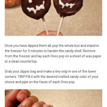
Once you have dipped them all, pop the whole box and stand in
the freezer for 5 minutes to harden the candy shell. Remove
from the freezer and lay each Oreo pop on a sheet of wax paper
or a clean countertop.
Grab your zipper bag and make a tiny snip in one of the lower
corners. TINY! Fill it with the desired melted candy color of your
choice and pipe on the faces of each Oreo pop.