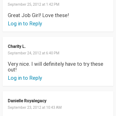
September 25, 2012 at 1:42 PM
Great Job Girl! Love these!
Log in to Reply
Charity L.
September 24, 2012 at 6:40 PM
Very nice. I will definitely have to try these
out!
Log in to Reply
Danielle Royalegacy
September 23, 2012 at 10:43 AM