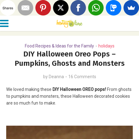
Shares
Food Recipes & Ideas for the Family
holidays
•
DIY Halloween Oreo Pops –
Pumpkins, Ghosts and Monsters
by
Deanna
16 Comments
We loved making these
DIY Halloween OREO pops!
From ghosts
to pumpkins and monsters, these Halloween decorated cookies
are so much fun to make.