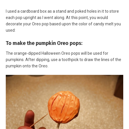
I used a cardboard box as a stand and poked holes in it to store
each pop upright as I went along. At this point, you would
decorate your Oreo pop based upon the color of candy melt you
used:
To make the pumpkin Oreo pops:
The orange-dipped Halloween Oreo pops will be used for
pumpkins. After dipping, use a toothpick to draw the lines of the
pumpkin onto the Oreo.