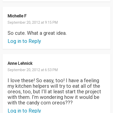
Michelle F
September 20, 2012 at 9:15 PM
So cute. What a great idea.
Log in to Reply
Anne Lehnick
September 20, 2012 at 6:53 PM
I love these! So easy, too! I have a feeling
my kitchen helpers will try to eat all of the
oreos, too, but I’ll at least start the project
with them. I’m wondering how it would be
with the candy corn oreos???
Log in to Reply