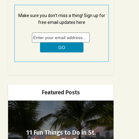
Make sure you don't miss a thing! Sign up for
free email updates here
Featured Posts
11 Fun Things to Do in St.