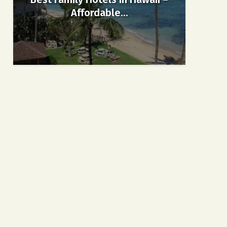
Affordable...