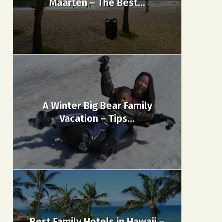
Maarten – The Best...
A Winter Big Bear Family
Vacation – Tips...
Best Family Hotels in Hawaii –