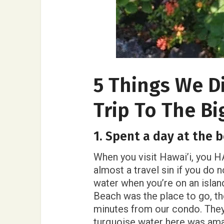
5 Things We D
Trip To The Bi
1. Spent a day at the 
When you visit Hawai’i, you HA
almost a travel sin if you do
water when you’re on an islan
Beach was the place to go, the
minutes from our condo. They
turquoise water here was am