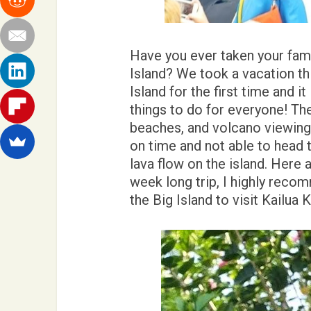
Have you ever taken your fami
Island? We took a vacation thi
Island for the first time and it
things to do for everyone! Th
beaches, and volcano viewing 
on time and not able to head 
lava flow on the island. Here 
week long trip, I highly reco
the Big Island to visit Kailua 