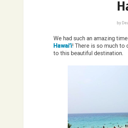
Ha
by
De
We had such an amazing time 
Hawai’i
! There is so much to 
to this beautiful destination.