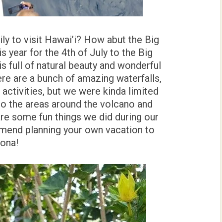
ly to visit Hawai’i? How abut the Big
s year for the 4th of July to the Big
 is full of natural beauty and wonderful
ere are a bunch of amazing waterfalls,
activities, but we were kinda limited
to the areas around the volcano and
are some fun things we did during our
mmend planning your own vacation to
Kona!