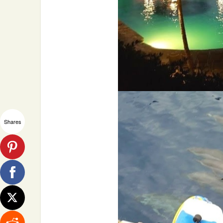
Shares