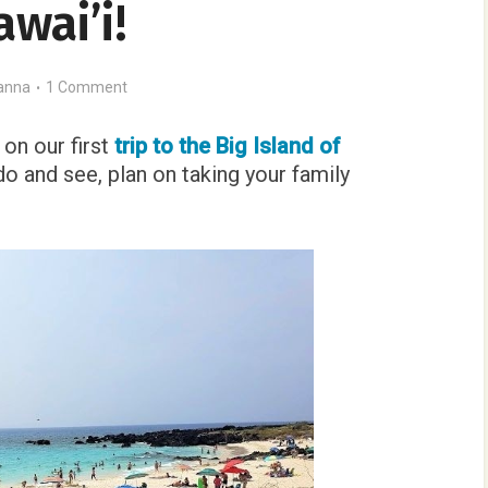
wai’i!
anna
1 Comment
on our first
trip to the Big Island of
do and see, plan on taking your family