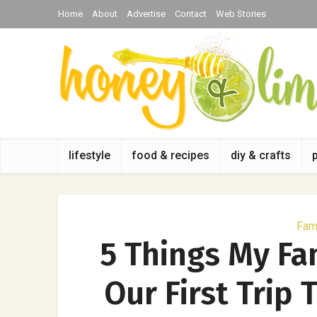
Home
About
Advertise
Contact
Web Stories
lifestyle
food & recipes
diy & crafts
Fami
5 Things My Fa
Our First Trip 