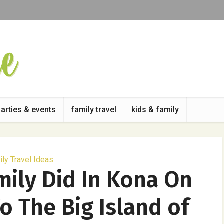
parties & events
family travel
kids & family
ly Travel Ideas
mily Did In Kona On
To The Big Island of