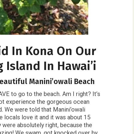
id In Kona On Our
g Island In Hawai’i
beautiful Manini’owali Beach
VE to go to the beach. Am I right? It’s
 not experience the gorgeous ocean
d. We were told that Manini’owali
 locals love it and it was about 15
 were absolutely right, because the
azing! We swam, got knocked over by