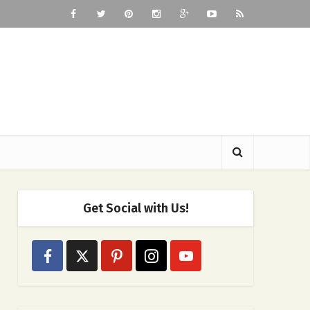
Get Social with Us!