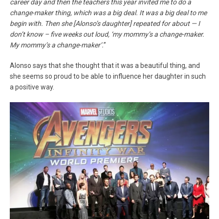
career day and then the teachers this year invited me to do a
change-maker thing, which was a big deal. It was a big deal to me
begin with. Then she [Alonso’s daughter] repeated for about — I
don’t know – five weeks out loud, ‘my mommy’s a change-maker.
My mommy’s a change-maker’.
”
Alonso says that she thought that it was a beautiful thing, and
she seems so proud to be able to influence her daughter in such
a positive way.