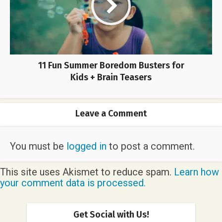
11 Fun Summer Boredom Busters for
Kids + Brain Teasers
Leave a Comment
You must be
logged in
to post a comment.
This site uses Akismet to reduce spam.
Learn how
your comment data is processed.
Get Social with Us!