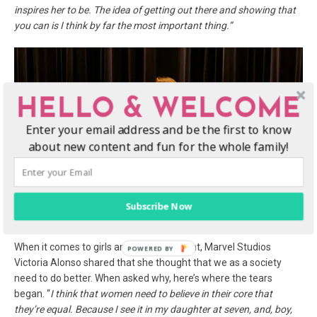
inspires her to be. The idea of getting out there and showing that
you can
is I think by far the most important thing.”
HELLO & WELCOME
Enter your email address and be the first to know
about new content and fun for the whole family!
Subscribe Now
When it comes to girls and empowerment, Marvel Studios
Victoria Alonso shared that she thought that we as a society
need to do better. When asked why, here’s where the tears
began. “
I think that women need to believe in their core that
they’re equal. Because I see it in my
daughter at seven, and, boy,