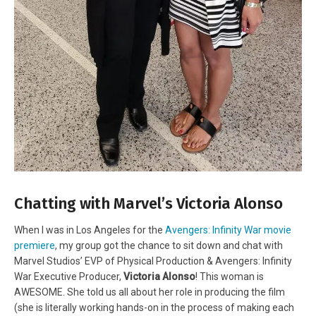
Chatting with Marvel’s Victoria Alonso
When I was in Los Angeles for the
Avengers: Infinity War movie
premiere
, my group got the chance to sit down and chat with
Marvel Studios’ EVP of Physical Production & Avengers: Infinity
War Executive Producer,
Victoria Alonso
! This woman is
AWESOME. She told us all about her role in producing the film
(she is literally working hands-on in the process of making each