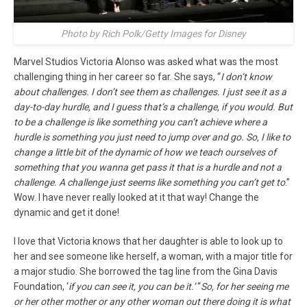
Photo by Rich Polk/Getty Images for Disney
Marvel Studios Victoria Alonso was asked what was the most
challenging thing in her career so far. She says, “
I don’t know
about challenges. I don’t see them as challenges. I just see it as a
day-to-day hurdle, and I guess that’s a challenge, if you would. But
to be a challenge is like something you can’t achieve where a
hurdle is something you just need to jump over and go. So, I like to
change a little bit of the dynamic of how we teach ourselves of
something that you wanna get pass it that is a hurdle and not a
challenge. A challenge just seems like something you can’t get to
.”
Wow. I have never really looked at it that way! Change the
dynamic and get it done!
I love that Victoria knows that her daughter is able to look up to
her and see someone like herself, a woman, with a major title for
a major studio. She borrowed the tag line from the Gina Davis
Foundation, ‘
if you can see it, you can be it.’
“
So, for her seeing me
or her other mother or any other woman out there doing it is what