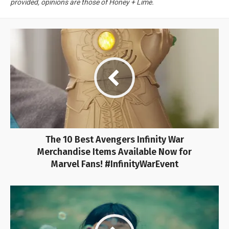
provided, opinions are those of Honey + Lime.
The 10 Best Avengers Infinity War
Merchandise Items Available Now for
Marvel Fans! #InfinityWarEvent