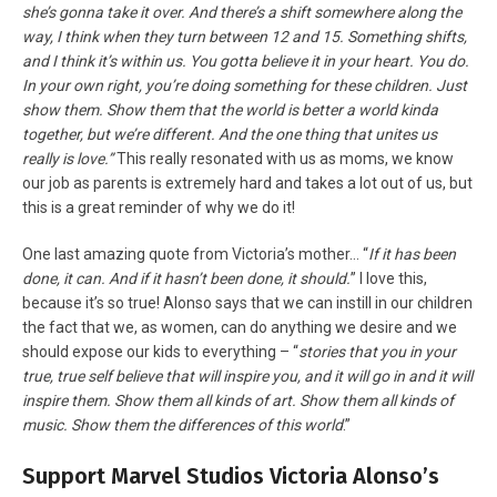
she’s gonna take it over. And there’s a shift somewhere along the
way, I think when they turn between 12 and 15. Something shifts,
and I think it’s within us. You gotta believe it in your heart. You do.
In your own right, you’re doing something for these children. Just
show them. Show them that the world is better a world kinda
together, but we’re different. And the one thing that unites us
really is love.”
This really resonated with us as moms, we know
our job as parents is extremely hard and takes a lot out of us, but
this is a great reminder of why we do it!
One last amazing quote from Victoria’s mother… “
If it has been
done, it can. And if it hasn’t been done, it should.
” I love this,
because it’s so true! Alonso says that we can instill in our children
the fact that we, as women, can do anything we desire and we
should expose our kids to everything – “
stories that you in your
true, true self believe that will inspire you, and it will go in and it will
inspire them. Show them all kinds of art. Show them all kinds of
music. Show them the differences of this world
.”
Support Marvel Studios Victoria Alonso’s