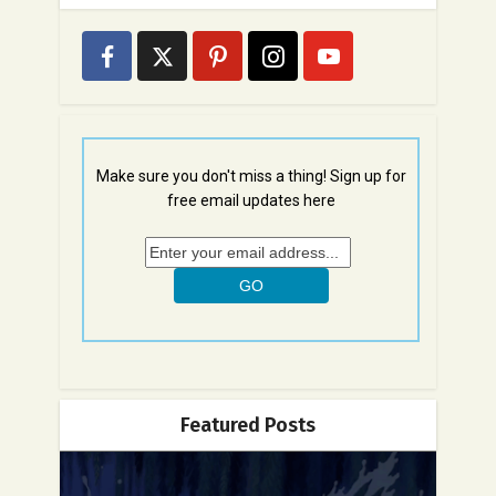
Make sure you don't miss a thing! Sign up for
free email updates here
Featured Posts