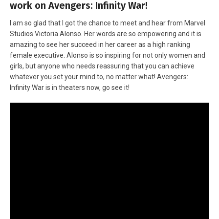
work on Avengers: Infinity War!
I am so glad that I got the chance to meet and hear from Marvel
Studios Victoria Alonso. Her words are so empowering and it is
amazing to see her succeed in her career as a high ranking
female executive. Alonso is so inspiring for not only women and
girls, but anyone who needs reassuring that you can achieve
whatever you set your mind to, no matter what! Avengers:
Infinity War is in theaters now, go see it!