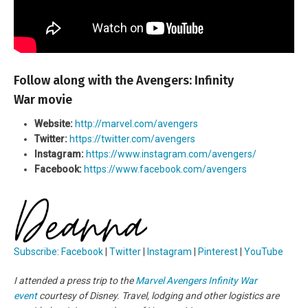
Follow along with the Avengers: Infinity
War movie
Website:
http://marvel.com/avengers
Twitter:
https://twitter.com/avengers
Instagram:
https://www.instagram.com/avengers/
Facebook:
https://www.facebook.com/avengers
Subscribe
:
Facebook
|
Twitter
|
Instagram
|
Pinterest
|
YouTube
I attended a press trip to the
Marvel Avengers Infinity War
event
courtesy of Disney. Travel, lodging and other logistics are