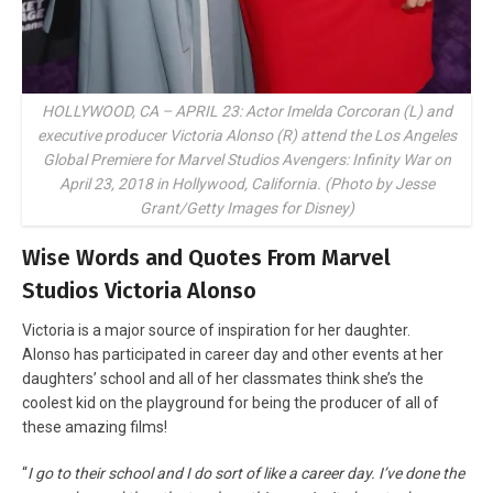
HOLLYWOOD, CA – APRIL 23: Actor Imelda Corcoran (L) and
executive producer Victoria Alonso (R) attend the Los Angeles
Global Premiere for Marvel Studios Avengers: Infinity War on
April 23, 2018 in Hollywood, California. (Photo by Jesse
Grant/Getty Images for Disney)
Wise Words and Quotes From Marvel
Studios Victoria Alonso
Victoria is a major source of inspiration for her daughter.
Alonso has participated in career day and other events at her
daughters’ school and all of her classmates think she’s the
coolest kid on the playground for being the producer of all of
these amazing films!
“
I go to their school and I do sort of like a career day. I’ve done the