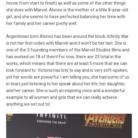
movie from start to finish) as well as some of the other things
she does with Marvel. Alonso is the mother of a little 8-year-old
girl, and she seems to have perfected balancing her time with
her family and her career pretty well.
Argentinian born Alonso has been around the block, Infinity War
is not her first rodeo with Marvel and it won’t be her last. She is
one of the 3 founding members of the Marvel Studios films and
has worked on 18 of them! For now, there are 23 total in the
works, which means that there are at least 5 more that we can
look forward to. Victoria has lots to say and is very soft-spoken,
yet her words are powerful. I am telling you, she had some of us
in tears just listening to her speak about her life, her daughter,
and her career. She is such an inspiring voice and a wonderful
example to all women and girls that we can really achieve
anything we set out to!