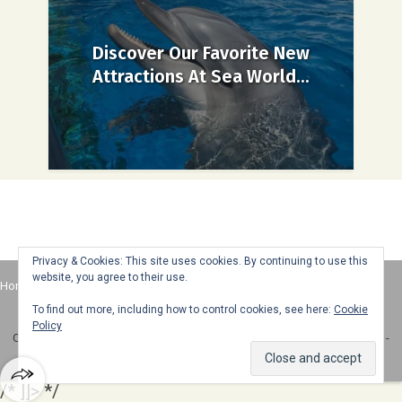
Discover Our Favorite New
Attractions At Sea World...
Privacy & Cookies: This site uses cookies. By continuing to use this
website, you agree to their use.
Home
About
Advertise
Contact
Web Stories
To find out more, including how to control cookies, see here:
Cookie
Policy
Copyright © 2025 Honey + Lime - All Rights Reserved -
Disclosure Policy
-
Privacy Policy
/* ]]> */