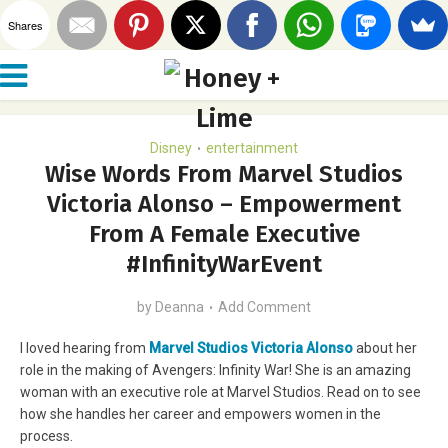
Shares
Disney
entertainment
•
Wise Words From Marvel Studios
Victoria Alonso – Empowerment
From A Female Executive
#InfinityWarEvent
by
Deanna
Add Comment
I loved hearing from
Marvel Studios Victoria Alonso
about her
role in the making of Avengers: Infinity War! She is an amazing
woman with an executive role at Marvel Studios. Read on to see
how she handles her career and empowers women in the
process.