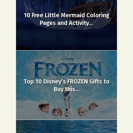
10 Free Little Mermaid Coloring
Pages and Activity...
Top 10 Disney’s FROZEN Gifts to
Buy this...