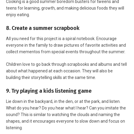
Cooking is a good summer boredom busters for tweens and
teens for learning, growth, and making delicious foods they will
enjoy eating.
8. Create a summer scrapbook
All you need for this project is a spiral notebook. Encourage
everyone in the family to draw pictures of favorite activities and
collect mementos from special events throughout the summer.
Children love to go back through scrapbooks and albums and tell
about what happened at each occasion. They will also be
building their storytelling skills at the same time.
9. Try playing a kids listening game
Lie down in the backyard, in the den, or at the park, and listen.
What do you hear? Do you hear what I hear? Can you imitate the
sound? This is similar to watching the clouds and naming the
shapes, and it encourages everyone to slow down and focus on
listening.