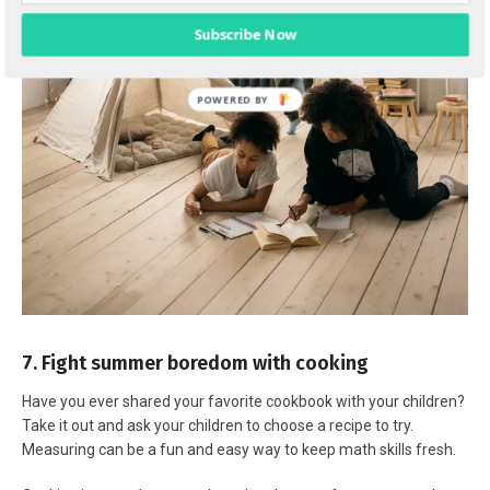
Subscribe Now
7. Fight summer boredom with cooking
Have you ever shared your favorite cookbook with your children?
Take it out and ask your children to choose a recipe to try.
Measuring can be a fun and easy way to keep math skills fresh.