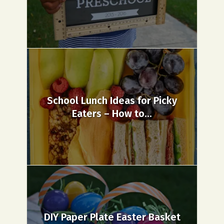
School Lunch Ideas for Picky
Eaters – How to...
DIY Paper Plate Easter Basket