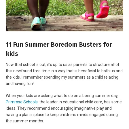
11 Fun Summer Boredom Busters for
kids
Now that school is out, it’s up to us as parents to structure all of
this newfound free time in a way that is beneficial to both us and
the kids. I remember spending my summers as a child relaxing
and having fun!
When your kids are asking what to do on a boring summer day,
Primrose Schools
, the leader in educational child care, has some
ideas. They recommend encouraging imaginative play and
having a plan in place to keep children’s minds engaged during
the summer months.