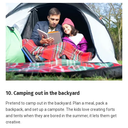
10. Camping out in the backyard
Pretend to camp out in the backyard. Plan a meal, pack a
backpack, and set up a campsite. The kids love creating forts
and tents when they are bored in the summer, it lets them get
creative.