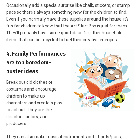
Occasionally add a special surprise like chalk, stickers, or stamp
pads so there’s always something new for the children to find.
Even if you normally have these supplies around the house, it’s
fun for children to know that the Art Start Box is just for them.
They’ll probably have some good ideas for other household
items that can be recycled to fuel their creative energies.
4. Family Performances
are top boredom-
buster ideas
Break out old clothes or
costumes and encourage
children to make up
characters and create a play
to act out. They are the
directors, actors, and
producers.
They can also make musical instruments out of pots/pans,