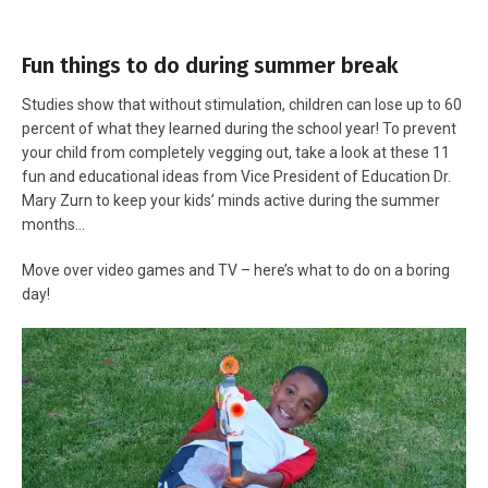
Fun things to do during summer break
Studies show that without stimulation, children can lose up to 60
percent of what they learned during the school year! To prevent
your child from completely vegging out, take a look at these 11
fun and educational ideas from Vice President of Education Dr.
Mary Zurn to keep your kids’ minds active during the summer
months…
Move over video games and TV – here’s what to do on a boring
day!