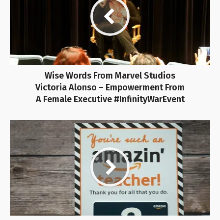
Wise Words From Marvel Studios
Victoria Alonso – Empowerment From
A Female Executive #InfinityWarEvent