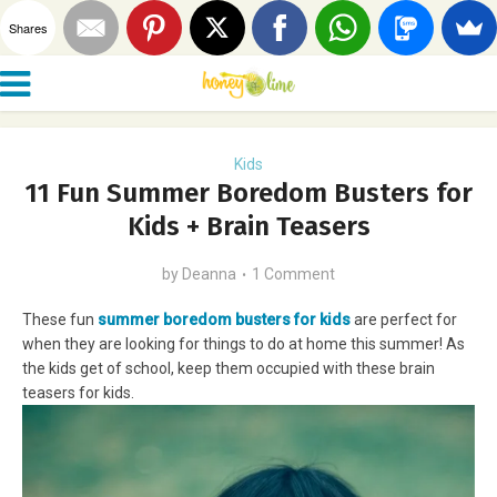
Shares
Kids
11 Fun Summer Boredom Busters for
Kids + Brain Teasers
by
Deanna
1 Comment
These fun
summer boredom busters for kids
are perfect for
when they are looking for things to do at home this summer! As
the kids get of school, keep them occupied with these brain
teasers for kids.