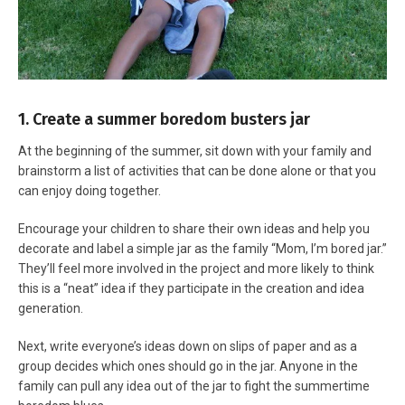
1. Create a summer boredom busters jar
At the beginning of the summer, sit down with your family and
brainstorm a list of activities that can be done alone or that you
can enjoy doing together.
Encourage your children to share their own ideas and help you
decorate and label a simple jar as the family “Mom, I’m bored jar.”
They’ll feel more involved in the project and more likely to think
this is a “neat” idea if they participate in the creation and idea
generation.
Next, write everyone’s ideas down on slips of paper and as a
group decides which ones should go in the jar. Anyone in the
family can pull any idea out of the jar to fight the summertime