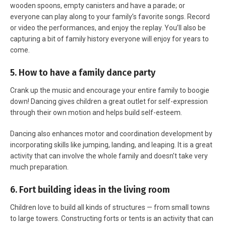
wooden spoons, empty canisters and have a parade; or
everyone can play along to your family’s favorite songs. Record
or video the performances, and enjoy the replay. You’ll also be
capturing a bit of family history everyone will enjoy for years to
come.
5. How to have a family dance party
Crank up the music and encourage your entire family to boogie
down! Dancing gives children a great outlet for self-expression
through their own motion and helps build self-esteem.
Dancing also enhances motor and coordination development by
incorporating skills like jumping, landing, and leaping. It is a great
activity that can involve the whole family and doesn’t take very
much preparation.
6. Fort building ideas in the living room
Children love to build all kinds of structures — from small towns
to large towers. Constructing forts or tents is an activity that can