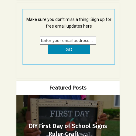
Make sure you don't miss a thing! Sign up for
free email updates here
Featured Posts
DIY First Day of School Signs
Ruler Craft –...