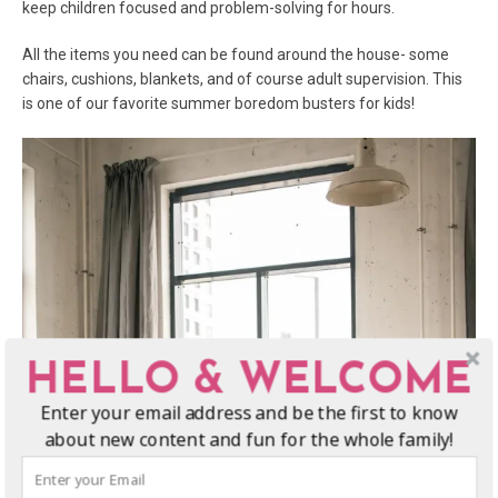
keep children focused and problem-solving for hours.
All the items you need can be found around the house- some
chairs, cushions, blankets, and of course adult supervision. This
is one of our favorite summer boredom busters for kids!
HELLO & WELCOME
Enter your email address and be the first to know
about new content and fun for the whole family!