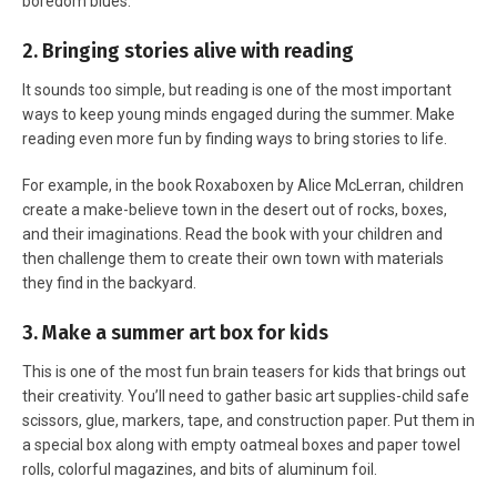
boredom blues.
2. Bringing stories alive with reading
It sounds too simple, but reading is one of the most important
ways to keep young minds engaged during the summer. Make
reading even more fun by finding ways to bring stories to life.
For example, in the book Roxaboxen by Alice McLerran, children
create a make-believe town in the desert out of rocks, boxes,
and their imaginations. Read the book with your children and
then challenge them to create their own town with materials
they find in the backyard.
3. Make a summer art box for kids
This is one of the most fun brain teasers for kids that brings out
their creativity. You’ll need to gather basic art supplies-child safe
scissors, glue, markers, tape, and construction paper. Put them in
a special box along with empty oatmeal boxes and paper towel
rolls, colorful magazines, and bits of aluminum foil.