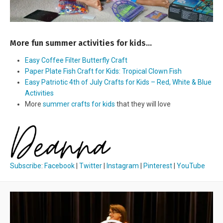
More fun summer activities for kids…
Easy Coffee Filter Butterfly Craft
Paper Plate Fish Craft for Kids: Tropical Clown Fish
Easy Patriotic 4th of July Crafts for Kids – Red, White & Blue
Activities
More
summer crafts for kids
that they will love
Subscribe
:
Facebook
|
Twitter
|
Instagram
|
Pinterest
|
YouTube