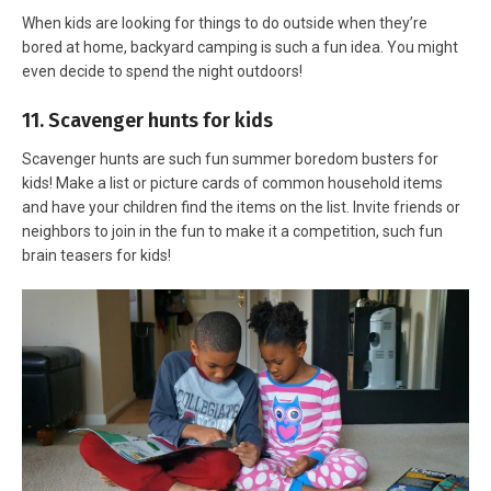
When kids are looking for things to do outside when they’re
bored at home, backyard camping is such a fun idea. You might
even decide to spend the night outdoors!
11. Scavenger hunts for kids
Scavenger hunts are such fun summer boredom busters for
kids! Make a list or picture cards of common household items
and have your children find the items on the list. Invite friends or
neighbors to join in the fun to make it a competition, such fun
brain teasers for kids!