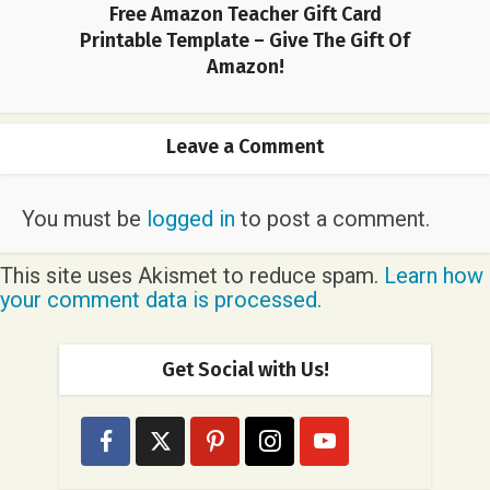
Free Amazon Teacher Gift Card
Printable Template – Give The Gift Of
Amazon!
Leave a Comment
You must be
logged in
to post a comment.
This site uses Akismet to reduce spam.
Learn how
your comment data is processed.
Get Social with Us!