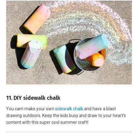
11. DIY sidewalk chalk
You cam make your own
sidewalk chalk
and have a blast
drawing outdoors. Keep the kids busy and draw to your heart’s
content with this super cool summer craft!