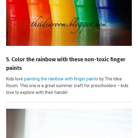
5. Color the rainbow with these non-toxic finger
paints
Kids love
painting the rainbow with finger paints
by The Idea
Room. This one is a great summer craft for preschoolers – kids
love to explore with their hands!