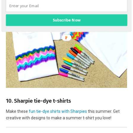
Subscribe Now
10. Sharpie tie-dye t-shirts
Make these
fun tie-dye shirts with Sharpies
this summer. Get
creative with designs to make a summer t-shirt you love!