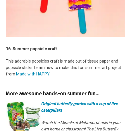
16. Summer popsicle craft
This adorable popsicles craft is made out of tissue paper and
popsicle sticks. Learn how to make this fun summer art project
from
Made with HAPPY
.
More awesome hands-on summer fun…
Original butterfly garden with a cup of live
caterpillars
Watch the Miracle of Metamorphosis in your
own home or classroom! The Live Butterfly