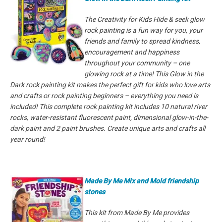
The Creativity for Kids Hide & seek glow
rock painting is a fun way for you, your
friends and family to spread kindness,
encouragement and happiness
throughout your community – one
glowing rock at a time! This Glow in the
Dark rock painting kit makes the perfect gift for kids who love arts
and crafts or rock painting beginners – everything you need is
included! This complete rock painting kit includes 10 natural river
rocks, water-resistant fluorescent paint, dimensional glow-in-the-
dark paint and 2 paint brushes. Create unique arts and crafts all
year round!
Made By Me Mix and Mold friendship
stones
This kit from Made By Me provides