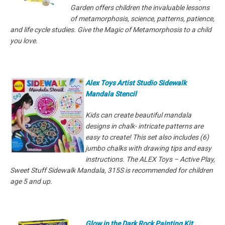
Garden offers children the invaluable lessons
of metamorphosis, science, patterns, patience,
and life cycle studies. Give the Magic of Metamorphosis to a child
you love.
Alex Toys Artist Studio Sidewalk
Mandala Stencil
Kids can create beautiful mandala
designs in chalk- intricate patterns are
easy to create! This set also includes (6)
jumbo chalks with drawing tips and easy
instructions. The ALEX Toys – Active Play,
Sweet Stuff Sidewalk Mandala, 315S is recommended for children
age 5 and up.
Glow in the Dark Rock Painting Kit