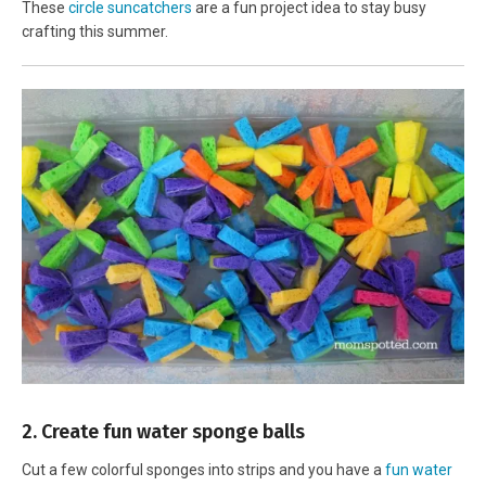
These
circle suncatchers
are a fun project idea to stay busy
crafting this summer.
2. Create fun water sponge balls
Cut a few colorful sponges into strips and you have a
fun water