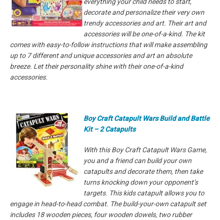
everything your child needs to start,
decorate and personalize their very own
trendy accessories and art. Their art and
accessories will be one-of-a-kind. The kit
comes with easy-to-follow instructions that will make assembling
up to 7 different and unique accessories and art an absolute
breeze. Let their personality shine with their one-of-a-kind
accessories.
Boy Craft Catapult Wars Build and Battle
Kit – 2 Catapults
With this Boy Craft Catapult Wars Game,
you and a friend can build your own
catapults and decorate them, then take
turns knocking down your opponent’s
targets. This kids catapult allows you to
engage in head-to-head combat. The build-your-own catapult set
includes 18 wooden pieces, four wooden dowels, two rubber