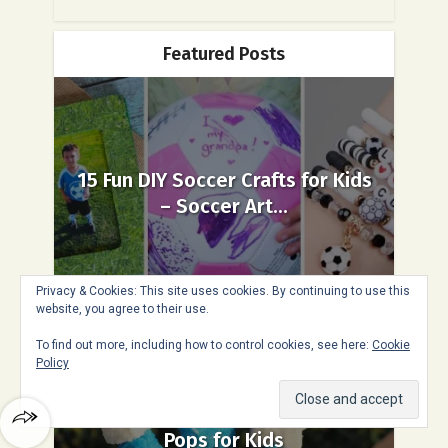
Featured Posts
15 Fun DIY Soccer Crafts for Kids
– Soccer Art...
Privacy & Cookies: This site uses cookies. By continuing to use this
website, you agree to their use.
To find out more, including how to control cookies, see here:
Cookie
Policy
Easy Fourth of July Marshmallow
Pops for Kids