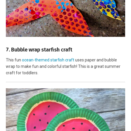
7. Bubble wrap starfish craft
This fun
ocean-themed starfish craft
uses paper and bubble
wrap to make fun and colorful starfish! This is a great summer
craft for toddlers.