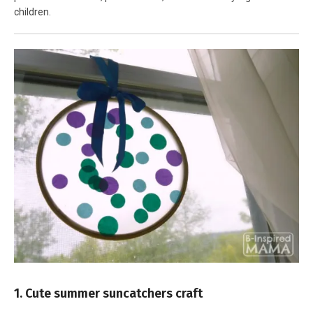
children.
1. Cute summer suncatchers craft