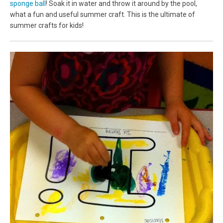
sponge ball
! Soak it in water and throw it around by the pool,
what a fun and useful summer craft. This is the ultimate of
summer crafts for kids!