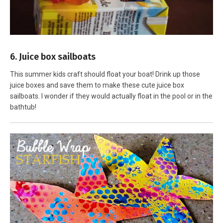
6. Juice box sailboats
This summer kids craft should float your boat! Drink up those
juice boxes and save them to make these cute juice box
sailboats. I wonder if they would actually float in the pool or in the
bathtub!