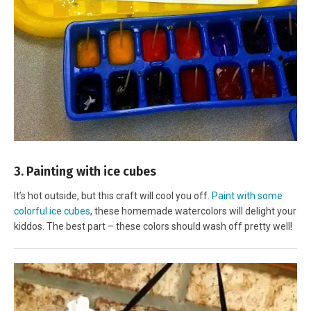
3. Painting with ice cubes
It’s hot outside, but this craft will cool you off.
Paint with some
colorful ice cubes
, these homemade watercolors will delight your
kiddos. The best part – these colors should wash off pretty well!