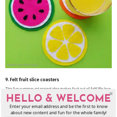
9. Felt fruit slice coasters
This fun summer art project idea makes fruit out of felt! We love
these
fruit-inspired coasters
, they are colorful and make the
HELLO & WELCOME
perfect summer craft.
Enter your email address and be the first to know
about new content and fun for the whole family!