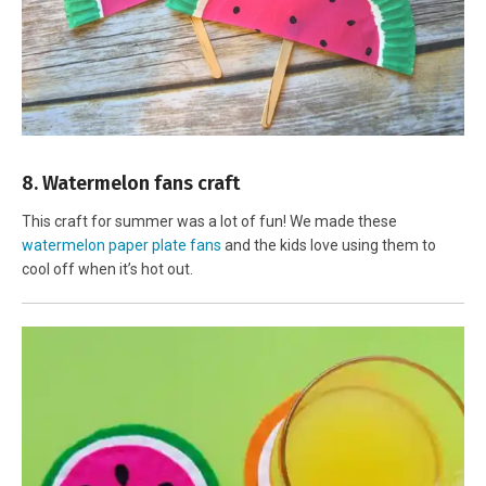
8. Watermelon fans craft
This craft for summer was a lot of fun! We made these
watermelon paper plate fans
and the kids love using them to
cool off when it’s hot out.