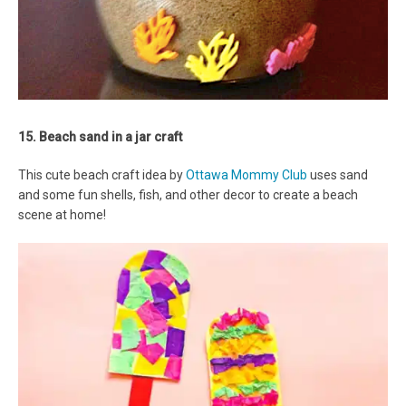
15. Beach sand in a jar craft
This cute beach craft idea by
Ottawa Mommy Club
uses sand
and some fun shells, fish, and other decor to create a beach
scene at home!