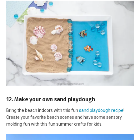
12. Make your own sand playdough
Bring the beach indoors with this fun
sand playdough recipe
!
Create your favorite beach scenes and have some sensory
molding fun with this fun summer crafts for kids.