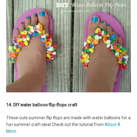
14. DIY water balloon flip-flops craft
These cute summer flip flops are made with water balloons for a
fun summer craft idea! Check out the tutorial from
About A
Mom
.