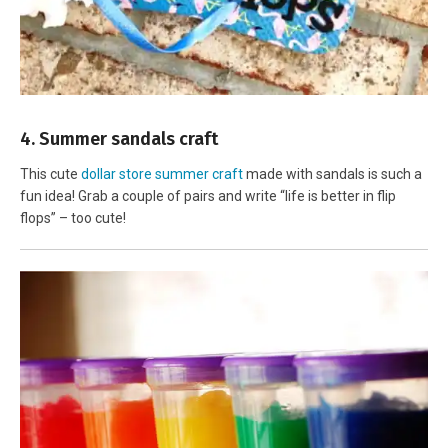
4. Summer sandals craft
This cute
dollar store summer craft
made with sandals is such a
fun idea! Grab a couple of pairs and write “life is better in flip
flops” – too cute!