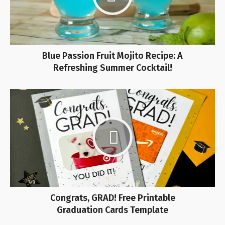
Blue Passion Fruit Mojito Recipe: A
Refreshing Summer Cocktail!
Congrats, GRAD! Free Printable
Graduation Cards Template