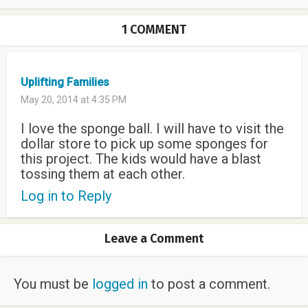
1 COMMENT
Uplifting Families
May 20, 2014 at 4:35 PM
I love the sponge ball. I will have to visit the
dollar store to pick up some sponges for
this project. The kids would have a blast
tossing them at each other.
Log in to Reply
Leave a Comment
You must be
logged in
to post a comment.