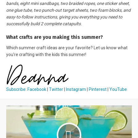
bands, eight mini sandbags, two braided ropes, one sticker sheet,
one glue tube, two punch-out target sheets, two foam blocks, and
easy-to-follow instructions, giving you everything you need to
successfully build 2 complete catapults.
What crafts are you making this summer?
Which summer craft ideas are your favorite? Let us know what
you’re crafting with the kids this summer!
Subscribe
:
Facebook
|
Twitter
|
Instagram
|
Pinterest
|
YouTube