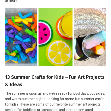
at heart.
13 Summer Crafts for Kids – Fun Art Projects
& Ideas
The summer is upon us and we’re ready for pool days, popsicles,
and warm summer nights. Looking for some fun summer crafts
for kids? These are some of our favorite summer art projects,
perfect for toddlers, preschoolers, and elementary-aged