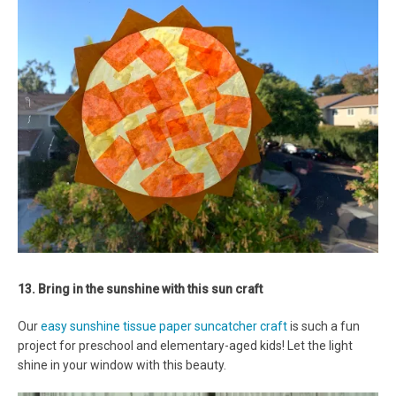
13. Bring in the sunshine with this sun craft
Our
easy sunshine tissue paper suncatcher craft
is such a fun
project for preschool and elementary-aged kids! Let the light
shine in your window with this beauty.