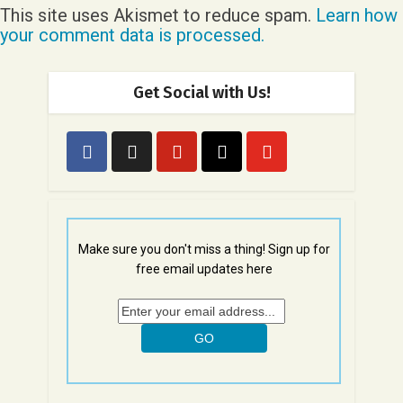
This site uses Akismet to reduce spam.
Learn how
your comment data is processed.
Get Social with Us!
Make sure you don't miss a thing! Sign up for
free email updates here