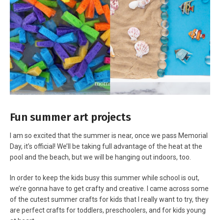
Fun summer art projects
I am so excited that the summer is near, once we pass Memorial
Day, it’s official! We’ll be taking full advantage of the heat at the
pool and the beach, but we will be hanging out indoors, too.
In order to keep the kids busy this summer while school is out,
we’re gonna have to get crafty and creative. I came across some
of the cutest summer crafts for kids that I really want to try, they
are perfect crafts for toddlers, preschoolers, and for kids young