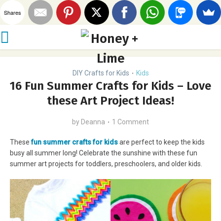
Shares
DIY Crafts for Kids
Kids
•
16 Fun Summer Crafts for Kids – Love
these Art Project Ideas!
by
Deanna
1 Comment
These
fun summer crafts for kids
are perfect to keep the kids
busy all summer long! Celebrate the sunshine with these fun
summer art projects for toddlers, preschoolers, and older kids.