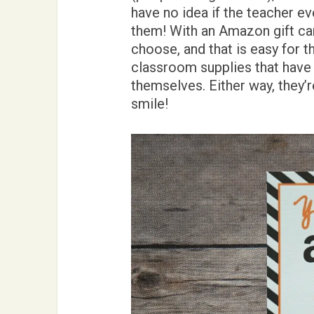
have no idea if the teacher e
them! With an Amazon gift card
choose, and that is easy for t
classroom supplies that have r
themselves. Either way, they’
smile!