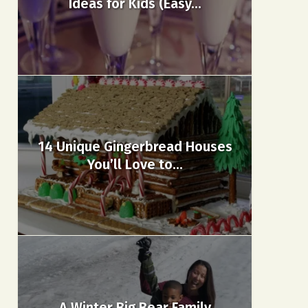
Ideas for Kids (Easy...
14 Unique Gingerbread Houses
You’ll Love to...
A Winter Big Bear Family