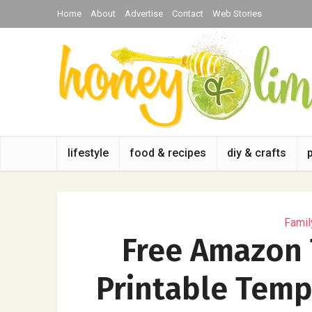
Home
About
Advertise
Contact
Web Stories
lifestyle
food & recipes
diy & crafts
Famil
Free Amazon 
Printable Templ