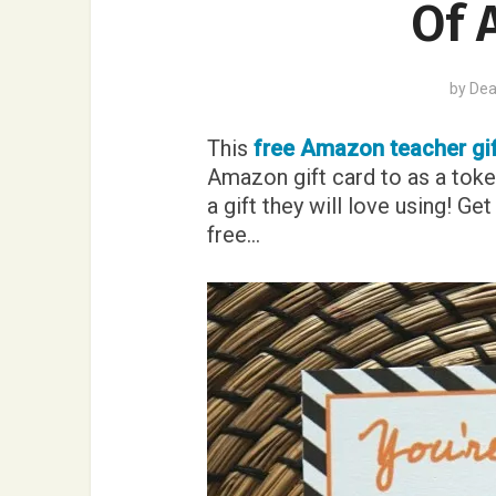
Of 
by
Dea
This
free Amazon teacher gif
Amazon gift card to as a toke
a gift they will love using! G
free…