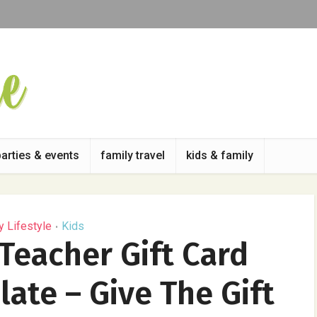
parties & events
family travel
kids & family
y Lifestyle
Kids
•
Teacher Gift Card
ate – Give The Gift