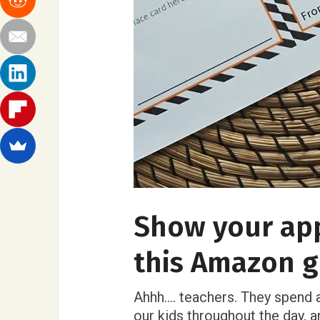
Show your app
this Amazon gi
Ahhh…. teachers. They spend a
our kids throughout the day, 