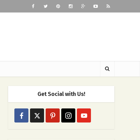
Get Social with Us!