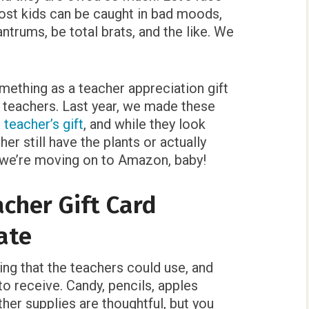
 most kids can be caught in bad moods,
trums, be total brats, and the like. We
something as a teacher appreciation gift
’ teachers. Last year, we made these
 teacher’s gift
, and while they look
her still have the plants or actually
, we’re moving on to Amazon, baby!
cher Gift Card
ate
ing that the teachers could use, and
to receive. Candy, pencils, apples
other supplies are thoughtful, but you