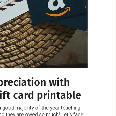
reciation with
ft card printable
 good majority of the year teaching
and they are owed so much! Let’s face