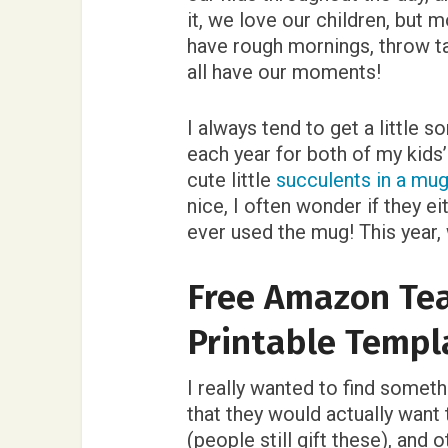
it, we love our children, but
have rough mornings, throw tan
all have our moments!
I always tend to get a little 
each year for both of my kids
cute little
succulents in a mug
nice, I often wonder if they eit
ever used the mug! This year
Free Amazon Tea
Printable Templ
I really wanted to find someth
that they would actually want 
(people still gift these), and 