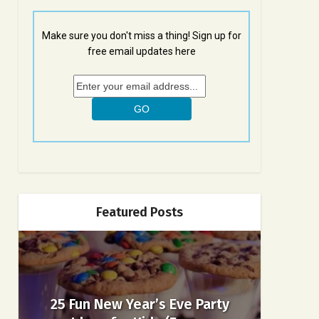
Make sure you don't miss a thing! Sign up for
free email updates here
Featured Posts
25 Fun New Year’s Eve Party