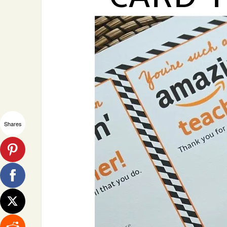
Shares