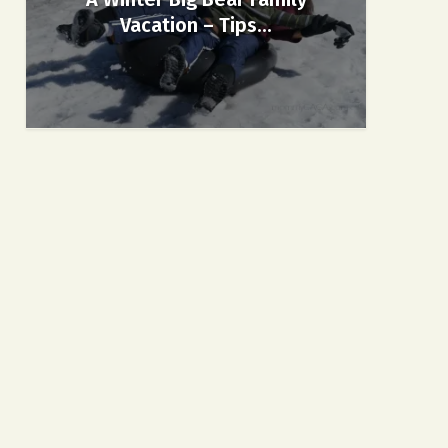
Vacation – Tips...