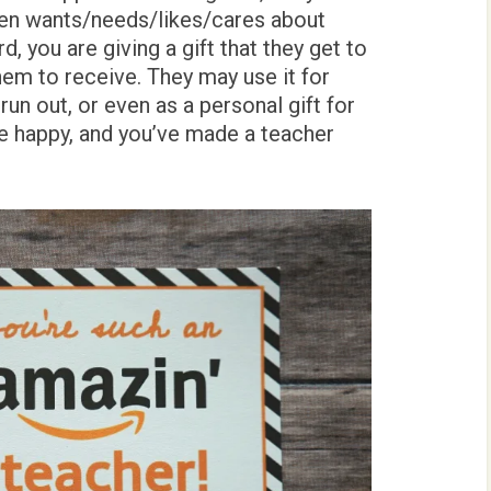
ven wants/needs/likes/cares about
, you are giving a gift that they get to
hem to receive. They may use it for
un out, or even as a personal gift for
re happy, and you’ve made a teacher