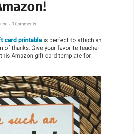
Amazon!
nna
3 Comments
t card printable
is perfect to attach an
n of thanks. Give your favorite teacher
et this Amazon gift card template for