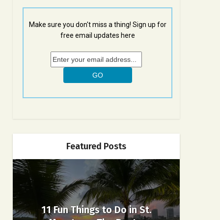
Make sure you don't miss a thing! Sign up for
free email updates here
Featured Posts
11 Fun Things to Do in St.