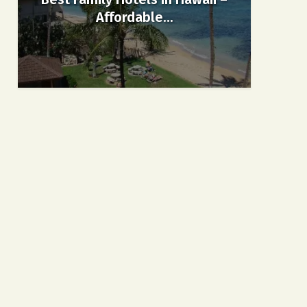
Affordable...