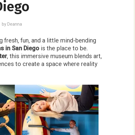
Diego
by
Deanna
 fresh, fun, and a little mind-bending
s in San Diego
is the place to be.
ter
, this immersive museum blends art,
nces to create a space where reality