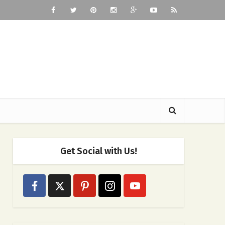
Get Social with Us!