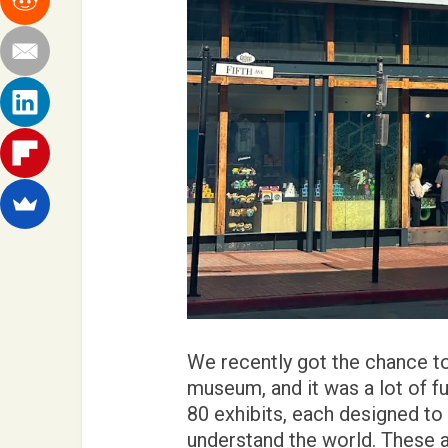
We recently got the chance to 
museum, and it was a lot of fu
80 exhibits, each designed to
understand the world. These ar