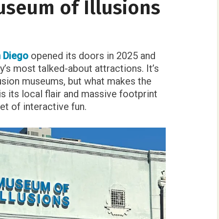
useum of Illusions
 Diego
opened its doors in 2025 and
’s most talked-about attractions. It’s
llusion museums, but what makes the
s its local flair and massive footprint
t of interactive fun.