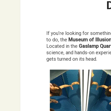
If you’re looking for something
to do, the
Museum of Illusion
Located in the
Gaslamp Quar
science, and hands-on experie
gets turned on its head.