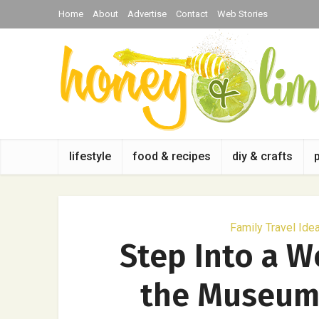
Home
About
Advertise
Contact
Web Stories
lifestyle
food & recipes
diy & crafts
Family Travel Ide
Step Into a W
the Museum 