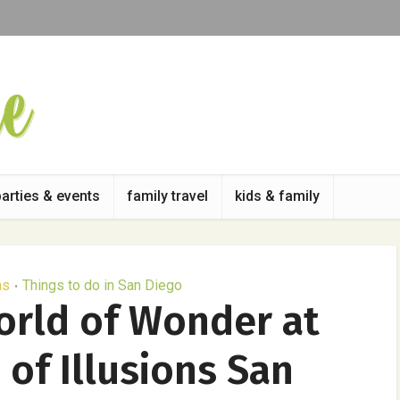
parties & events
family travel
kids & family
as
Things to do in San Diego
•
orld of Wonder at
of Illusions San