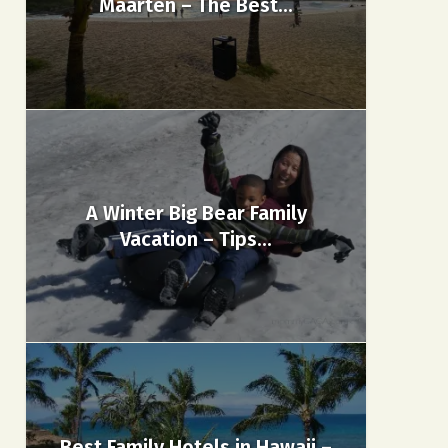
Maarten – The Best...
A Winter Big Bear Family
Vacation – Tips...
Best Family Hotels in Hawaii –