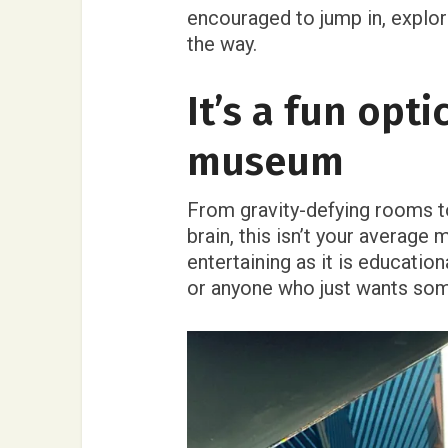
encouraged to jump in, explore
the way.
It’s a fun opti
museum
From gravity-defying rooms to
brain, this isn’t your average 
entertaining as it is education
or anyone who just wants som