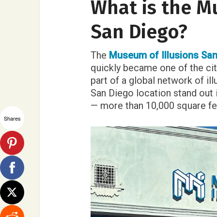
What is the M
San Diego?
The
Museum of Illusions San
quickly became one of the city
part of a global network of i
San Diego location stand out i
— more than 10,000 square fee
Shares