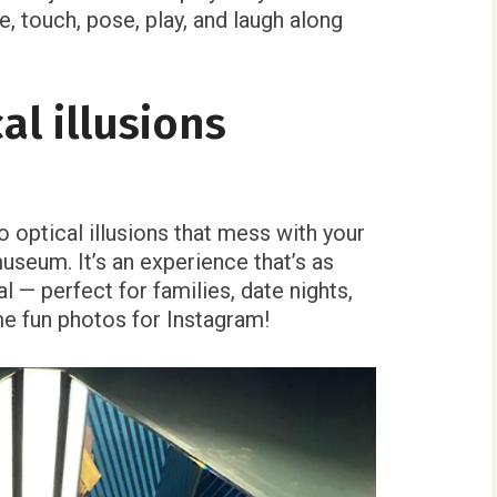
, touch, pose, play, and laugh along
cal illusions
 optical illusions that mess with your
museum. It’s an experience that’s as
al — perfect for families, date nights,
e fun photos for Instagram!