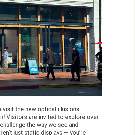
visit the new optical illusions
n! Visitors are invited to explore over
 challenge the way we see and
en’t just static displays — you’re