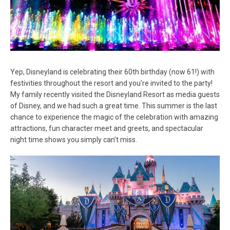
Yep, Disneyland is celebrating their 60th birthday (now 61!) with
festivities throughout the resort and you’re invited to the party!
My family recently visited the Disneyland Resort as media guests
of Disney, and we had such a great time. This summer is the last
chance to experience the magic of the celebration with amazing
attractions, fun character meet and greets, and spectacular
night time shows you simply can’t miss.