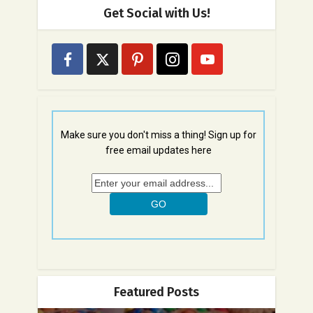
Get Social with Us!
Make sure you don't miss a thing! Sign up for
free email updates here
Featured Posts