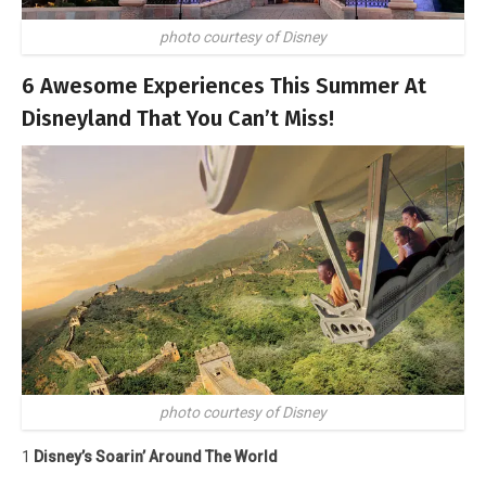
photo courtesy of Disney
6 Awesome Experiences This Summer At
Disneyland That You Can’t Miss!
photo courtesy of Disney
1
Disney’s Soarin’ Around The World