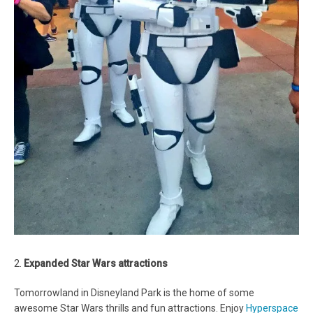
2.
Expanded Star Wars attractions
Tomorrowland in Disneyland Park is the home of some
awesome Star Wars thrills and fun attractions. Enjoy
Hyperspace