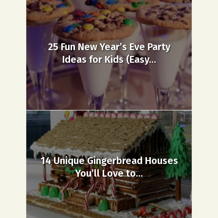
25 Fun New Year’s Eve Party
Ideas for Kids (Easy...
14 Unique Gingerbread Houses
You’ll Love to...