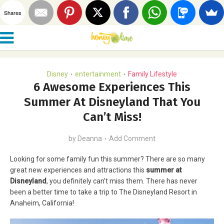
Shares
Disney
entertainment
Family Lifestyle
•
•
6 Awesome Experiences This
Summer At Disneyland That You
Can’t Miss!
by
Deanna
Add Comment
Looking for some family fun this summer? There are so many
great new experiences and attractions this
summer at
Disneyland
, you definitely can’t miss them. There has never
been a better time to take a trip to The Disneyland Resort in
Anaheim, California!