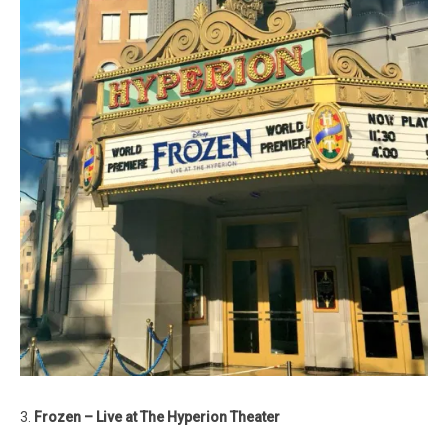
3.
Frozen – Live at The Hyperion Theater