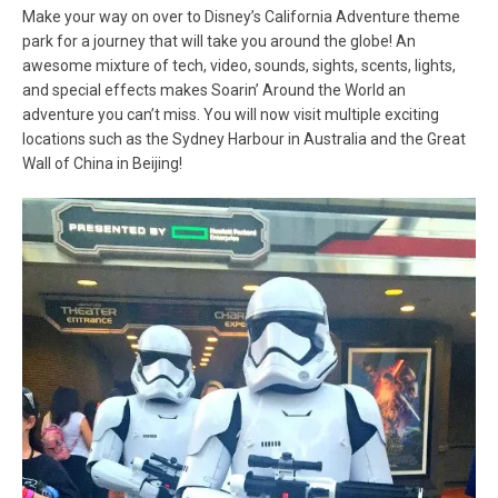
Make your way on over to Disney’s California Adventure theme
park for a journey that will take you around the globe! An
awesome mixture of tech, video, sounds, sights, scents, lights,
and special effects makes Soarin’ Around the World an
adventure you can’t miss. You will now visit multiple exciting
locations such as the Sydney Harbour in Australia and the Great
Wall of China in Beijing!