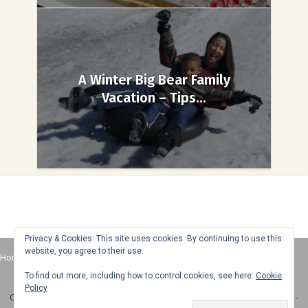
A Winter Big Bear Family
Vacation – Tips...
Privacy & Cookies: This site uses cookies. By continuing to use this
website, you agree to their use.
Home
About
Advertise
Contact
Web Stories
To find out more, including how to control cookies, see here:
Cookie
Policy
Copyright © 2025 Honey + Lime - All Rights Reserved -
Disclosure Policy
-