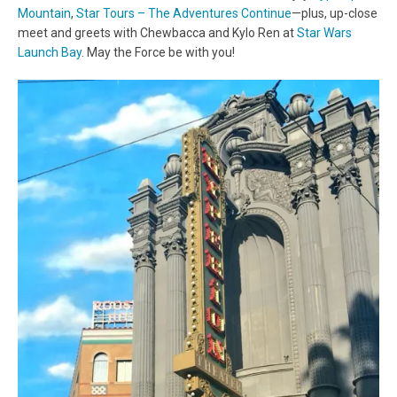
Mountain
,
Star Tours – The Adventures Continue
—plus, up-close
meet and greets with Chewbacca and Kylo Ren at
Star Wars
Launch Bay
. May the Force be with you!