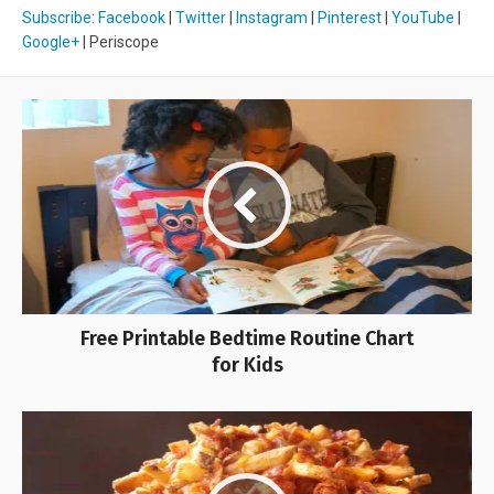
Subscribe
:
Facebook
|
Twitter
|
Instagram
|
Pinterest
|
YouTube
|
Google+
| Periscope
Free Printable Bedtime Routine Chart
for Kids