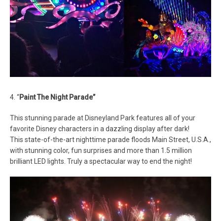
4. “
Paint The Night Parade”
This stunning parade at Disneyland Park features all of your
favorite Disney characters in a dazzling display after dark!
This state-of-the-art nighttime parade floods Main Street, U.S.A.,
with stunning color, fun surprises and more than 1.5 million
brilliant LED lights. Truly a spectacular way to end the night!