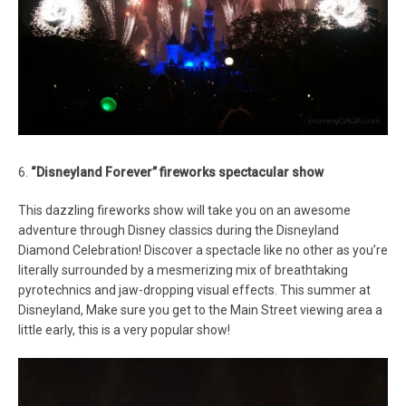
6.
“Disneyland Forever” fireworks spectacular show
This dazzling fireworks show will take you on an awesome
adventure through Disney classics during the Disneyland
Diamond Celebration! Discover a spectacle like no other as you’re
literally surrounded by a mesmerizing mix of breathtaking
pyrotechnics and jaw-dropping visual effects. This summer at
Disneyland, Make sure you get to the Main Street viewing area a
little early, this is a very popular show!