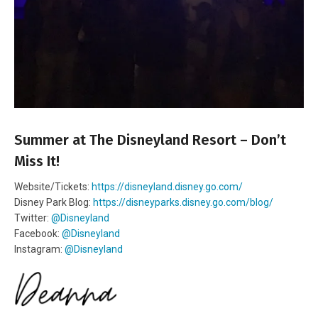
Summer at The Disneyland Resort – Don’t
Miss It!
Website/Tickets:
https://disneyland.disney.go.com/
Disney Park Blog:
https://disneyparks.disney.go.com/blog/
Twitter:
@Disneyland
Facebook:
@Disneyland
Instagram:
@Disneyland