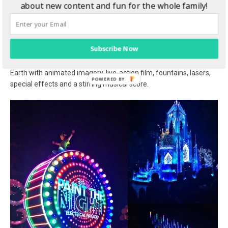
about new content and fun for the whole family!
Disney”
a fun-filled version of the popular, nighttime “World of Color”
spectacular. Award-winning actor Neil Patrick Harris joins Mickey
Subscribe Now
Mouse on a magical water canvas, bringing to life the
remarkable story of Walt Disney and The Happiest Place on
Earth with animated imagery, live-action film, fountains, lasers,
special effects and a stirring musical score.