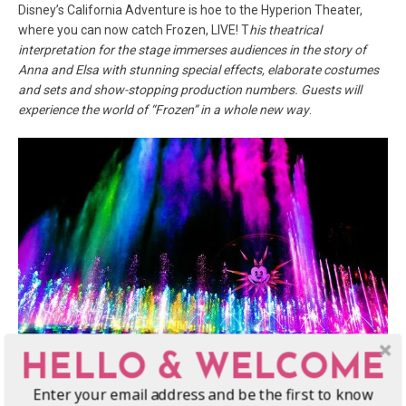
Disney’s California Adventure is hoe to the Hyperion Theater,
where you can now catch Frozen, LIVE! T
his theatrical
interpretation for the stage immerses audiences in the story of
Anna and Elsa with stunning special effects, elaborate costumes
and sets and show-stopping production numbers. Guests will
experience the world of “Frozen” in a whole new way
.
HELLO & WELCOME
photo courtesy of Disney/Paul Hiffmeyer/Disneyland
Enter your email address and be the first to know
3.
“World of Color – Celebrate! The Wonderful World of Walt