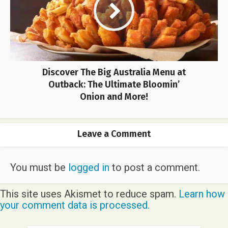
Discover The Big Australia Menu at
Outback: The Ultimate Bloomin’
Onion and More!
Leave a Comment
You must be
logged in
to post a comment.
This site uses Akismet to reduce spam.
Learn how
your comment data is processed.