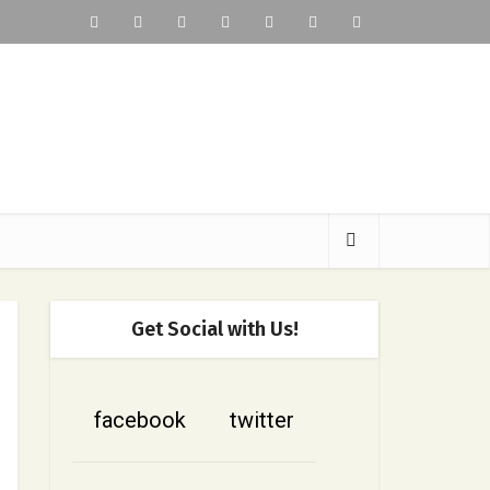
Get Social with Us!
facebook
twitter