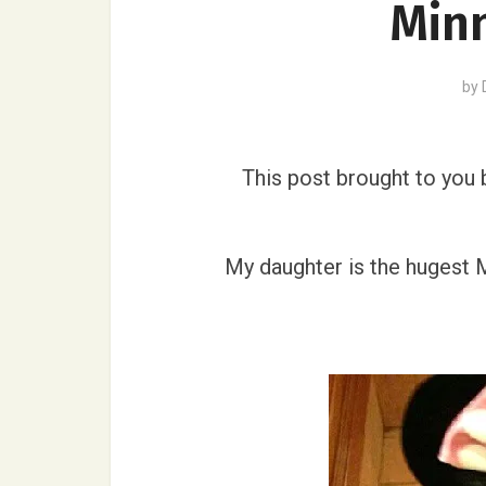
Min
by
This post brought to you
My daughter is the hugest