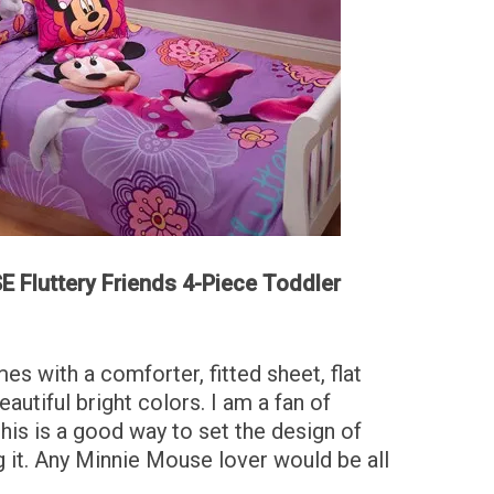
 Fluttery Friends 4-Piece Toddler
es with a comforter, fitted sheet, flat
eautiful bright colors. I am a fan of
 this is a good way to set the design of
 it. Any Minnie Mouse lover would be all