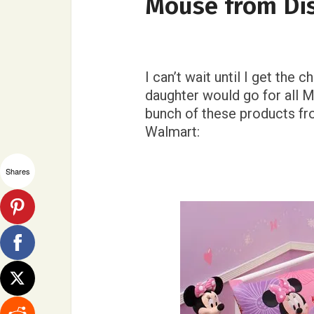
Mouse from Di
I can’t wait until I get th
daughter would go for all M
bunch of these products f
Walmart:
Shares