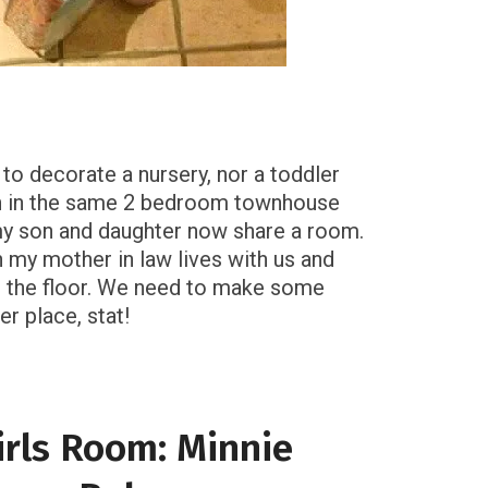
 to decorate a nursery, nor a toddler
n in the same 2 bedroom townhouse
my son and daughter now share a room.
n my mother in law lives with us and
on the floor. We need to make some
r place, stat!
irls Room: Minnie