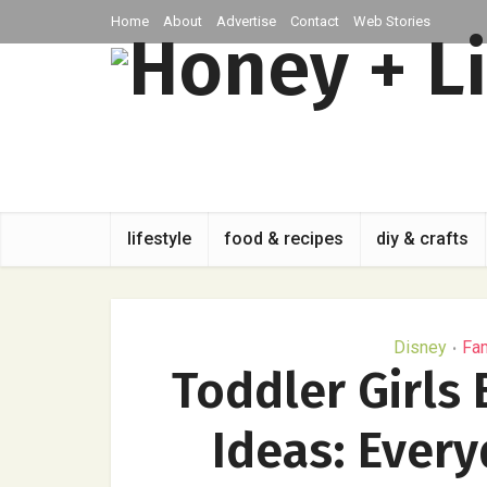
Home
About
Advertise
Contact
Web Stories
lifestyle
food & recipes
diy & crafts
Disney
Fa
•
Toddler Girls
Ideas: Ever