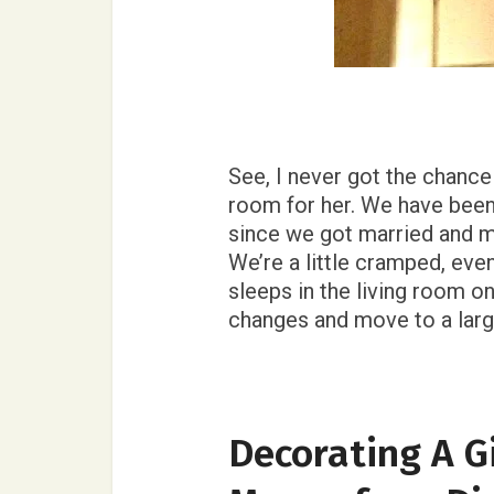
See, I never got the chance
room for her. We have bee
since we got married and 
We’re a little cramped, eve
sleeps in the living room 
changes and move to a large
Decorating A G