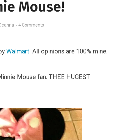
nie Mouse!
Deanna
4 Comments
 by
Walmart
. All opinions are 100% mine.
 Minnie Mouse fan. THEE HUGEST.