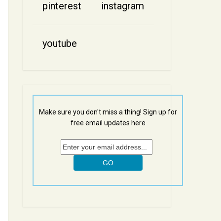
pinterest
instagram
youtube
Make sure you don't miss a thing! Sign up for
free email updates here