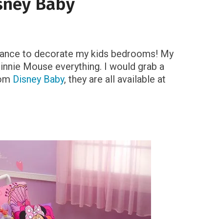
sney Baby
e chance to decorate my kids bedrooms! My
innie Mouse everything. I would grab a
rom
Disney Baby
, they are all available at