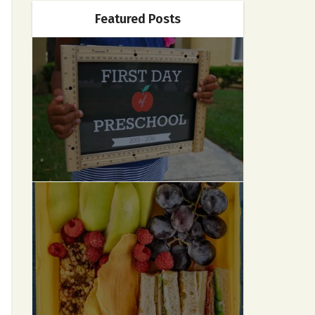
Featured Posts