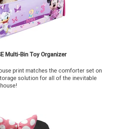
 Multi-Bin Toy Organizer
ouse print matches the comforter set on
torage solution for all of the inevitable
 house!