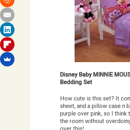
Disney Baby MINNIE MOUSE
Bedding Set
How cute is this set? It com
sheet, and a pillow case n b
purple over pink, so I think
the room without overdoing
over this!