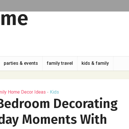
parties & events
family travel
kids & family
mily Home Decor Ideas
Kids
•
 Bedroom Decorating
yday Moments With