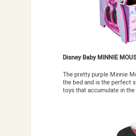
Disney Baby MINNIE MOUSE
The pretty purple Minnie M
the bed and is the perfect s
toys that accumulate in the