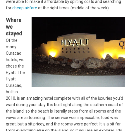
were able to make it affordable by spliting costs and searching
for
cheap airfare
at the right times (middle of the week).
Where
we
stayed
Of the
many
Curacao
hotels, we
chose the
Hyatt. The
Hyatt
Curacao,
built in
2010, is an amazing hotel complete with all of the luxuries you’d
want during your stay. It is built right along the southern coast of
the island, so the beach is literally steps from all rooms and the
views are astounding. The service was impeccable, food was
great, but a bit pricey, and the rooms were perfect. It is a bit far
from everything else on the island, so if you are an explorer, I do