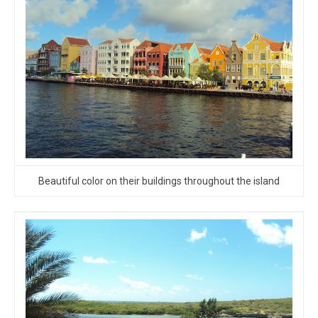
Beautiful color on their buildings throughout the island