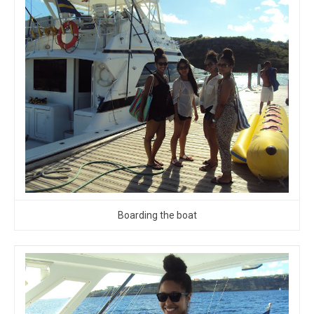
Boarding the boat