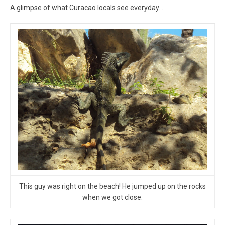
A glimpse of what Curacao locals see everyday…
This guy was right on the beach! He jumped up on the rocks
when we got close.