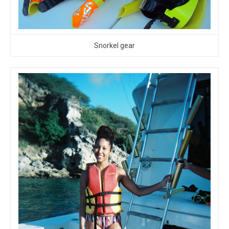
Snorkel gear