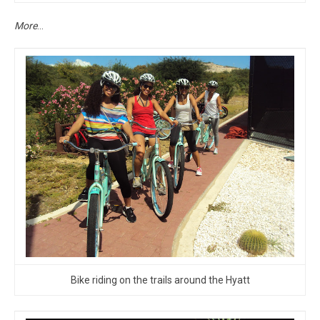
More
…
Bike riding on the trails around the Hyatt