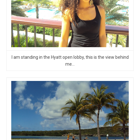
I am standing in the Hyatt open lobby, this is the view behind
me…