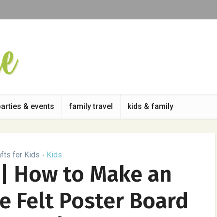
parties & events
family travel
kids & family
fts for Kids
Kids
•
 | How to Make an
 Felt Poster Board