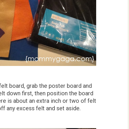
felt board, grab the poster board and
felt down first, then position the board
ere is about an extra inch or two of felt
ff any excess felt and set aside.