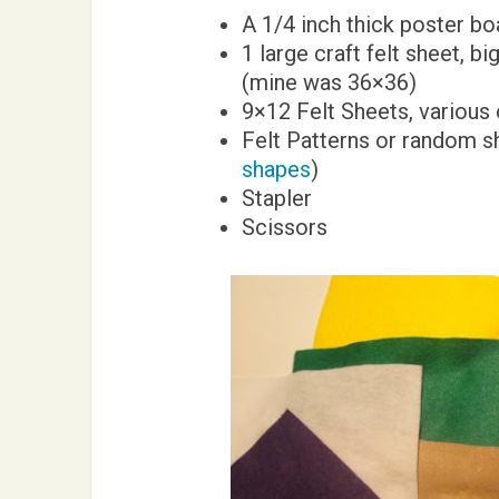
A 1/4 inch thick poster bo
1 large craft felt sheet, b
(mine was 36×36)
9×12 Felt Sheets, various
Felt Patterns or random s
shapes
)
Stapler
Scissors