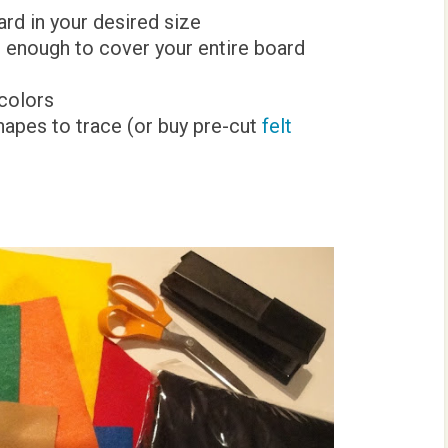
ard in your desired size
ig enough to cover your entire board
 colors
hapes to trace (or buy pre-cut
felt