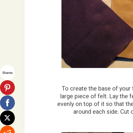
Shares
To create the base of your 
large piece of felt. Lay the 
evenly on top of it so that th
around each side. Cut o