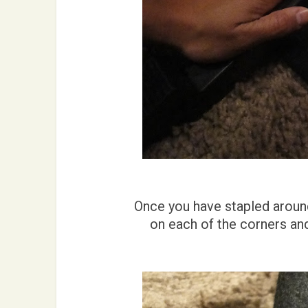
Once you have stapled around 
on each of the corners an