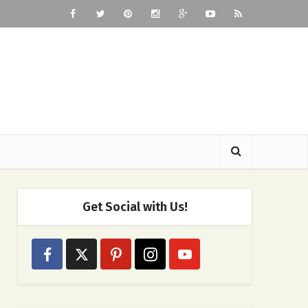
Get Social with Us!