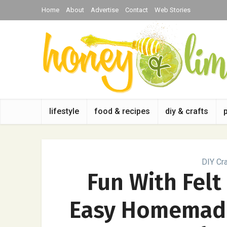
Home
About
Advertise
Contact
Web Stories
lifestyle
food & recipes
diy & crafts
DIY Cra
Fun With Felt
Easy Homemade