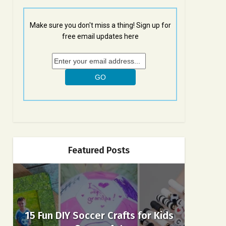
Make sure you don't miss a thing! Sign up for
free email updates here
Featured Posts
15 Fun DIY Soccer Crafts for Kids