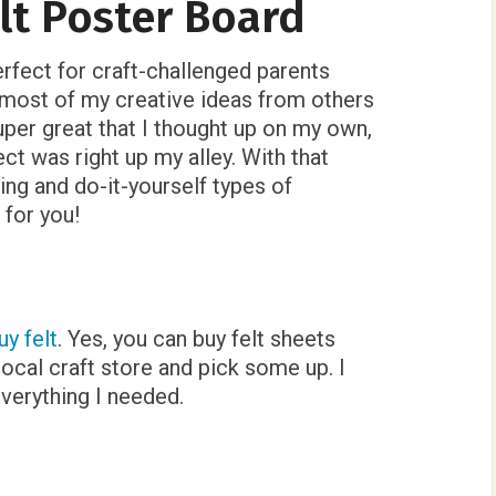
t Poster Board
perfect for craft-challenged parents
t most of my creative ideas from others
uper great that I thought up on my own,
ect was right up my alley. With that
ting and do-it-yourself types of
 for you!
uy felt
. Yes, you can buy felt sheets
 local craft store and pick some up. I
verything I needed.