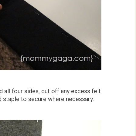
all four sides, cut off any excess felt
d staple to secure where necessary.