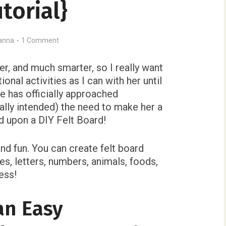
utorial}
anna
1 Comment
ier, and much smarter, so I really want
onal activities as I can with her until
e has officially approached
ally intended) the need to make her a
ed upon a DIY Felt Board!
and fun. You can create felt board
pes, letters, numbers, animals, foods,
ess!
an Easy