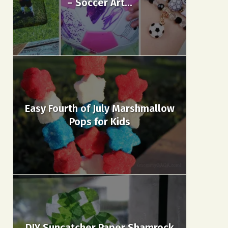
– Soccer Art...
Easy Fourth of July Marshmallow
Pops for Kids
DIY Suncatcher Paper Shamrock