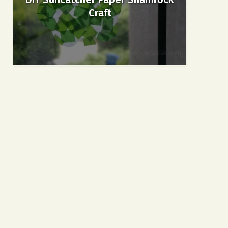
Craft