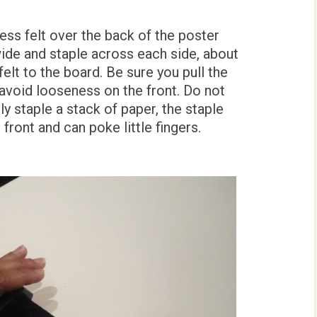
ss felt over the back of the poster
ide and staple across each side, about
felt to the board. Be sure you pull the
o avoid looseness on the front. Do not
y staple a stack of paper, the staple
front and can poke little fingers.