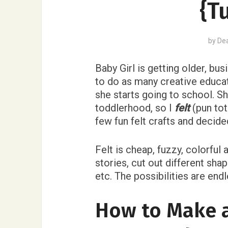
{T
by
De
Baby Girl is getting older, bus
to do as many creative educati
she starts going to school. Sh
toddlerhood, so I
felt
(pun tot
few fun felt crafts and decid
Felt is cheap, fuzzy, colorful 
stories, cut out different sha
etc. The possibilities are endl
How to Make 