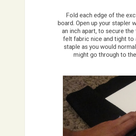
Fold each edge of the exce
board. Open up your stapler w
an inch apart, to secure the 
felt fabric nice and tight t
staple as you would normall
might go through to the 