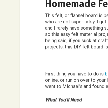
Homemade Fel
This felt, or flannel board is 
who are not super artsy. I ge
and I rarely have something s
so this easy felt material proj
being said, if you suck at craf
projects, this DIY felt board is
First thing you have to do is
b
online, or run on over to your
went to Michael’s and found e
What You’ll Need
: