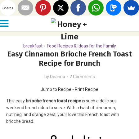
Shares
breakfast
Food Recipes & Ideas for the Family
•
Easy Cinnamon Brioche French Toast
Recipe for Brunch
by
Deanna
2 Comments
Jump to Recipe
-
Print Recipe
This easy
brioche french toast recipe
is such a delicious
weekend brunch idea to serve. With a twist of cinnamon,
nutmeg, and orange zest, you’ll love this French toast with
brioche bread.