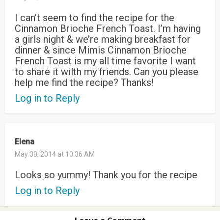
I can’t seem to find the recipe for the
Cinnamon Brioche French Toast. I’m having
a girls night & we’re making breakfast for
dinner & since Mimis Cinnamon Brioche
French Toast is my all time favorite I want
to share it wilth my friends. Can you please
help me find the recipe? Thanks!
Log in to Reply
Elena
May 30, 2014 at 10:36 AM
Looks so yummy! Thank you for the recipe
Log in to Reply