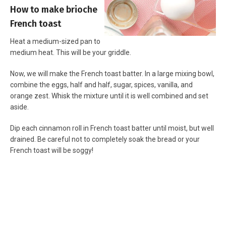
How to make brioche
French toast
Heat a medium-sized pan to
medium heat. This will be your griddle.
Now, we will make the French toast batter. In a large mixing bowl,
combine the eggs, half and half, sugar, spices, vanilla, and
orange zest. Whisk the mixture until it is well combined and set
aside.
Dip each cinnamon roll in French toast batter until moist, but well
drained. Be careful not to completely soak the bread or your
French toast will be soggy!