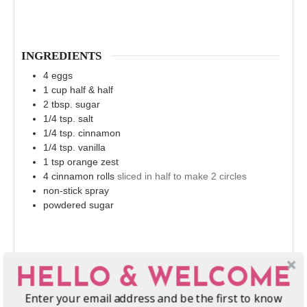
INGREDIENTS
4
eggs
1
cup
half & half
2
tbsp.
sugar
1/4
tsp.
salt
1/4
tsp.
cinnamon
1/4
tsp.
vanilla
1
tsp
orange zest
4
cinnamon rolls
sliced in half to make 2 circles
non-stick spray
powdered sugar
HELLO & WELCOME
Enter your email address and be the first to know