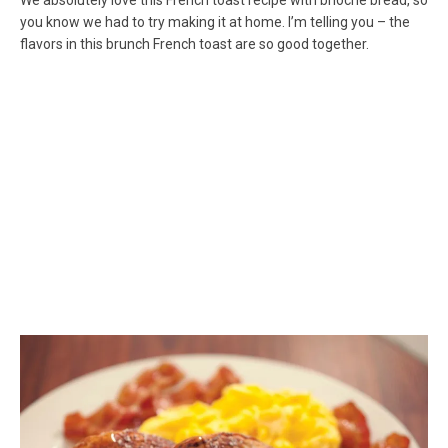
We absolutely love this French toast recipe with brioche bread, so
you know we had to try making it at home. I’m telling you – the
flavors in this brunch French toast are so good together.