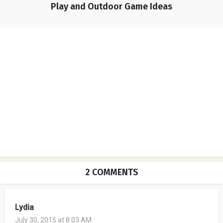
Play and Outdoor Game Ideas
2 COMMENTS
Lydia
July 30, 2015 at 8:03 AM