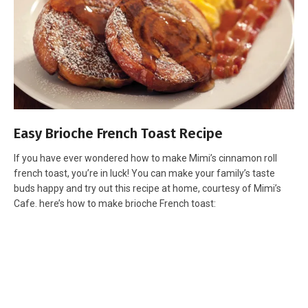
Easy Brioche French Toast Recipe
If you have ever wondered how to make Mimi’s cinnamon roll
french toast, you’re in luck! You can make your family’s taste
buds happy and try out this recipe at home, courtesy of Mimi’s
Cafe. here’s how to make brioche French toast: