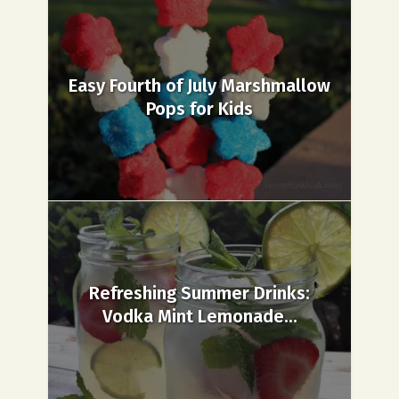
Easy Fourth of July Marshmallow
Pops for Kids
Refreshing Summer Drinks:
Vodka Mint Lemonade...