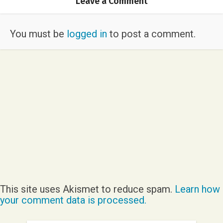
Leave a Comment
You must be
logged in
to post a comment.
This site uses Akismet to reduce spam.
Learn how
your comment data is processed.