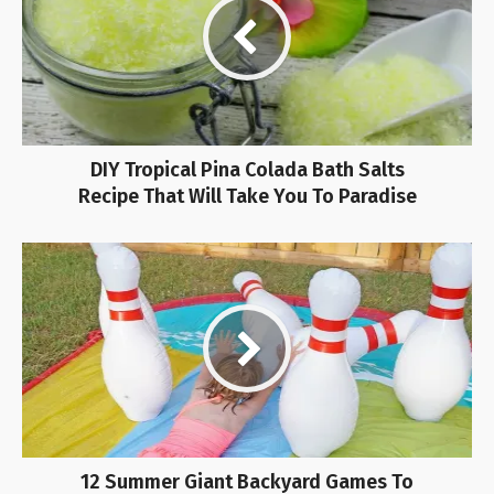
DIY Tropical Pina Colada Bath Salts
Recipe That Will Take You To Paradise
12 Summer Giant Backyard Games To