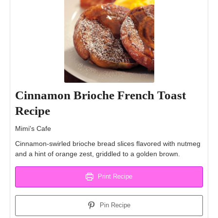
Cinnamon Brioche French Toast
Recipe
Mimi's Cafe
Cinnamon-swirled brioche bread slices flavored with nutmeg
and a hint of orange zest, griddled to a golden brown.
Print Recipe
Pin Recipe