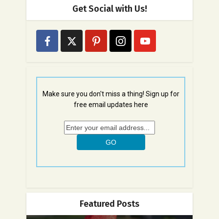
Get Social with Us!
Make sure you don't miss a thing! Sign up for
free email updates here
Featured Posts