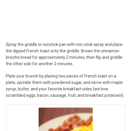
Spray the griddle or nonstick pan with non‐stick spray and place
the dipped French toast onto the griddle. Brown the cinnamon
brioche bread for approximately 2 minutes, then flip and griddle
the other side for another 2 minutes.
Plate your brunch by placing two pieces of French toast on a
plate, sprinkle them with powdered sugar, and serve with maple
syrup, butter, and your favorite breakfast sides (we love
scrambled eggs, bacon, sausage, fruit, and breakfast potatoes!).