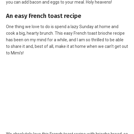
you can add bacon and eggs to your meal. Holy heavens!
An easy French toast recipe
One thing we love to do is spend a lazy Sunday at home and
cook a big, hearty brunch. This easy French toast brioche recipe
has been on my mind for a while, and I am so thrilled to be able
to share it and, best of all, make it at home when we can’t get out
to Mimi’s!