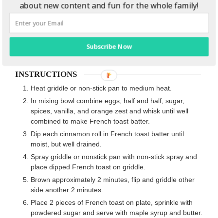
about new content and fun for the whole family!
Subscribe Now
INSTRUCTIONS
Heat griddle or non‐stick pan to medium heat.
In mixing bowl combine eggs, half and half, sugar,
spices, vanilla, and orange zest and whisk until well
combined to make French toast batter.
Dip each cinnamon roll in French toast batter until
moist, but well drained.
Spray griddle or nonstick pan with non‐stick spray and
place dipped French toast on griddle.
Brown approximately 2 minutes, flip and griddle other
side another 2 minutes.
Place 2 pieces of French toast on plate, sprinkle with
powdered sugar and serve with maple syrup and butter.