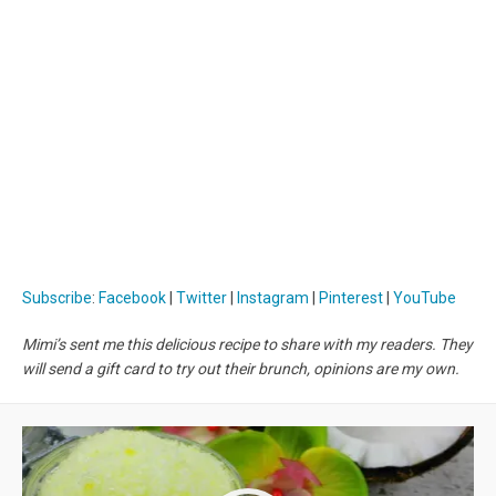
Subscribe
:
Facebook
|
Twitter
|
Instagram
|
Pinterest
|
YouTube
Mimi’s sent me this delicious recipe to share with my readers. They
will send a gift card to try out their brunch, opinions are my own.