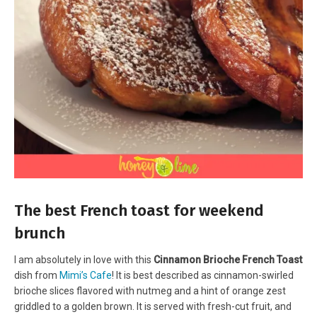
The best French toast for weekend
brunch
I am absolutely in love with this
Cinnamon Brioche French Toast
dish from
Mimi’s Cafe
! It is best described as cinnamon-swirled
brioche slices flavored with nutmeg and a hint of orange zest
griddled to a golden brown. It is served with fresh-cut fruit, and