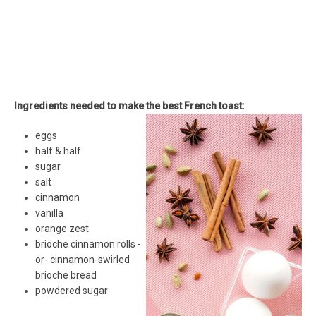
Ingredients needed to make the best French toast:
eggs
half & half
sugar
salt
cinnamon
vanilla
orange zest
brioche cinnamon rolls -
or- cinnamon-swirled
brioche bread
powdered sugar