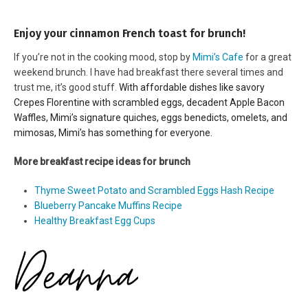
Enjoy your cinnamon French toast for brunch!
If you’re not in the cooking mood, stop by
Mimi’s Cafe
for a great
weekend brunch. I have had breakfast there several times and
trust me, it’s good stuff.
With affordable dishes like savory
Crepes Florentine with scrambled eggs, decadent Apple Bacon
Waffles, Mimi’s signature quiches, eggs benedicts, omelets, and
mimosas, Mimi’s has something for everyone.
More breakfast recipe ideas for brunch
Thyme Sweet Potato and Scrambled Eggs Hash Recipe
Blueberry Pancake Muffins Recipe
Healthy Breakfast Egg Cups