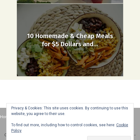
10 Homemade & Cheap Meals
for $5 Dollars and...
Privacy & Cookies: This site uses cookies. By continuing to use this
website, you agree to their use.
Home
About
Advertise
Contact
Web Stories
To find out more, including how to control cookies, see here:
Cookie
Policy
Copyright © 2025 Honey + Lime - All Rights Reserved -
Disclosure Policy
-