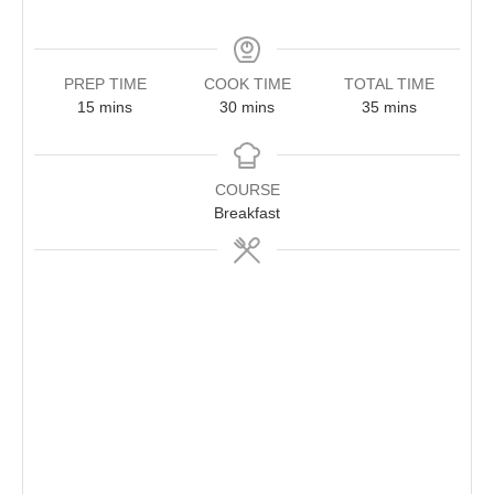
PREP TIME
COOK TIME
TOTAL TIME
minutes
minutes
minutes
15
mins
30
mins
35
mins
COURSE
Breakfast