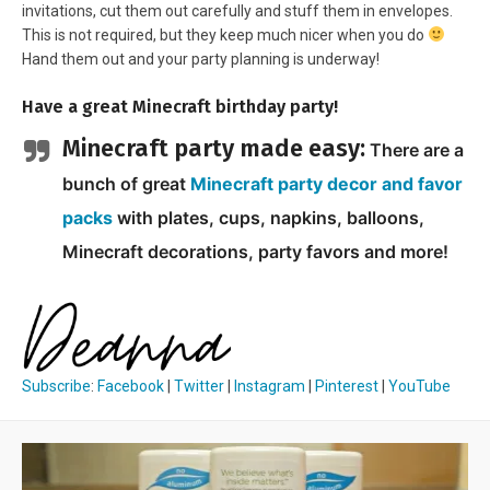
invitations, cut them out carefully and stuff them in envelopes.
This is not required, but they keep much nicer when you do
Hand them out and your party planning is underway!
Have a great Minecraft birthday party!
Minecraft party made easy:
There are a
bunch of great
Minecraft party decor and favor
packs
with plates, cups, napkins, balloons,
Minecraft decorations, party favors and more!
Subscribe
:
Facebook
|
Twitter
|
Instagram
|
Pinterest
|
YouTube