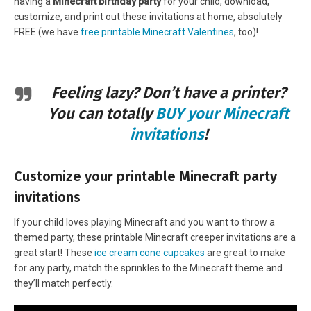
having a
Minecraft birthday party
for your child, download,
customize, and print out these invitations at home, absolutely
FREE (we have
free printable Minecraft Valentines
, too)!
Feeling lazy? Don’t have a printer?
You can totally
BUY your Minecraft
invitations
!
Customize your printable Minecraft party
invitations
If your child loves playing Minecraft and you want to throw a
themed party, these printable Minecraft creeper invitations are a
great start! These
ice cream cone cupcakes
are great to make
for any party, match the sprinkles to the Minecraft theme and
they’ll match perfectly.