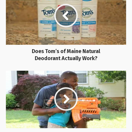
Does Tom’s of Maine Natural
Deodorant Actually Work?