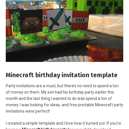
Minecraft birthday invitation template
Party invitations are a must, but there’s no need to spend a ton
of money on them. My son had his birthday party earlier this
month and the last thing I wanted to do was spend a ton of
money. I was looking for ideas, and free printable Minecraft party
invitations were perfect!
I created a simple template and I love how it turned out. If you’re