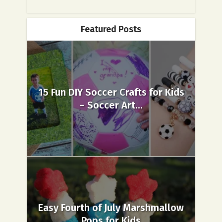
Featured Posts
15 Fun DIY Soccer Crafts for Kids
– Soccer Art...
Easy Fourth of July Marshmallow
Pops for Kids