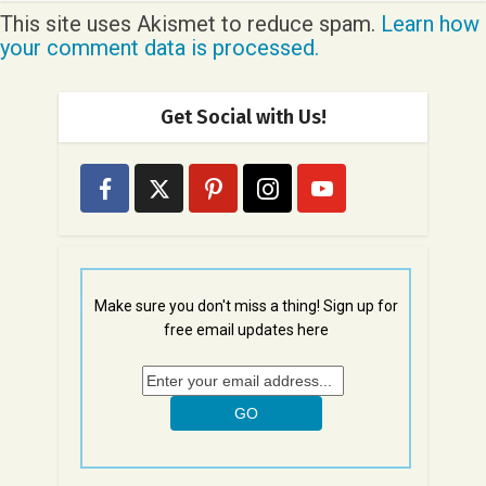
This site uses Akismet to reduce spam.
Learn how
your comment data is processed.
Get Social with Us!
Make sure you don't miss a thing! Sign up for
free email updates here