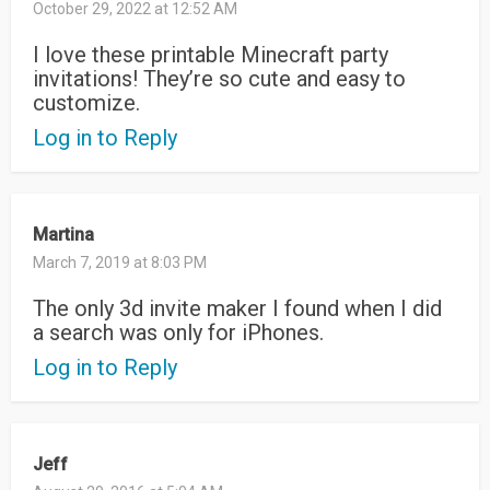
October 29, 2022 at 12:52 AM
I love these printable Minecraft party
invitations! They’re so cute and easy to
customize.
Log in to Reply
Martina
March 7, 2019 at 8:03 PM
The only 3d invite maker I found when I did
a search was only for iPhones.
Log in to Reply
Jeff