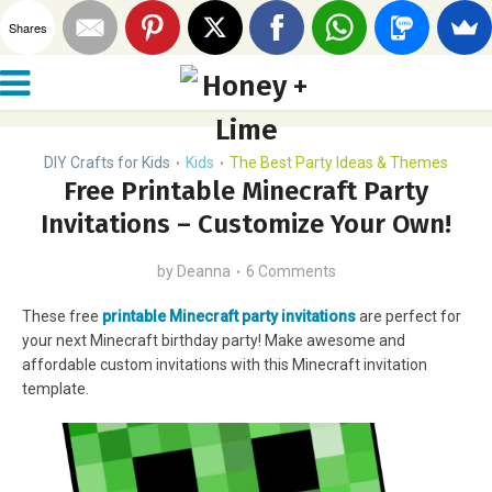
Shares
DIY Crafts for Kids
Kids
The Best Party Ideas & Themes
•
•
Free Printable Minecraft Party
Invitations – Customize Your Own!
by
Deanna
6 Comments
These free
printable Minecraft party invitations
are perfect for
your next Minecraft birthday party! Make awesome and
affordable custom invitations with this Minecraft invitation
template.