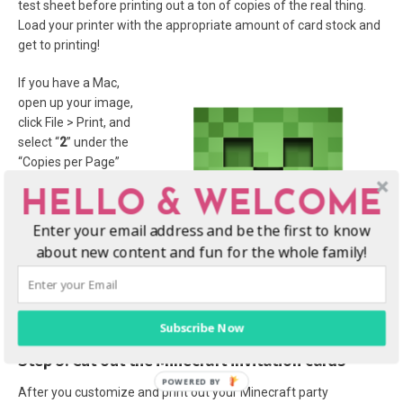
test sheet before printing out a ton of copies of the real thing.
Load your printer with the appropriate amount of card stock and
get to printing!
If you have a Mac,
open up your image,
click File > Print, and
select “
2
” under the
“Copies per Page”
drop-down field. Make
HELLO & WELCOME
sure the “Scale to Fit”
and “Print Entire
Enter your email address and be the first to know
Image” radio buttons
about new content and fun for the whole family!
are selected. You
should be able to print
out two invitations per
piece of card stock, these will be 5×7 size.
Subscribe Now
Step 3: Cut out the Minecraft invitation cards
After you customize and print out your Minecraft party