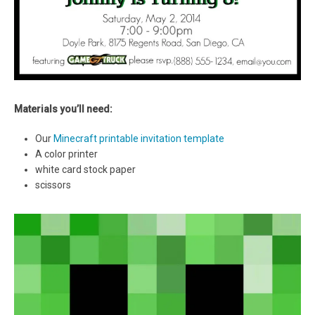
Materials you’ll need:
Our
Minecraft printable invitation template
A color printer
white card stock paper
scissors