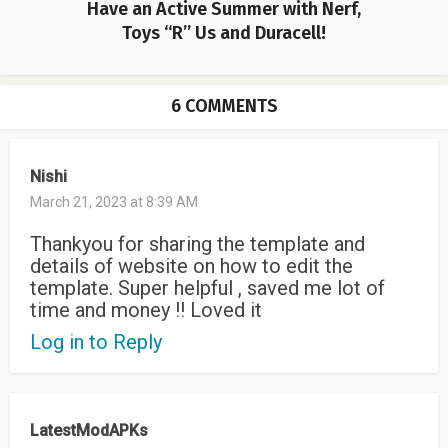
Have an Active Summer with Nerf,
Toys “R” Us and Duracell!
6 COMMENTS
Nishi
March 21, 2023 at 8:39 AM
Thankyou for sharing the template and
details of website on how to edit the
template. Super helpful , saved me lot of
time and money !! Loved it
Log in to Reply
LatestModAPKs