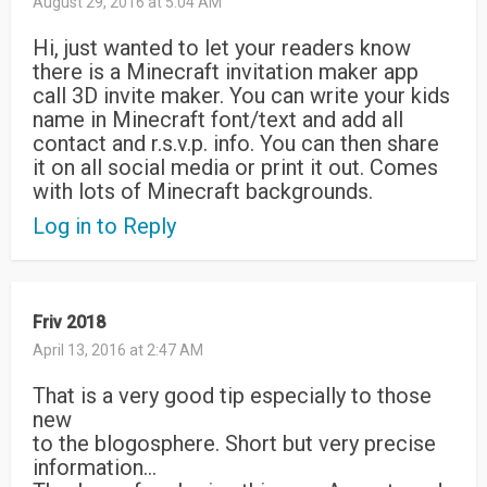
August 29, 2016 at 5:04 AM
Hi, just wanted to let your readers know
there is a Minecraft invitation maker app
call 3D invite maker. You can write your kids
name in Minecraft font/text and add all
contact and r.s.v.p. info. You can then share
it on all social media or print it out. Comes
with lots of Minecraft backgrounds.
Log in to Reply
Friv 2018
April 13, 2016 at 2:47 AM
That is a very good tip especially to those
new
to the blogosphere. Short but very precise
information…