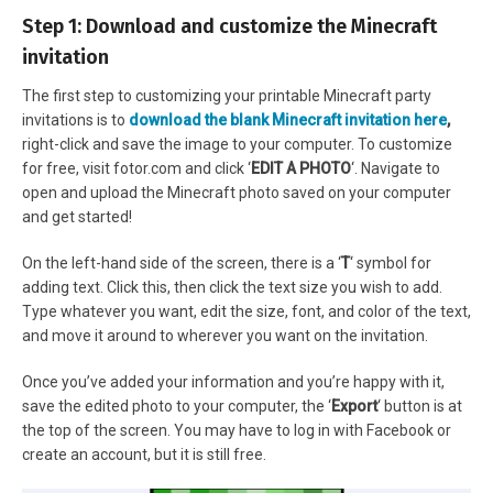
Step 1: Download and customize the Minecraft
invitation
The first step to customizing your printable Minecraft party
invitations is to
download the blank Minecraft invitation here
,
right-click and save the image to your computer. To customize
for free, visit fotor.com and click ‘
EDIT A PHOTO
‘. Navigate to
open and upload the Minecraft photo saved on your computer
and get started!
On the left-hand side of the screen, there is a ‘
T
‘ symbol for
adding text. Click this, then click the text size you wish to add.
Type whatever you want, edit the size, font, and color of the text,
and move it around to wherever you want on the invitation.
Once you’ve added your information and you’re happy with it,
save the edited photo to your computer, the ‘
Export
‘ button is at
the top of the screen. You may have to log in with Facebook or
create an account, but it is still free.