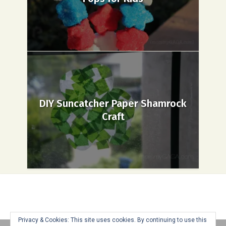
DIY Suncatcher Paper Shamrock
Craft
Privacy & Cookies: This site uses cookies. By continuing to use this