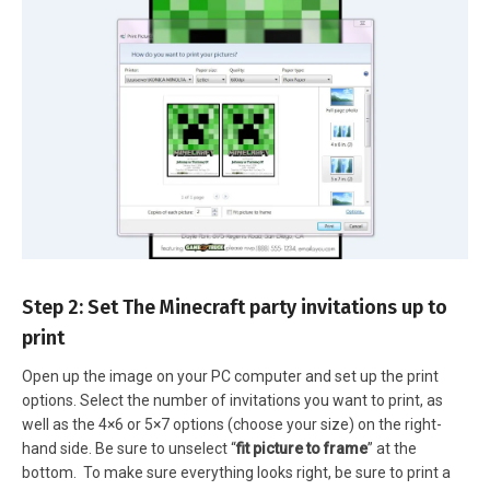
Step 2: Set The Minecraft party invitations up to
print
Open up the image on your PC computer and set up the print
options. Select the number of invitations you want to print, as
well as the 4×6 or 5×7 options (choose your size) on the right-
hand side. Be sure to unselect “
fit picture to frame
” at the
bottom. To make sure everything looks right, be sure to print a