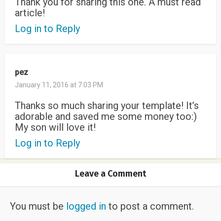
Thank you for sharing this one. A must read
article!
Log in to Reply
pez
January 11, 2016 at 7:03 PM
Thanks so much sharing your template! It’s
adorable and saved me some money too:)
My son will love it!
Log in to Reply
Leave a Comment
You must be
logged in
to post a comment.