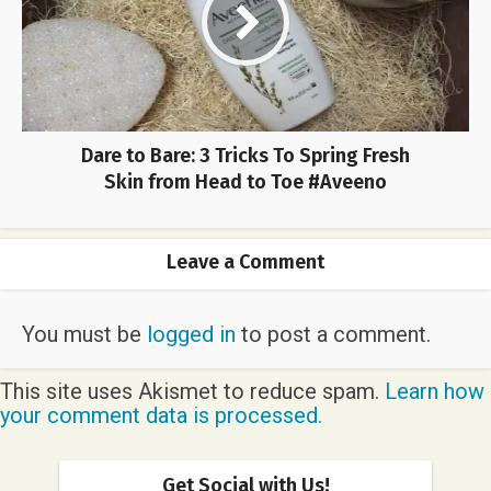
Dare to Bare: 3 Tricks To Spring Fresh
Skin from Head to Toe #Aveeno
Leave a Comment
You must be
logged in
to post a comment.
This site uses Akismet to reduce spam.
Learn how
your comment data is processed.
Get Social with Us!