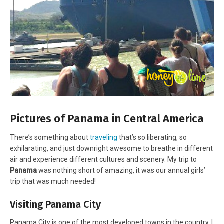
Pictures of Panama in Central America
There’s something about
traveling
that’s so liberating, so
exhilarating, and just downright awesome to breathe in different
air and experience different cultures and scenery. My trip to
Panama
was nothing short of amazing, it was our annual girls’
trip that was much needed!
Visiting Panama City
Panama City is one of the most developed towns in the country. I