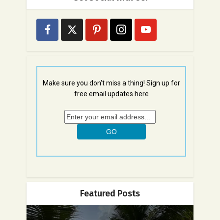
Make sure you don't miss a thing! Sign up for
free email updates here
Featured Posts