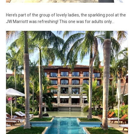
Here’s part of the group of lovely ladies, the sparkling pool at the
JW Marriott was refreshing! This one was for adults only…