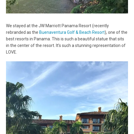
We stayed at the JW Marriott Panama Resort (recently
rebranded as the
Buenaventura Golf & Beach Resort
), one of the
best resorts in Panama. This is such a beautiful statue that sits
in the center of the resort. It’s such a stunning representation of
LOVE.