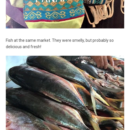
Fish at the same market. They were smelly, but probably so
delicious and fresh!