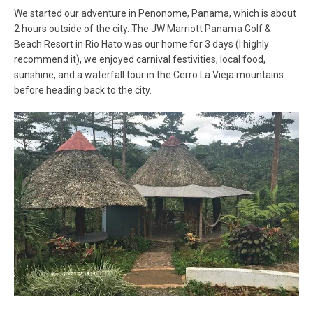
We started our adventure in Penonome, Panama, which is about
2 hours outside of the city. The JW Marriott Panama Golf &
Beach Resort in Rio Hato was our home for 3 days (I highly
recommend it), we enjoyed carnival festivities, local food,
sunshine, and a waterfall tour in the Cerro La Vieja mountains
before heading back to the city.