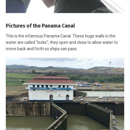
Pictures of the Panama Canal
This is the infamous Panama Canal. These huge walls in the
water are called “locks”, they open and close to allow water to
move back and forth so ships can pass.