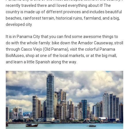
recently traveled there and I loved everything about it! The
country is made up of different provinces and includes beautiful
beaches, rainforest terrain, historical ruins, farmland, and a big,
developed city.
It is in Panama City that you can find some awesome things to
do with the whole family: bike down the Amador Causeway, stroll
through Casco Viejo (Old Panama), visit the colorful Panama
BioMuseo, shop at one of the local markets, or at the big mall,
and learn a little Spanish along the way.