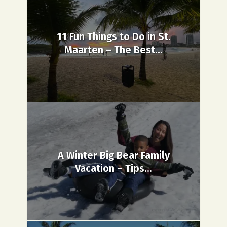
11 Fun Things to Do in St.
Maarten – The Best...
A Winter Big Bear Family
Vacation – Tips...