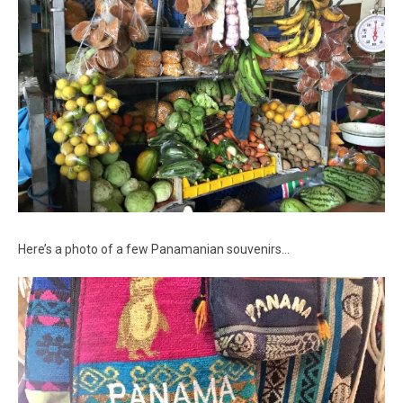
Here’s a photo of a few Panamanian souvenirs…