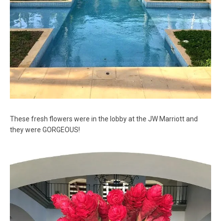
These fresh flowers were in the lobby at the JW Marriott and
they were GORGEOUS!