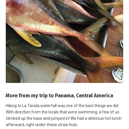
More from my trip to Panama, Central America
Hiking to La Tavida waterfall was one of the best things we did.
With direction from the locals that were swimming, a few of us
climbed up the base and jumped in! We had a delicious hot lunch
afterward, right under these straw huts.