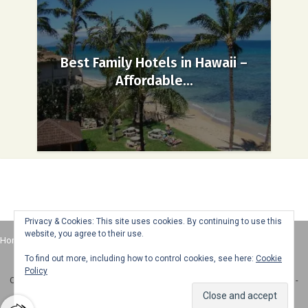
Best Family Hotels in Hawaii –
Affordable...
Privacy & Cookies: This site uses cookies. By continuing to use this
website, you agree to their use.
Home
About
Advertise
Contact
Web Stories
To find out more, including how to control cookies, see here:
Cookie
Policy
Copyright © 2025 Honey + Lime - All Rights Reserved -
Disclosure Policy
-
Privacy Policy