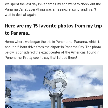
We spent the last day in Panama City and went to check out the
Panama Canal. Everything was amazing, relaxing, and I can’t
wait to do it all again!
Here are my 15 favorite photos from my trip
to Panama…
Here’s where we began the trip in Penonome, Panama, which is
about a 2-hour drive from the airport in Panama City. The photo
below is considered the exact center of the Americas, found in
Penonome. Pretty cool to say that I stood there!