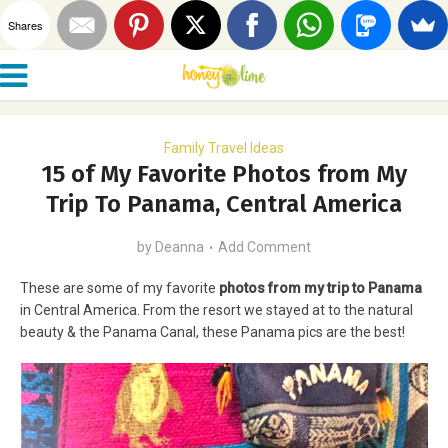
Shares
Family Travel Ideas
15 of My Favorite Photos from My
Trip To Panama, Central America
by
Deanna
Add Comment
These are some of my favorite
photos from my trip to Panama
in Central America. From the resort we stayed at to the natural
beauty & the Panama Canal, these Panama pics are the best!