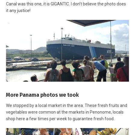
Canal was this one, it is GIGANTIC. I don’t believe the photo does
it any justice!
More Panama photos we took
We stopped by a local market in the area. These fresh fruits and
vegetables were common at the markets in Penonome, locals
shop here a few times per week to guarantee fresh food.