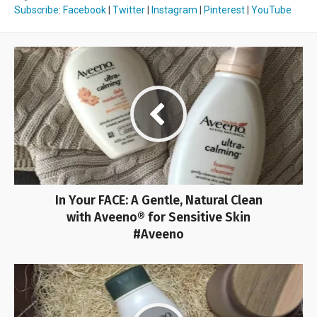
Subscribe
:
Facebook
|
Twitter
|
Instagram
|
Pinterest
|
YouTube
In Your FACE: A Gentle, Natural Clean
with Aveeno® for Sensitive Skin
#Aveeno