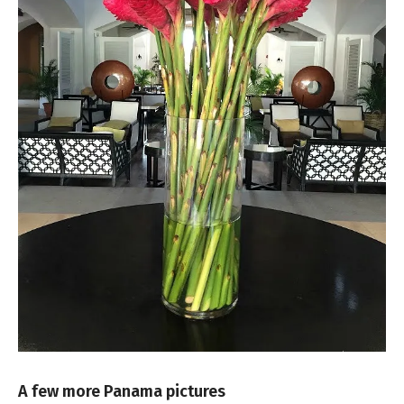
A few more Panama pictures