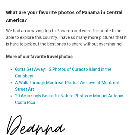
What are your favorite photos of Panama in Central
America?
We had an amazing trip to Panama and were fortunate to be
able to explore this country. I have so many more pictures that it
is hard to pick out the best ones to share without oversharing!
More of our favorite travel photos
Gotta Get Away: 12 Photos of Curacao Island in the
Caribbean
A Walk Through Montreal: Photos We Love of Montreal
Street Art
20 Amazingly Beautiful Nature Photos in Manuel Antonio
Costa Rica