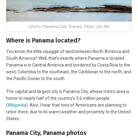
photo: Panama City Towers, Flickr, Jim Nix
Where is Panama located?
You know the little squiggle of land between North America and
South America? Well, that’s exactly where Panama is located.
Panama is in Central America and bordered by Costa Rica to the
west, Colombia to the southeast, the Caribbean to the north, and
the Pacific Ocean to the south.
The capital and largest city is Panama City, whose metro area is
home to nearly half of the country’s 3.6 million people
(
Wikipedia
). Also, I hear that tons of Americans are planning to
retire there, due to its warm weather and proximity to the United
States.
Panama City, Panama photos