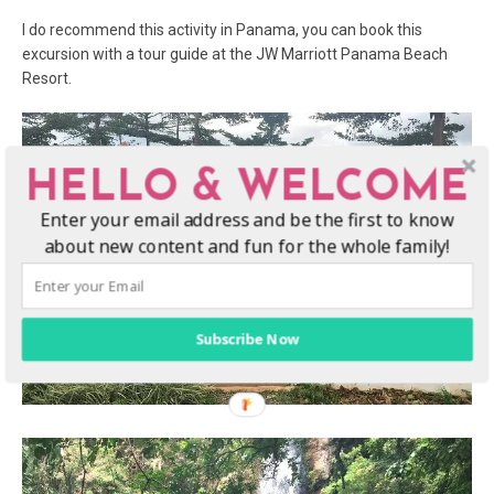
I do recommend this activity in Panama, you can book this
excursion with a tour guide at the JW Marriott Panama Beach
Resort.
HELLO & WELCOME
Enter your email address and be the first to know
about new content and fun for the whole family!
Subscribe Now