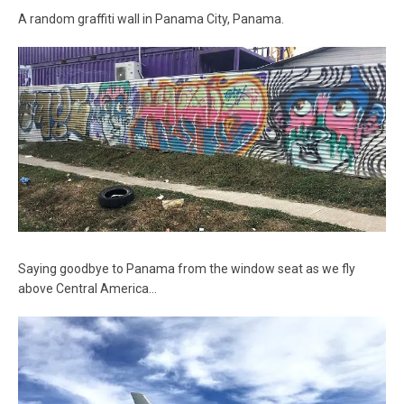
A random graffiti wall in Panama City, Panama.
Saying goodbye to Panama from the window seat as we fly
above Central America…