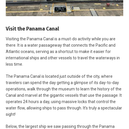
Visit the Panama Canal
Visiting the Panama Canal is a must-do activity while you are
there. It is a water passageway that connects the Pacific and
Atlantic oceans, serving as a shortcut to make it easier for
international ships and other vessels to travel the waterways in
less time.
The Panama Canal is located just outside of the city, where
travelers can spend the day getting a glimpse of its day-to-day
operations, walk through the museum to learn the history of the
Canal and marvel at the gigantic vessels that use the passage. It
operates 24 hours a day, using massive locks that control the
water flow, allowing ships to pass through. It’s truly a spectacular
sight!
Below, the largest ship we saw passing through the Panama