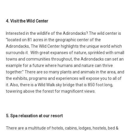
4. Visit the Wild Center
Interested in the wildlife of the Adirondacks? The wild center is
“l
ocated on 81 acres in the geographic center of the
Adirondacks, The Wild Center highlights the unique world which
surrounds it. With great expanses of nature, sprinkled with small
towns and communities throughout, the Adirondacks can set an
example for a future where humans and nature can thrive
together.” There are so many plants and animals in the area, and
the exhibits, programs and experiences will expose you to all of
it. Also, there is a Wild Walk sky bridge that is 850 foot long,
towering above the forest for magnificent views.
5. Spa relaxation at our resort
There are a multitude of hotels, cabins, lodges, hostels, bed &