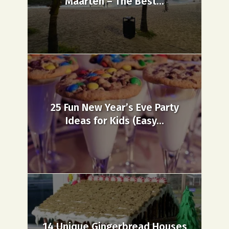
Maarten – The Best...
25 Fun New Year’s Eve Party
Ideas for Kids (Easy...
14 Unique Gingerbread Houses