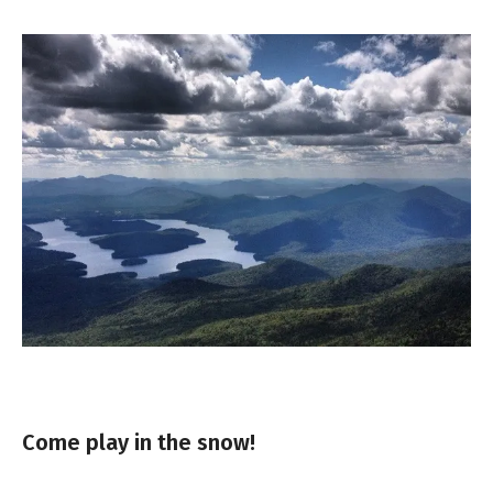
Come play in the snow!