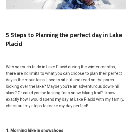
5 Steps to Planning the perfect day in Lake
Placid
With so much to do in Lake Placid during the winter months,
there are no limits to what you can choose to plan their perfect
day in the mountains. Love to sit out and read on the porch
looking over the lake? Maybe you’re an adventurous down-hill
skier? Or could you be looking for a snow hiking trail? I know
exactly how I would spend my day at Lake Placid with my family,
check out my steps to make my day perfect!
1. Morning hike in snowshoes