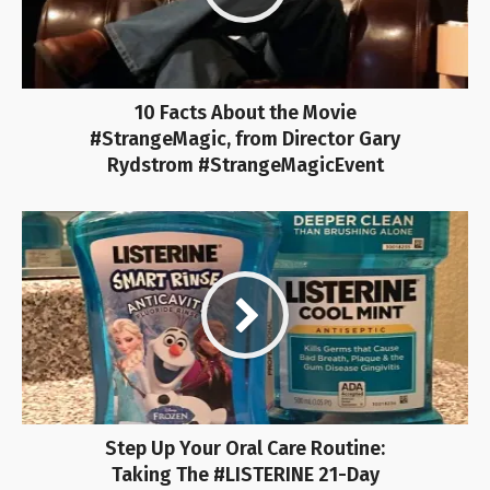
10 Facts About the Movie
#StrangeMagic, from Director Gary
Rydstrom #StrangeMagicEvent
Step Up Your Oral Care Routine:
Taking The #LISTERINE 21-Day