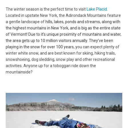
The winter season is the perfect time to visit
Lake Placid
.
Located in upstate New York, the Adirondack Mountains feature
a gentle landscape of
hills, lakes, ponds and streams, along with
the highest mountains in New York, and is big as the entire state
of Vermont! Due to it’s unique proximity of mountains and water,
the area gets up to 10 million visitors annually. They’ve been
playing in the snow for over 100 years, y
ou can expect plenty of
winter white snow, and are best known for skiing, hiking trails,
snowshoeing, dog sledding, snow play and other recreational
activities. Anyone up for a toboggan ride down the
mountainside?