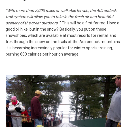
“
With more than 2,000 miles of walkable terrain, the Adirondack
trail system will allow you to take in the fresh air and beautiful
scenery of the great outdoors.
”
This will be a first for me. I love a
good ol’ hike, but in the snow? Basically, you put on these
snowshoes, which are available at most resorts for rental, and
trek through the snow on the trails of the Adirondack mountains.
It is becoming increasingly popular for winter sports training,
burning 600 calories per hour on average.