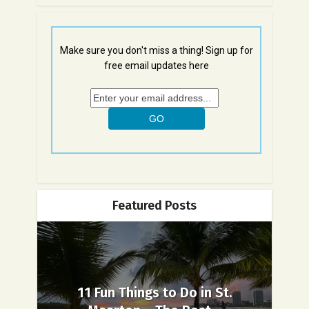
Make sure you don't miss a thing! Sign up for
free email updates here
Featured Posts
11 Fun Things to Do in St.