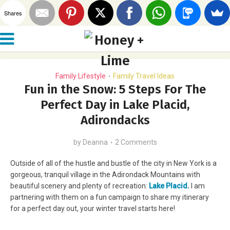
Shares
Family Lifestyle
Family Travel Ideas
•
Fun in the Snow: 5 Steps For The
Perfect Day in Lake Placid,
Adirondacks
by
Deanna
2 Comments
Outside of all of the hustle and bustle of the city in New York is a
gorgeous, tranquil village in the Adirondack Mountains with
beautiful scenery and plenty of recreation:
Lake Placid
.
I am
partnering with them on a fun campaign to share my itinerary
for a perfect day out, your winter travel starts here!