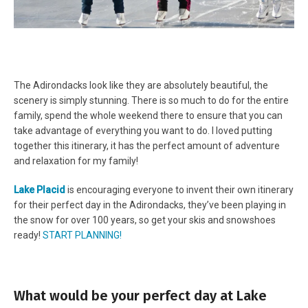
The Adirondacks look like they are absolutely beautiful, the
scenery is simply stunning. There is so much to do for the entire
family, spend the whole weekend there to ensure that you can
take advantage of everything you want to do. I loved putting
together this itinerary, it has the perfect amount of adventure
and relaxation for my family!
Lake Placid
is encouraging everyone to invent their own itinerary
for their perfect day in the Adirondacks, they’ve been playing in
the snow for over 100 years, so get your skis and snowshoes
ready!
START PLANNING!
What would be your perfect day at Lake