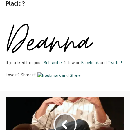
Placid?
If you liked this post,
Subscribe
, follow on
Facebook
and
Twitter!
Love it? Share it!