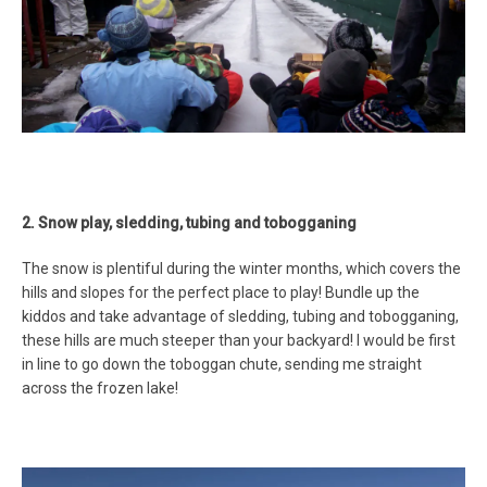
2. Snow play, sledding, tubing and tobogganing
The snow is plentiful during the winter months, which covers the
hills and slopes for the perfect place to play! Bundle up the
kiddos and take advantage of sledding, tubing and tobogganing,
these hills are much steeper than your backyard! I would be first
in line to go down the toboggan chute, sending me straight
across the frozen lake!