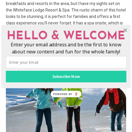
breakfasts and resorts in the area, but I have my sights set on
the Whiteface Lodge Resort & Spa. The rustic charm of this hotel
looks to be stunning, it is perfect for families and offers a first
class experience you’ll never forget. It has a spa onsite, which is
the perfect way for me to end the day. This itinerary is action
HELLO & WELCOME
packed, so a relaxing aroma sensory massage, a soak in the jet
tub, and a cup of hot coca by the fire will be needed.
Enter your email address and be the first to know
about new content and fun for the whole family!
Subscribe Now