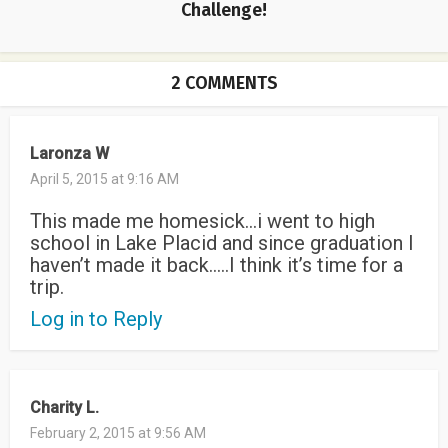
Challenge!
2 COMMENTS
Laronza W
April 5, 2015 at 9:16 AM
This made me homesick…i went to high
school in Lake Placid and since graduation I
haven’t made it back…..I think it’s time for a
trip.
Log in to Reply
Charity L.
February 2, 2015 at 9:56 AM