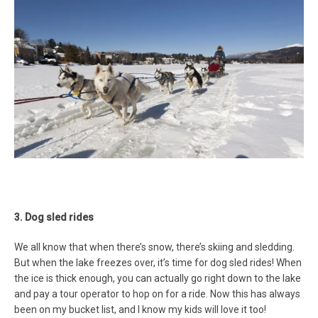
3. Dog sled rides
We all know that when there’s snow, there’s skiing and sledding.
But when the lake freezes over, it’s time for dog sled rides! When
the ice is thick enough, you can actually go right down to the lake
and pay a tour operator to hop on for a ride. Now this has always
been on my bucket list, and I know my kids will love it too!