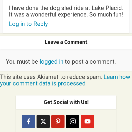
I have done the dog sled ride at Lake Placid.
It was a wonderful experience. So much fun!
Log in to Reply
Leave a Comment
You must be
logged in
to post a comment.
This site uses Akismet to reduce spam.
Learn how
your comment data is processed.
Get Social with Us!