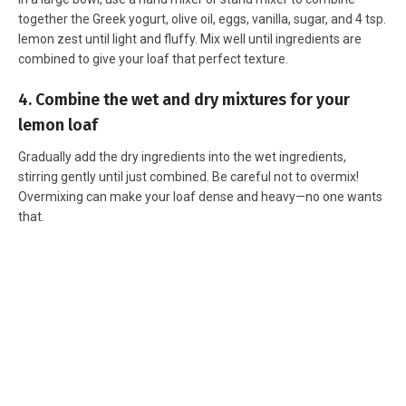
together the Greek yogurt, olive oil, eggs, vanilla, sugar, and 4 tsp.
lemon zest until light and fluffy. Mix well until ingredients are
combined to give your loaf that perfect texture.
4. Combine the wet and dry mixtures for your
lemon loaf
Gradually add the dry ingredients into the wet ingredients,
stirring gently until just combined. Be careful not to overmix!
Overmixing can make your loaf dense and heavy—no one wants
that.