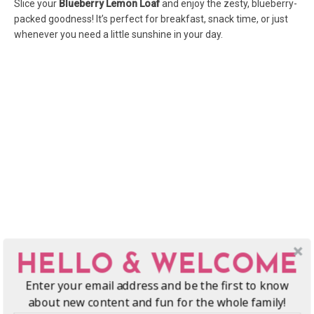
Slice your
Blueberry Lemon Loaf
and enjoy the zesty, blueberry-
packed goodness! It’s perfect for breakfast, snack time, or just
whenever you need a little sunshine in your day.
HELLO & WELCOME
Enter your email address and be the first to know
about new content and fun for the whole family!