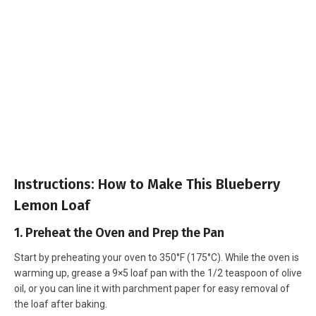
Instructions: How to Make This Blueberry
Lemon Loaf
1. Preheat the Oven and Prep the Pan
Start by preheating your oven to 350°F (175°C). While the oven is
warming up, grease a 9×5 loaf pan with the 1/2 teaspoon of olive
oil, or you can line it with parchment paper for easy removal of
the loaf after baking.