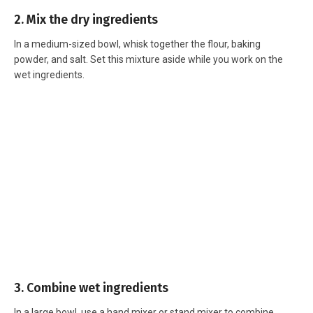
2. Mix the dry ingredients
In a medium-sized bowl, whisk together the flour, baking
powder, and salt. Set this mixture aside while you work on the
wet ingredients.
3. Combine wet ingredients
In a large bowl, use a hand mixer or stand mixer to combine