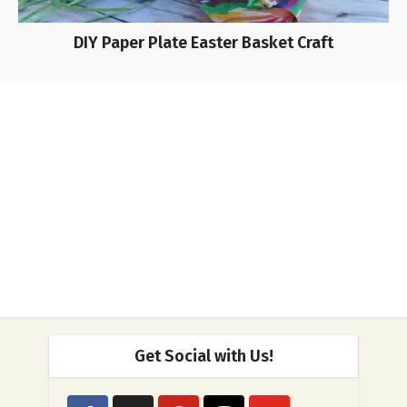
DIY Paper Plate Easter Basket Craft
Get Social with Us!