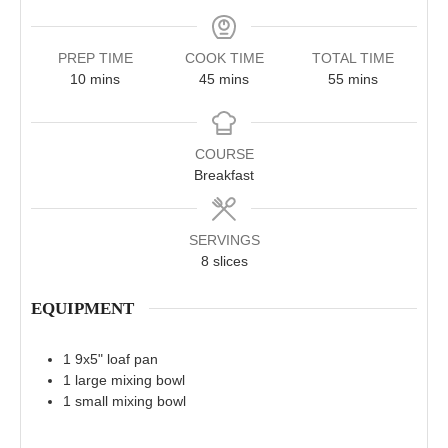
PREP TIME
COOK TIME
TOTAL TIME
minutes
minutes
minutes
10
mins
45
mins
55
mins
COURSE
Breakfast
SERVINGS
8
slices
EQUIPMENT
1 9x5" loaf pan
1 large mixing bowl
1 small mixing bowl