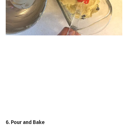
6. Pour and Bake