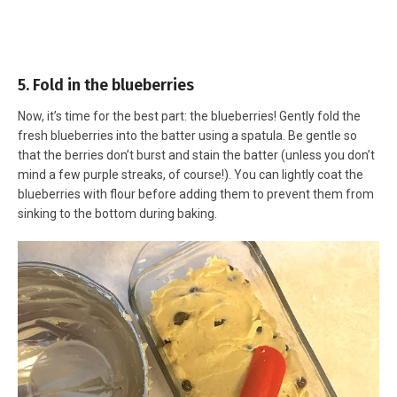
5. Fold in the blueberries
Now, it’s time for the best part: the blueberries! Gently fold the
fresh blueberries into the batter using a spatula. Be gentle so
that the berries don’t burst and stain the batter (unless you don’t
mind a few purple streaks, of course!). You can lightly coat the
blueberries with flour before adding them to prevent them from
sinking to the bottom during baking.