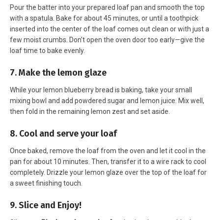
Pour the batter into your prepared loaf pan and smooth the top
with a spatula. Bake for about 45 minutes, or until a toothpick
inserted into the center of the loaf comes out clean or with just a
few moist crumbs. Don’t open the oven door too early—give the
loaf time to bake evenly.
7. Make the lemon glaze
While your lemon blueberry bread is baking, take your small
mixing bowl and add powdered sugar and lemon juice. Mix well,
then fold in the remaining lemon zest and set aside.
8. Cool and serve your loaf
Once baked, remove the loaf from the oven and let it cool in the
pan for about 10 minutes. Then, transfer it to a wire rack to cool
completely. Drizzle your lemon glaze over the top of the loaf for
a sweet finishing touch.
9. Slice and Enjoy!