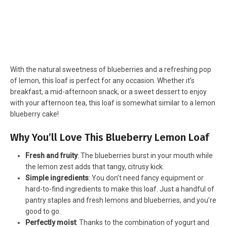
With the natural sweetness of blueberries and a refreshing pop
of lemon, this loaf is perfect for any occasion. Whether it’s
breakfast, a mid-afternoon snack, or a sweet dessert to enjoy
with your afternoon tea, this loaf is somewhat similar to a lemon
blueberry cake!
Why You’ll Love This Blueberry Lemon Loaf
Fresh and fruity
: The blueberries burst in your mouth while
the lemon zest adds that tangy, citrusy kick.
Simple ingredients
: You don’t need fancy equipment or
hard-to-find ingredients to make this loaf. Just a handful of
pantry staples and fresh lemons and blueberries, and you’re
good to go.
Perfectly moist
: Thanks to the combination of yogurt and