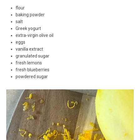
flour
baking powder
salt
Greek yogurt
extra-virgin olive oil
eggs
vanilla extract
granulated sugar
fresh lemons
fresh blueberries
powdered sugar