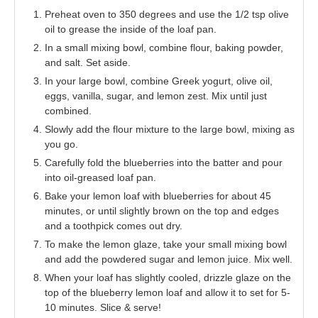
Preheat oven to 350 degrees and use the 1/2 tsp olive
oil to grease the inside of the loaf pan.
In a small mixing bowl, combine flour, baking powder,
and salt. Set aside.
In your large bowl, combine Greek yogurt, olive oil,
eggs, vanilla, sugar, and lemon zest. Mix until just
combined.
Slowly add the flour mixture to the large bowl, mixing as
you go.
Carefully fold the blueberries into the batter and pour
into oil-greased loaf pan.
Bake your lemon loaf with blueberries for about 45
minutes, or until slightly brown on the top and edges
and a toothpick comes out dry.
To make the lemon glaze, take your small mixing bowl
and add the powdered sugar and lemon juice. Mix well.
When your loaf has slightly cooled, drizzle glaze on the
top of the blueberry lemon loaf and allow it to set for 5-
10 minutes. Slice & serve!