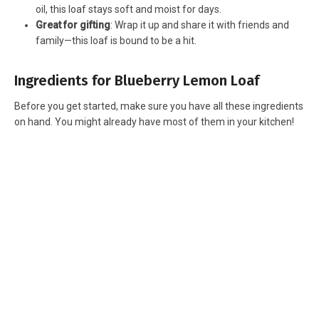
oil, this loaf stays soft and moist for days.
Great for gifting
: Wrap it up and share it with friends and
family—this loaf is bound to be a hit.
Ingredients for Blueberry Lemon Loaf
Before you get started, make sure you have all these ingredients
on hand. You might already have most of them in your kitchen!