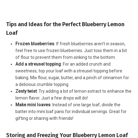
Tips and Ideas for the Perfect Blueberry Lemon
Loaf
Frozen blueberries
: If fresh blueberries aren’t in season,
feel free to use frozen blueberries. Just toss them in a bit
of flour to prevent them from sinking to the bottom.
Add a streusel topping
: For an added crunch and
sweetness, top your loaf with a streusel topping before
baking. Mix flour, sugar, butter, and a pinch of cinnamon for
a delicious crumble topping.
Zesty twist
: Try adding a bit of lemon extract to enhance the
lemon flavor. Just a few drops will do!
Make mini loaves
: Instead of one large loaf, divide the
batter into mini loaf pans for individual servings. Great for
gifting or sharing with friends!
Storing and Freezing Your Blueberry Lemon Loaf