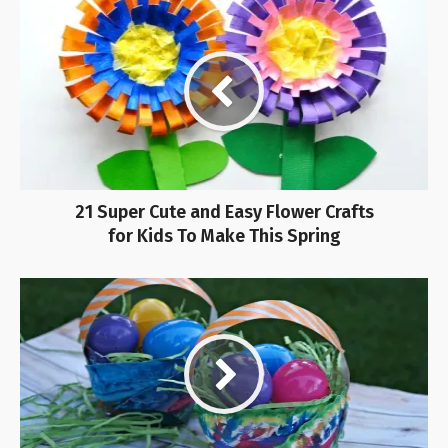
21 Super Cute and Easy Flower Crafts
for Kids To Make This Spring