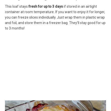
This loaf stays
fresh for up to 3 days
if stored in an airtight
container at room temperature. If you want to enjoy it for longer,
you can freeze slices individually. Just wrap them in plastic wrap
and foil, and store them in a freezer bag. They’ll stay good for up
to 3 months!