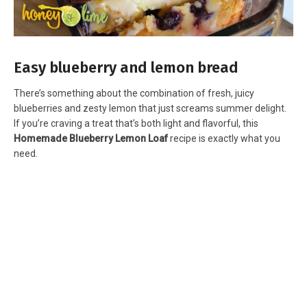
Easy blueberry and lemon bread
There’s something about the combination of fresh, juicy
blueberries and zesty lemon that just screams summer delight.
If you’re craving a treat that’s both light and flavorful, this
Homemade Blueberry Lemon Loaf
recipe is exactly what you
need.