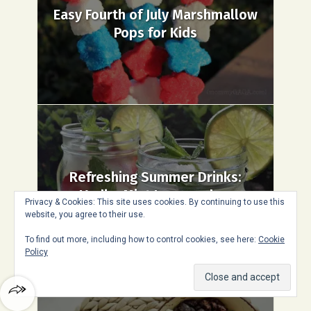
Easy Fourth of July Marshmallow
Pops for Kids
Refreshing Summer Drinks:
Vodka Mint Lemonade...
Privacy & Cookies: This site uses cookies. By continuing to use this
website, you agree to their use.
To find out more, including how to control cookies, see here:
Cookie
Policy