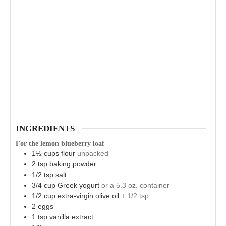
INGREDIENTS
For the lemon blueberry loaf
1½
cups
flour
unpacked
2
tsp
baking powder
1/2
tsp
salt
3/4
cup
Greek yogurt
or a 5.3 oz. container
1/2
cup
extra-virgin olive oil
+ 1/2 tsp
2
eggs
1
tsp
vanilla extract