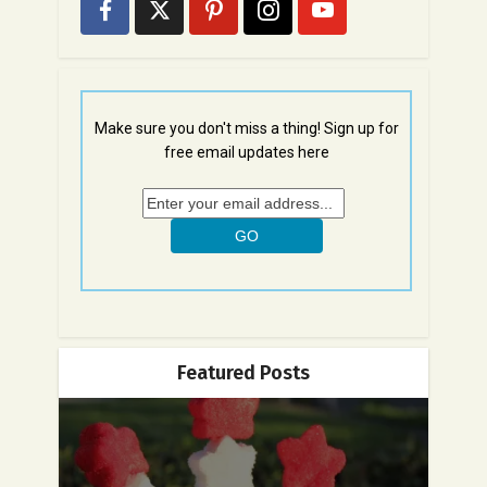
Make sure you don't miss a thing! Sign up for
free email updates here
Featured Posts