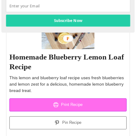
Subscribe Now
Homemade Blueberry Lemon Loaf
Recipe
This lemon and blueberry loaf recipe uses fresh blueberries
and lemon zest for a delicious, homemade lemon blueberry
bread treat.
Print Recipe
Pin Recipe