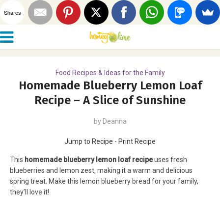
Shares
Food Recipes & Ideas for the Family
Homemade Blueberry Lemon Loaf
Recipe – A Slice of Sunshine
by
Deanna
Jump to Recipe
-
Print Recipe
This
homemade blueberry lemon loaf recipe
uses fresh
blueberries and lemon zest, making it a warm and delicious
spring treat. Make this lemon blueberry bread for your family,
they’ll love it!