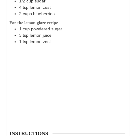
1/2
cup
sugar
4
tsp
lemon zest
2
cups
blueberries
For the lemon glaze recipe
1
cup
powdered sugar
3
tsp
lemon juice
1
tsp
lemon zest
INSTRUCTIONS