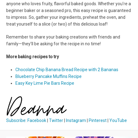
anyone who loves fruity, flavorful baked goods. Whether you’re a
beginner baker or a seasoned pro, this easy recipe is guaranteed
to impress. So, gather your ingredients, preheat the oven, and
treat yourself to a slice (or two) of this delicious loaf!
Remember to share your baking creations with friends and
family—they’ll be asking for the recipe in no time!
More baking recipes to try
Chocolate Chip Banana Bread Recipe with 2 Bananas
Blueberry Pancake Muffins Recipe
Easy Key Lime Pie Bars Recipe
Subscribe
:
Facebook
|
Twitter
|
Instagram
|
Pinterest
|
YouTube