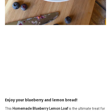
Enjoy your blueberry and lemon bread!
This
Homemade Blueberry Lemon Loaf
is the ultimate treat for