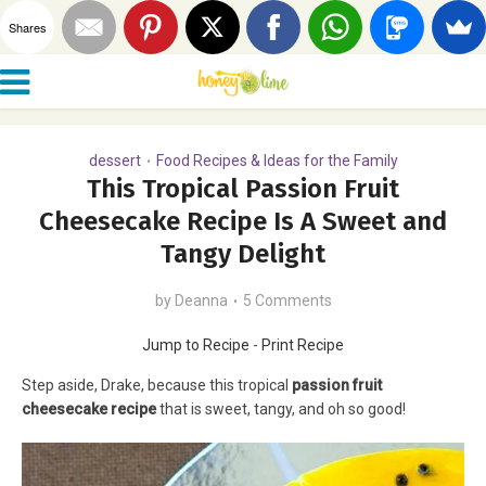
Shares
dessert
Food Recipes & Ideas for the Family
•
This Tropical Passion Fruit
Cheesecake Recipe Is A Sweet and
Tangy Delight
by
Deanna
5 Comments
Jump to Recipe
-
Print Recipe
Step aside, Drake, because this tropical
passion fruit
cheesecake recipe
that is sweet, tangy, and oh so good!