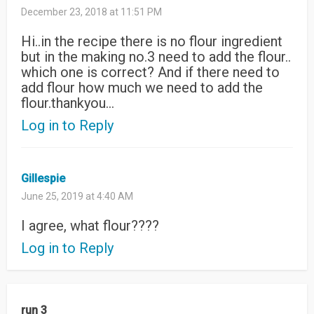
December 23, 2018 at 11:51 PM
Hi..in the recipe there is no flour ingredient
but in the making no.3 need to add the flour..
which one is correct? And if there need to
add flour how much we need to add the
flour.thankyou…
Log in to Reply
Gillespie
June 25, 2019 at 4:40 AM
I agree, what flour????
Log in to Reply
run 3