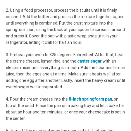
2. Using a food processor, process the biscuits until it is finely
crushed. Add the butter and process the mixture together again
until everything is combined. Put the crust mixture into the
springform pan, using the back of your spoon to spread it around
and press it. Cover the pan with plastic wrap and put it in your
refrigerator, letting it chill for half an hour.
3. Preheat your oven to 325 degrees Fahrenheit. After that, beat
the creme cheese, lemon rind, and the
caster sugar
with an
electric mixer until everything is smooth. Add the flour and lemon
juice, then the eggs one at a time. Make sure it beats well after
adding one egg after another. Lastly, insert the heavy cream until
everything is well incorporated.
4. Pour the cream cheese into the
8-inch springform pan
, on
top of the crust. Place the pan on a baking tray and let it bake for
about an hour and ten minutes, or once your cheesecake is set in
the center.
5. Turn off the oven and open the door just a bit, letting the