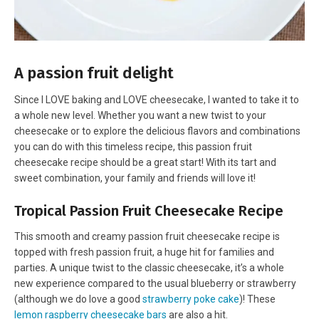
A passion fruit delight
Since I LOVE baking and LOVE cheesecake, I wanted to take it to
a whole new level. Whether you want a new twist to your
cheesecake or to explore the delicious flavors and combinations
you can do with this timeless recipe, this passion fruit
cheesecake recipe should be a great start! With its tart and
sweet combination, your family and friends will love it!
Tropical Passion Fruit Cheesecake Recipe
This smooth and creamy passion fruit cheesecake recipe is
topped with fresh passion fruit, a huge hit for families and
parties. A unique twist to the classic cheesecake, it’s a whole
new experience compared to the usual blueberry or strawberry
(although we do love a good
strawberry poke cake
)! These
lemon raspberry cheesecake bars
are also a hit.