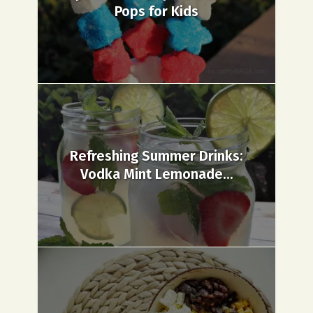
Pops for Kids
Refreshing Summer Drinks:
Vodka Mint Lemonade...