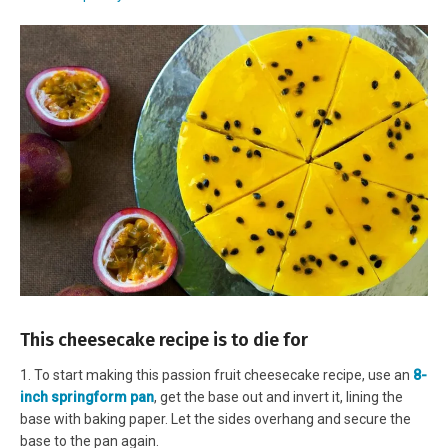
This cheesecake recipe is to die for
1. To start making this passion fruit cheesecake recipe, use an
8-
inch springform pan
, get the base out and invert it, lining the
base with baking paper. Let the sides overhang and secure the
base to the pan again.