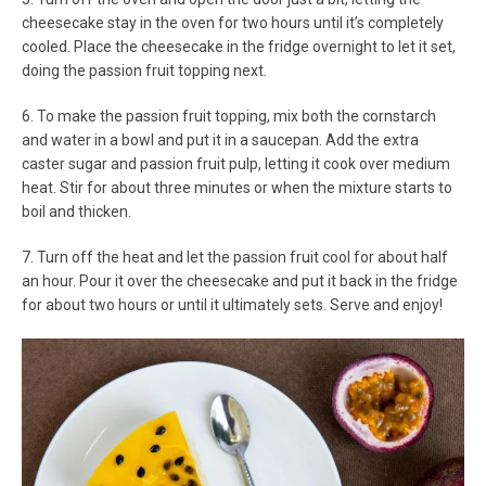
cheesecake stay in the oven for two hours until it’s completely
cooled. Place the cheesecake in the fridge overnight to let it set,
doing the passion fruit topping next.
6. To make the passion fruit topping, mix both the cornstarch
and water in a bowl and put it in a saucepan. Add the extra
caster sugar and passion fruit pulp, letting it cook over medium
heat. Stir for about three minutes or when the mixture starts to
boil and thicken.
7. Turn off the heat and let the passion fruit cool for about half
an hour. Pour it over the cheesecake and put it back in the fridge
for about two hours or until it ultimately sets. Serve and enjoy!