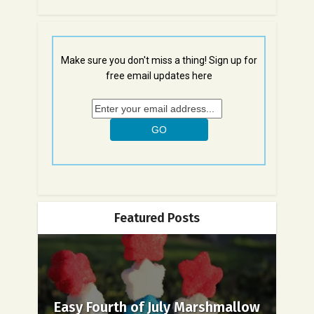
Make sure you don't miss a thing! Sign up for
free email updates here
Featured Posts
Easy Fourth of July Marshmallow