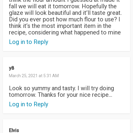
fall we will eat it tomorrow. Hopefully the
glaze will look beautiful and it’ll taste great.
Did you ever post how much flour to use? I
think it’s the most important item in the
recipe, considering what happened to mine
Log in to Reply
y8
March 25, 2021 at 5:31 AM
Look so yummy and tasty. I will try doing
tomorrow. Thanks for your nice recipe…
Log in to Reply
Elvis