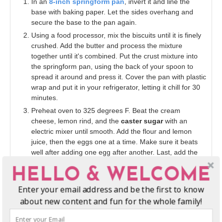
In an
8-inch springform pan
, invert it and line the
base with baking paper. Let the sides overhang and
secure the base to the pan again.
Using a food processor, mix the biscuits until it is finely
crushed. Add the butter and process the mixture
together until it's combined. Put the crust mixture into
the springform pan, using the back of your spoon to
spread it around and press it. Cover the pan with plastic
wrap and put it in your refrigerator, letting it chill for 30
minutes.
Preheat oven to 325 degrees F. Beat the cream
cheese, lemon rind, and the
caster sugar
with an
electric mixer until smooth. Add the flour and lemon
juice, then the eggs one at a time. Make sure it beats
well after adding one egg after another. Last, add the
heavy cream and mix well.
HELLO & WELCOME
Add cream cheese mixture into the
8-inch springform
pan
, on top of the crust. Place on a baking tray and let
Enter your email address and be the first to know
it bake for about an hour and ten minutes, or once your
about new content and fun for the whole family!
cheesecake is set in the center.
Turn off the oven and open the door just a bit, letting