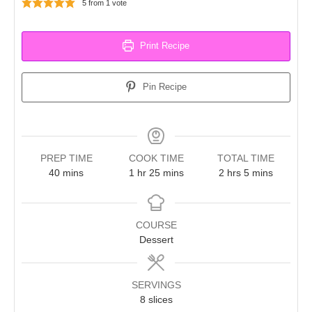
5
from 1 vote
Print Recipe
Pin Recipe
PREP TIME
COOK TIME
TOTAL TIME
minutes
hour
minutes
hours
minutes
40
mins
1
hr
25
mins
2
hrs
5
mins
COURSE
Dessert
SERVINGS
8
slices