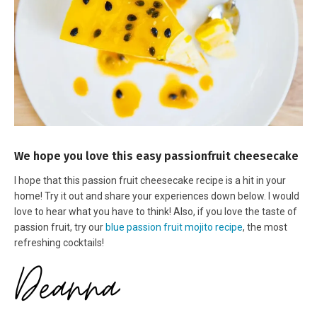
We hope you love this easy passionfruit cheesecake
I hope that this passion fruit cheesecake recipe is a hit in your
home! Try it out and share your experiences down below. I would
love to hear what you have to think! Also, if you love the taste of
passion fruit, try our
blue passion fruit mojito recipe
, the most
refreshing cocktails!