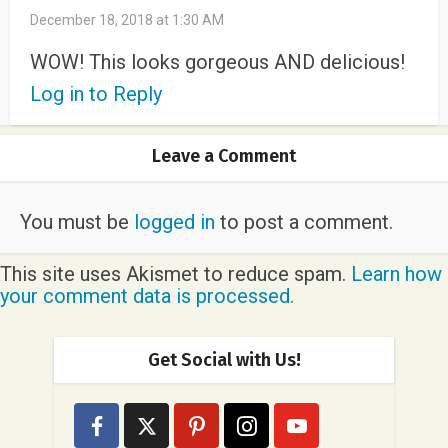
December 18, 2018 at 1:30 AM
WOW! This looks gorgeous AND delicious!
Log in to Reply
Leave a Comment
You must be
logged in
to post a comment.
This site uses Akismet to reduce spam.
Learn how
your comment data is processed.
Get Social with Us!