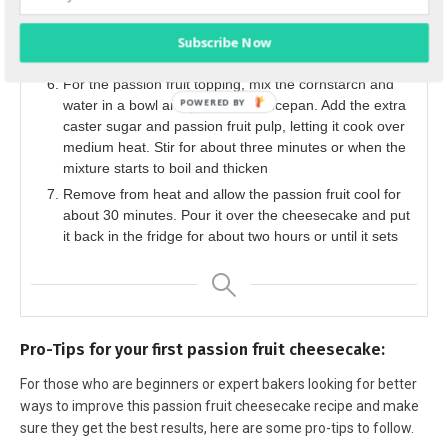
the cheesecake stay in the oven for two hours until it’s
completely cooled. Place the cheesecake in the fridge
Subscribe Now
overnight to let it set.
For the passion fruit topping, mix the cornstarch and
water in a bowl and put it in a saucepan. Add the extra
caster sugar and passion fruit pulp, letting it cook over
medium heat. Stir for about three minutes or when the
mixture starts to boil and thicken
Remove from heat and allow the passion fruit cool for
about 30 minutes. Pour it over the cheesecake and put
it back in the fridge for about two hours or until it sets
Pro-Tips for your first passion fruit cheesecake:
For those who are beginners or expert bakers looking for better
ways to improve this passion fruit cheesecake recipe and make
sure they get the best results, here are some pro-tips to follow.