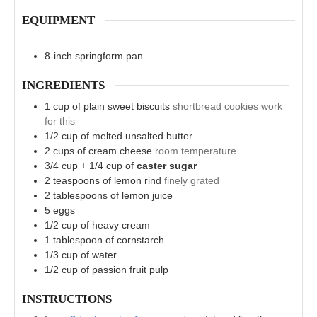
EQUIPMENT
8-inch springform pan
INGREDIENTS
1
cup
of plain sweet biscuits
shortbread cookies work
for this
1/2
cup
of melted unsalted butter
2
cups
of cream cheese
room temperature
3/4
cup
+ 1/4 cup of
caster sugar
2
teaspoons
of lemon rind
finely grated
2
tablespoons
of lemon juice
5
eggs
1/2
cup
of heavy cream
1
tablespoon
of cornstarch
1/3
cup
of water
1/2
cup
of passion fruit pulp
INSTRUCTIONS