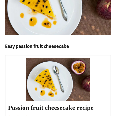
Easy passion fruit cheesecake
Passion fruit cheesecake recipe