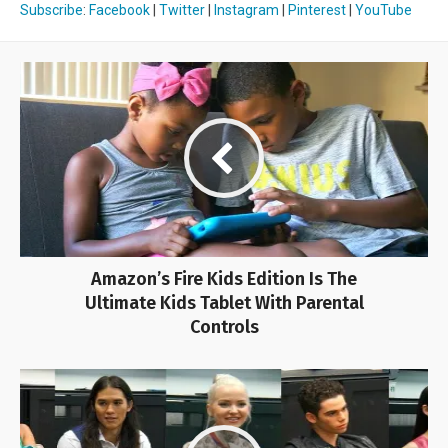
Subscribe
:
Facebook
|
Twitter
|
Instagram
|
Pinterest
|
YouTube
Amazon’s Fire Kids Edition Is The
Ultimate Kids Tablet With Parental
Controls