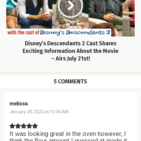
Disney’s Descendants 2 Cast Shares
Exciting Information About the Movie
– Airs July 21st!
5 COMMENTS
melissa
January 28, 2023 at 10:34 AM
It was looking great in the oven however, I
think the flour amount I guessed at made it