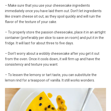
– Make sure that you use your cheesecake ingredients
immediately once you have laid them out. Don’t let ingredients
like cream cheese sit out, as they spoil quickly and will ruin the
flavor of the texture of your cake.
– To properly store the passion cheesecake, place it in an airtight
container (preferably per slice to save on room) and put it in the
fridge. It will last for about three to five days.
– Don’t worry about a wobbly cheesecake after you get it out
from the oven. Once it cools down, it will firm up and have the
consistency and texture you want.
– To lessen the lemony or tart taste, you can substitute the
lemon rind for a teaspoon of vanilla. It still works wonders.