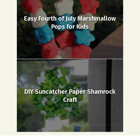
Easy Fourth of July Marshmallow
Pops for Kids
DIY Suncatcher Paper Shamrock
Craft