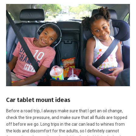
Car tablet mount ideas
Before a road trip, I always make sure that I get an oil change,
check the tire pressure, and make sure that all fluids are topped
off before we go. Long trips in the car can lead to whines from
the kids and discomfort for the adults, so I definitely cannot