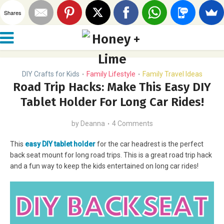
Shares
DIY Crafts for Kids
Family Lifestyle
Family Travel Ideas
•
•
Road Trip Hacks: Make This Easy DIY
Tablet Holder For Long Car Rides!
by
Deanna
4 Comments
This
easy DIY tablet holder
for the car headrest is the perfect
back seat mount for long road trips. This is a great road trip hack
and a fun way to keep the kids entertained on long car rides!