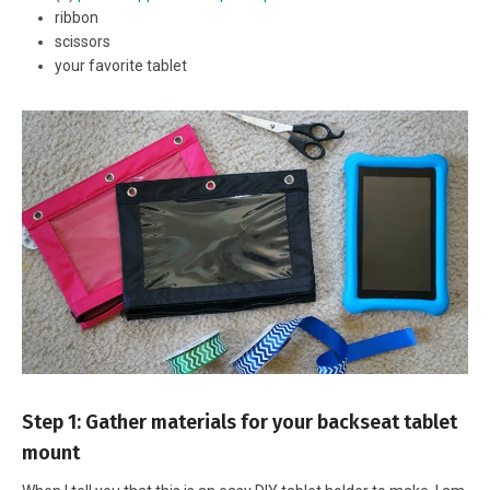
ribbon
scissors
your favorite tablet
Step 1: Gather materials for your backseat tablet
mount