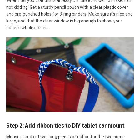
When I tell you that this is an easy DIY tablet holder to make, I am
not kidding! Get a sturdy pencil pouch with a clear plastic cover
and pre-punched holes for 3-ring binders. Make sure it’s nice and
large, and that the clear window is big enough to show your
tablet’s whole screen.
Step 2: Add ribbon ties to DIY tablet car mount
Measure and cut two long pieces of ribbon for the two outer