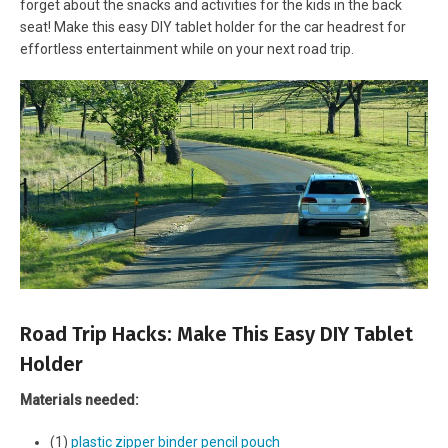
forget about the snacks and activities for the kids in the back
seat! Make this easy DIY tablet holder for the car headrest for
effortless entertainment while on your next road trip.
Road Trip Hacks: Make This Easy DIY Tablet
Holder
Materials needed:
(1)
plastic zipper binder pencil pouch