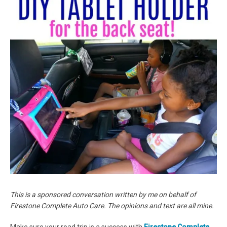
This is a sponsored conversation written by me on behalf of
Firestone Complete Auto Care. The opinions and text are all mine.