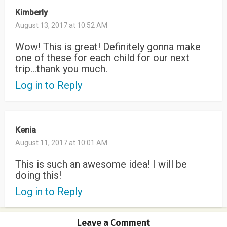
Kimberly
August 13, 2017 at 10:52 AM
Wow! This is great! Definitely gonna make
one of these for each child for our next
trip…thank you much.
Log in to Reply
Kenia
August 11, 2017 at 10:01 AM
This is such an awesome idea! I will be
doing this!
Log in to Reply
Leave a Comment