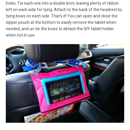
holes. Tie each one into a double knot, leaving plenty of ribbon
left on each side for tying. Attach to the back of the headrest by
tying bows on each side. That’s it! You can open and close the
zipper pouch at the bottom to easily remove the tablet when
needed, and un-tie the bows to detach the DIY tablet holder
when not in use.