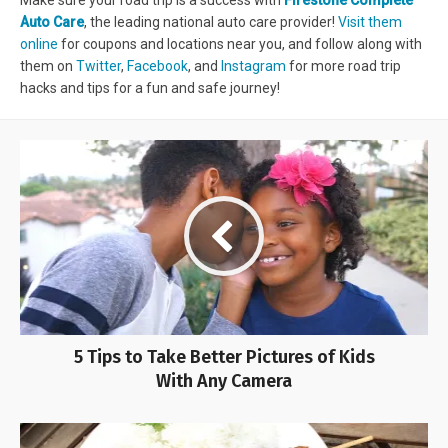
Make sure your road trip is a success with
Firestone Complete
Auto Care
, the leading national auto care provider!
Visit them
online
for coupons and locations near you, and follow along with
them on
Twitter
,
Facebook
, and
Instagram
for more road trip
hacks and tips for a fun and safe journey!
5 Tips to Take Better Pictures of Kids
With Any Camera