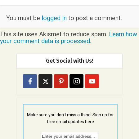
You must be
logged in
to post a comment.
This site uses Akismet to reduce spam.
Learn how
your comment data is processed.
Get Social with Us!
Make sure you don't miss a thing! Sign up for
free email updates here