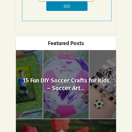
Featured Posts
15 Fun DIY Soccer Crafts for Kids
– Soccer Art...