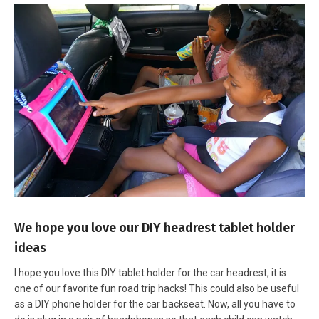
We hope you love our DIY headrest tablet holder
ideas
I hope you love this DIY tablet holder for the car headrest, it is
one of our favorite fun road trip hacks! This could also be useful
as a DIY phone holder for the car backseat. Now, all you have to