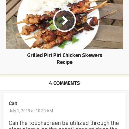
Grilled Piri Piri Chicken Skewers
Recipe
4 COMMENTS
Cait
July 1, 2019 at 10:30 AM
Can the touchscreen be utilized through the