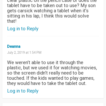
clear plastic on the pencil case or does the
tablet have to be taken out to use? My son
gets carsick watching a tablet when it’s
sitting in his lap, I think this would solve
that!
Log in to Reply
Deanna
July 2, 2019 at 1:54 PM
We weren’t able to use it through the
plastic, but we used it for watching movies,
so the screen didn’t really need to be
touched. If the kids wanted to play games,
they would have to take the tablet out.
Log in to Reply