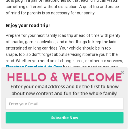
do is plug in a pair of headphones so that each child can watch
something different without distraction. A quiet trip and peace
of mind for parents is so necessary for our sanity!
Enjoy your road trip!
Prepare for your next family road trip ahead of time with plenty
of snacks, games, activities, and other things to keep the kids
entertained on long car rides. Your vehicle should be in top
shape, too, so don’t forget about servicing it before you hit the
road. Whether you need an oil change, tires, or other car services,
Firestone Complete Auto Care
has what you need to get your
car ready for your next family road trip! Safety is key, and the last
HELLO & WELCOME
thing you need is a bump in the road to put a damper on your
Enter your email address and be the first to know
vacation.
about new content and fun for the whole family!
Subscribe Now
Subscribe
:
Facebook
|
Twitter
|
Instagram
|
Pinterest
|
YouTube