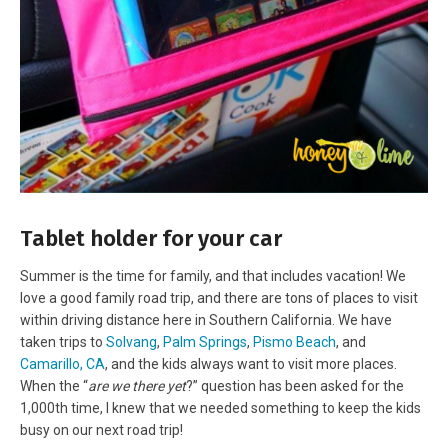
Tablet holder for your car
Summer is the time for family, and that includes vacation! We
love a good family road trip, and there are tons of places to visit
within driving distance here in Southern California. We have
taken trips to
Solvang
,
Palm Springs
,
Pismo Beach
, and
Camarillo, CA
, and the kids always want to visit more places.
When the “
are we there yet
?” question has been asked for the
1,000th time, I knew that we needed something to keep the kids
busy on our next road trip!