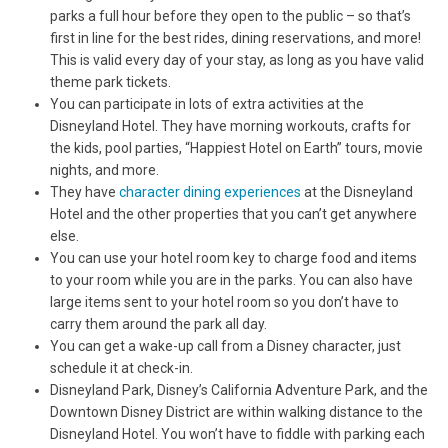
parks a full hour before they open to the public – so that’s
first in line for the best rides, dining reservations, and more!
This is valid every day of your stay, as long as you have valid
theme park tickets.
You can participate in lots of extra activities at the
Disneyland Hotel. They have morning workouts, crafts for
the kids, pool parties, “Happiest Hotel on Earth” tours, movie
nights, and more.
They have
character dining experiences
at the Disneyland
Hotel and the other properties that you can’t get anywhere
else.
You can use your hotel room key to charge food and items
to your room while you are in the parks. You can also have
large items sent to your hotel room so you don’t have to
carry them around the park all day.
You can get a wake-up call from a Disney character, just
schedule it at check-in.
Disneyland Park, Disney’s California Adventure Park, and the
Downtown Disney District are within walking distance to the
Disneyland Hotel. You won’t have to fiddle with parking each