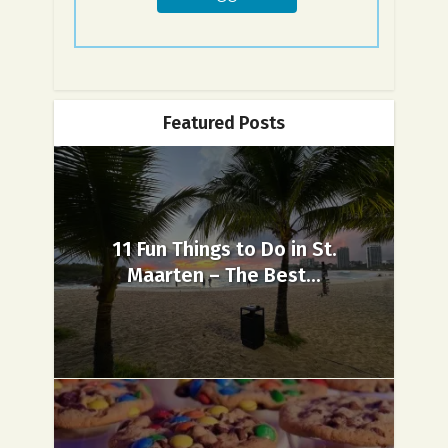
Featured Posts
11 Fun Things to Do in St.
Maarten – The Best...