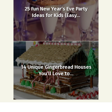
25 Fun New Year’s Eve Party
Ideas for Kids (Easy...
14 Unique Gingerbread Houses
You’ll Love to...