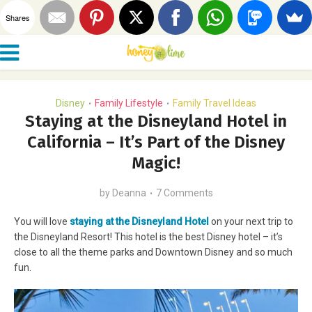
Shares
Disney
Family Lifestyle
Family Travel Ideas
•
•
Staying at the Disneyland Hotel in
California – It’s Part of the Disney
Magic!
by
Deanna
7 Comments
You will love
staying at the Disneyland Hotel
on your next trip to
the Disneyland Resort! This hotel is the best Disney hotel – it’s
close to all the theme parks and Downtown Disney and so much
fun.