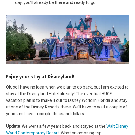
day, you’ll already be there and ready to go!
Enjoy your stay at Disneyland!
Ok, so I have no idea when we plan to go back, but I am excited to
stay at the Disneyland Hotel already! The eventual HUGE
vacation plan is to make it out to Disney World in Florida and stay
at one of the Disney Resorts there. We’ll have to wait a couple of
years and save a couple thousand dollars.
Update
: We went a few years back and stayed at the
Walt Disney
World Contemporary Resort
. What an amazing trip!