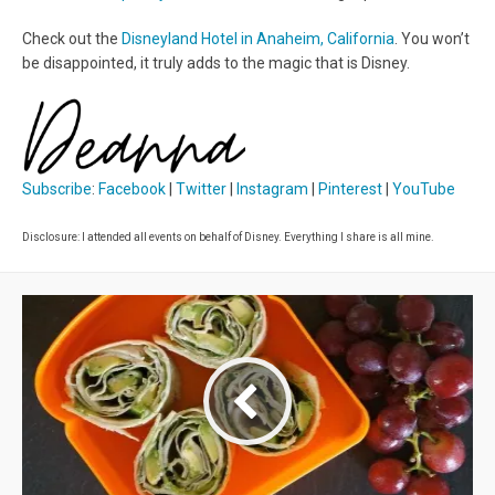
Check out the
Disneyland Hotel in Anaheim, California
. You won’t
be disappointed, it truly adds to the magic that is Disney.
Subscribe
:
Facebook
|
Twitter
|
Instagram
|
Pinterest
|
YouTube
Disclosure: I attended all events on behalf of Disney. Everything I share is all mine.