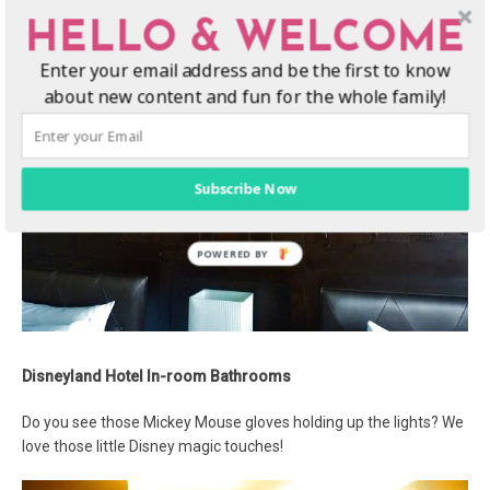
HELLO & WELCOME
Enter your email address and be the first to know
about new content and fun for the whole family!
Subscribe Now
Disneyland Hotel In-room Bathrooms
Do you see those Mickey Mouse gloves holding up the lights? We
love those little Disney magic touches!