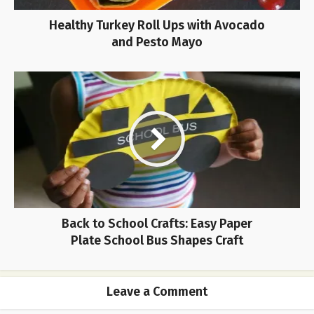
Healthy Turkey Roll Ups with Avocado
and Pesto Mayo
Back to School Crafts: Easy Paper
Plate School Bus Shapes Craft
Leave a Comment