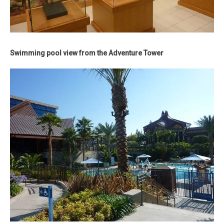
Swimming pool view from the Adventure Tower