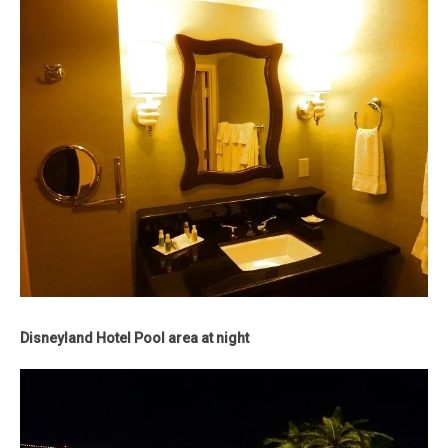
Disneyland Hotel Pool area at night