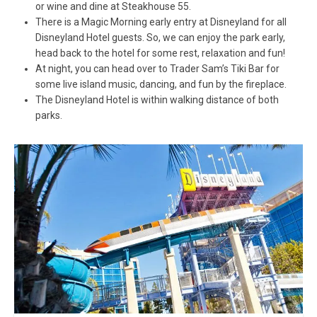
or wine and dine at Steakhouse 55.
There is a Magic Morning early entry at Disneyland for all
Disneyland Hotel guests. So, we can enjoy the park early,
head back to the hotel for some rest, relaxation and fun!
At night, you can head over to Trader Sam’s Tiki Bar for
some live island music, dancing, and fun by the fireplace.
The Disneyland Hotel is within walking distance of both
parks.