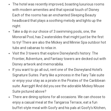
The hotel was recently improved, boasting luxurious rooms
with modern amenities and that special touch of Disney.
Each of the rooms has an enchanted Sleeping Beauty
headboard that plays a soothing melody and lights up the
night.
Take a dip in our choice of 3 swimming pools, one, the
Monorail Pool, has 2 waterslides that might just be the first
to try! There are also the Mickey and Minnie Spa outdoor hot
tubs and cabanas to relax in.
Visit the 3 towers that explore Disneyland’s history: The
Frontier, Adventure, and Fantasy towers are decked out with
Disney artwork and memorabilia.
If you want to go all out, rent one of the Disneyland Hotel’s
Signature Suites. Party like a princess in the Fairy Tale suite
or enjoy your stay as a pirate in the Pirates of the Caribbean
suite. Aarrggh! And did you see the adorable Mickey Mouse
Suite pictured above?
There are dining options for all occasions. We can choose to
enjoy a casual meal at the Tangaroa Terrace, eat a fun
buffet-style meal with Goofy and his pals at Goofy’s Kitchen,