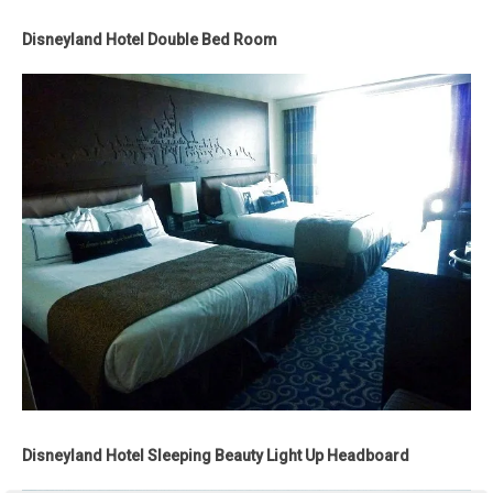
Disneyland Hotel Double Bed Room
Disneyland Hotel Sleeping Beauty Light Up Headboard