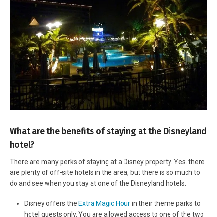
What are the benefits of staying at the Disneyland
hotel?
There are many perks of staying at a Disney property. Yes, there
are plenty of off-site hotels in the area, but there is so much to
do and see when you stay at one of the Disneyland hotels.
Disney offers the
Extra Magic Hour
in their theme parks to
hotel guests only. You are allowed access to one of the two