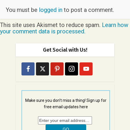
You must be
logged in
to post a comment.
This site uses Akismet to reduce spam.
Learn how
your comment data is processed.
Get Social with Us!
Make sure you don't miss a thing! Sign up for
free email updates here