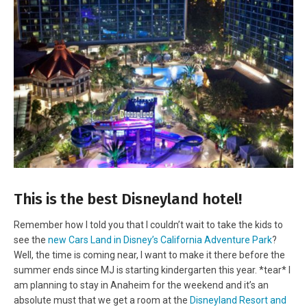
This is the best Disneyland hotel!
Remember how I told you that I couldn’t wait to take the kids to
see the
new Cars Land in Disney’s California Adventure Park
?
Well, the time is coming near, I want to make it there before the
summer ends since MJ is starting kindergarten this year. *tear* I
am planning to stay in Anaheim for the weekend and it’s an
absolute must that we get a room at the
Disneyland Resort and