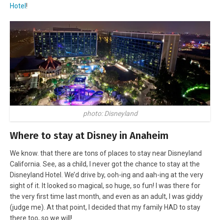
Hotel
!
photo: Disneyland
Where to stay at Disney in Anaheim
We know. that there are tons of places to stay near Disneyland
California. See, as a child, I never got the chance to stay at the
Disneyland Hotel. We’d drive by, ooh-ing and aah-ing at the very
sight of it. It looked so magical, so huge, so fun! I was there for
the very first time last month, and even as an adult, I was giddy
(judge me). At that point, I decided that my family HAD to stay
there too, so we will!