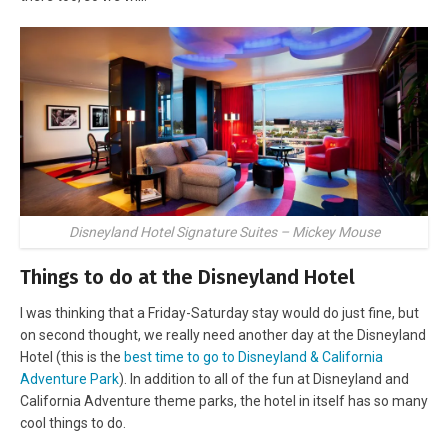
Disneyland Hotel Signature Suites – Mickey Mouse
Things to do at the Disneyland Hotel
I was thinking that a Friday-Saturday stay would do just fine, but
on second thought, we really need another day at the Disneyland
Hotel (this is the
best time to go to Disneyland & California
Adventure Park
). In addition to all of the fun at Disneyland and
California Adventure theme parks, the hotel in itself has so many
cool things to do.