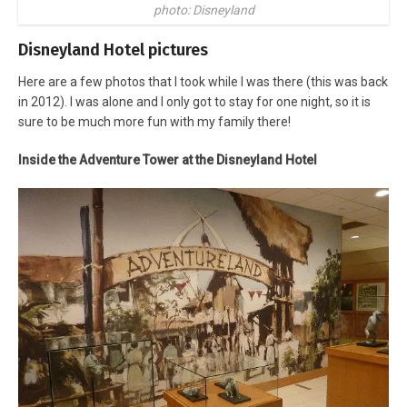
photo: Disneyland
Disneyland Hotel pictures
Here are a few photos that I took while I was there (this was back
in 2012). I was alone and I only got to stay for one night, so it is
sure to be much more fun with my family there!
Inside the Adventure Tower at the Disneyland Hotel