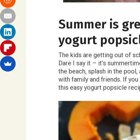
Summer is gre
yogurt popsic
The kids are getting out of sc
Dare I say it – it’s summerti
the beach, splash in the pool
with family and friends. If yo
this easy yogurt popsicle reci