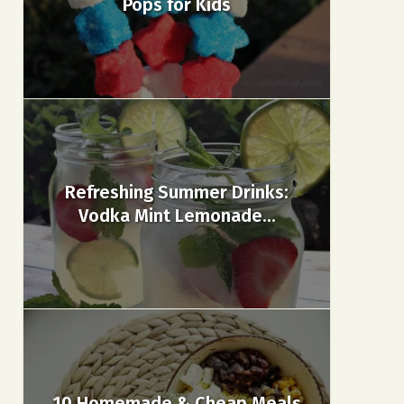
Pops for Kids
Refreshing Summer Drinks:
Vodka Mint Lemonade...
10 Homemade & Cheap Meals