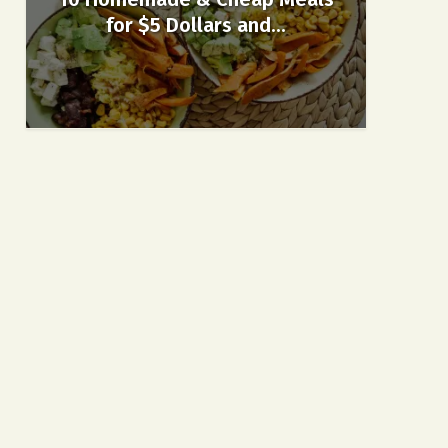
for $5 Dollars and...