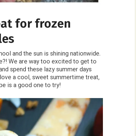
at for frozen
les
hool and the sun is shining nationwide.
me?! We are way too excited to get to
, and spend these lazy summer days
u love a cool, sweet summertime treat,
pe is a good one to try!