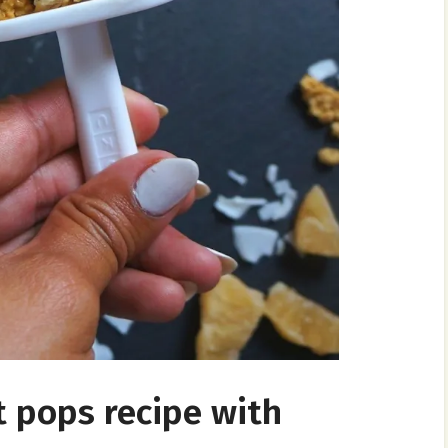
t pops recipe with