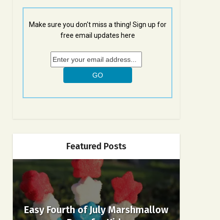
Make sure you don't miss a thing! Sign up for
free email updates here
Featured Posts
Easy Fourth of July Marshmallow