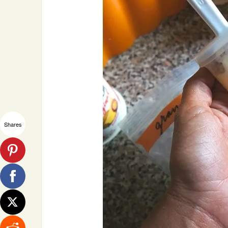
Shares