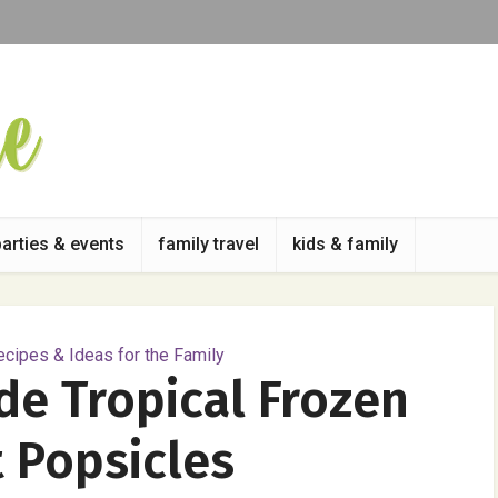
parties & events
family travel
kids & family
cipes & Ideas for the Family
e Tropical Frozen
 Popsicles