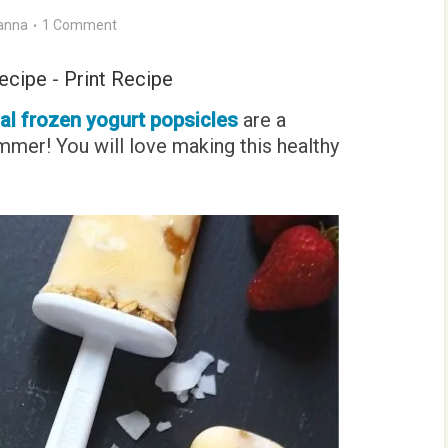
anna
1 Comment
ecipe
-
Print Recipe
cal frozen yogurt popsicles
are a
mmer! You will love making this healthy