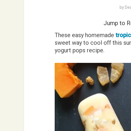
by
De
Jump to R
These easy homemade
tropi
sweet way to cool off this su
yogurt pops recipe.