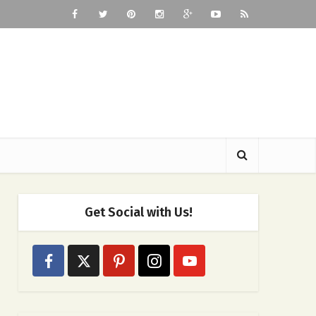
Get Social with Us!