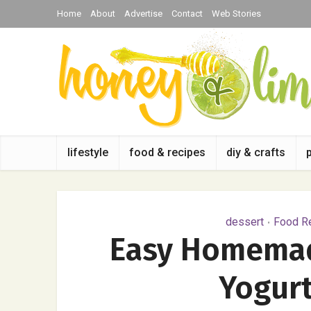
Home
About
Advertise
Contact
Web Stories
lifestyle
food & recipes
diy & crafts
dessert
Food Re
•
Easy Homemad
Yogurt