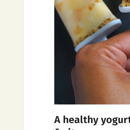
A healthy yogur