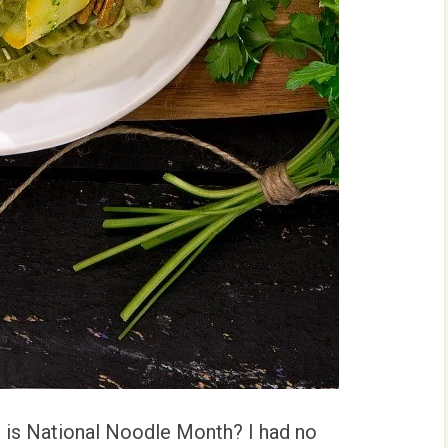
 is National Noodle Month? I had no