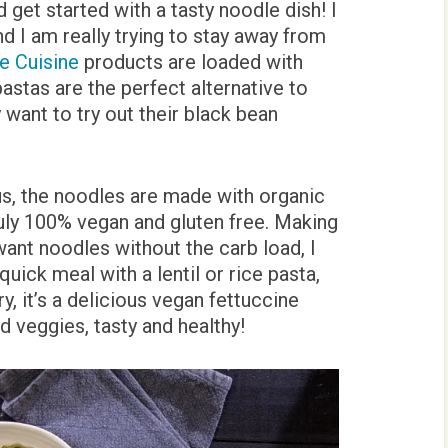
d get started with a tasty noodle dish! I
nd I am really trying to stay away from
e Cuisine
products are loaded with
 pastas are the perfect alternative to
y want to try out their black bean
ous, the noodles are made with organic
ly 100% vegan and gluten free. Making
want noodles without the carb load, I
quick meal with a lentil or rice pasta,
y, it’s a delicious vegan fettuccine
nd veggies, tasty and healthy!