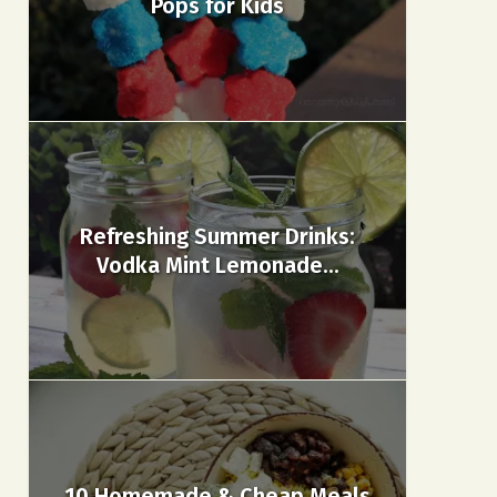
Pops for Kids
Refreshing Summer Drinks:
Vodka Mint Lemonade...
10 Homemade & Cheap Meals