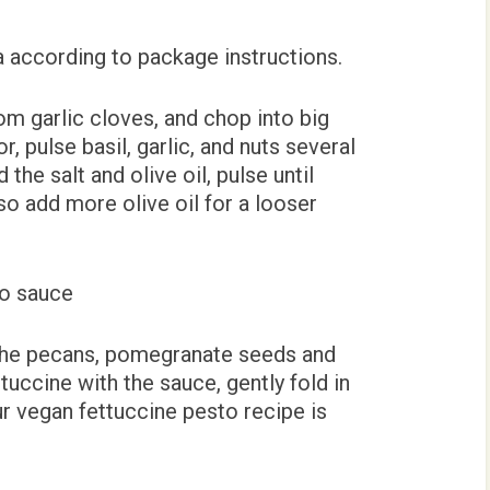
a according to package instructions.
rom garlic cloves, and chop into big
, pulse basil, garlic, and nuts several
 the salt and olive oil, pulse until
so add more olive oil for a looser
t the pecans, pomegranate seeds and
ettuccine with the sauce, gently fold in
ur vegan fettuccine pesto recipe is