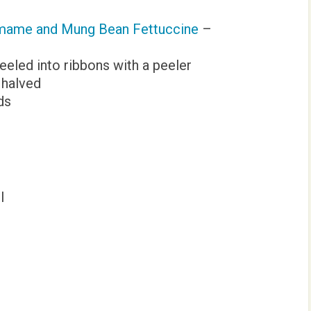
amame and Mung Bean Fettuccine
–
eeled into ribbons with a peeler
 halved
ds
l