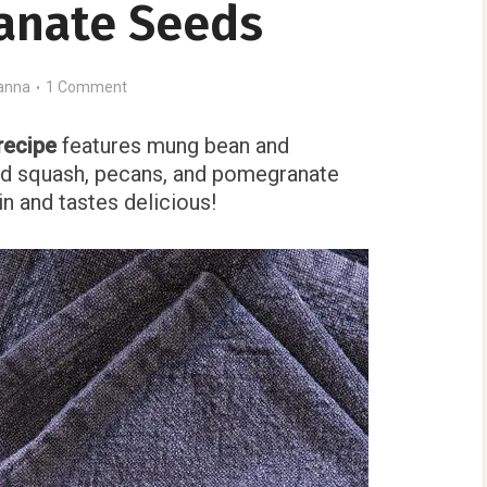
anate Seeds
anna
1 Comment
recipe
features mung bean and
d squash, pecans, and pomegranate
in and tastes delicious!