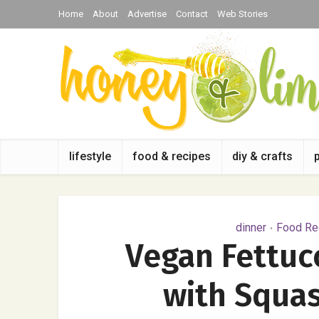
Home
About
Advertise
Contact
Web Stories
lifestyle
food & recipes
diy & crafts
dinner
Food Rec
•
Vegan Fettuc
with Squas