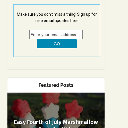
Make sure you don't miss a thing! Sign up for
free email updates here
Featured Posts
Easy Fourth of July Marshmallow