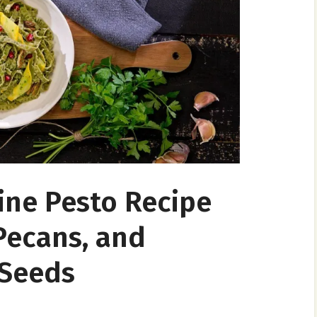
ine Pesto Recipe
Pecans, and
Seeds