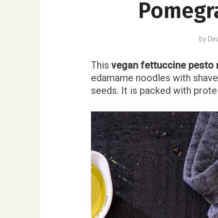
Pomegr
by
De
This
vegan fettuccine pesto 
edamame noodles with shave
seeds. It is packed with prote