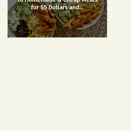
for $5 Dollars and...