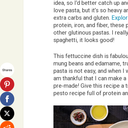
idea, so I’d better catch up an
love pasta, but it’s so heavy a
extra carbs and gluten.
Explor
protein, iron, and fiber, these
other glutinous pastas. I reall
spaghetti, it looks good!
This fettuccine dish is fabul
mung beans and edamame, tru
Shares
pasta is not easy, and when I 
am thankful that I can make a 
pre-made! Give this recipe a tr
pesto recipe full of protein a