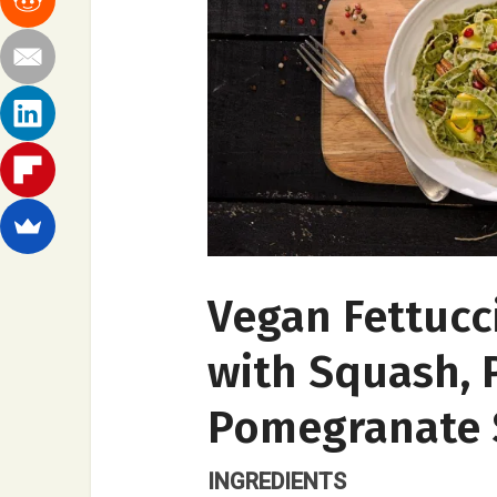
Vegan Fettucc
with Squash, 
Pomegranate 
INGREDIENTS