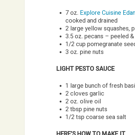
7 oz.
Explore Cuisine Ed
cooked and drained
2 large yellow squashes, p
3.5 oz. pecans – peeled &
1/2 cup pomegranate see
3 oz. pine nuts
LIGHT PESTO SAUCE
1 large bunch of fresh basi
2 cloves garlic
2 oz. olive oil
2 tbsp pine nuts
1/2 tsp coarse sea salt
HERE’S HOW TO MAKE IT