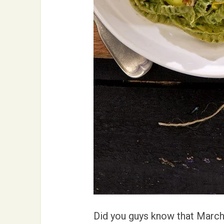
Did you guys know that March