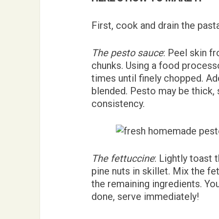
First, cook and drain the past
The pesto sauce
: Peel skin f
chunks. Using a food processor
times until finely chopped. Add
blended. Pesto may be thick, 
consistency.
The fettuccine
: Lightly toas
pine nuts in skillet. Mix the f
the remaining ingredients. Yo
done, serve immediately!