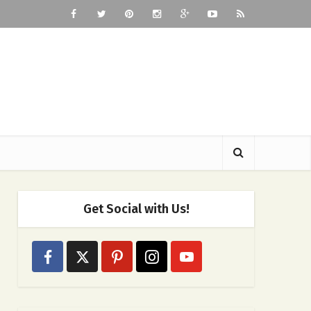
Get Social with Us!