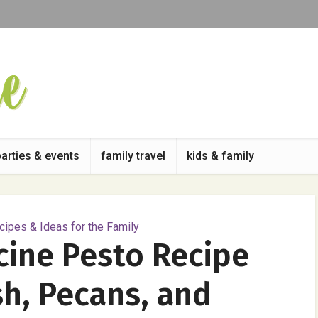
parties & events
family travel
kids & family
ipes & Ideas for the Family
cine Pesto Recipe
h, Pecans, and