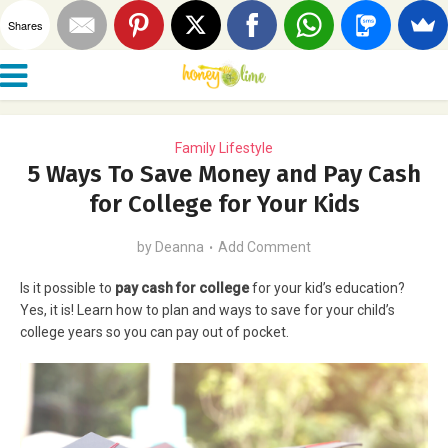
Shares
Family Lifestyle
5 Ways To Save Money and Pay Cash
for College for Your Kids
by
Deanna
Add Comment
Is it possible to
pay cash for college
for your kid’s education?
Yes, it is! Learn how to plan and ways to save for your child’s
college years so you can pay out of pocket.