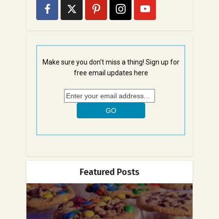
Make sure you don't miss a thing! Sign up for
free email updates here
Featured Posts