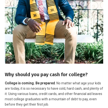
Why should you pay cash for college?
College is coming. Be prepared
. No matter what age your kids
are today, it is so necessary to have cold, hard cash, and plenty of
it. Using various loans, credit cards, and other financial aid leaves
most college graduates with a mountain of debt to pay, even
before they get their first job.