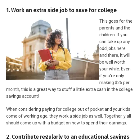
1. Work an extra side job to save for college
This goes for the
parents and the
children. If you
can take up any
odd jobs here
and there, it will
be well worth
your while. Even
if you’re only
making $25 per
month, this is a great way to stuff a little extra cash in the college
savings account!
When considering paying for college out of pocket and your kids
come of working age, they work a side job as well. Together, y’all
should come up with a budget on how to spend their earnings.
2. Contribute regularly to an educational savings