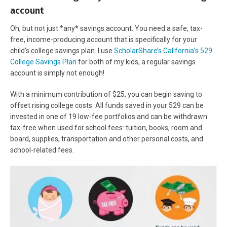
account
Oh, but not just *any* savings account. You need a safe, tax-
free, income-producing account that is specifically for your
child’s college savings plan. I use
ScholarShare’s California’s 529
College Savings Plan
for both of my kids, a regular savings
account is simply not enough!
With a minimum contribution of $25, you can begin saving to
offset rising college costs. All funds saved in your 529 can be
invested in one of 19 low-fee portfolios and can be withdrawn
tax-free when used for school fees: tuition, books, room and
board, supplies, transportation and other personal costs, and
school-related fees.