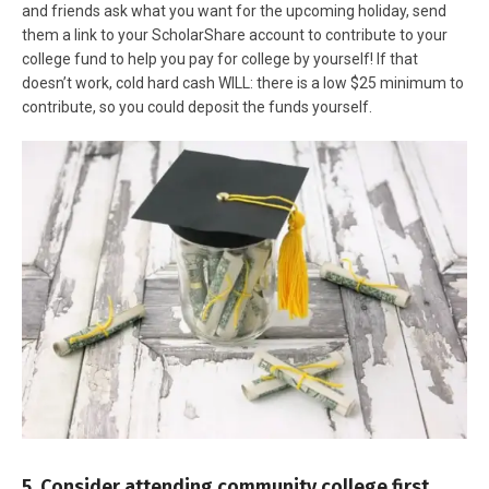
and friends ask what you want for the upcoming holiday, send
them a link to your ScholarShare account to contribute to your
college fund to help you pay for college by yourself! If that
doesn’t work, cold hard cash WILL: there is a low $25 minimum to
contribute, so you could deposit the funds yourself.
5. Consider attending community college first