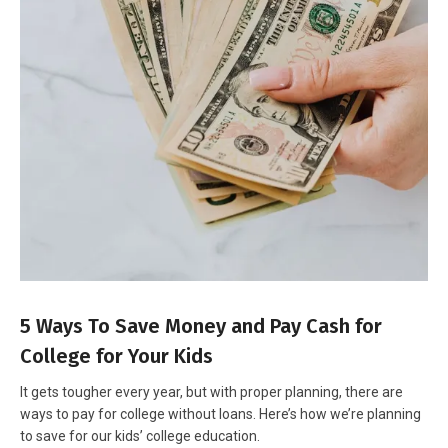
5 Ways To Save Money and Pay Cash for
College for Your Kids
It gets tougher every year, but with proper planning, there are
ways to pay for college without loans. Here’s how we’re planning
to save for our kids’ college education.