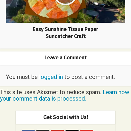
Easy Sunshine Tissue Paper
Suncatcher Craft
Leave a Comment
You must be
logged in
to post a comment.
This site uses Akismet to reduce spam.
Learn how
your comment data is processed.
Get Social with Us!