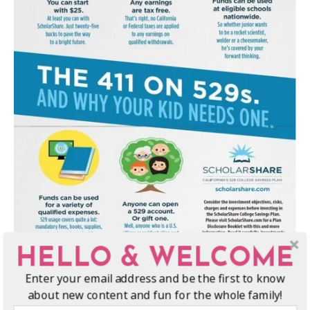
HELLO & WELCOME
Enter your email address and be the first to know
about new content and fun for the whole family!