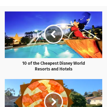
10 of the Cheapest Disney World
Resorts and Hotels