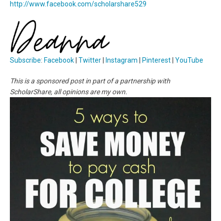
http://www.facebook.com/scholarshare529
Subscribe
:
Facebook
|
Twitter
|
Instagram
|
Pinterest
|
YouTube
This is a sponsored post in part of a partnership with
ScholarShare, all opinions are my own.