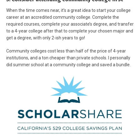
When the time comes near, it’s a great idea to start your college
career at an accredited community college. Complete the
required courses, complete your associate’s degree, and transfer
to a 4-year college after that to complete your chosen major and
get a degree, with only 2-ish years to go!
Community colleges cost less than half of the price of 4-year
institutions, and a ton cheaper than private schools. I personally
did summer school at a community college and saved a bundle.