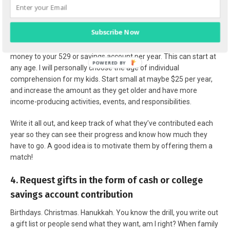
3. Children must participate & contribute a set
amount per year
Subscribe Now
You can pay cash for college by contributing a set amount of
money to your 529 or savings account per year. This can start at
any age. I will personally choose the age of individual
comprehension for my kids. Start small at maybe $25 per year,
and increase the amount as they get older and have more
income-producing activities, events, and responsibilities.
Write it all out, and keep track of what they’ve contributed each
year so they can see their progress and know how much they
have to go. A good idea is to motivate them by offering them a
match!
4. Request gifts in the form of cash or college
savings account contribution
Birthdays. Christmas. Hanukkah. You know the drill, you write out
a gift list or people send what they want, am I right? When family