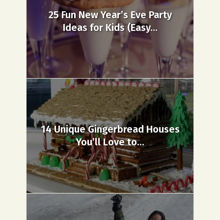
25 Fun New Year’s Eve Party
Ideas for Kids (Easy...
14 Unique Gingerbread Houses
You’ll Love to...