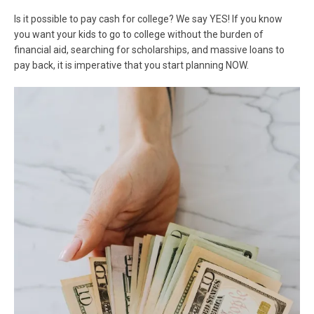
Is it possible to pay cash for college? We say YES! If you know
you want your kids to go to college without the burden of
financial aid, searching for scholarships, and massive loans to
pay back, it is imperative that you start planning NOW.