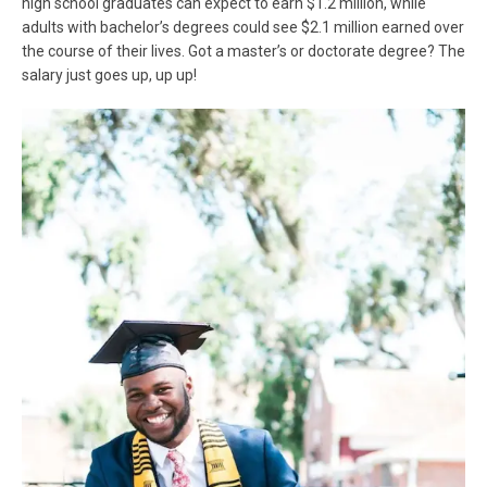
high school graduates can expect to earn $1.2 million, while
adults with bachelor’s degrees could see $2.1 million earned over
the course of their lives. Got a master’s or doctorate degree? The
salary just goes up, up up!