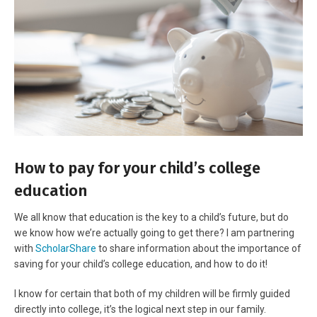
How to pay for your child’s college
education
We all know that education is the key to a child’s future, but do
we know how we’re actually going to get there? I am partnering
with
ScholarShare
to share information about the importance of
saving for your child’s college education, and how to do it!
I know for certain that both of my children will be firmly guided
directly into college, it’s the logical next step in our family.