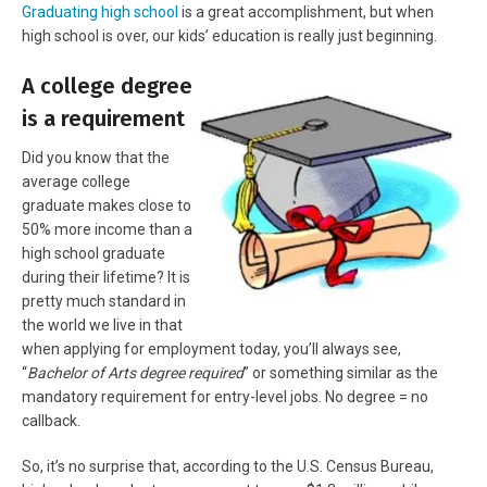
Graduating high school
is a great accomplishment, but when
high school is over, our kids’ education is really just beginning.
A college degree
is a requirement
Did you know that the
average college
graduate makes close to
50% more income than a
high school graduate
during their lifetime? It is
pretty much standard in
the world we live in that
when applying for employment today, you’ll always see,
“
Bachelor of Arts degree required
” or something similar as the
mandatory requirement for entry-level jobs. No degree = no
callback.
So, it’s no surprise that, according to the U.S. Census Bureau,