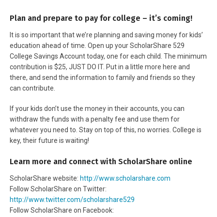
Plan and prepare to pay for college – it’s coming!
It is so important that we’re planning and saving money for kids’
education ahead of time. Open up your ScholarShare 529
College Savings Account today, one for each child. The minimum
contribution is $25, JUST DO IT. Put in a little more here and
there, and send the information to family and friends so they
can contribute.
If your kids don’t use the money in their accounts, you can
withdraw the funds with a penalty fee and use them for
whatever you need to. Stay on top of this, no worries. College is
key, their future is waiting!
Learn more and connect with ScholarShare online
ScholarShare website:
http://www.scholarshare.com
Follow ScholarShare on Twitter:
http://www.twitter.com/scholarshare529
Follow ScholarShare on Facebook: