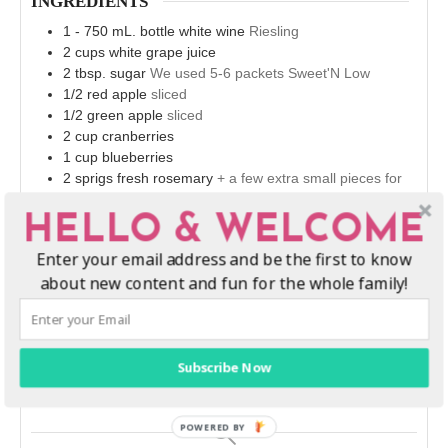
INGREDIENTS
1 - 750
mL.
bottle white wine
Riesling
2
cups
white grape juice
2
tbsp.
sugar
We used 5-6 packets Sweet'N Low
1/2
red apple
sliced
1/2
green apple
sliced
2
cup
cranberries
1
cup
blueberries
2
sprigs fresh rosemary
+ a few extra small pieces for
garnish
HELLO & WELCOME
INSTRUCTIONS
Enter your email address and be the first to know
Combine all ingredients in a large pitcher, set one sprig
about new content and fun for the whole family!
of rosemary aside.
Allow the sangria to marinate overnight in the
refrigerator.
When you're ready to serve, garnish each glass with
Subscribe Now
remaining rosemary.