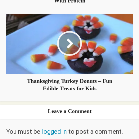
With Protein
Thanksgiving Turkey Donuts – Fun
Edible Treats for Kids
Leave a Comment
You must be
logged in
to post a comment.