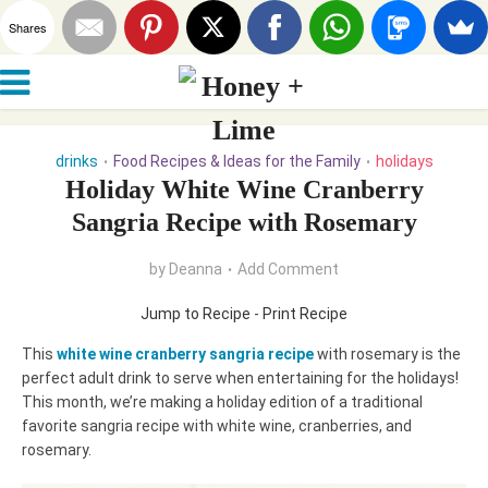
Shares
drinks
Food Recipes & Ideas for the Family
holidays
•
•
Holiday White Wine Cranberry
Sangria Recipe with Rosemary
by
Deanna
Add Comment
Jump to Recipe
-
Print Recipe
This
white wine cranberry sangria recipe
with rosemary is the
perfect adult drink to serve when entertaining for the holidays!
This
month, we’re making a holiday edition of a traditional
favorite sangria recipe with white wine, cranberries, and
rosemary.