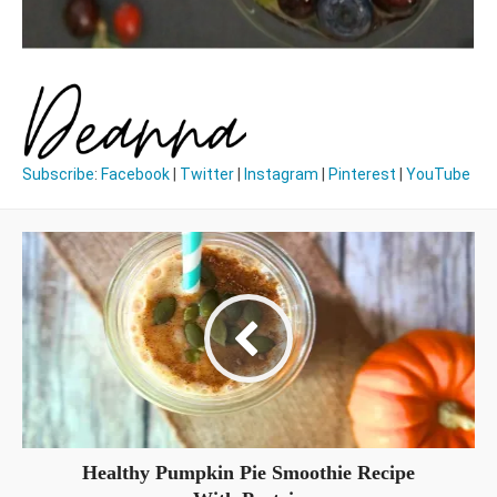
Subscribe
:
Facebook
|
Twitter
|
Instagram
|
Pinterest
|
YouTube
Healthy Pumpkin Pie Smoothie Recipe