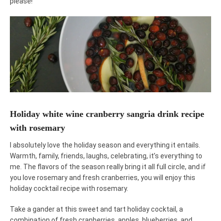
please!
Holiday white wine cranberry sangria drink recipe
with rosemary
I absolutely love the holiday season and everything it entails.
Warmth, family, friends, laughs, celebrating, it’s everything to
me. The flavors of the season really bring it all full circle, and if
you love rosemary and fresh cranberries, you will enjoy this
holiday cocktail recipe with rosemary.
Take a gander at this sweet and tart holiday cocktail, a
combination of fresh cranberries, apples, blueberries, and