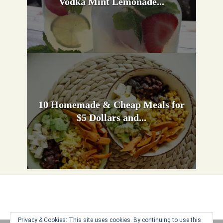
Vodka Mint Lemonade...
10 Homemade & Cheap Meals for
$5 Dollars and...
Privacy & Cookies: This site uses cookies. By continuing to use this