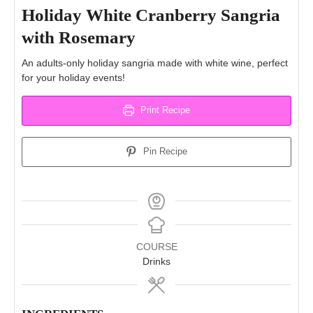
Holiday White Cranberry Sangria
with Rosemary
An adults-only holiday sangria made with white wine, perfect
for your holiday events!
Print Recipe
Pin Recipe
COURSE
Drinks