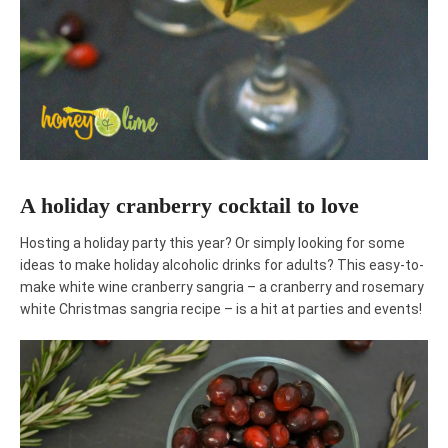
A holiday cranberry cocktail to love
Hosting a holiday party this year? Or simply looking for some
ideas to make holiday alcoholic drinks for adults? This easy-to-
make white wine cranberry sangria – a cranberry and rosemary
white Christmas sangria recipe – is a hit at parties and events!