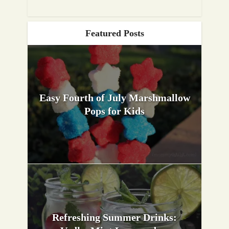
Featured Posts
Easy Fourth of July Marshmallow
Pops for Kids
Refreshing Summer Drinks: