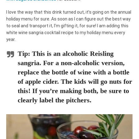
I love the way that this drink turned out, it’s going on the annual
holiday menu for sure. As soon as I can figure out the best way
to seal and transport it, I’m gifting it, for sure! I am adding this
white wine sangria cocktail recipe to my holiday menu every
year.
Tip:
This is an alcoholic Reisling
sangria. For a non-alcoholic version,
replace the bottle of wine with a bottle
of apple cider. The kids will go nuts for
this! If you’re making both, be sure to
clearly label the pitchers.