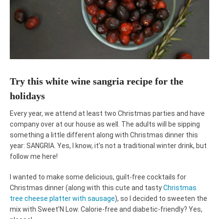
Try this white wine sangria recipe for the
holidays
Every year, we attend at least two Christmas parties and have
company over at our house as well. The adults will be sipping
something a little different along with Christmas dinner this
year: SANGRIA. Yes, I know, it’s not a traditional winter drink, but
follow me here!
I wanted to make some delicious, guilt-free cocktails for
Christmas dinner (along with this cute and tasty
Christmas
tree cheese platter with sausage
), so I decided to sweeten the
mix with Sweet’N Low. Calorie-free and diabetic-friendly? Yes,