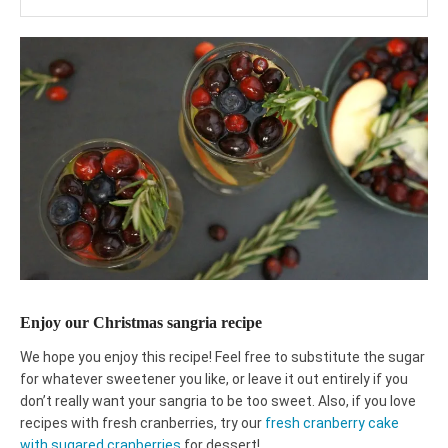
Enjoy our Christmas sangria recipe
We hope you enjoy this recipe! Feel free to substitute the sugar
for whatever sweetener you like, or leave it out entirely if you
don’t really want your sangria to be too sweet. Also, if you love
recipes with fresh cranberries, try our
fresh cranberry cake
with sugared cranberries
for dessert!