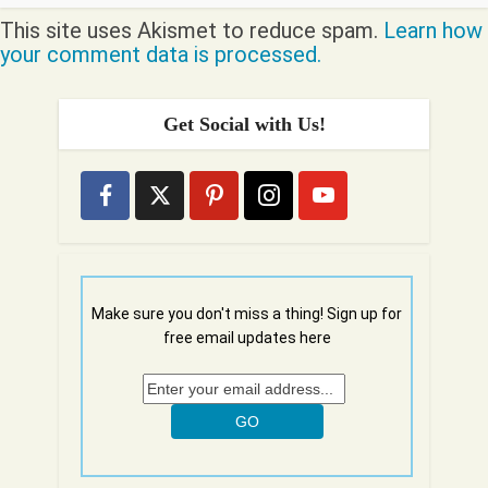
This site uses Akismet to reduce spam.
Learn how
your comment data is processed.
Get Social with Us!
Make sure you don't miss a thing! Sign up for
free email updates here