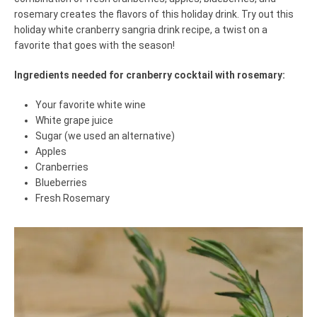
rosemary creates the flavors of this holiday drink. Try out this
holiday white cranberry sangria drink recipe, a twist on a
favorite that goes with the season!
Ingredients needed for cranberry cocktail with rosemary:
Your favorite white wine
White grape juice
Sugar (we used an alternative)
Apples
Cranberries
Blueberries
Fresh Rosemary